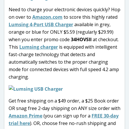
Need to charge your electronic devices quickly? Hop
on over to
Amazon.com
to score this highly rated
Lumsing 4-Port USB Charger
available in grey,
orange or blue for ONLY $5.59 (regularly $29.99)
when you enter promo code
34HOVSII
at checkout.
This
Lumsing charger
is equipped with intelligent
fast-charge technology that detects and
automatically switches to the proper charging
mode for connected devices with full speed 4.2 amp
charging.
Get free shipping on a $49 order, a $25 Book order
OR snag free 2-day shipping on ANY size order with
Amazon Prime
(you can sign up for a
FREE 30-day
trial here
). OR, choose free no-rush shipping and