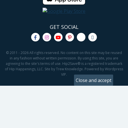
GET SOCIAL
© 2011 - 2026 All rights reserved. No content on this site may be reused
in any fashion without written permission. By using this site, you are
agreeing to the site's terms of use. Hip2Save® is a registered trademark
of Hip Happenings, LLC. Site by Trew Knowledge. Powered by Wordpress
VIP.