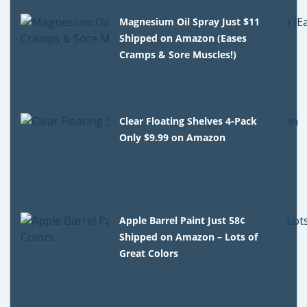
Magnesium Oil Spray Just $11
Shipped on Amazon (Eases
Cramps & Sore Muscles!)
Clear Floating Shelves 4-Pack
Only $9.99 on Amazon
Apple Barrel Paint Just 58¢
Shipped on Amazon – Lots of
Great Colors