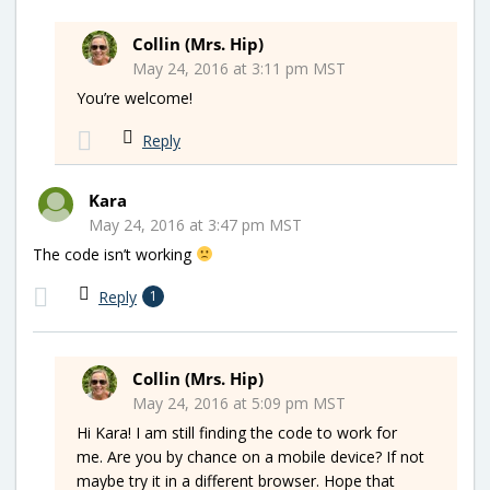
Collin (Mrs. Hip)
May 24, 2016 at 3:11 pm MST
You’re welcome!
Reply
Kara
May 24, 2016 at 3:47 pm MST
The code isn’t working
Reply
1
Collin (Mrs. Hip)
May 24, 2016 at 5:09 pm MST
Hi Kara! I am still finding the code to work for
me. Are you by chance on a mobile device? If not
maybe try it in a different browser. Hope that