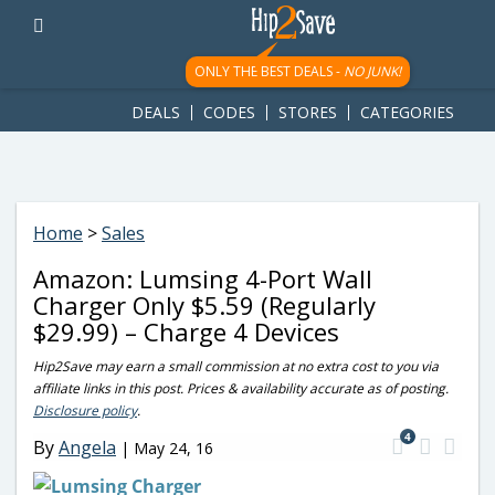
googletag.cmd.push(function() { googletag.display('div-gpt-
ad-1781617543749-0'); });
ONLY THE BEST DEALS -
NO JUNK!
DEALS
CODES
STORES
CATEGORIES
Home
>
Sales
Amazon: Lumsing 4-Port Wall
Charger Only $5.59 (Regularly
$29.99) – Charge 4 Devices
Hip2Save may earn a small commission at no extra cost to you via
affiliate links in this post. Prices & availability accurate as of posting.
Disclosure policy
.
4
By
Angela
|
May 24, 16