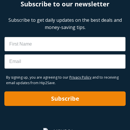
Subscribe to our newsletter
Subscribe to get daily updates on the best deals and
money-saving tips.
Name
Email
By signing up, you are agreeing to our
Privacy Policy
and to receiving
email updates from Hip2Save.
Subscribe