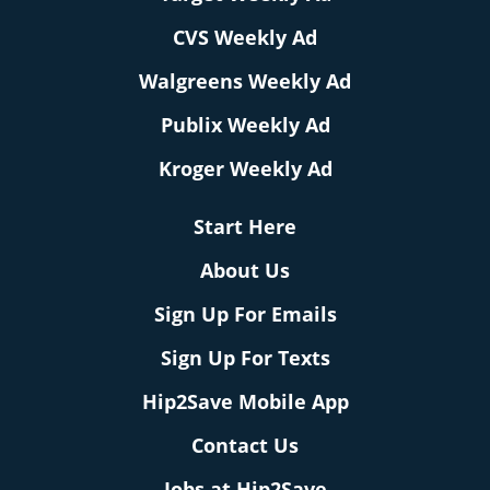
CVS Weekly Ad
Walgreens Weekly Ad
Publix Weekly Ad
Kroger Weekly Ad
Start Here
About Us
Sign Up For Emails
Sign Up For Texts
Hip2Save Mobile App
Contact Us
Jobs at Hip2Save