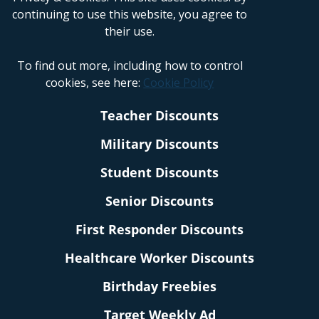
continuing to use this website, you agree to
their use.
To find out more, including how to control
cookies, see here:
Cookie Policy
Teacher Discounts
Military Discounts
Student Discounts
Senior Discounts
First Responder Discounts
Healthcare Worker Discounts
Birthday Freebies
Target Weekly Ad