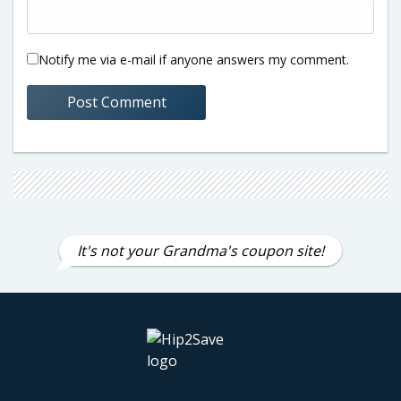
Notify me via e-mail if anyone answers my comment.
It's not your Grandma's coupon site!