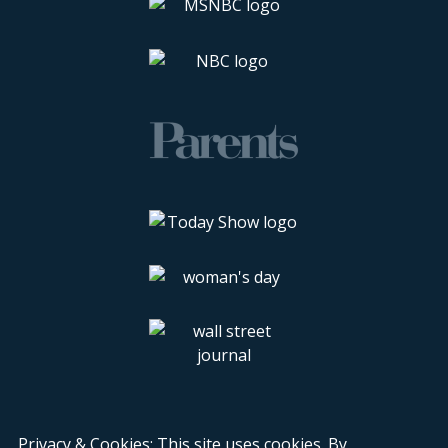
Privacy & Cookies: This site uses cookies. By