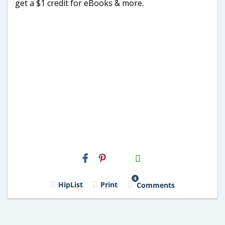
get a $1 credit for eBooks & more.
H2S
Email
4
HipList
Print
Comments