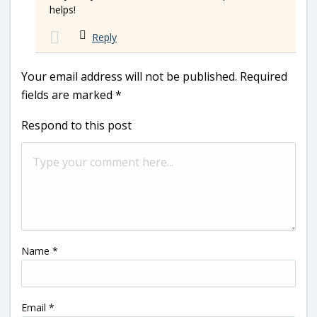
helps!
Reply
Your email address will not be published.
Required
fields are marked
*
Respond to this post
Name
*
Email
*