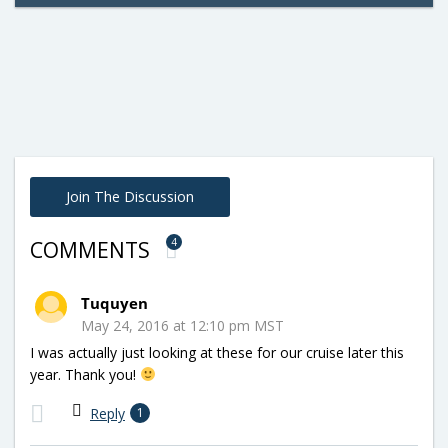
Join The Discussion
4
COMMENTS
Tuquyen
May 24, 2016 at 12:10 pm MST
I was actually just looking at these for our cruise later this
year. Thank you!
Reply
1