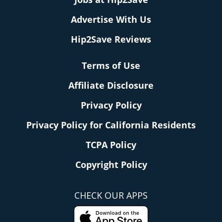
Advertise With Us
Hip2Save Reviews
Terms of Use
Affiliate Disclosure
Privacy Policy
Privacy Policy for California Residents
TCPA Policy
Copyright Policy
CHECK OUR APPS