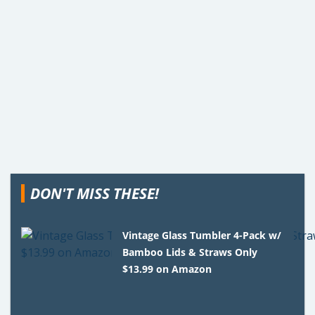
DON'T MISS THESE!
Vintage Glass Tumbler 4-Pack w/
Bamboo Lids & Straws Only
$13.99 on Amazon