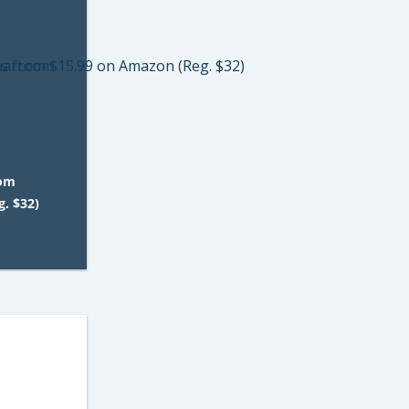
rom
. $32)