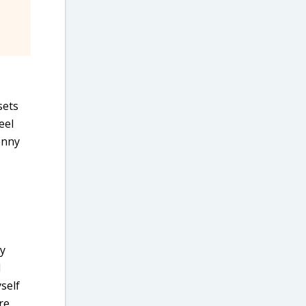
sets
eel
enny
ry
I
self
re