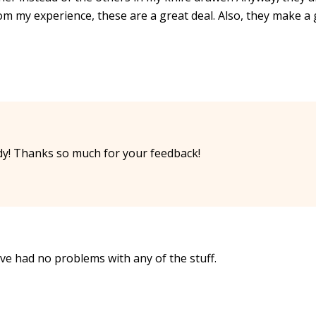
from my experience, these are a great deal. Also, they make a
y! Thanks so much for your feedback!
have had no problems with any of the stuff.