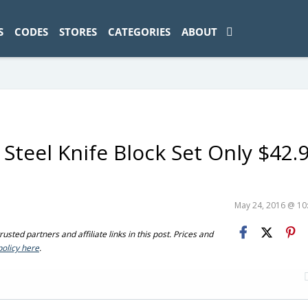
ad-1774469286833-0'); });
S
CODES
STORES
CATEGORIES
ABOUT
 Steel Knife Block Set Only $42.
May 24, 2016 @ 1
sted partners and affiliate links in this post. Prices and
policy here
.