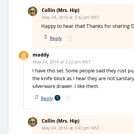
Collin (Mrs. Hip)
May 24, 2016 at 3:42 pm MST
Happy to hear that! Thanks for sharing 
Reply
maddy
May 24, 2016 at 2:22 pm MST
I have this set. Some people said they rust pu
the knife block as I hear they are not sanitary
silverware drawer. I like them.
Reply
1
Collin (Mrs. Hip)
May 24, 2016 at 3:43 pm MST