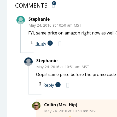
COMMENTS
10
Stephanie
May 24, 2016 at 10:50 am MST
FYI, same price on amazon right now as well (
Reply
1
Stephanie
May 24, 2016 at 10:51 am MST
Oops! same price before the promo code Co
Reply
1
Collin (Mrs. Hip)
May 24, 2016 at 10:58 am MST