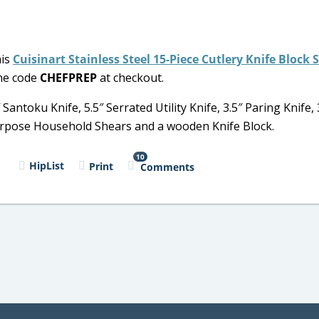
his
Cuisinart Stainless Steel 15-Piece Cutlery Knife Block 
the code
CHEFPREP
at checkout.
 Santoku Knife, 5.5″ Serrated Utility Knife, 3.5″ Paring Knife, 
-Purpose Household Shears and a wooden Knife Block.
10
l
HipList
Print
Comments