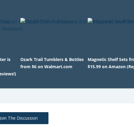
ter is
Ozark Trail Tumblers & Bottles
Magnetic Shelf Sets f
from $6 on Walmart.com
$15.99 on Amazon (Reg
eviews!)
Join The Discussion