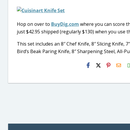
Hop on over to
BuyDig.com
where you can score t
just $42.95 shipped (regularly $130) when you use 
This set includes an 8″ Chef Knife, 8″ Slicing Knife, 7″
Bird’s Beak Paring Knife, 8″ Sharpening Steel, All
H2S
Emai