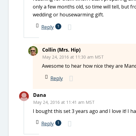
only a few months old, so time will tell, but 
wedding or housewarming gift.
Reply
1
Collin (Mrs. Hip)
May 24, 2016 at 11:30 am MST
Awesome to hear how nice they are Mand
Reply
Dana
May 24, 2016 at 11:41 am MST
I bought this set 3 years ago and I love it! I 
Reply
1