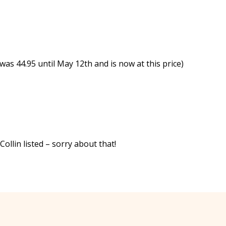
was 44.95 until May 12th and is now at this price)
llin listed – sorry about that!