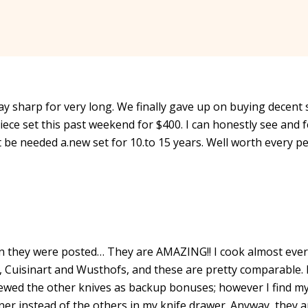
tay sharp for very long. We finally gave up on buying decent 
iece set this past weekend for $400. I can honestly see and f
’t be needed a.new set for 10.to 15 years. Well worth every p
n they were posted… They are AMAZING!! I cook almost eve
s, Cuisinart and Wusthofs, and these are pretty comparable. 
iewed the other knives as backup bonuses; however I find my
ner instead of the others in my knife drawer. Anyway, they a