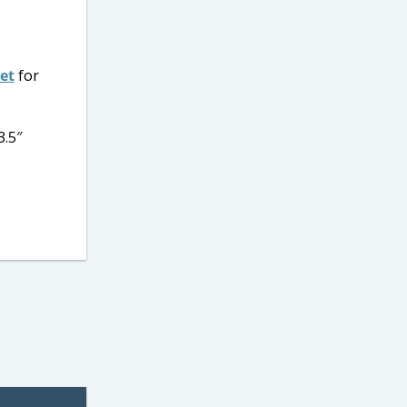
Set
for
3.5″