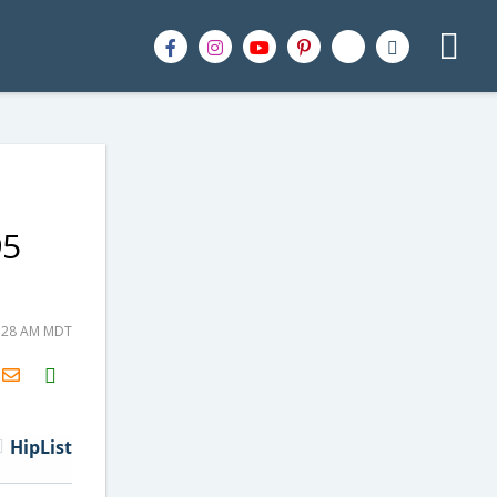
95
0:28 AM MDT
H2S
Email
HipList