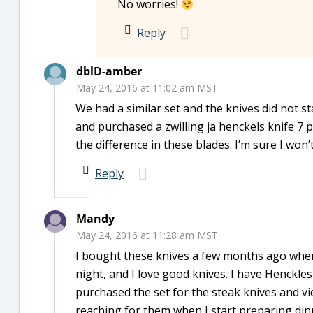
No worries!
Reply
dblD-amber
May 24, 2016 at 11:02 am MST
We had a similar set and the knives did not s
and purchased a zwilling ja henckels knife 7 p
the difference in these blades. I’m sure I won
Reply
Mandy
May 24, 2016 at 11:28 am MST
I bought these knives a few months ago whe
night, and I love good knives. I have Henckle
purchased the set for the steak knives and v
reaching for them when I start preparing din