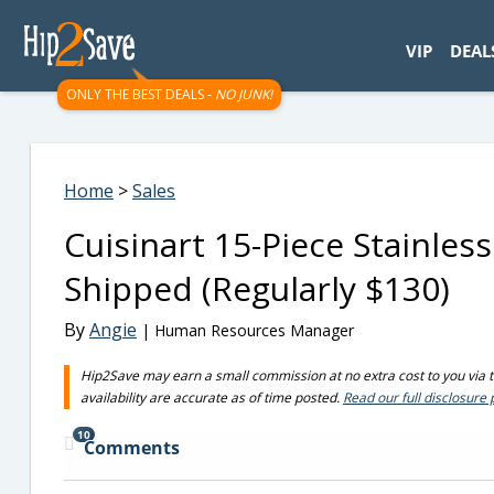
googletag.cmd.push(function() { googletag.display('div-gpt-
VIP
DEAL
ONLY THE BEST DEALS -
NO JUNK!
Home
>
Sales
Cuisinart 15-Piece Stainless
Shipped (Regularly $130)
By
Angie
| Human Resources Manager
Hip2Save may earn a small commission at no extra cost to you via tru
availability are accurate as of time posted.
Read our full disclosure 
10
Comments