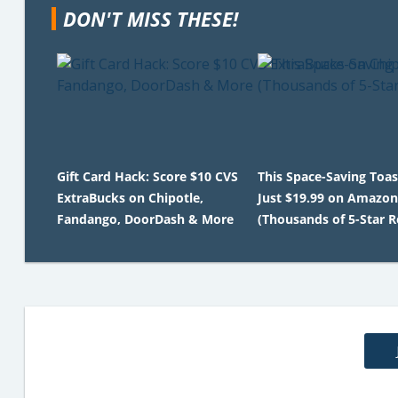
DON'T MISS THESE!
Gift Card Hack: Score $10 CVS
This Space-Saving Toas
ExtraBucks on Chipotle,
Just $19.99 on Amazon
Fandango, DoorDash & More
(Thousands of 5-Star R