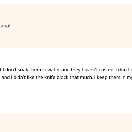
Dana!
t I don’t soak them in water and they haven’t rusted. I don’t
 and I didn’t like the knife block that much. I keep them in m