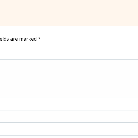
ields are marked
*