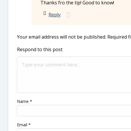
Thanks fro the tip! Good to know!
Reply
Your email address will not be published.
Required f
Respond to this post
Name
*
Email
*