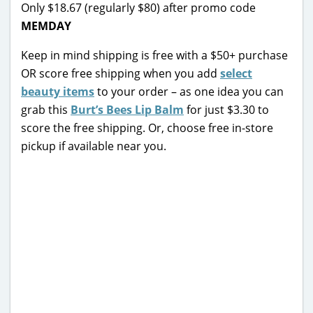
Only $18.67 (regularly $80) after promo code
MEMDAY
Keep in mind shipping is free with a $50+ purchase
OR score free shipping when you add
select
beauty items
to your order – as one idea you can
grab this
Burt’s Bees Lip Balm
for just $3.30 to
score the free shipping. Or, choose free in-store
pickup if available near you.