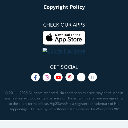
Copyright Policy
CHECK OUR APPS
GET SOCIAL
© 2011 - 2026 All rights reserved. No content on this site may be reused in
any fashion without written permission. By using this site, you are agreeing
to the site's terms of use. Hip2Save® is a registered trademark of Hip
Happenings, LLC. Site by Trew Knowledge. Powered by Wordpress VIP.