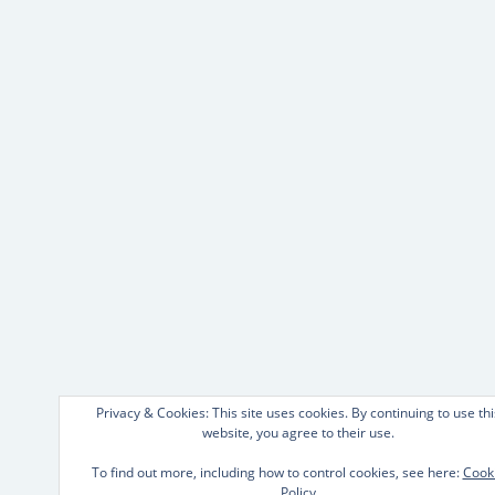
Privacy & Cookies: This site uses cookies. By continuing to use thi
website, you agree to their use.
To find out more, including how to control cookies, see here:
Cook
Policy