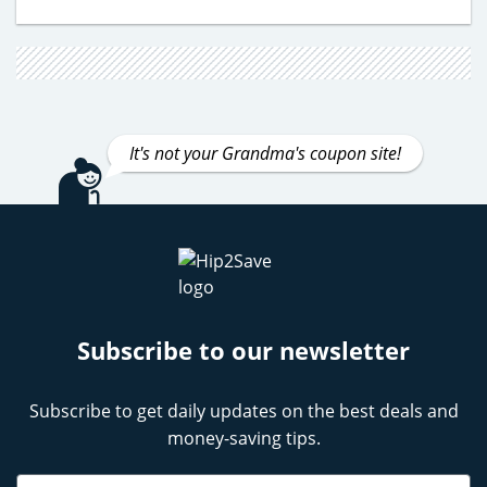
It's not your Grandma's coupon site!
Subscribe to our newsletter
Subscribe to get daily updates on the best deals and
money-saving tips.
Name