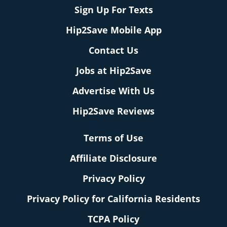
Sign Up For Texts
Hip2Save Mobile App
Contact Us
Jobs at Hip2Save
Advertise With Us
Hip2Save Reviews
Terms of Use
Affiliate Disclosure
Privacy Policy
Privacy Policy for California Residents
TCPA Policy