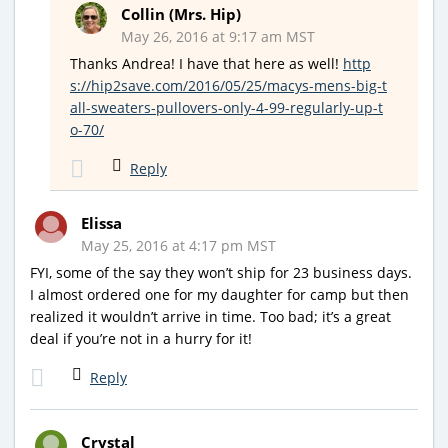
Collin (Mrs. Hip)
May 26, 2016 at 9:17 am MST
Thanks Andrea! I have that here as well!
http
s://hip2save.com/2016/05/25/macys-mens-big-t
all-sweaters-pullovers-only-4-99-regularly-up-t
o-70/
Reply
Elissa
May 25, 2016 at 4:17 pm MST
FYI, some of the say they won’t ship for 23 business days.
I almost ordered one for my daughter for camp but then
realized it wouldn’t arrive in time. Too bad; it’s a great
deal if you’re not in a hurry for it!
Reply
Crystal