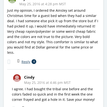
May 25, 2016 at 4:28 pm MST
Just my opinion, I ordered the Ainsley set around
Christmas time for a guest bed when they had a similar
deal. I had someone else pick it up from the store but if I
had picked it up, I would have immediately returned it!
Very cheap rayon/polyester or some weird cheap fabric
and the colors are not true to the picture. Very bold
colors and not my style. This comforter is similar to what
you would find at Dollar general for the same price or
less.
Reply
4
Cindy
May 25, 2016 at 4:46 pm MST
I agree. I had bought the tribal one before and the
colors faded so quick and in the first week the one
corner frayed and got a hole in it. Save your money!