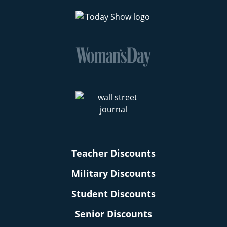
Teacher Discounts
Military Discounts
Student Discounts
Senior Discounts