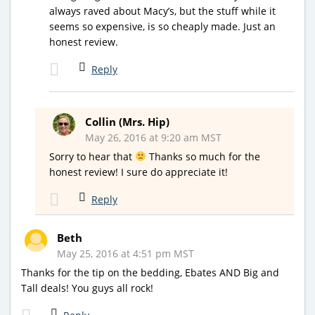
always raved about Macy’s, but the stuff while it
seems so expensive, is so cheaply made. Just an
honest review.
Reply
Collin (Mrs. Hip)
May 26, 2016 at 9:20 am MST
Sorry to hear that
Thanks so much for the
honest review! I sure do appreciate it!
Reply
Beth
May 25, 2016 at 4:51 pm MST
Thanks for the tip on the bedding, Ebates AND Big and
Tall deals! You guys all rock!