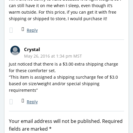
can still have it on me when I sleep, even though it’s
warm outside. For this price, if you can get it with free
shipping or shipped to store, I would purchase it!
Reply
Crystal
May 26, 2016 at 1:34 pm MST
Just noticed that there is a $3.00 extra shipping charge
for these comforter set.
“This item is assigned a shipping surcharge fee of $3.0
based on size/weight and/or special shipping
requirements”
Reply
Your email address will not be published.
Required
fields are marked
*