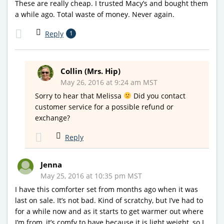
These are really cheap. I trusted Macy’s and bought them
a while ago. Total waste of money. Never again.
Reply
1
Collin (Mrs. Hip)
May 26, 2016 at 9:24 am MST
Sorry to hear that Melissa
Did you contact
customer service for a possible refund or
exchange?
Reply
Jenna
May 25, 2016 at 10:35 pm MST
I have this comforter set from months ago when it was
last on sale. It’s not bad. Kind of scratchy, but I’ve had to
for a while now and as it starts to get warmer out where
I’m from, it’s comfy to have because it is light weight, so I