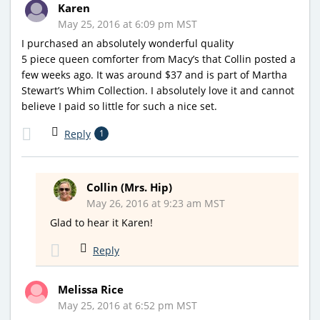
Karen
May 25, 2016 at 6:09 pm MST
I purchased an absolutely wonderful quality
5 piece queen comforter from Macy’s that Collin posted a
few weeks ago. It was around $37 and is part of Martha
Stewart’s Whim Collection. I absolutely love it and cannot
believe I paid so little for such a nice set.
Reply
1
Collin (Mrs. Hip)
May 26, 2016 at 9:23 am MST
Glad to hear it Karen!
Reply
Melissa Rice
May 25, 2016 at 6:52 pm MST