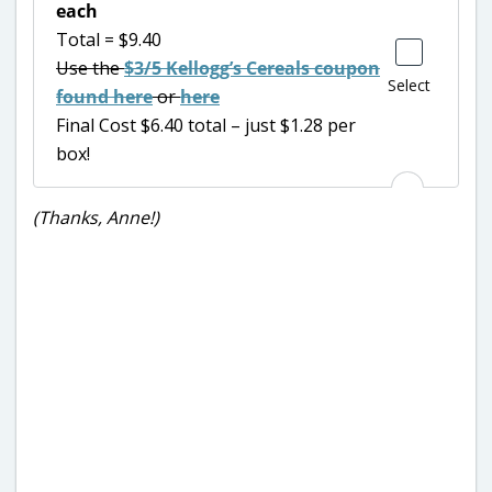
each
Total = $9.40
Use the
$3/5 Kellogg’s Cereals coupon
Select
found here
or
here
Final Cost $6.40 total – just $1.28 per
box!
(Thanks, Anne!)