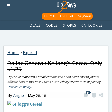
googletag.cmd.push(function() { googletag.display('div-gpt-
ad-1781617543749-0'); });
ONLY THE BEST DEALS -
NO JUNK!
DEALS
CODES
STORES
CATEGORIES
Home
>
Expired
Dollar General: Kellogg’s Cereal Only
$1.25
Hip2Save may earn a small commission at no extra cost to you via
affiliate links in this post. Prices & availability accurate as of posting.
Disclosure policy
.
11
By
Angie
|
May 26, 16