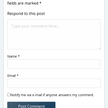
fields are marked
*
Respond to this post
Name
*
Email
*
Notify me via e-mail if anyone answers my comment.