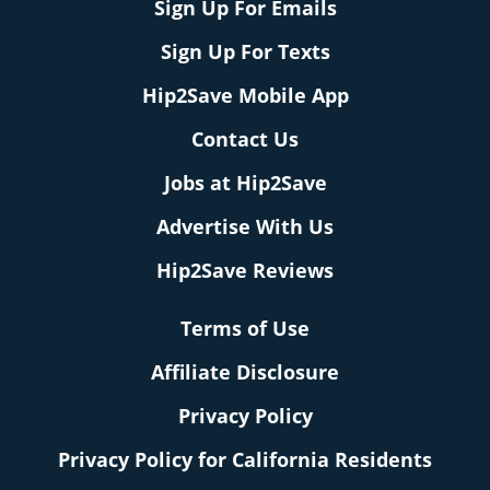
Sign Up For Emails
Sign Up For Texts
Hip2Save Mobile App
Contact Us
Jobs at Hip2Save
Advertise With Us
Hip2Save Reviews
Terms of Use
Affiliate Disclosure
Privacy Policy
Privacy Policy for California Residents