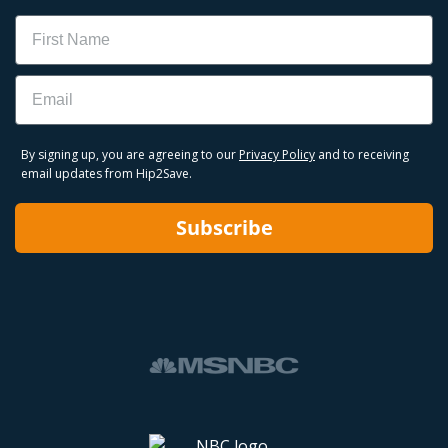
Name
Email
By signing up, you are agreeing to our
Privacy Policy
and to receiving
email updates from Hip2Save.
Subscribe