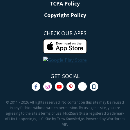
TCPA Policy
Copyright Policy
CHECK OUR APPS
GET SOCIAL
© 2011 - 2026 All rights reserved. No content on this site may be reused
in any fashion without written permission. By using this site, you are
agreeing to the site's terms of use. Hip2Save® is a registered trademark
of Hip Happenings, LLC. Site by Trew Knowledge. Powered by Wordpress
VIP.