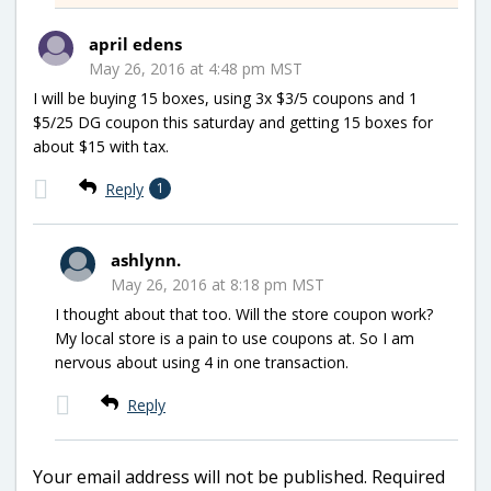
april edens
May 26, 2016 at 4:48 pm MST
I will be buying 15 boxes, using 3x $3/5 coupons and 1
$5/25 DG coupon this saturday and getting 15 boxes for
about $15 with tax.
Reply
1
ashlynn.
May 26, 2016 at 8:18 pm MST
I thought about that too. Will the store coupon work?
My local store is a pain to use coupons at. So I am
nervous about using 4 in one transaction.
Reply
Your email address will not be published.
Required