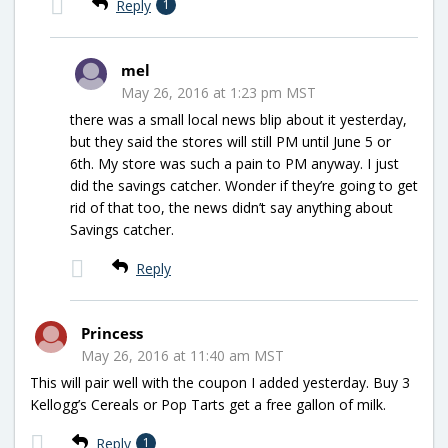
Reply
1
mel
May 26, 2016 at 1:23 pm MST
there was a small local news blip about it yesterday,
but they said the stores will still PM until June 5 or
6th. My store was such a pain to PM anyway. I just
did the savings catcher. Wonder if they’re going to get
rid of that too, the news didn’t say anything about
Savings catcher.
Reply
Princess
May 26, 2016 at 11:40 am MST
This will pair well with the coupon I added yesterday. Buy 3
Kellogg’s Cereals or Pop Tarts get a free gallon of milk.
Reply
1