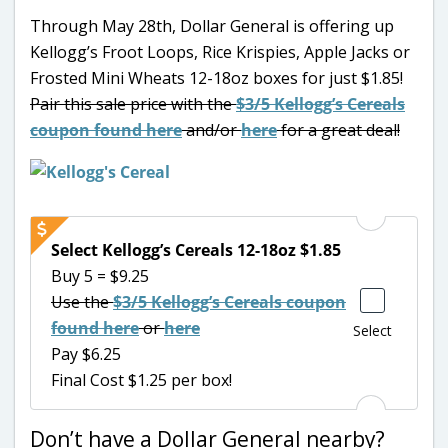
Through May 28th, Dollar General is offering up
Kellogg’s Froot Loops, Rice Krispies, Apple Jacks or
Frosted Mini Wheats 12-18oz boxes for just $1.85!
Pair this sale price with the
$3/5 Kellogg’s Cereals
coupon found here
and/or
here
for a great deal!
Select Kellogg’s Cereals 12-18oz $1.85
Buy 5 = $9.25
Use the
$3/5 Kellogg’s Cereals coupon
found here
or
here
Select
Pay $6.25
Final Cost $1.25 per box!
Don’t have a Dollar General nearby?