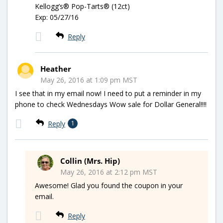
Kellogg’s® Pop-Tarts® (12ct)
Exp: 05/27/16
Reply
Heather
May 26, 2016 at 1:09 pm MST
I see that in my email now! I need to put a reminder in my
phone to check Wednesdays Wow sale for Dollar General!!!!
Reply
1
Collin (Mrs. Hip)
May 26, 2016 at 2:12 pm MST
Awesome! Glad you found the coupon in your
email.
Reply