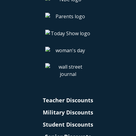
Teacher Discounts
Military Discounts
Student Discounts