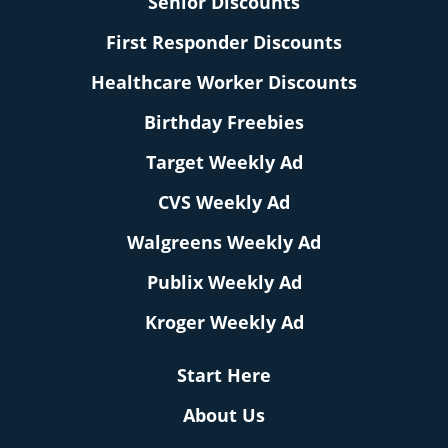
Senior Discounts
First Responder Discounts
Healthcare Worker Discounts
Birthday Freebies
Target Weekly Ad
CVS Weekly Ad
Walgreens Weekly Ad
Publix Weekly Ad
Kroger Weekly Ad
Start Here
About Us