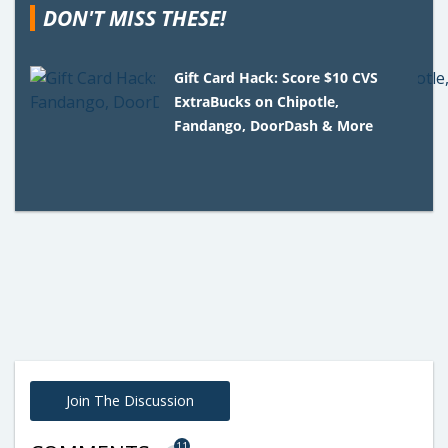
DON'T MISS THESE!
Gift Card Hack: Score $10 CVS
ExtraBucks on Chipotle,
Fandango, DoorDash & More
Join The Discussion
11