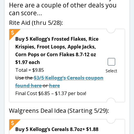
Here are a couple of other deals you
can score…
Rite Aid (thru 5/28):
Buy 5 Kellogg’s Frosted Flakes, Rice
Krispies, Froot Loops, Apple Jacks,
Corn Pops or Corn Flakes 8.7-12 oz
$1.97 each
Total = $9.85
Select
Use the
$3/5 Kellogg’s Cereals coupon
found here
or
here
Final Cost $6.85 – $1.37 per box!
Walgreens Deal Idea (Starting 5/29):
Buy 5 Kellogg’s Cereals 8.7oz+ $1.88