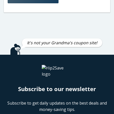
It's not your Grandma's coupon site!
Subscribe to our newsletter
Subscribe to get daily updates on the best deals and
money-saving tips.