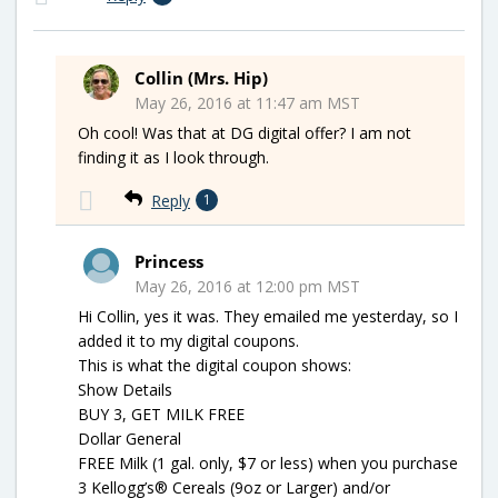
Collin (Mrs. Hip)
May 26, 2016 at 11:47 am MST
Oh cool! Was that at DG digital offer? I am not
finding it as I look through.
Reply
1
Princess
May 26, 2016 at 12:00 pm MST
Hi Collin, yes it was. They emailed me yesterday, so I
added it to my digital coupons.
This is what the digital coupon shows:
Show Details
BUY 3, GET MILK FREE
Dollar General
FREE Milk (1 gal. only, $7 or less) when you purchase
3 Kellogg’s® Cereals (9oz or Larger) and/or