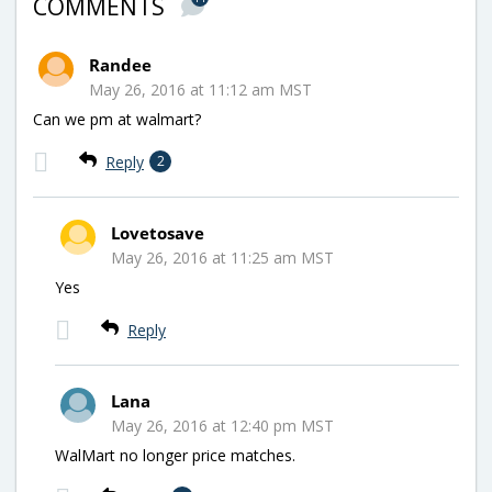
COMMENTS
Randee
May 26, 2016 at 11:12 am MST
Can we pm at walmart?
Reply
2
Lovetosave
May 26, 2016 at 11:25 am MST
Yes
Reply
Lana
May 26, 2016 at 12:40 pm MST
WalMart no longer price matches.