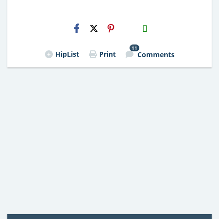
H2S
Email
11
HipList
Print
Comments