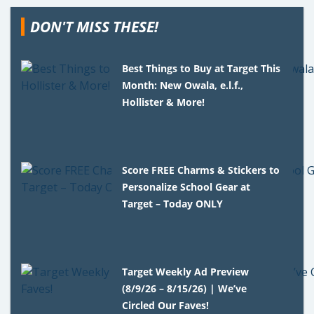
DON'T MISS THESE!
Best Things to Buy at Target This
Month: New Owala, e.l.f.,
Hollister & More!
Score FREE Charms & Stickers to
Personalize School Gear at
Target – Today ONLY
Target Weekly Ad Preview
(8/9/26 – 8/15/26) | We’ve
Circled Our Faves!