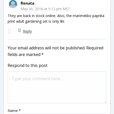
Renata
May 30, 2016 at 5:12 pm MST
They are back in stock online. Also, the marimekko paprika
print adult gardening set is only $6.
Reply
Your email address will not be published.
Required
fields are marked
*
Respond to this post
Name
*