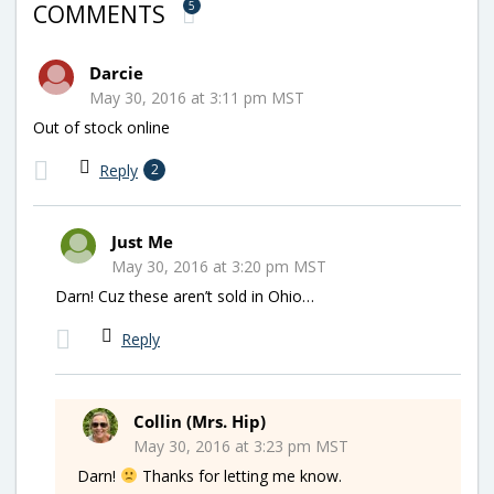
5
COMMENTS
Darcie
May 30, 2016 at 3:11 pm MST
Out of stock online
Reply
2
Just Me
May 30, 2016 at 3:20 pm MST
Darn! Cuz these aren’t sold in Ohio…
Reply
Collin (Mrs. Hip)
May 30, 2016 at 3:23 pm MST
Darn!
Thanks for letting me know.