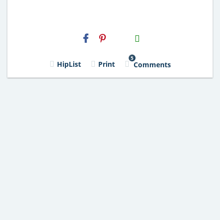
H2S
Email
5
HipList
Print
Comments