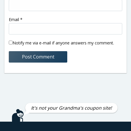
Email
*
Notify me via e-mail if anyone answers my comment.
It's not your Grandma's coupon site!