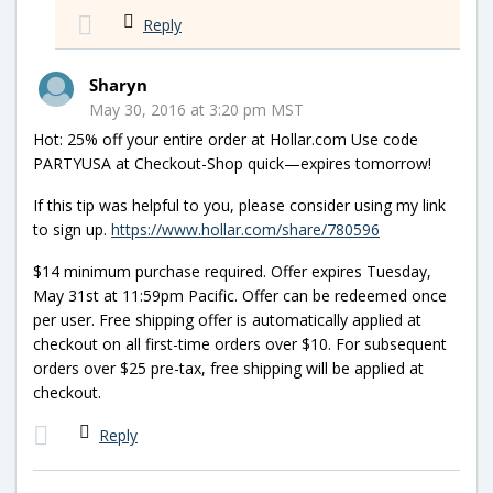
Reply
Sharyn
May 30, 2016 at 3:20 pm MST
Hot: 25% off your entire order at Hollar.com Use code
PARTYUSA at Checkout-Shop quick—expires tomorrow!
If this tip was helpful to you, please consider using my link
to sign up.
https://www.hollar.com/share/780596
$14 minimum purchase required. Offer expires Tuesday,
May 31st at 11:59pm Pacific. Offer can be redeemed once
per user. Free shipping offer is automatically applied at
checkout on all first-time orders over $10. For subsequent
orders over $25 pre-tax, free shipping will be applied at
checkout.
Reply