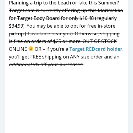
Planning a trip to the beach or lake this Summer?
Target.com is currently offering up this Marimekko
for Target Body Board for only $10.48 (regularly
$34.99). You may be able to opt for free in-store
pickup (if available near you). Otherwise, shipping
is free on orders of $25 or more. OUT OF STOCK
ONLINE
OR – if you’re a
Target REDcard holder
,
you’ll get FREE shipping on ANY size order and an
additional
5% off your purchases!