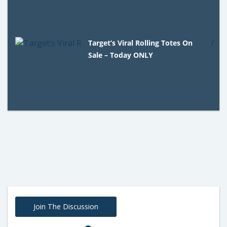
Target’s Viral Rolling Totes On
Sale – Today ONLY
Join The Discussion