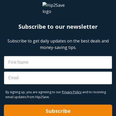
Subscribe to our newsletter
Subscribe to get daily updates on the best deals and
money-saving tips.
Name
Email
By signing up, you are agreeing to our
Privacy Policy
and to receiving
email updates from Hip2Save.
Subscribe