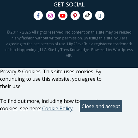
GET SOCIAL
© 2011 - 2026 All rights reserved. No content on this site may be reused
in any fashion without written permission. By using this site, you are
agreeing to the site's terms of use. Hip2Save® is a registered trademark
of Hip Happenings, LLC. Site by Trew Knowledge. Powered by Wordpress
VIP.
Privacy & Cookies: This site uses cookies. By
continuing to use this website, you agree to
their use.
To find out more, including how to control
cookies, see here:
Cookie Policy