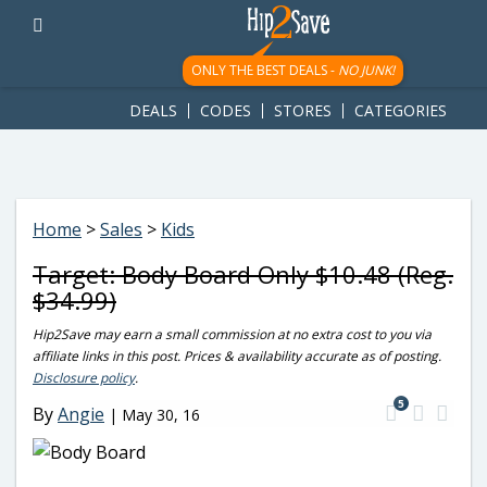
googletag.cmd.push(function() { googletag.display('div-gpt-
ad-1781617543749-0'); });
ONLY THE BEST DEALS -
NO JUNK!
DEALS
CODES
STORES
CATEGORIES
Home
>
Sales
>
Kids
Target: Body Board Only $10.48 (Reg.
$34.99)
Hip2Save may earn a small commission at no extra cost to you via
affiliate links in this post. Prices & availability accurate as of posting.
Disclosure policy
.
5
By
Angie
|
May 30, 16