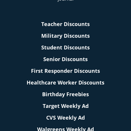
Teacher Discounts
Military Discounts
Student Discounts
Senior Discounts
First Responder Discounts
Healthcare Worker Discounts
Birthday Freebies
Target Weekly Ad
CVS Weekly Ad
Walgreens Weekly Ad