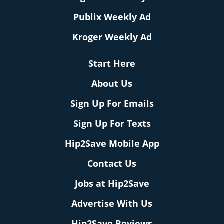
Publix Weekly Ad
Kroger Weekly Ad
Start Here
About Us
Sign Up For Emails
Sign Up For Texts
Hip2Save Mobile App
Contact Us
Jobs at Hip2Save
Advertise With Us
Hip2Save Reviews