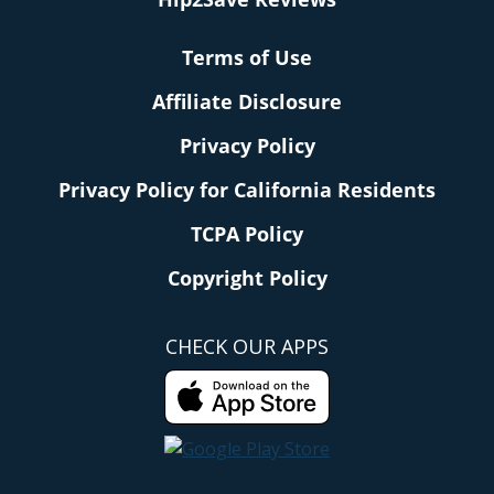
Terms of Use
Affiliate Disclosure
Privacy Policy
Privacy Policy for California Residents
TCPA Policy
Copyright Policy
CHECK OUR APPS