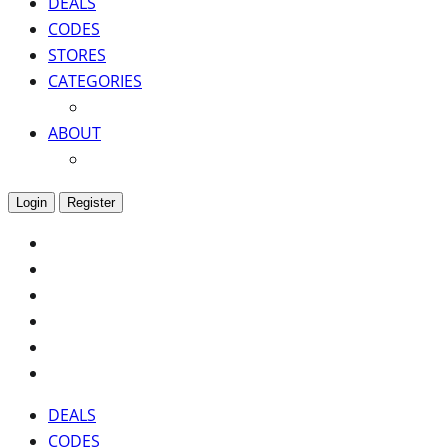
DEALS
CODES
STORES
CATEGORIES
ABOUT
Login
Register
DEALS
CODES