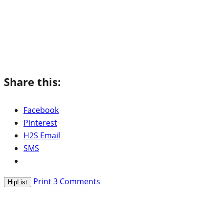
Share this:
Facebook
Pinterest
H2S Email
SMS
Print
3
Comments
HipList