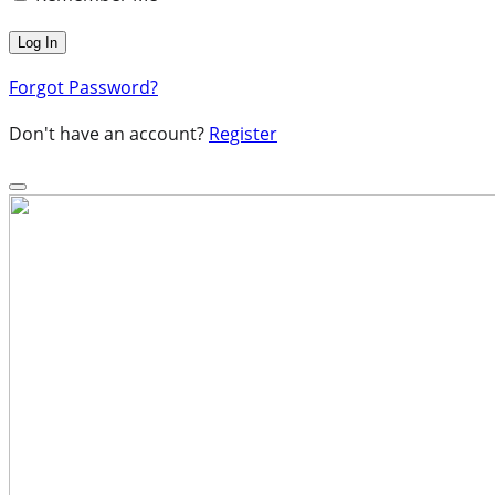
Forgot Password?
Don't have an account?
Register