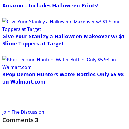
Amazon – Includes Halloween Prints!
Give Your Stanley a Halloween Makeover w/ $1
Slime Toppers at Target
KPop Demon Hunters Water Bottles Only $5.98
on Walmart.com
Join The Discussion
Comments
3