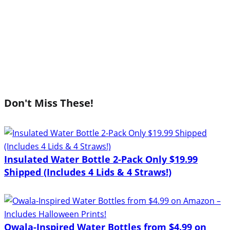
Don't Miss These!
Insulated Water Bottle 2-Pack Only $19.99
Shipped (Includes 4 Lids & 4 Straws!)
Owala-Inspired Water Bottles from $4.99 on