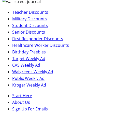
Teacher Discounts
Military Discounts
Student Discounts
Senior Discounts
First Responder Discounts
Healthcare Worker Discounts
Birthday Freebies
Target Weekly Ad
CVS Weekly Ad
Walgreens Weekly Ad
Publix Weekly Ad
Kroger Weekly Ad
Start Here
About Us
Sign Up For Emails