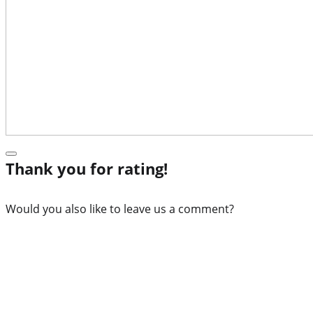
Thank you for rating!
Would you also like to leave us a comment?