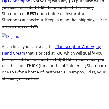
OJON Shampoo
($24 value) with any $30 purchase when
you use the code
THICK
(for a bottle of Thickening
Shampoo) or
REST
(for a bottle of Restorative
Shampoo) at checkout. Keep in mind that shipping is free
on orders over $30.
As an idea, you can snag this
Plantscription Anti-Aging
Hand Cream
that is priced at $30, which will qualify you
for the FREE Full-Size bottle of OJON Shampoo when you
use the code
THICK
(for a bottle of Thickening Shampoo)
or
REST
(for a bottle of Restorative Shampoo). Plus, your
shipping will be free!