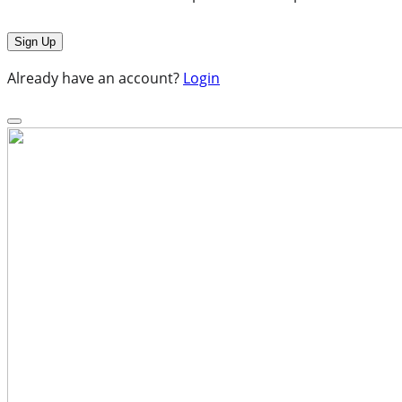
Already have an account?
Login