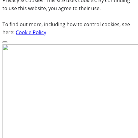
Privacy & Cookies: This site uses cookies. By continuing
to use this website, you agree to their use.
To find out more, including how to control cookies, see
here:
Cookie Policy