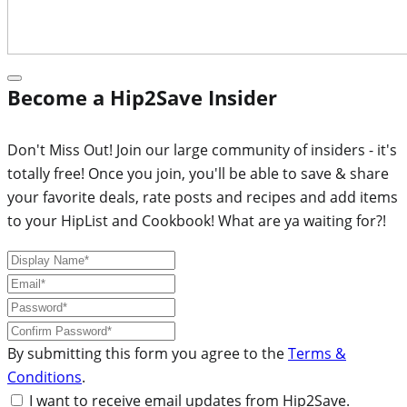
Become a Hip2Save Insider
Don't Miss Out! Join our large community of insiders - it's
totally free! Once you join, you'll be able to save & share
your favorite deals, rate posts and recipes and add items
to your HipList and Cookbook! What are ya waiting for?!
By submitting this form you agree to the
Terms &
Conditions
.
I want to receive email updates from Hip2Save.