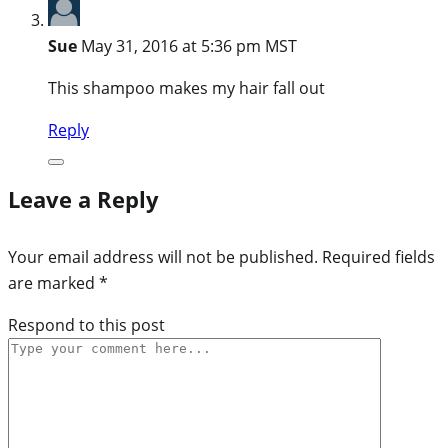
Sue
May 31, 2016 at 5:36 pm MST
This shampoo makes my hair fall out
Reply
Leave a Reply
Your email address will not be published.
Required fields
are marked
*
Respond to this post