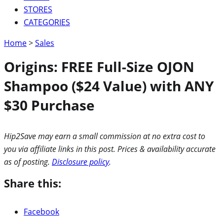
STORES
CATEGORIES
Home
>
Sales
Origins: FREE Full-Size OJON
Shampoo ($24 Value) with ANY
$30 Purchase
Hip2Save may earn a small commission at no extra cost to
you via affiliate links in this post. Prices & availability accurate
as of posting.
Disclosure policy
.
Share this:
Facebook