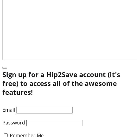
Sign up for a Hip2Save account (it's
free) to access all of the awesome
features!
Email
Password
Remember Me