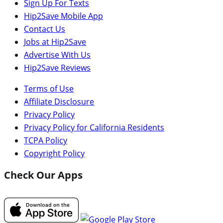
Sign Up For Texts
Hip2Save Mobile App
Contact Us
Jobs at Hip2Save
Advertise With Us
Hip2Save Reviews
Terms of Use
Affiliate Disclosure
Privacy Policy
Privacy Policy for California Residents
TCPA Policy
Copyright Policy
Check Our Apps