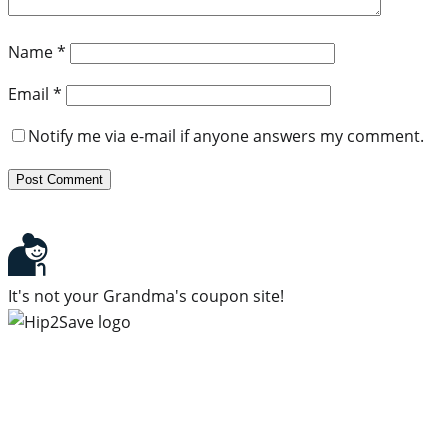
Name
*
Email
*
Notify me via e-mail if anyone answers my comment.
It's not your Grandma's coupon site!
Subscribe to our newsletter
Subscribe to get daily updates on the best deals and
money-saving tips.