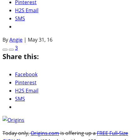
Pinterest
H2S Email
SMS
By
Angie
|
May 31, 16
3
Share this:
Facebook
Pinterest
H2S Email
SMS
Today only,
Origins.com
is offering up a
FREE Full-Size