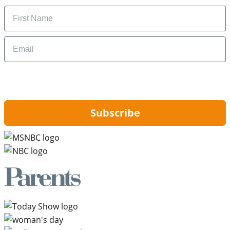
Name
Email
By signing up, you are agreeing to our
Privacy Policy
and to receiving email
updates from Hip2Save.
Subscribe