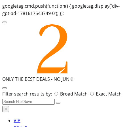
googletag.cmd.push(function() { googletag.display('div-
gpt-ad-1781617543749-0'); });
ONLY THE BEST DEALS -
NO JUNK!
Search
Filter search results by:
Broad Match
Exact Match
for:
×
VIP