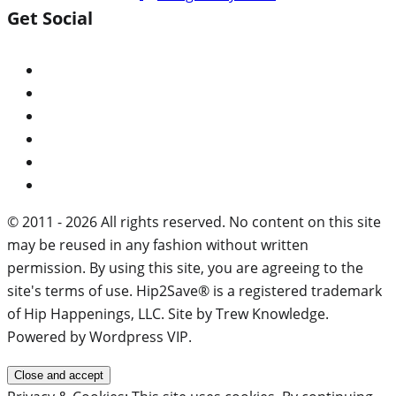
Get Social
© 2011 - 2026 All rights reserved. No content on this site
may be reused in any fashion without written
permission. By using this site, you are agreeing to the
site's terms of use. Hip2Save® is a registered trademark
of Hip Happenings, LLC. Site by Trew Knowledge.
Powered by Wordpress VIP.