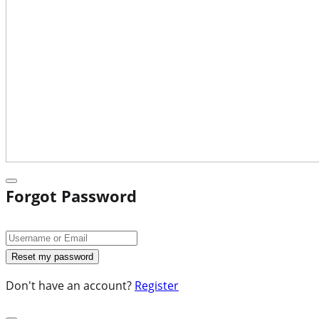
Forgot Password
Don't have an account?
Register