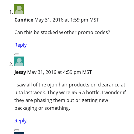
Candice
May 31, 2016 at 1:59 pm MST
Can this be stacked w other promo codes?
Reply
Jessy
May 31, 2016 at 4:59 pm MST
I saw all of the ojon hair products on clearance at
ulta last week. They were $5-6 a bottle. I wonder if
they are phasing them out or getting new
packaging or something.
Reply