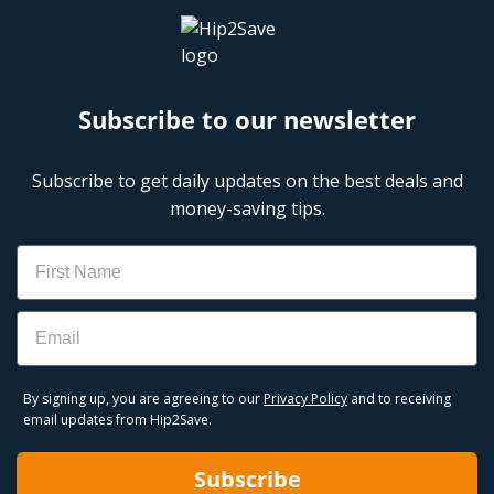
Subscribe to our newsletter
Subscribe to get daily updates on the best deals and
money-saving tips.
Name
Email
By signing up, you are agreeing to our
Privacy Policy
and to receiving
email updates from Hip2Save.
Subscribe