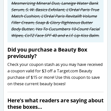
Mesmerizing Mineral Duo, Laneige Water Bank
Serum, S. W. Basics Exfoliant, L’Oréal Paris True
Match Cushion, L’Oréal Paris Revitalift Volume
Filler Cream, Soap & Glory Righteous Butter
Body Butter, Yes To Cucumbers 10-Count Facial
Wipes, CoTZ Face SPF 40 and e.l.f. Lip Kiss Balm.
Did you purchase a Beauty Box
previously?
Check your coupon stash as you may have received
a coupon valid for $3 off a Target.com Beauty
purchase of $15 or more! Use this coupon to save
on these current beauty boxes!
Here’s what readers are saying about
these boxes…