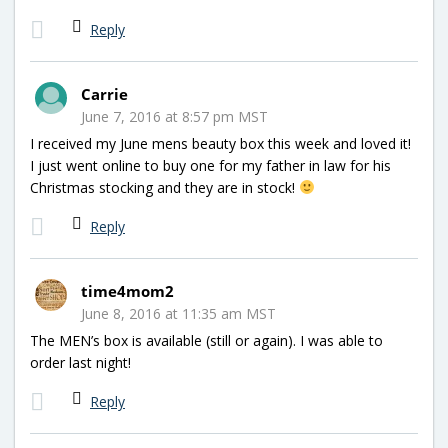
Reply
Carrie
June 7, 2016 at 8:57 pm MST
I received my June mens beauty box this week and loved it!
I just went online to buy one for my father in law for his
Christmas stocking and they are in stock!
Reply
time4mom2
June 8, 2016 at 11:35 am MST
The MEN’s box is available (still or again). I was able to
order last night!
Reply