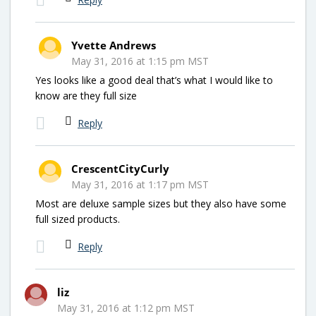
Yvette Andrews
May 31, 2016 at 1:15 pm MST
Yes looks like a good deal that’s what I would like to
know are they full size
Reply
CrescentCityCurly
May 31, 2016 at 1:17 pm MST
Most are deluxe sample sizes but they also have some
full sized products.
Reply
liz
May 31, 2016 at 1:12 pm MST