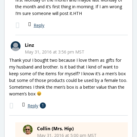
the month and it’s first thing in morning. If I am wrong
I’m sure someone will post it.HTH
Reply
Linz
May 31, 2016 at 3:56 pm MST
Thank you! I bought two because I love them as gifts for
my husband and brother. Is it bad that I kind of want to
keep some of the items for myself? I know it’s a men’s box
but some of those products could be used by a female too.
Sometimes I think the men’s box is a better value than the
women’s box
Reply
1
Collin (Mrs. Hip)
May 31, 2016 at 5:00 pm MST