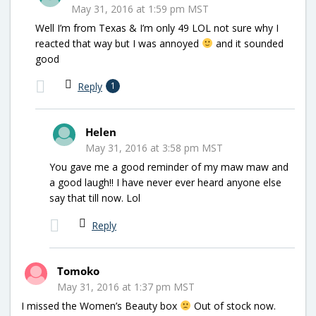
May 31, 2016 at 1:59 pm MST
Well I’m from Texas & I’m only 49 LOL not sure why I
reacted that way but I was annoyed
and it sounded
good
Reply
1
Helen
May 31, 2016 at 3:58 pm MST
You gave me a good reminder of my maw maw and
a good laugh!! I have never ever heard anyone else
say that till now. Lol
Reply
Tomoko
May 31, 2016 at 1:37 pm MST
I missed the Women’s Beauty box
Out of stock now.