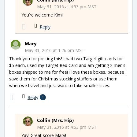
May 31, 2016 at 4:53 pm MST
You’re welcome Kim!
Reply
Mary
May 31, 2016 at 1:26 pm MST
Thank you for posting this! I had two Target gift cards for
$5 each, used my Target Red Card and am getting 2 men’s
boxes shipped to me for free! I love these boxes, because I
save them for Christmas stocking stuffers or use them
when we travel and just want to take smaller sizes.
Reply
1
Collin (Mrs. Hip)
May 31, 2016 at 4:53 pm MST
Yay! Great score Mary!