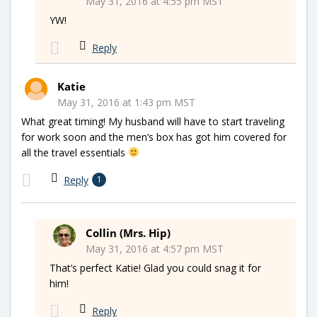
May 31, 2016 at 4:55 pm MST
YW!
Reply
Katie
May 31, 2016 at 1:43 pm MST
What great timing! My husband will have to start traveling
for work soon and the men’s box has got him covered for
all the travel essentials
Reply
1
Collin (Mrs. Hip)
May 31, 2016 at 4:57 pm MST
That’s perfect Katie! Glad you could snag it for
him!
Reply