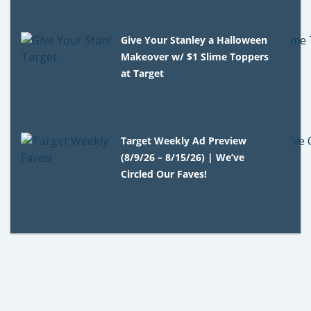
Give Your Stanley a Halloween
Makeover w/ $1 Slime Toppers
at Target
Target Weekly Ad Preview
(8/9/26 – 8/15/26) | We’ve
Circled Our Faves!