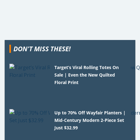
DON'T MISS THESE!
Target’s Viral Rolling Totes On
Sale | Even the New Quilted
Floral Print
Up to 70% Off Wayfair Planters |
Mid-Century Modern 2-Piece Set
Just $32.99