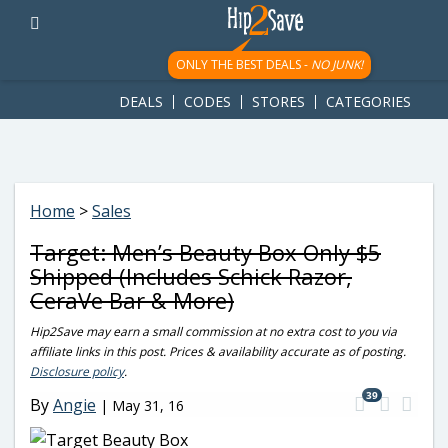
googletag.cmd.push(function() { googletag.display('div-gpt-
ad-1781617543749-0'); });
ONLY THE BEST DEALS -
NO JUNK!
DEALS
CODES
STORES
CATEGORIES
Home
>
Sales
Target: Men’s Beauty Box Only $5
Shipped (Includes Schick Razor,
CeraVe Bar & More)
Hip2Save may earn a small commission at no extra cost to you via
affiliate links in this post. Prices & availability accurate as of posting.
Disclosure policy
.
39
By
Angie
|
May 31, 16