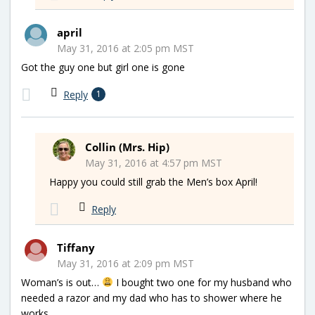
april
May 31, 2016 at 2:05 pm MST
Got the guy one but girl one is gone
Reply
1
Collin (Mrs. Hip)
May 31, 2016 at 4:57 pm MST
Happy you could still grab the Men’s box April!
Reply
Tiffany
May 31, 2016 at 2:09 pm MST
Woman’s is out…
I bought two one for my husband who
needed a razor and my dad who has to shower where he
works.