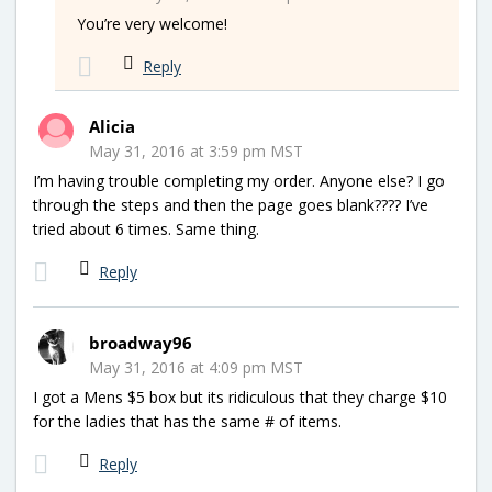
You’re very welcome!
Reply
Alicia
May 31, 2016 at 3:59 pm MST
I’m having trouble completing my order. Anyone else? I go
through the steps and then the page goes blank???? I’ve
tried about 6 times. Same thing.
Reply
broadway96
May 31, 2016 at 4:09 pm MST
I got a Mens $5 box but its ridiculous that they charge $10
for the ladies that has the same # of items.
Reply