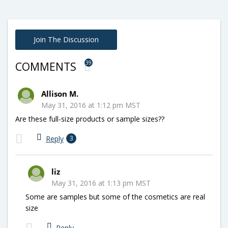
Join The Discussion
39
COMMENTS
Allison M.
May 31, 2016 at 1:12 pm MST
Are these full-size products or sample sizes??
Reply
3
liz
May 31, 2016 at 1:13 pm MST
Some are samples but some of the cosmetics are real
size
Reply