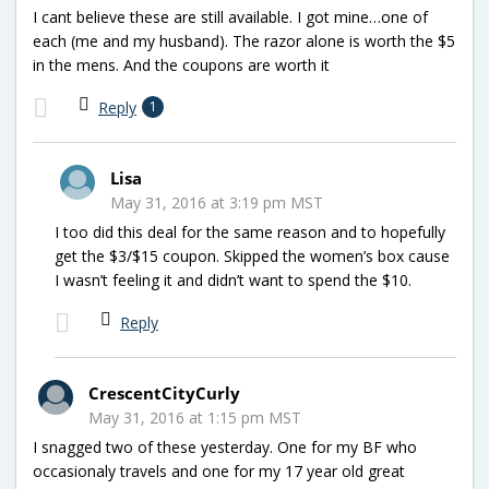
I cant believe these are still available. I got mine…one of
each (me and my husband). The razor alone is worth the $5
in the mens. And the coupons are worth it
Reply
1
Lisa
May 31, 2016 at 3:19 pm MST
I too did this deal for the same reason and to hopefully
get the $3/$15 coupon. Skipped the women’s box cause
I wasn’t feeling it and didn’t want to spend the $10.
Reply
CrescentCityCurly
May 31, 2016 at 1:15 pm MST
I snagged two of these yesterday. One for my BF who
occasionaly travels and one for my 17 year old great