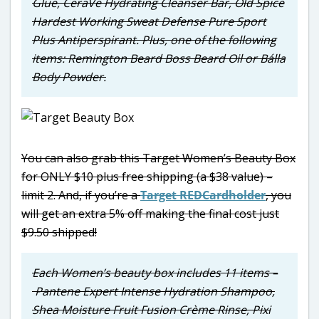
Glue, CeraVe Hydrating Cleanser Bar, Old Spice
Hardest Working Sweat Defense Pure Sport
Plus Antiperspirant. Plus, one of the following
items: Remington Beard Boss Beard Oil or Bálla
Body Powder.
You can also grab this Target Women’s Beauty Box
for ONLY $10 plus free shipping (a $38 value) –
limit 2. And, if you’re a
Target REDCardholder
, you
will get an extra 5% off making the final cost just
$9.50 shipped!
Each Women’s beauty box includes 11 items –
Pantene Expert Intense Hydration Shampoo,
Shea Moisture Fruit Fusion Crème Rinse, Pixi