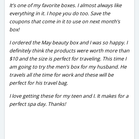
It’s one of my favorite boxes. I almost always like
everything in it. I hope you do too. Save the
coupons that come in it to use on next month’s
box!
I ordered the May beauty box and I was so happy. I
definitely think the products were worth more than
$10 and the size is perfect for traveling. This time I
am going to try the men’s box for my husband. He
travels all the time for work and these will be
perfect for his travel bag.
I love getting these for my teen and I. It makes for a
perfect spa day. Thanks!