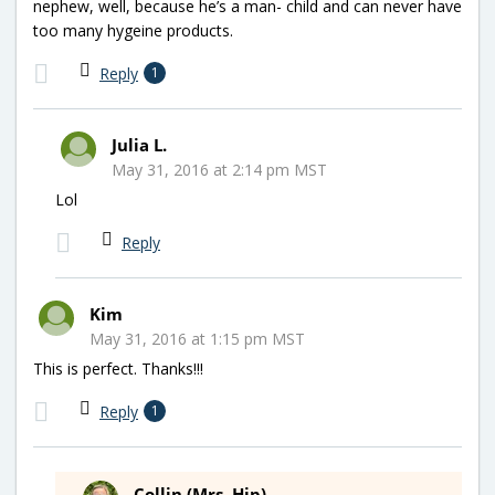
nephew, well, because he’s a man- child and can never have
too many hygeine products.
Reply
1
Julia L.
May 31, 2016 at 2:14 pm MST
Lol
Reply
Kim
May 31, 2016 at 1:15 pm MST
This is perfect. Thanks!!!
Reply
1
Collin (Mrs. Hip)