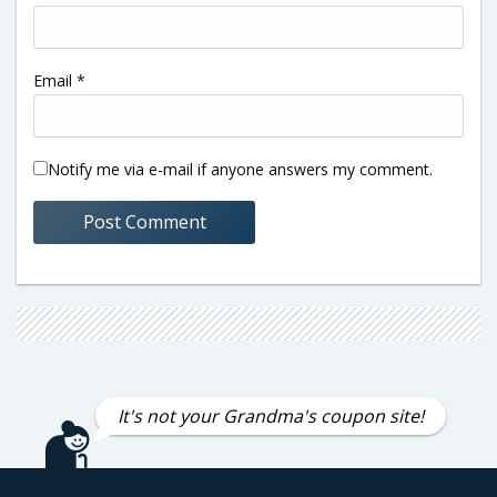
Email
*
Notify me via e-mail if anyone answers my comment.
It's not your Grandma's coupon site!