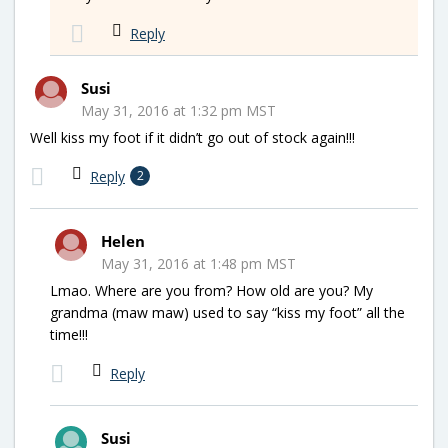
Reply
Susi
May 31, 2016 at 1:32 pm MST
Well kiss my foot if it didn’t go out of stock again!!!
Reply
2
Helen
May 31, 2016 at 1:48 pm MST
Lmao. Where are you from? How old are you? My
grandma (maw maw) used to say “kiss my foot” all the
time!!!
Reply
Susi