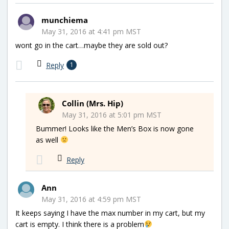
munchiema
May 31, 2016 at 4:41 pm MST
wont go in the cart…maybe they are sold out?
Reply
1
Collin (Mrs. Hip)
May 31, 2016 at 5:01 pm MST
Bummer! Looks like the Men’s Box is now gone
as well
Reply
Ann
May 31, 2016 at 4:59 pm MST
It keeps saying I have the max number in my cart, but my
cart is empty. I think there is a problem