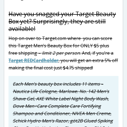
Have you snagged your Target Beauty
Box yet? Surprisingly, they are still
available!
Hop on over to Target.com where you can score
this Target Men’s Beauty Box for ONLY $5 plus
free shipping –
limit 2 per person
. And, if you’re a
Target REDCardholder
, you will get an extra 5% off
making the final cost just $4.75 shipped!
Each Men’s beauty box includes 11 items –
Nautica Life Cologne, Marlowe. No. 142 Men’s
Shave Gel, AXE White Label Night Body Wash,
Dove Men+Care Complete Care Fortifying
Shampoo and Conditioner, NIVEA Men Creme,
Schick Hydro Men’s Razor, göt2B Glued Spiking