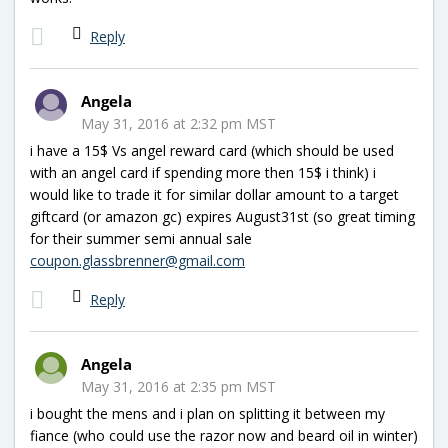
Reply
Angela
May 31, 2016 at 2:32 pm MST
i have a 15$ Vs angel reward card (which should be used
with an angel card if spending more then 15$ i think) i
would like to trade it for similar dollar amount to a target
giftcard (or amazon gc) expires August31st (so great timing
for their summer semi annual sale
coupon.glassbrenner@gmail.com
Reply
Angela
May 31, 2016 at 2:35 pm MST
i bought the mens and i plan on splitting it between my
fiance (who could use the razor now and beard oil in winter)