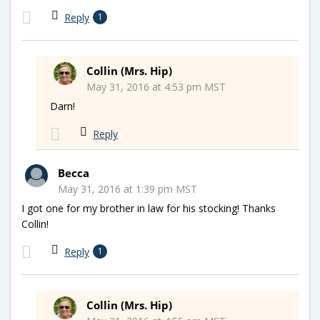
Reply
1
Collin (Mrs. Hip)
May 31, 2016 at 4:53 pm MST
Darn!
Reply
Becca
May 31, 2016 at 1:39 pm MST
I got one for my brother in law for his stocking! Thanks
Collin!
Reply
1
Collin (Mrs. Hip)