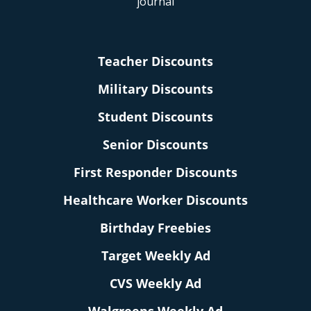
Teacher Discounts
Military Discounts
Student Discounts
Senior Discounts
First Responder Discounts
Healthcare Worker Discounts
Birthday Freebies
Target Weekly Ad
CVS Weekly Ad