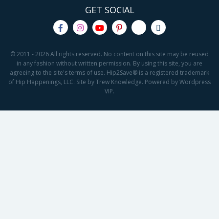
GET SOCIAL
© 2011 - 2026 All rights reserved. No content on this site may be reused
in any fashion without written permission. By using this site, you are
agreeing to the site's terms of use. Hip2Save® is a registered trademark
of Hip Happenings, LLC. Site by Trew Knowledge. Powered by Wordpress
VIP.