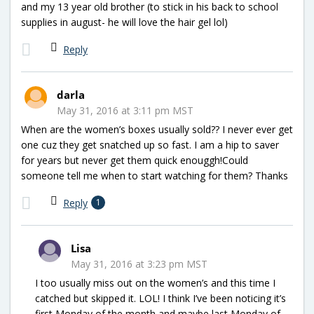
and my 13 year old brother (to stick in his back to school
supplies in august- he will love the hair gel lol)
Reply
darla
May 31, 2016 at 3:11 pm MST
When are the women’s boxes usually sold?? I never ever get
one cuz they get snatched up so fast. I am a hip to saver
for years but never get them quick enouggh!Could
someone tell me when to start watching for them? Thanks
Reply
1
Lisa
May 31, 2016 at 3:23 pm MST
I too usually miss out on the women’s and this time I
catched but skipped it. LOL! I think I’ve been noticing it’s
first Monday of the month and maybe last Monday of