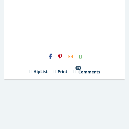
H2S
Email
39
HipList
Print
Comments