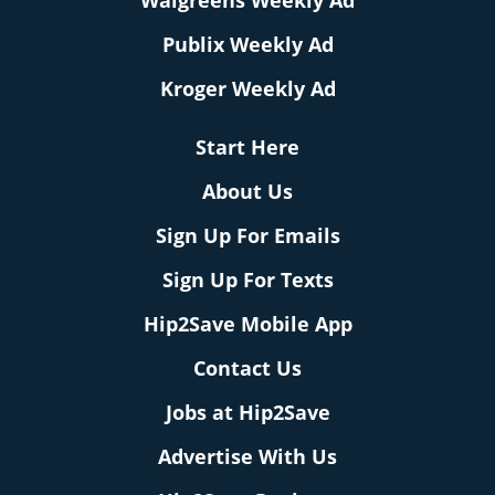
Walgreens Weekly Ad
Publix Weekly Ad
Kroger Weekly Ad
Start Here
About Us
Sign Up For Emails
Sign Up For Texts
Hip2Save Mobile App
Contact Us
Jobs at Hip2Save
Advertise With Us