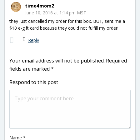
time4mom2
June 10, 2016 at 1:14 pm MST
they just cancelled my order for this box. BUT, sent me a
$10 e-gift card because they could not fulfill my order!
Reply
Your email address will not be published.
Required
fields are marked
*
Respond to this post
Name
*