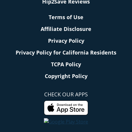
Hip2Save Reviews
Terms of Use
Affiliate Disclosure
Privacy Policy
Privacy Policy for California Residents
TCPA Policy
Copyright Policy
CHECK OUR APPS