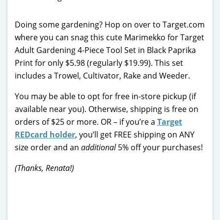
Doing some gardening? Hop on over to Target.com
where you can snag this cute Marimekko for Target
Adult Gardening 4-Piece Tool Set in Black Paprika
Print for only $5.98 (regularly $19.99). This set
includes a Trowel, Cultivator, Rake and Weeder.
You may be able to opt for free in-store pickup (if
available near you). Otherwise, shipping is free on
orders of $25 or more. OR – if you’re a
Target
REDcard holder
, you’ll get FREE shipping on ANY
size order and an
additional
5% off your purchases!
(Thanks, Renata!)