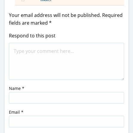
Your email address will not be published.
Required
fields are marked
*
Respond to this post
Name
*
Email
*