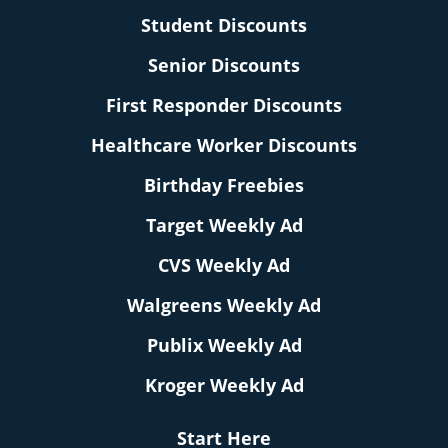
Student Discounts
Senior Discounts
First Responder Discounts
Healthcare Worker Discounts
Birthday Freebies
Target Weekly Ad
CVS Weekly Ad
Walgreens Weekly Ad
Publix Weekly Ad
Kroger Weekly Ad
Start Here