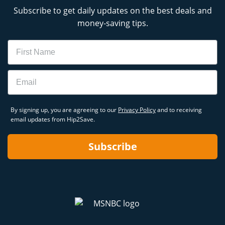
Subscribe to get daily updates on the best deals and
money-saving tips.
Name
Email
By signing up, you are agreeing to our
Privacy Policy
and to receiving
email updates from Hip2Save.
Subscribe