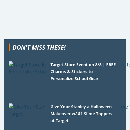
DON'T MISS THESE!
Target Store Event on 8/8 | FREE
Charms & Stickers to
Personalize School Gear
Give Your Stanley a Halloween
Makeover w/ $1 Slime Toppers
at Target