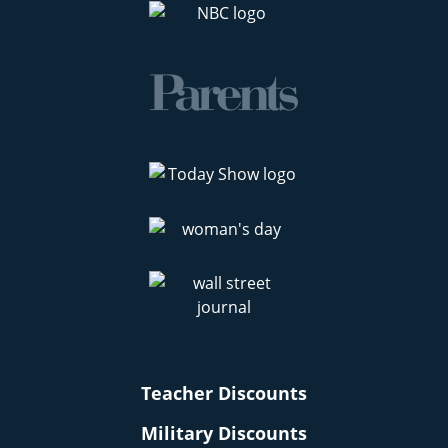
Teacher Discounts
Military Discounts