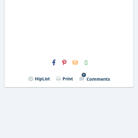
H2S
Email
7
HipList
Print
Comments