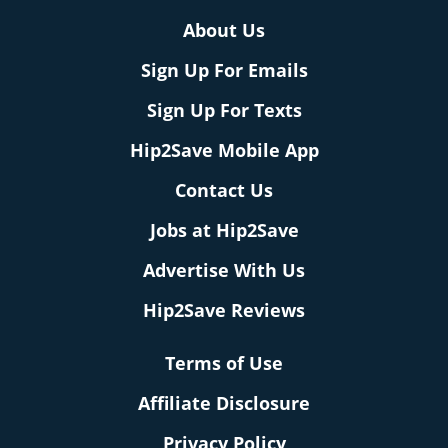
About Us
Sign Up For Emails
Sign Up For Texts
Hip2Save Mobile App
Contact Us
Jobs at Hip2Save
Advertise With Us
Hip2Save Reviews
Terms of Use
Affiliate Disclosure
Privacy Policy