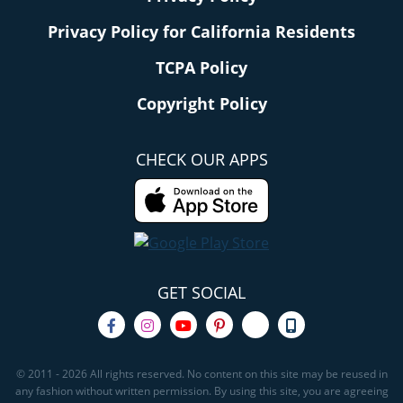
Privacy Policy for California Residents
TCPA Policy
Copyright Policy
CHECK OUR APPS
GET SOCIAL
© 2011 - 2026 All rights reserved. No content on this site may be reused in
any fashion without written permission. By using this site, you are agreeing