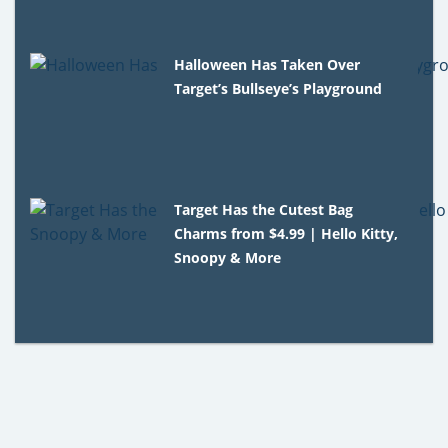
Halloween Has Taken Over
Target’s Bullseye’s Playground
Target Has the Cutest Bag
Charms from $4.99 | Hello Kitty,
Snoopy & More