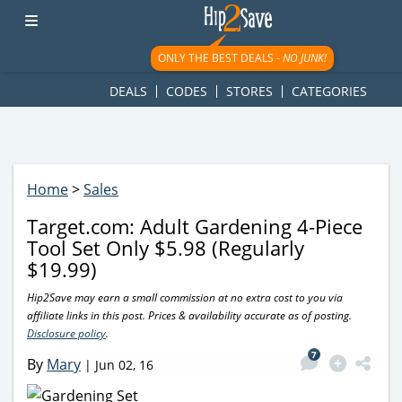
googletag.cmd.push(function() { googletag.display('div-gpt-
ad-1781617543749-0'); });
ONLY THE BEST DEALS -
NO JUNK!
DEALS
CODES
STORES
CATEGORIES
Home
>
Sales
Target.com: Adult Gardening 4-Piece
Tool Set Only $5.98 (Regularly
$19.99)
Hip2Save may earn a small commission at no extra cost to you via
affiliate links in this post. Prices & availability accurate as of posting.
Disclosure policy
.
7
By
Mary
|
Jun 02, 16