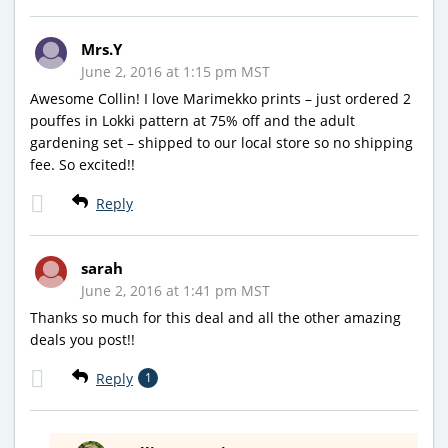
Mrs.Y
June 2, 2016 at 1:15 pm MST
Awesome Collin! I love Marimekko prints – just ordered 2
pouffes in Lokki pattern at 75% off and the adult
gardening set – shipped to our local store so no shipping
fee. So excited!!
Reply
sarah
June 2, 2016 at 1:41 pm MST
Thanks so much for this deal and all the other amazing
deals you post!!
Reply
1