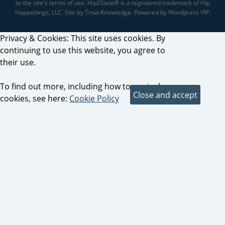
to the site's terms of use. Hip2Save® is a registered trademark of Hip
Happenings, LLC. Site by Trew Knowledge. Powered by Wordpress VIP.
Privacy & Cookies: This site uses cookies. By
continuing to use this website, you agree to
their use.
To find out more, including how to control
cookies, see here:
Cookie Policy