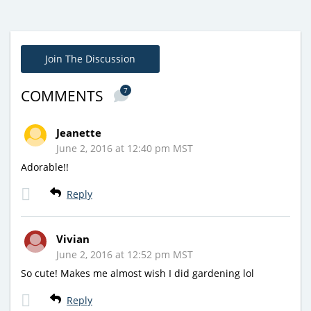
Join The Discussion
7
COMMENTS
Jeanette
June 2, 2016 at 12:40 pm MST
Adorable!!
Reply
Vivian
June 2, 2016 at 12:52 pm MST
So cute! Makes me almost wish I did gardening lol
Reply