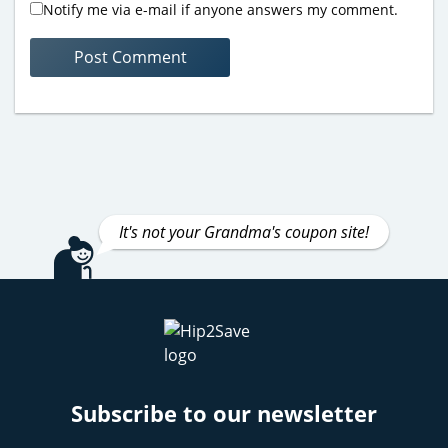
Notify me via e-mail if anyone answers my comment.
It's not your Grandma's coupon site!
Subscribe to our newsletter