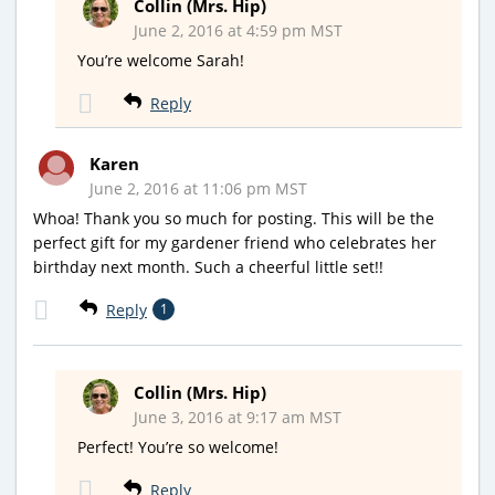
Collin (Mrs. Hip)
June 2, 2016 at 4:59 pm MST
You’re welcome Sarah!
Reply
Karen
June 2, 2016 at 11:06 pm MST
Whoa! Thank you so much for posting. This will be the
perfect gift for my gardener friend who celebrates her
birthday next month. Such a cheerful little set!!
Reply
1
Collin (Mrs. Hip)
June 3, 2016 at 9:17 am MST
Perfect! You’re so welcome!
Reply