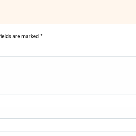
fields are marked
*