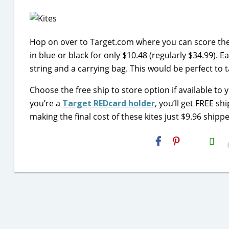
Hop on over to Target.com where you can score thes
in blue or black for only $10.48 (regularly $34.99). 
string and a carrying bag. This would be perfect to
Choose the free ship to store option if available to 
you’re a
Target REDcard holder
, you’ll get FREE s
making the final cost of these kites just $9.96 shipp
H2S
Email