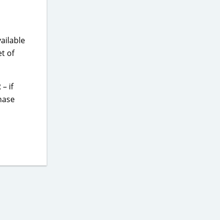
ailable
t of
– if
hase