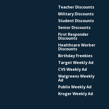
Teacher Discounts
Military Discounts
Student Discounts
Senior Discounts
First Responder
Discounts
Healthcare Worker
Discounts
Birthday Freebies
Target Weekly Ad
CVS Weekly Ad
Walgreens Weekly
Ad
Publix Weekly Ad
Kroger Weekly Ad