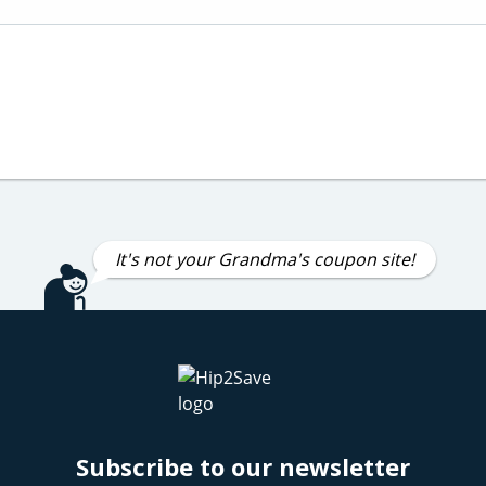
It's not your Grandma's coupon site!
Subscribe to our newsletter