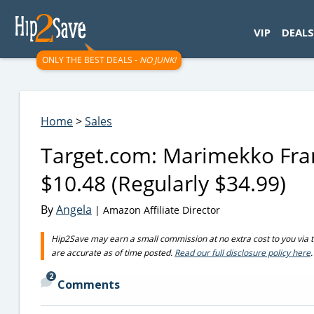
googletag.cmd.push(function() { googletag.display('div-gpt-
VIP
DEALS
ONLY THE BEST DEALS -
NO JUNK!
Home
>
Sales
Target.com: Marimekko Fram
$10.48 (Regularly $34.99)
By
Angela
| Amazon Affiliate Director
Hip2Save may earn a small commission at no extra cost to you via trus
are accurate as of time posted.
Read our full disclosure policy here
.
2
Comments