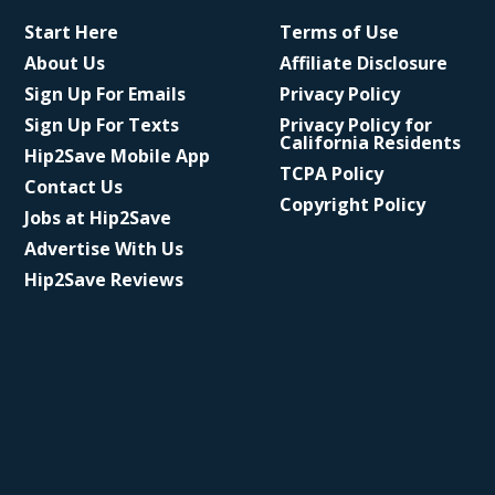
Start Here
Terms of Use
About Us
Affiliate Disclosure
Sign Up For Emails
Privacy Policy
Sign Up For Texts
Privacy Policy for
California Residents
Hip2Save Mobile App
TCPA Policy
Contact Us
Copyright Policy
Jobs at Hip2Save
Advertise With Us
Hip2Save Reviews