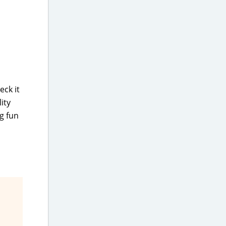
eck it
ity
g fun