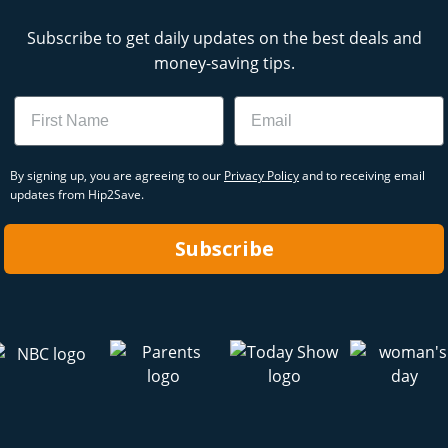
Subscribe to get daily updates on the best deals and
money-saving tips.
Name
Email
By signing up, you are agreeing to our
Privacy Policy
and to receiving email
updates from Hip2Save.
Subscribe