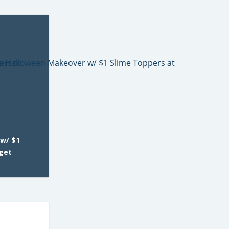
w/ $1
rget