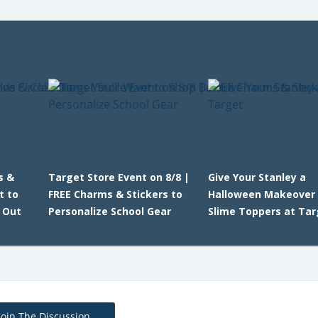
s &
Target Store Event on 8/8 |
Give Your Stanley a
t to
FREE Charms & Stickers to
Halloween Makeover 
 Out
Personalize School Gear
Slime Toppers at Ta
Join The Discussion