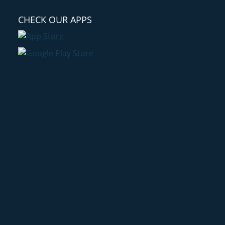
CHECK OUR APPS