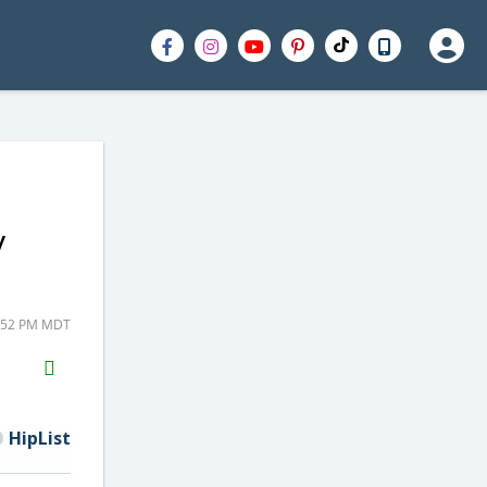
y
2:52 PM MDT
H2S
Email
HipList