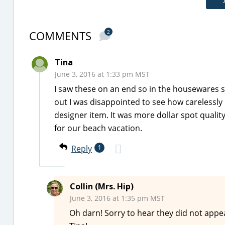
COMMENTS
2
Tina
June 3, 2016 at 1:33 pm MST
I saw these on an end so in the housewares s
out I was disappointed to see how carelessly i
designer item. It was more dollar spot quali
for our beach vacation.
Reply
1
Collin (Mrs. Hip)
June 3, 2016 at 1:35 pm MST
Oh darn! Sorry to hear they did not appe