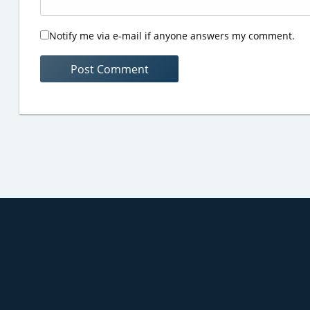
Notify me via e-mail if anyone answers my comment.