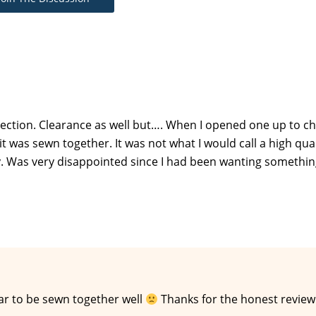
ection. Clearance as well but…. When I opened one up to ch
t was sewn together. It was not what I would call a high qual
ty. Was very disappointed since I had been wanting somethin
ar to be sewn together well
Thanks for the honest review