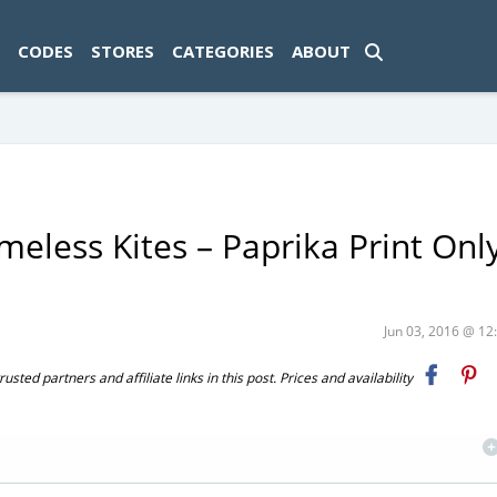
ad-1774469286833-0'); });
CODES
STORES
CATEGORIES
ABOUT
eless Kites – Paprika Print Onl
Jun 03, 2016 @ 1
ted partners and affiliate links in this post. Prices and availability