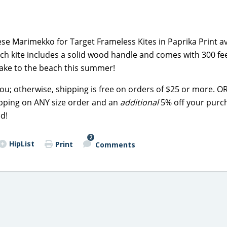
e Marimekko for Target Frameless Kites in Paprika Print av
Each kite includes a solid wood handle and comes with 300 fee
 take to the beach this summer!
you; otherwise, shipping is free on orders of $25 or more. OR 
hipping on ANY size order and an
additional
5% off your purc
ed!
2
HipList
Print
Comments