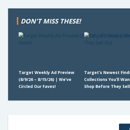
DON'T MISS THESE!
Target Weekly Ad Preview
Target’s Newest Find
(8/9/26 – 8/15/26) | We’ve
Collections You’ll Wan
Circled Our Faves!
Shop Before They Sell