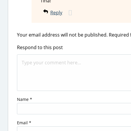
Tina!
Reply
Your email address will not be published.
Required 
Respond to this post
Name
*
Email
*