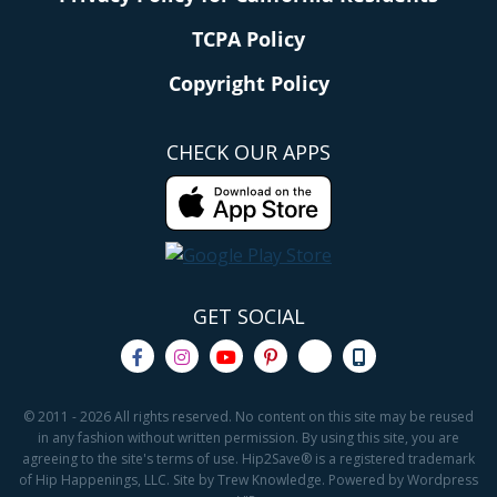
TCPA Policy
Copyright Policy
CHECK OUR APPS
GET SOCIAL
© 2011 - 2026 All rights reserved. No content on this site may be reused
in any fashion without written permission. By using this site, you are
agreeing to the site's terms of use. Hip2Save® is a registered trademark
of Hip Happenings, LLC. Site by Trew Knowledge. Powered by Wordpress