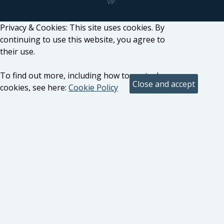
VIP.
Privacy & Cookies: This site uses cookies. By
continuing to use this website, you agree to
their use.
To find out more, including how to control
cookies, see here:
Cookie Policy