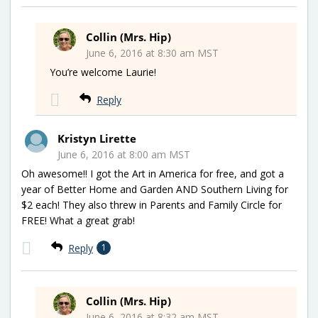
Collin (Mrs. Hip)
June 6, 2016 at 8:30 am MST
You’re welcome Laurie!
Reply
Kristyn Lirette
June 6, 2016 at 8:00 am MST
Oh awesome!! I got the Art in America for free, and got a
year of Better Home and Garden AND Southern Living for
$2 each! They also threw in Parents and Family Circle for
FREE! What a great grab!
Reply
1
Collin (Mrs. Hip)
June 6, 2016 at 8:32 am MST