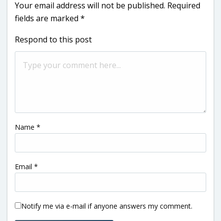
Your email address will not be published.
Required
fields are marked
*
Respond to this post
Name
*
Email
*
Notify me via e-mail if anyone answers my comment.