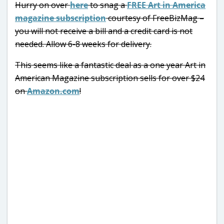
Hurry on over
here
to snag a
FREE Art in America
magazine subscription
courtesy of FreeBizMag –
you will not receive a bill and a credit card is not
needed. Allow 6-8 weeks for delivery.
This seems like a fantastic deal as a one year Art in
American Magazine subscription sells for over $24
on
Amazon.com
!