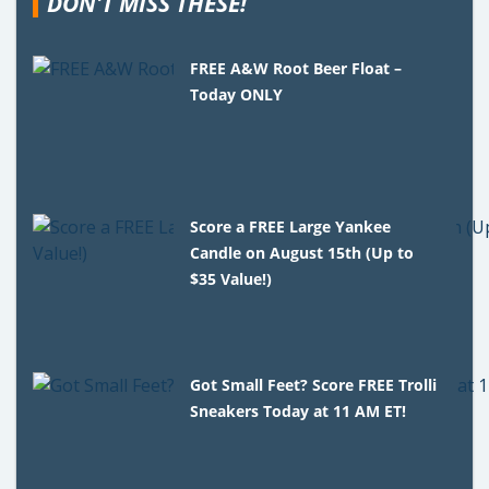
DON'T MISS THESE!
FREE A&W Root Beer Float –
Today ONLY
Score a FREE Large Yankee
Candle on August 15th (Up to
$35 Value!)
Got Small Feet? Score FREE Trolli
Sneakers Today at 11 AM ET!