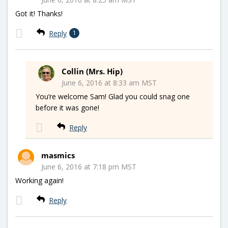
Got it! Thanks!
Reply
1
Collin (Mrs. Hip)
June 6, 2016 at 8:33 am MST
You’re welcome Sam! Glad you could snag one
before it was gone!
Reply
masmics
June 6, 2016 at 7:18 pm MST
Working again!
Reply