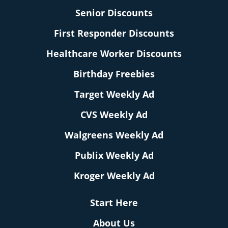
Senior Discounts
First Responder Discounts
Healthcare Worker Discounts
Birthday Freebies
Target Weekly Ad
CVS Weekly Ad
Walgreens Weekly Ad
Publix Weekly Ad
Kroger Weekly Ad
Start Here
About Us