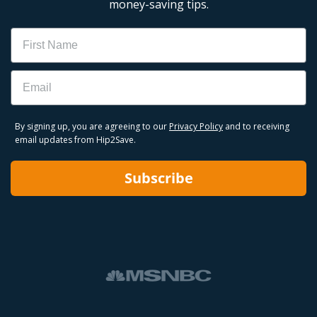
money-saving tips.
Name
Email
By signing up, you are agreeing to our
Privacy Policy
and to receiving
email updates from Hip2Save.
Subscribe