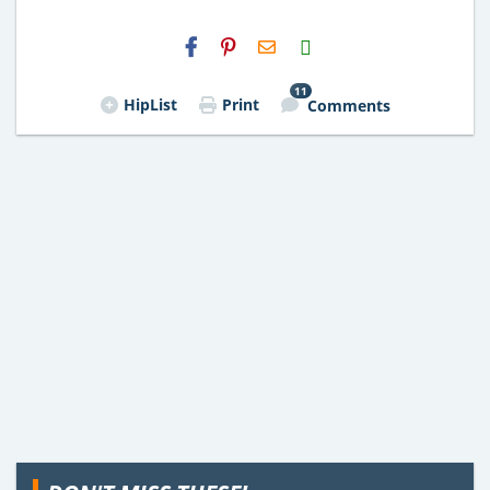
H2S
Email
11
HipList
Print
Comments