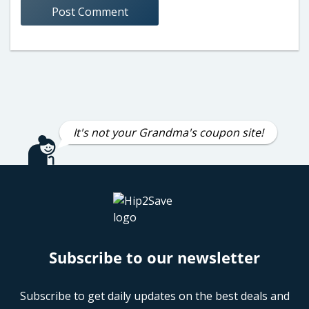
It's not your Grandma's coupon site!
Subscribe to our newsletter
Subscribe to get daily updates on the best deals and