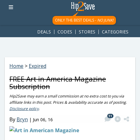
googletag.cmd.push(function() { googletag.display('div-gpt-
ad-1781617543749-0'); });
ONLY THE BEST DEALS -
NO JUNK!
DEALS
CODES
STORES
CATEGORIES
Home
>
Expired
FREE Art in America Magazine
Subscription
Hip2Save may earn a small commission at no extra cost to you via
affiliate links in this post. Prices & availability accurate as of posting.
Disclosure policy
.
11
By
Bryn
|
Jun 06, 16