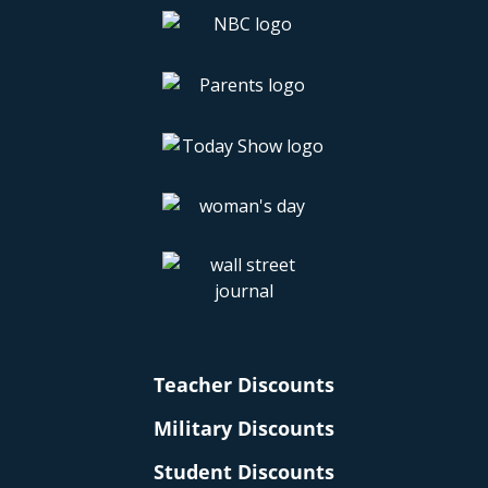
Teacher Discounts
Military Discounts
Student Discounts