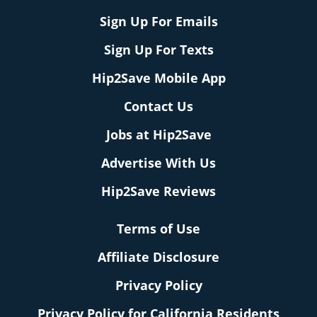
Sign Up For Emails
Sign Up For Texts
Hip2Save Mobile App
Contact Us
Jobs at Hip2Save
Advertise With Us
Hip2Save Reviews
Terms of Use
Affiliate Disclosure
Privacy Policy
Privacy Policy for California Residents