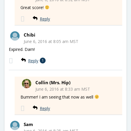
Great score!
Reply
Chibi
June 6, 2016 at 8:05 am MST
Expired. Darn!
Reply
1
Collin (Mrs. Hip)
June 6, 2016 at 8:33 am MST
Bummer! I am seeing that now as well
Reply
Sam
June 6, 2016 at 8:25 am MST