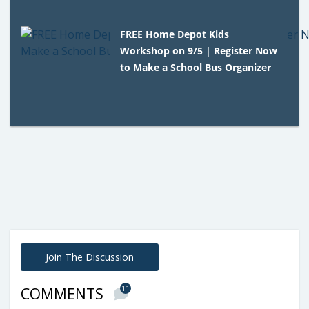
FREE Home Depot Kids
Workshop on 9/5 | Register Now
to Make a School Bus Organizer
Join The Discussion
11
COMMENTS