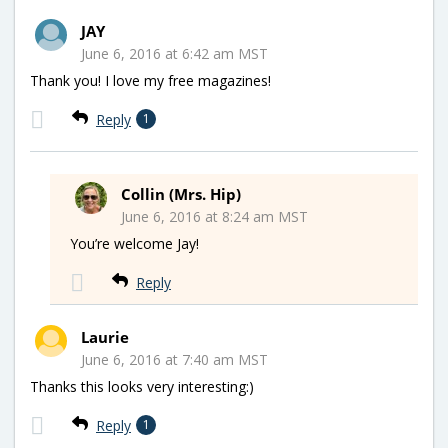
JAY
June 6, 2016 at 6:42 am MST
Thank you! I love my free magazines!
Reply
1
Collin (Mrs. Hip)
June 6, 2016 at 8:24 am MST
You’re welcome Jay!
Reply
Laurie
June 6, 2016 at 7:40 am MST
Thanks this looks very interesting:)
Reply
1