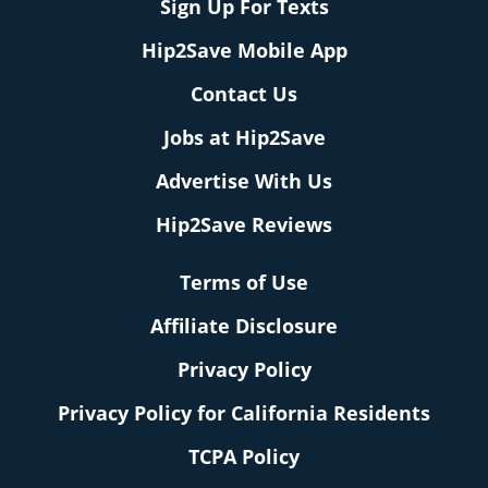
Sign Up For Texts
Hip2Save Mobile App
Contact Us
Jobs at Hip2Save
Advertise With Us
Hip2Save Reviews
Terms of Use
Affiliate Disclosure
Privacy Policy
Privacy Policy for California Residents
TCPA Policy