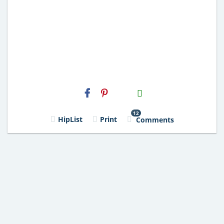
H2S
Email
12
HipList
Print
Comments