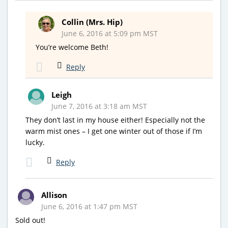
Collin (Mrs. Hip)
June 6, 2016 at 5:09 pm MST
You’re welcome Beth!
Reply
Leigh
June 7, 2016 at 3:18 am MST
They don’t last in my house either! Especially not the
warm mist ones – I get one winter out of those if I’m
lucky.
Reply
Allison
June 6, 2016 at 1:47 pm MST
Sold out!