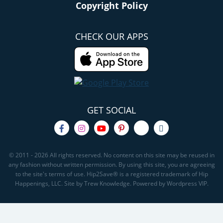
Copyright Policy
CHECK OUR APPS
GET SOCIAL
© 2011 - 2026 All rights reserved. No content on this site may be reused in
any fashion without written permission. By using this site, you are agreeing
to the site's terms of use. Hip2Save® is a registered trademark of Hip
Happenings, LLC. Site by Trew Knowledge. Powered by Wordpress VIP.