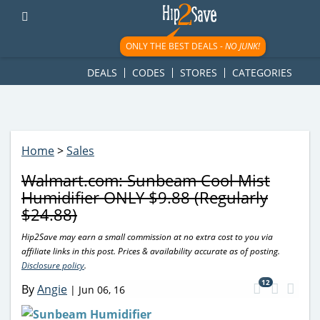
googletag.cmd.push(function() { googletag.display('div-gpt-
ad-1781617543749-0'); });
ONLY THE BEST DEALS -
NO JUNK!
DEALS
CODES
STORES
CATEGORIES
Home
>
Sales
Walmart.com: Sunbeam Cool Mist
Humidifier ONLY $9.88 (Regularly
$24.88)
Hip2Save may earn a small commission at no extra cost to you via
affiliate links in this post. Prices & availability accurate as of posting.
Disclosure policy
.
12
By
Angie
|
Jun 06, 16