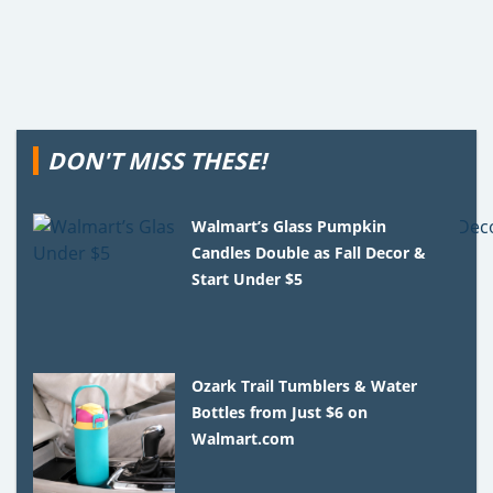
DON'T MISS THESE!
Walmart’s Glass Pumpkin
Candles Double as Fall Decor &
Start Under $5
Ozark Trail Tumblers & Water
Bottles from Just $6 on
Walmart.com