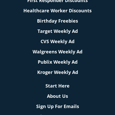
First Responder Discounts
Healthcare Worker Discounts
Birthday Freebies
Target Weekly Ad
CVS Weekly Ad
Walgreens Weekly Ad
Publix Weekly Ad
Kroger Weekly Ad
Start Here
About Us
Sign Up For Emails