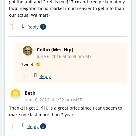
got the unit and 2 refills for $17.xx and free pickup at my
local neighborhood market (much easier to get into than
our actual Walmart).
Reply
1
Collin (Mrs. Hip)
June 6, 2016 at 5:08 pm MST
Sweet!
Reply
Beth
June 6, 2016 at 1:32 pm MST
Thanks! I got 3. $10 is a great price since I can’t seem to
make one last more than 2 years.
Reply
2