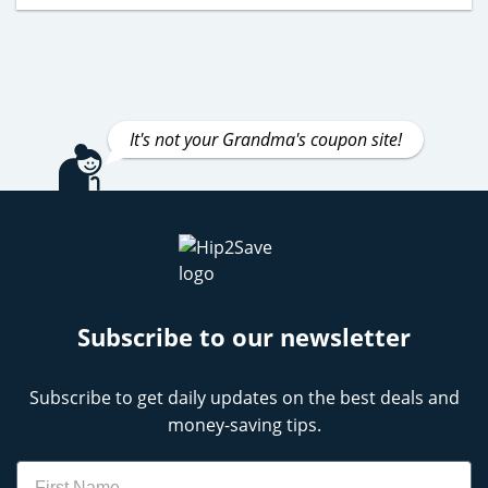
It's not your Grandma's coupon site!
Subscribe to our newsletter
Subscribe to get daily updates on the best deals and
money-saving tips.
Name