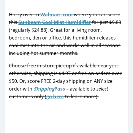
Hurry over to
Walmart.com
where you can score
this
Sunbeam Cool Mist Humidifier
for just $9.88
(regularly $24.88). Great for a living room,
bedroom, den or office, this humidifier releases
cool mist into the air and works well in all seasons
including hot summer months.
Choose free in-store pick up if available near you;
otherwise, shipping is $4.97 or free on orders over
$50. Or, score FREE 2-day shipping on ANY size
order with
Shipping
Pass
– available to
select
customers only (
go here
to learn more).