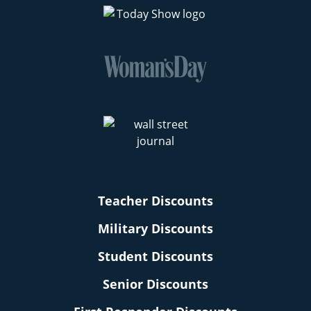
Teacher Discounts
Military Discounts
Student Discounts
Senior Discounts