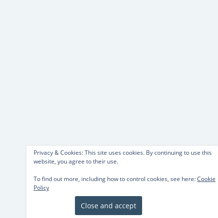
Privacy & Cookies: This site uses cookies. By continuing to use this
website, you agree to their use.
To find out more, including how to control cookies, see here:
Cookie
Policy