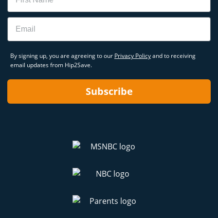
Email
By signing up, you are agreeing to our
Privacy Policy
and to receiving
email updates from Hip2Save.
Subscribe