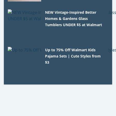
NEW Vintage-Inspired Better
Homes & Gardens Glass
Tumblers UNDER $5 at Walmart
Up to 75% Off Walmart Kids
Pajama Sets | Cute Styles from
$3