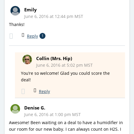
Emily
June 6, 2016 at 12:44 pm MST
Thanks!
Reply
1
Collin (Mrs. Hip)
June 6, 2016 at 5:02 pm MST
You’re so welcome! Glad you could score the
deal!
Reply
Denise G.
June 6, 2016 at 1:00 pm MST
Awesome! Been waiting on a deal to have a humidifier in
our room for our new baby. I can always count on H2S. I