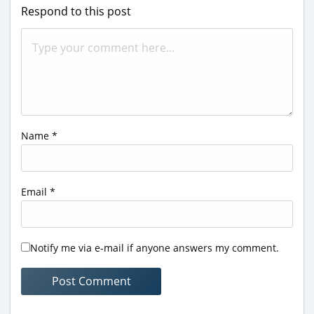
Respond to this post
Name
*
Email
*
Notify me via e-mail if anyone answers my comment.