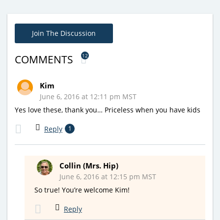
Join The Discussion
12
COMMENTS
Kim
June 6, 2016 at 12:11 pm MST
Yes love these, thank you… Priceless when you have kids
Reply
1
Collin (Mrs. Hip)
June 6, 2016 at 12:15 pm MST
So true! You’re welcome Kim!
Reply