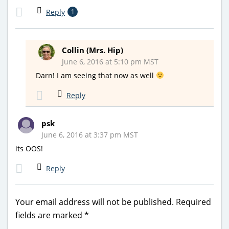
Reply
1
Collin (Mrs. Hip)
June 6, 2016 at 5:10 pm MST
Darn! I am seeing that now as well
Reply
psk
June 6, 2016 at 3:37 pm MST
its OOS!
Reply
Your email address will not be published.
Required
fields are marked
*