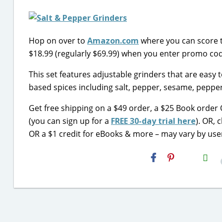
Hop on over to
Amazon.com
where you can score 
$18.99 (regularly $69.99) when you enter promo c
This set features adjustable grinders that are easy to
based spices including salt, pepper, sesame, pepper
Get free shipping on a $49 order, a $25 Book order
(you can sign up for a
FREE 30-day trial here
). OR, 
OR a $1 credit for eBooks & more – may vary by use
H2S
Email