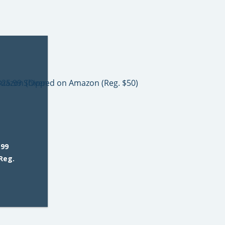
.99
Reg.