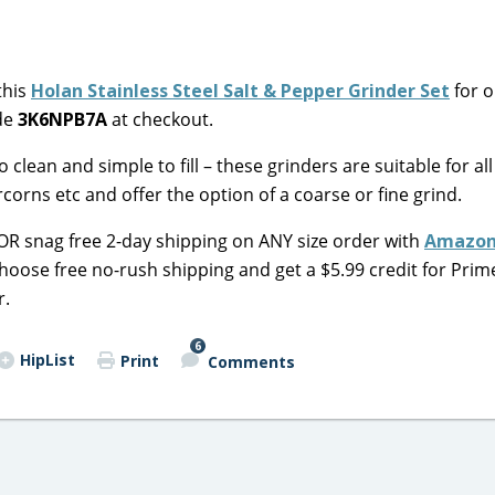
this
Holan Stainless Steel Salt & Pepper Grinder Set
for o
ode
3K6NPB7A
at checkout.
 clean and simple to fill – these grinders are suitable for all
corns etc and offer the option of a
coarse or fine grind
.
 OR snag free 2-day shipping on ANY size order with
Amazon
choose free no-rush shipping and get a $5.99 credit for Prim
r.
6
HipList
Print
Comments