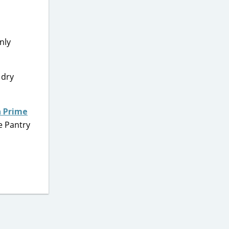
nly
 dry
 Prime
e Pantry