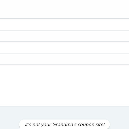
It's not your Grandma's coupon site!