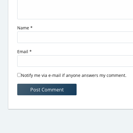
Name
*
Email
*
Notify me via e-mail if anyone answers my comment.