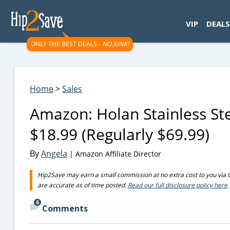
googletag.cmd.push(function() { googletag.display('div-gpt-
VIP
DEALS
ONLY THE BEST DEALS -
NO JUNK!
Home
>
Sales
Amazon: Holan Stainless Ste
$18.99 (Regularly $69.99)
By
Angela
| Amazon Affiliate Director
Hip2Save may earn a small commission at no extra cost to you via trus
are accurate as of time posted.
Read our full disclosure policy here
.
6
Comments