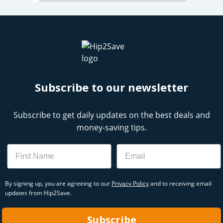
Subscribe to our newsletter
Subscribe to get daily updates on the best deals and
money-saving tips.
Name
Email
By signing up, you are agreeing to our
Privacy Policy
and to receiving email
updates from Hip2Save.
Subscribe