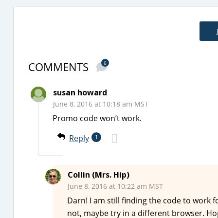
COMMENTS
6
susan howard
June 8, 2016 at 10:18 am MST
Promo code won’t work.
Reply
1
Collin (Mrs. Hip)
June 8, 2016 at 10:22 am MST
Darn! I am still finding the code to work 
not, maybe try in a different browser. Ho