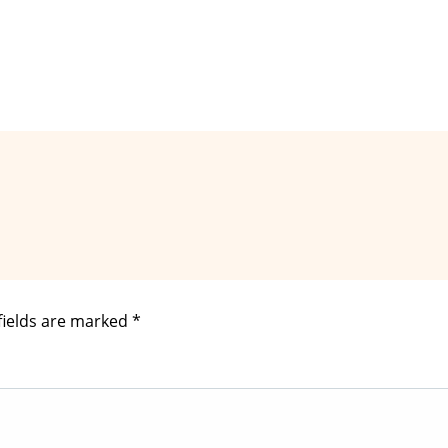
fields are marked
*