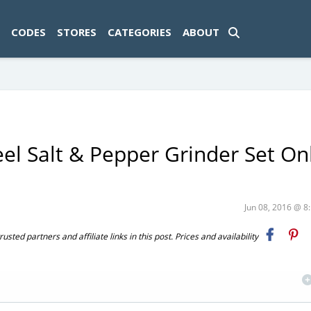
ad-1774469286833-0'); });
CODES
STORES
CATEGORIES
ABOUT
el Salt & Pepper Grinder Set On
Jun 08, 2016 @ 
ted partners and affiliate links in this post. Prices and availability