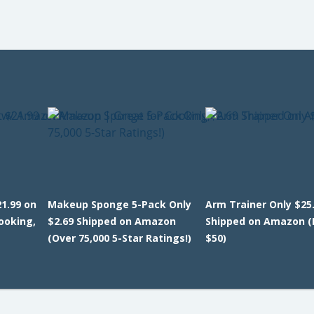
1.99 on
Makeup Sponge 5-Pack Only
Arm Trainer Only $25
ooking,
$2.69 Shipped on Amazon
Shipped on Amazon (
(Over 75,000 5-Star Ratings!)
$50)