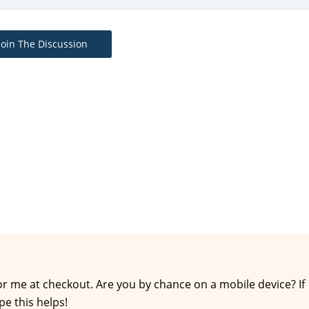
Join The Discussion
for me at checkout. Are you by chance on a mobile device? If
pe this helps!