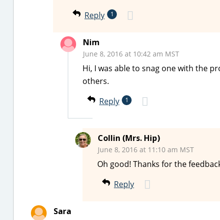
Reply
1
Nim
June 8, 2016 at 10:42 am MST
Hi, I was able to snag one with the p
others.
Reply
1
Collin (Mrs. Hip)
June 8, 2016 at 11:10 am MST
Oh good! Thanks for the feedback
Reply
Sara