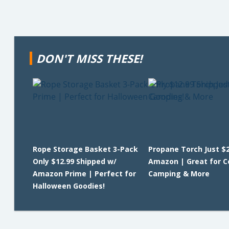
DON'T MISS THESE!
Rope Storage Basket 3-Pack
Propane Torch Just $2
Only $12.99 Shipped w/
Amazon | Great for C
Amazon Prime | Perfect for
Camping & More
Halloween Goodies!