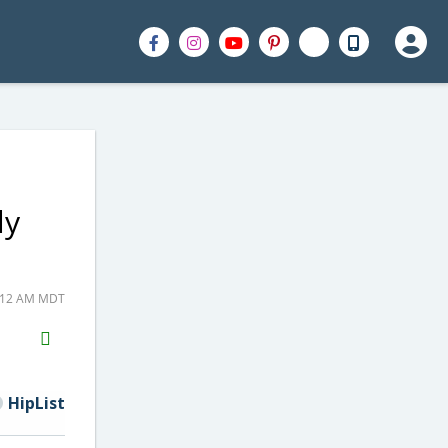
ly
8:12 AM MDT
H2S
Email
HipList