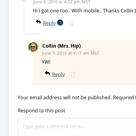
June 8, 2016 at 4:57 pm MST
Hi I got one too.. With mobile.. Thanks Collin:)
Reply
1
Collin (Mrs. Hip)
June 9, 2016 at 8:17 am MST
YW!
Reply
Your email address will not be published.
Required 
Respond to this post