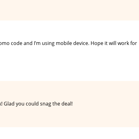
romo code and I’m using mobile device. Hope it will work for
! Glad you could snag the deal!