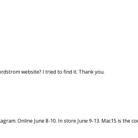
dstrom website? I tried to find it. Thank you.
tagram. Online June 8-10. In store June 9-13. Mac15 is the co