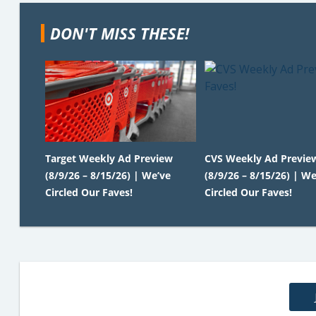
DON'T MISS THESE!
Target Weekly Ad Preview
CVS Weekly Ad Previe
(8/9/26 – 8/15/26) | We’ve
(8/9/26 – 8/15/26) | We
Circled Our Faves!
Circled Our Faves!