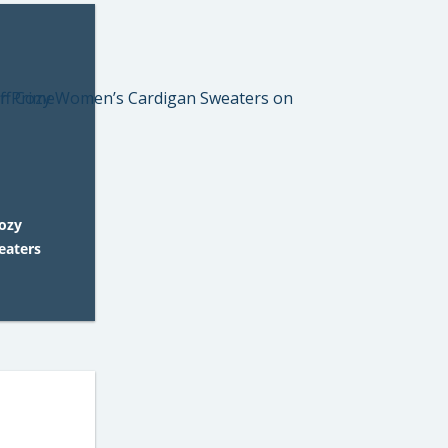
Cozy
eaters