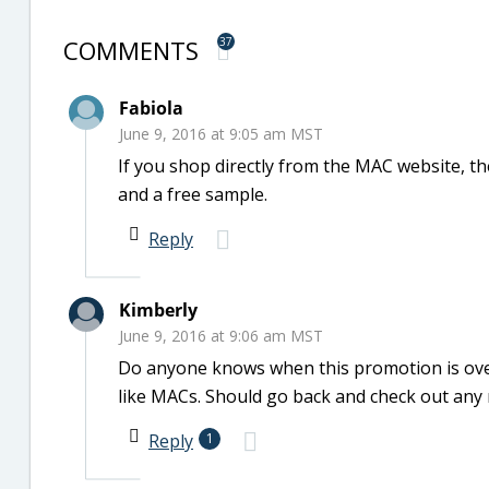
COMMENTS
37
Fabiola
June 9, 2016 at 9:05 am MST
If you shop directly from the MAC website, th
and a free sample.
Reply
Kimberly
June 9, 2016 at 9:06 am MST
Do anyone knows when this promotion is over?
like MACs. Should go back and check out any
Reply
1