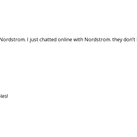
Nordstrom. I just chatted online with Nordstrom. they don’t
les!