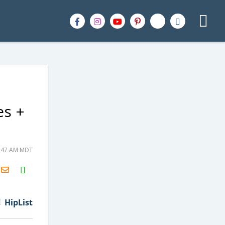
es +
8:47 AM MDT
H2S
Email
HipList