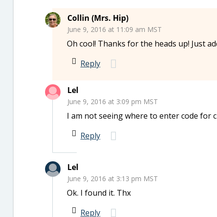
Collin (Mrs. Hip)
June 9, 2016 at 11:09 am MST
Oh cool! Thanks for the heads up! Just ad
Reply
Lel
June 9, 2016 at 3:09 pm MST
I am not seeing where to enter code for 
Reply
Lel
June 9, 2016 at 3:13 pm MST
Ok. I found it. Thx
Reply