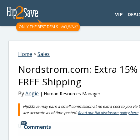
googletag.cmd.push(function() { googletag.display('div-gpt-
VIP
DEAL
ONLY THE BEST DEALS -
NO JUNK!
Home
>
Sales
Nordstrom.com: Extra 15% 
FREE Shipping
By
Angie
| Human Resources Manager
Hip2Save may earn a small commission at no extra cost to you via trus
are accurate as of time posted.
Read our full disclosure policy here
.
37
Comments