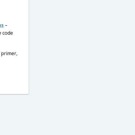
ms
–
e code
 primer,