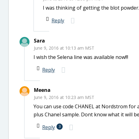
I was thinking of getting the blot powder.
Reply
Sara
June 9, 2016 at 10:13 am MST
I wish the Selena line was available now!!!
Reply
Meena
June 9, 2016 at 10:23 am MST
You can use code CHANEL at Nordstrom for an
plus Chanel sample. Dont know what it will be
Reply
3