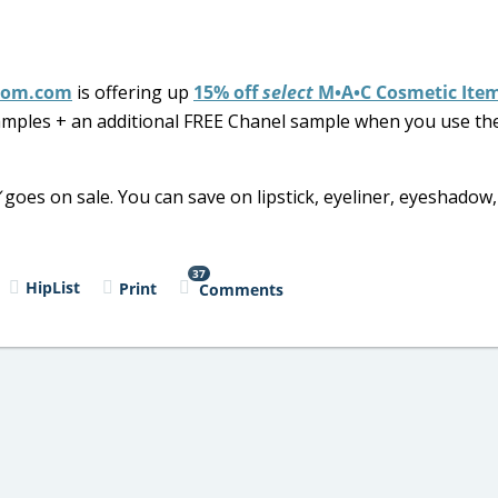
rom.com
is offering up
15% off
select
M•A•C Cosmetic Ite
 samples + an additional FREE Chanel sample when you use th
goes on sale. You can save on lipstick, eyeliner, eyeshadow,
37
HipList
Print
Comments