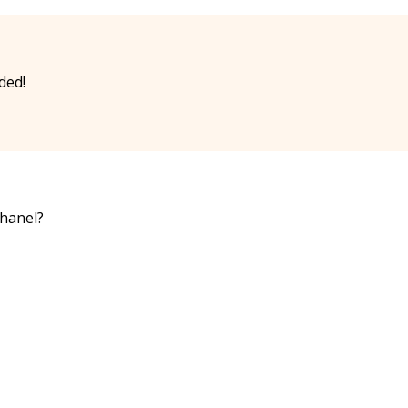
ded!
chanel?