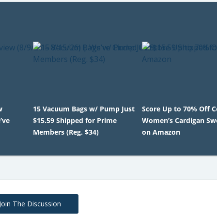
w
15 Vacuum Bags w/ Pump Just
Score Up to 70% Off 
’ve
$15.59 Shipped for Prime
Women’s Cardigan Sw
Members (Reg. $34)
on Amazon
Join The Discussion