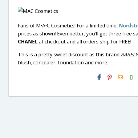
Fans of M•A•C Cosmetics! For a limited time,
Nordst
prices as shown! Even better, you’ll get three free
CHANEL
at checkout and all orders ship for FREE!
This is a pretty sweet discount as this brand
RARELY
blush, concealer, foundation and more.
H2S
Email