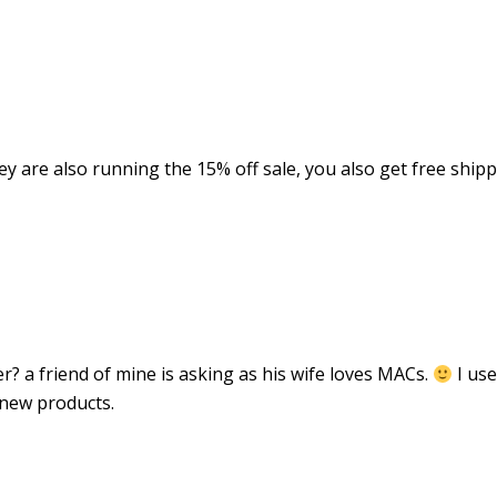
ey are also running the 15% off sale, you also get free ship
 a friend of mine is asking as his wife loves MACs.
I use
 new products.