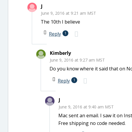
J
June 9, 2016 at 9:21 am MST
The 10th I believe
Reply
1
Kimberly
June 9, 2016 at 9:27 am MST
Do you know where it said that on Nor
Reply
1
J
June 9, 2016 at 9:40 am MST
Mac sent an email. I saw it on Ins
Free shipping no code needed.