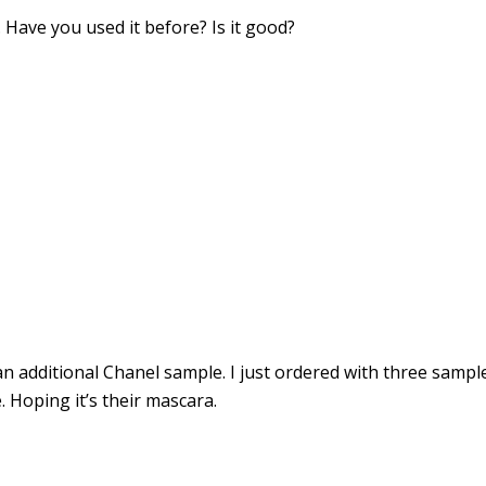
 Have you used it before? Is it good?
 additional Chanel sample. I just ordered with three sampl
. Hoping it’s their mascara.