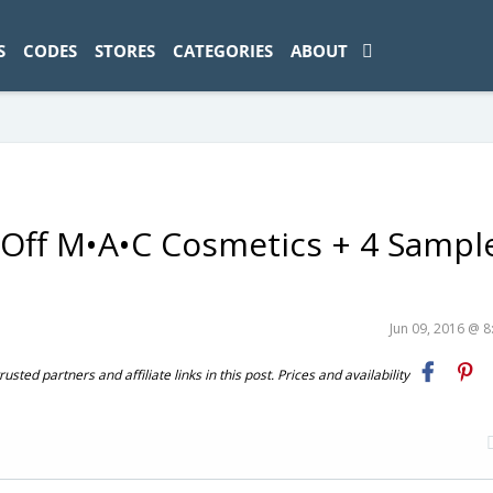
ad-1774469286833-0'); });
S
CODES
STORES
CATEGORIES
ABOUT
Off M•A•C Cosmetics + 4 Sampl
Jun 09, 2016 @ 
ted partners and affiliate links in this post. Prices and availability