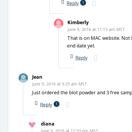
Reply
1
Kimberly
June 9, 2016 at 11:13 am MST
That is on MAC website. Not 
end date yet.
Reply
Jean
June 9, 2016 at 9:25 am MST
Just ordered the blot powder and 3 free samp
Reply
1
diana
June 9, 2016 at 12:33 pm MST