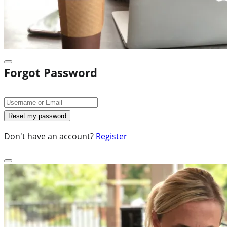
Forgot Password
Don't have an account?
Register