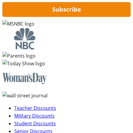
Subscribe
Teacher Discounts
Military Discounts
Student Discounts
Senior Discounts