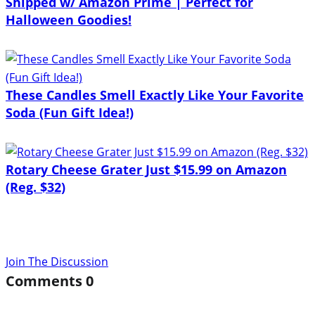
Shipped w/ Amazon Prime | Perfect for
Halloween Goodies!
These Candles Smell Exactly Like Your Favorite
Soda (Fun Gift Idea!)
Rotary Cheese Grater Just $15.99 on Amazon
(Reg. $32)
Join The Discussion
Comments
0