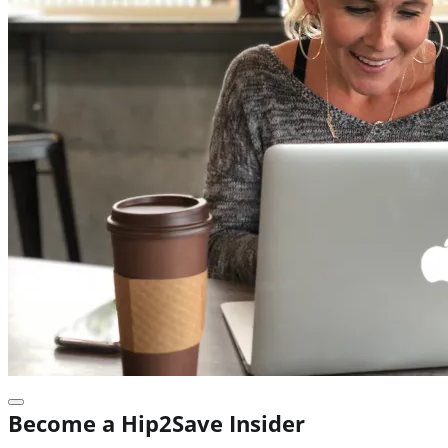
Become a Hip2Save Insider