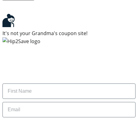
It's not your Grandma's coupon site!
Subscribe to our newsletter
Subscribe to get daily updates on the best deals and
money-saving tips.
Name
Email
By signing up, you are agreeing to our
Privacy Policy
and to receiving email
updates from Hip2Save.