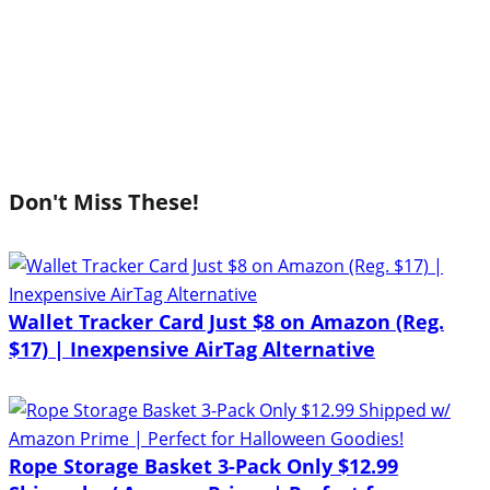
Don't Miss These!
Wallet Tracker Card Just $8 on Amazon (Reg.
$17) | Inexpensive AirTag Alternative
Rope Storage Basket 3-Pack Only $12.99