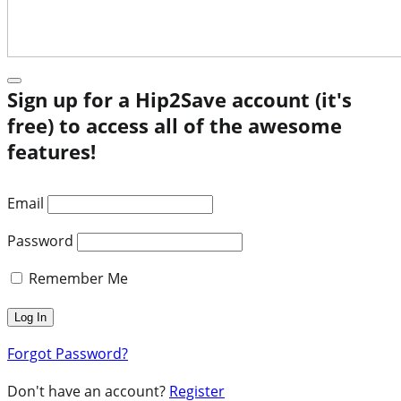
Sign up for a Hip2Save account (it's
free) to access all of the awesome
features!
Email
Password
Remember Me
Forgot Password?
Don't have an account?
Register