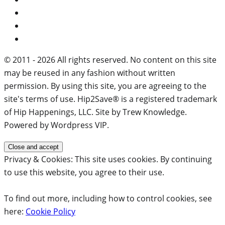
© 2011 - 2026 All rights reserved. No content on this site
may be reused in any fashion without written
permission. By using this site, you are agreeing to the
site's terms of use. Hip2Save® is a registered trademark
of Hip Happenings, LLC. Site by Trew Knowledge.
Powered by Wordpress VIP.
Privacy & Cookies: This site uses cookies. By continuing
to use this website, you agree to their use.
To find out more, including how to control cookies, see
here:
Cookie Policy