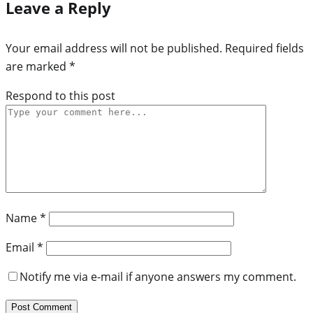
Leave a Reply
Your email address will not be published.
Required fields
are marked
*
Respond to this post
Name
*
Email
*
Notify me via e-mail if anyone answers my comment.