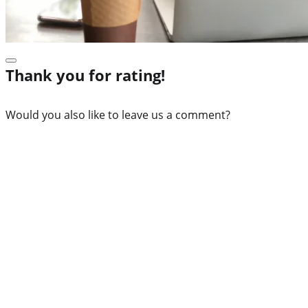
Thank you for rating!
Would you also like to leave us a comment?