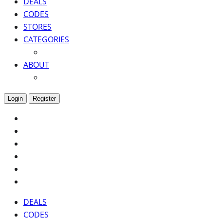
DEALS
CODES
STORES
CATEGORIES
ABOUT
Login
Register
DEALS
CODES