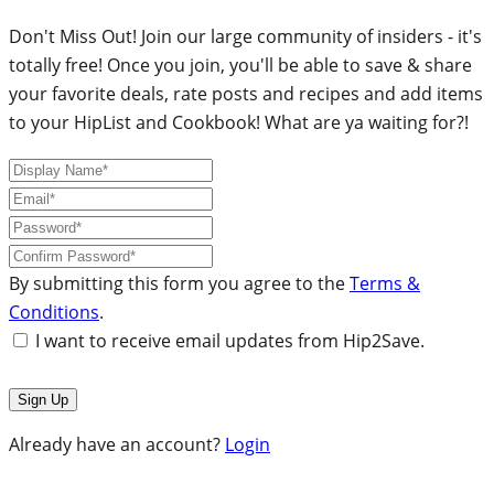
Don't Miss Out! Join our large community of insiders - it's
totally free! Once you join, you'll be able to save & share
your favorite deals, rate posts and recipes and add items
to your HipList and Cookbook! What are ya waiting for?!
By submitting this form you agree to the
Terms &
Conditions
.
I want to receive email updates from Hip2Save.
Already have an account?
Login