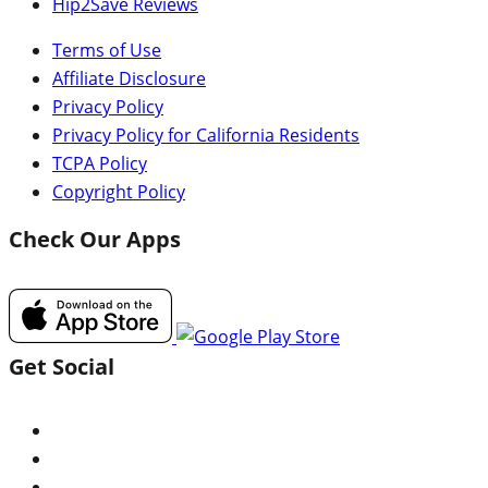
Hip2Save Reviews
Terms of Use
Affiliate Disclosure
Privacy Policy
Privacy Policy for California Residents
TCPA Policy
Copyright Policy
Check Our Apps
Get Social