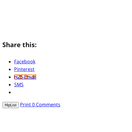
Share this:
Facebook
Pinterest
H2S Email
SMS
Print
0
Comments
HipList