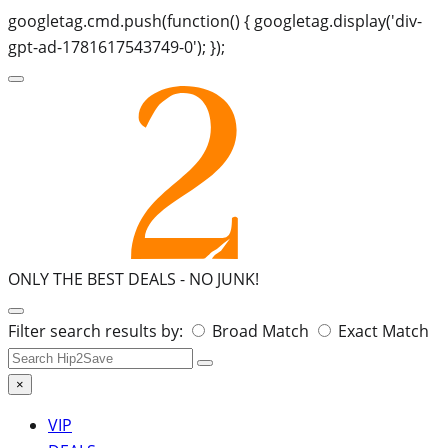
googletag.cmd.push(function() { googletag.display('div-
gpt-ad-1781617543749-0'); });
ONLY THE BEST DEALS -
NO JUNK!
Search
Filter search results by:
Broad Match
Exact Match
for:
×
VIP