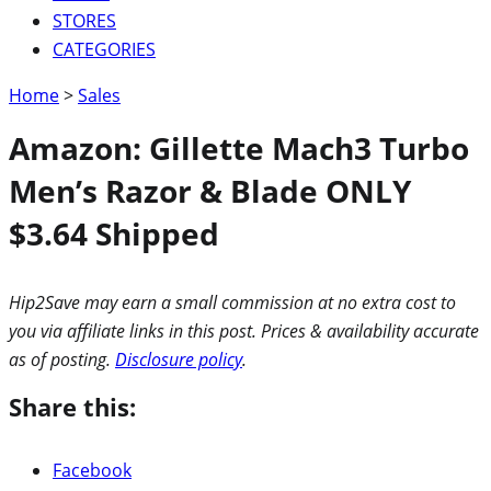
STORES
CATEGORIES
Home
>
Sales
Amazon: Gillette Mach3 Turbo
Men’s Razor & Blade ONLY
$3.64 Shipped
Hip2Save may earn a small commission at no extra cost to
you via affiliate links in this post. Prices & availability accurate
as of posting.
Disclosure policy
.
Share this:
Facebook