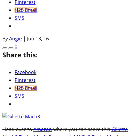
Pinterest
H2S Email
SMS
By
Angie
|
Jun 13, 16
0
Share this:
Facebook
Pinterest
H2S Email
SMS
Head over to
Amazon
where you can score this
Gillette