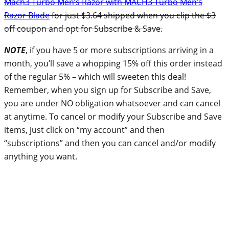
Mach3 Turbo Men’s Razor with MACH3 Turbo Men’s
Razor Blade
for just $3.64 shipped when you clip the $3
off coupon and opt for Subscribe & Save.
NOTE
, if you have 5 or more subscriptions arriving in a
month, you’ll save a whopping 15% off this order instead
of the regular 5% – which will sweeten this deal!
Remember, when you sign up for Subscribe and Save,
you are under NO obligation whatsoever and can cancel
at anytime. To cancel or modify your Subscribe and Save
items, just click on “my account” and then
“subscriptions” and then you can cancel and/or modify
anything you want.