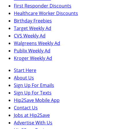
First Responder Discounts
Healthcare Worker Discounts
Birthday Freebies
Target Weekly Ad
CVS Weekly Ad
Walgreens Weekly Ad
Publix Weekly Ad
Kroger Weekly Ad
Start Here
About Us
Sign Up For Emails
Sign Up For Texts
Hip2Save Mobile App
Contact Us
Jobs at Hip2Save
Advertise With Us