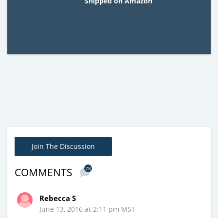
Shipped on Amazon
Join The Discussion
78
COMMENTS
Rebecca S
June 13, 2016 at 2:11 pm MST