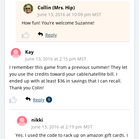
Collin (Mrs. Hip)
June 13, 2016 at 10:09 pm MST
How fun! You’re welcome Suzanne!
Reply
Kay
June 13, 2016 at 2:15 pm MST
I remember this game from a previous summer! They let
you use the credits toward your cable/satellite bill. I
ended up with at least $36 in savings that I can recall.
Thank you Colin!
Reply
6
nikki
June 13, 2016 at 2:19 pm MST
Yes. I used the code to rack up on amazon gift cards. I