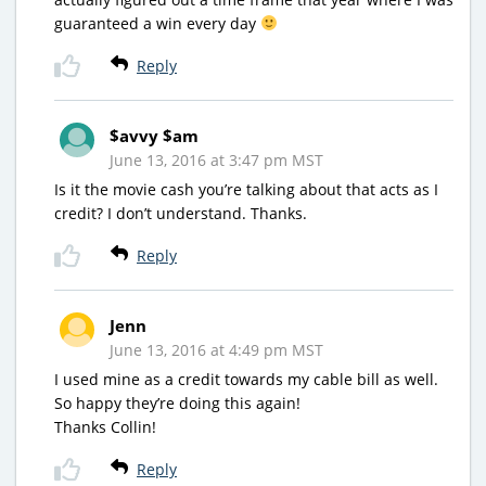
guaranteed a win every day
Reply
$avvy $am
June 13, 2016 at 3:47 pm MST
Is it the movie cash you’re talking about that acts as I
credit? I don’t understand. Thanks.
Reply
Jenn
June 13, 2016 at 4:49 pm MST
I used mine as a credit towards my cable bill as well.
So happy they’re doing this again!
Thanks Collin!
Reply