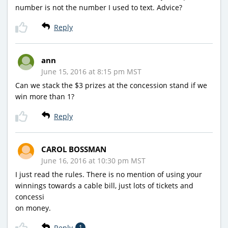
number is not the number I used to text. Advice?
Reply
ann
June 15, 2016 at 8:15 pm MST
Can we stack the $3 prizes at the concession stand if we
win more than 1?
Reply
CAROL BOSSMAN
June 16, 2016 at 10:30 pm MST
I just read the rules. There is no mention of using your
winnings towards a cable bill, just lots of tickets and
concessi
on money.
Reply
1