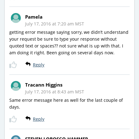
Pamela
July 17, 2016 at 7:20 am MST
getting error message saying sorry, we didn’t understand
your request be sure to type your response without
quoted text or spaces?? not sure what is up with that. I
am doing it right. Been going on several days now.
Reply
Tracann Higgins
July 17, 2016 at 8:43 am MST
Same error message here as well for the last couple of
days.
Reply
STEVEN LOBOSCO-HAMMER