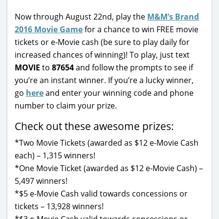
Now through August 22nd, play the
M&M’s Brand
2016 Movie Game
for a chance to win FREE movie
tickets or e-Movie cash (be sure to play daily for
increased chances of winning)! To play, just text
MOVIE
to
87654
and follow the prompts to see if
you’re an instant winner. If you’re a lucky winner,
go
here
and enter your winning code and phone
number to claim your prize.
Check out these awesome prizes:
*Two Movie Tickets (awarded as $12 e-Movie Cash
each) – 1,315 winners!
*One Movie Ticket (awarded as $12 e-Movie Cash) –
5,497 winners!
*$5 e-Movie Cash valid towards concessions or
tickets – 13,928 winners!
*$3 e-Movie Cash valid towards concessions or