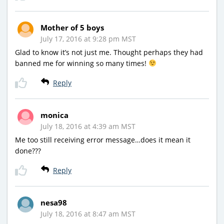
Mother of 5 boys
July 17, 2016 at 9:28 pm MST
Glad to know it’s not just me. Thought perhaps they had
banned me for winning so many times!
Reply
monica
July 18, 2016 at 4:39 am MST
Me too still receiving error message…does it mean it
done???
Reply
nesa98
July 18, 2016 at 8:47 am MST