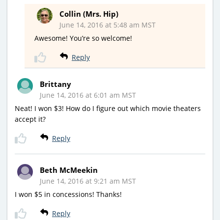
Collin (Mrs. Hip)
June 14, 2016 at 5:48 am MST
Awesome! You’re so welcome!
Reply
Brittany
June 14, 2016 at 6:01 am MST
Neat! I won $3! How do I figure out which movie theaters
accept it?
Reply
Beth McMeekin
June 14, 2016 at 9:21 am MST
I won $5 in concessions! Thanks!
Reply