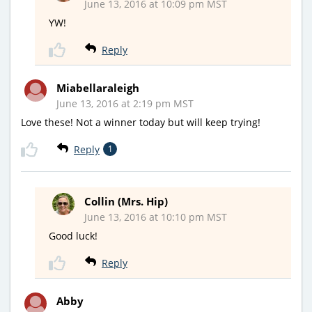
June 13, 2016 at 10:09 pm MST
YW!
Reply
Miabellaraleigh
June 13, 2016 at 2:19 pm MST
Love these! Not a winner today but will keep trying!
Reply
1
Collin (Mrs. Hip)
June 13, 2016 at 10:10 pm MST
Good luck!
Reply
Abby