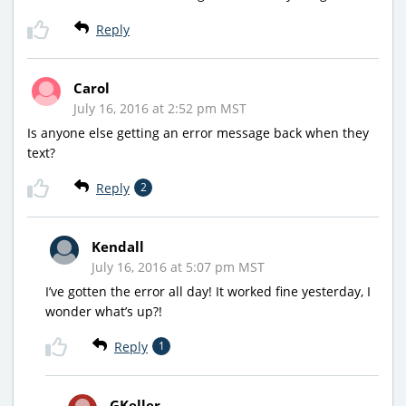
Reply
Carol
July 16, 2016 at 2:52 pm MST
Is anyone else getting an error message back when they
text?
Reply
2
Kendall
July 16, 2016 at 5:07 pm MST
I’ve gotten the error all day! It worked fine yesterday, I
wonder what’s up?!
Reply
1
GKeller