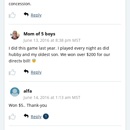
concession.
Reply
Mom of 5 boys
June 13, 2016 at 8:38 pm MST
I did this game last year. I played every night as did
hubby and my oldest son. We won over $200 for our
directv bill!
Reply
alfa
June 14, 2016 at 1:13 am MST
Won $5.. Thank-you
Reply
1