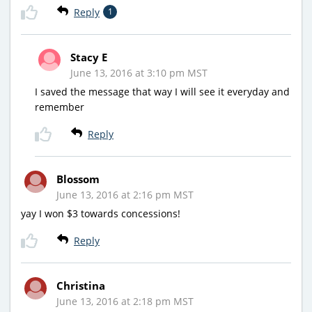
Reply
1
Stacy E
June 13, 2016 at 3:10 pm MST
I saved the message that way I will see it everyday and
remember
Reply
Blossom
June 13, 2016 at 2:16 pm MST
yay I won $3 towards concessions!
Reply
Christina
June 13, 2016 at 2:18 pm MST