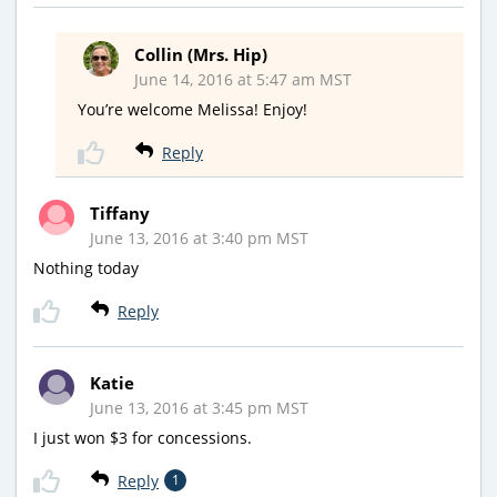
Collin (Mrs. Hip)
June 14, 2016 at 5:47 am MST
You’re welcome Melissa! Enjoy!
Reply
Tiffany
June 13, 2016 at 3:40 pm MST
Nothing today
Reply
Katie
June 13, 2016 at 3:45 pm MST
I just won $3 for concessions.
Reply
1