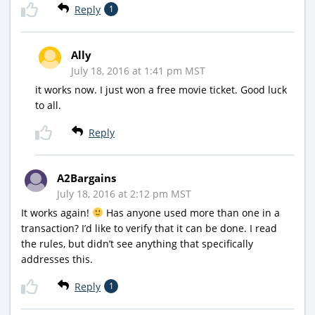
Reply
1
Ally
July 18, 2016 at 1:41 pm MST
it works now. I just won a free movie ticket. Good luck
to all.
Reply
A2Bargains
July 18, 2016 at 2:12 pm MST
It works again!
Has anyone used more than one in a
transaction? I’d like to verify that it can be done. I read
the rules, but didn’t see anything that specifically
addresses this.
Reply
1