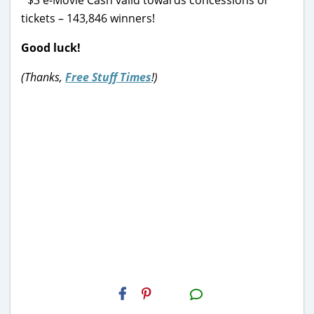
tickets – 143,846 winners!
Good luck!
(Thanks,
Free Stuff Times
!)
H2S
Email