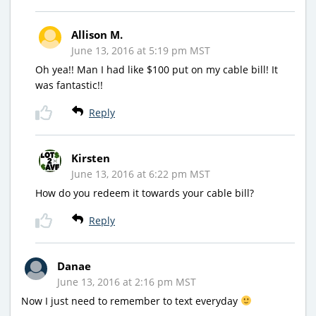
Allison M.
June 13, 2016 at 5:19 pm MST
Oh yea!! Man I had like $100 put on my cable bill! It
was fantastic!!
Reply
Kirsten
June 13, 2016 at 6:22 pm MST
How do you redeem it towards your cable bill?
Reply
Danae
June 13, 2016 at 2:16 pm MST
Now I just need to remember to text everyday