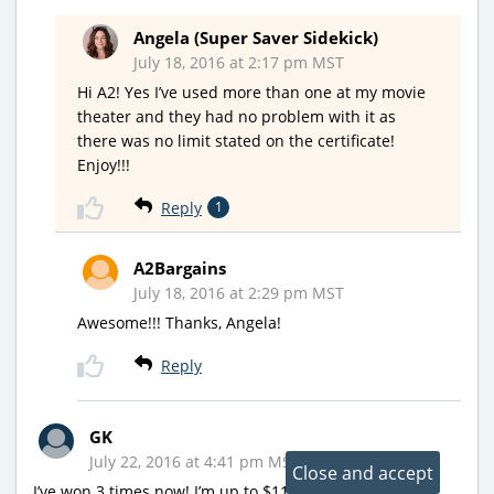
Angela (Super Saver Sidekick)
July 18, 2016 at 2:17 pm MST
Hi A2! Yes I’ve used more than one at my movie
theater and they had no problem with it as
there was no limit stated on the certificate!
Enjoy!!!
Reply
1
A2Bargains
July 18, 2016 at 2:29 pm MST
Awesome!!! Thanks, Angela!
Reply
GK
July 22, 2016 at 4:41 pm MST
I’ve won 3 times now! I’m up to $11 to use. Has anyone