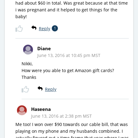
had about $60 in total. Was great because at that time
i was pregnant and it helped to get things for the
baby!
Reply
1
Diane
June 13, 2016 at 10:45 pm MST
Nikki,
How were you able to get Amazon gift cards?
Thanks
Reply
Haseena
June 13, 2016 at 2:38 pm MST
Me too! I won over $90 towards our cable bill, that was
playing on my phone and my husbands combined. I
actually figured out a time frame that year where I was