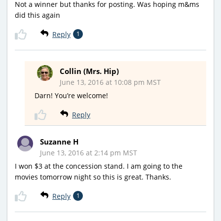
Not a winner but thanks for posting. Was hoping m&ms
did this again
Reply
1
Collin (Mrs. Hip)
June 13, 2016 at 10:08 pm MST
Darn! You’re welcome!
Reply
Suzanne H
June 13, 2016 at 2:14 pm MST
I won $3 at the concession stand. I am going to the
movies tomorrow night so this is great. Thanks.
Reply
1