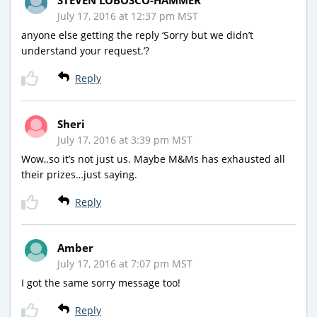
July 17, 2016 at 12:37 pm MST
anyone else getting the reply ‘Sorry but we didn’t
understand your request.’?
Reply
Sheri
July 17, 2016 at 3:39 pm MST
Wow,.so it’s not just us. Maybe M&Ms has exhausted all
their prizes…just saying.
Reply
Amber
July 17, 2016 at 7:07 pm MST
I got the same sorry message too!
Reply