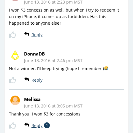
June 13, 2016 at 2:23 pm MST
I won $3 concession as well, but when I try to redeem it
on my iPhone, it comes up as forbidden. Has this
happened to anyone else?
Reply
DonnaDB
June 13, 2016 at 2:46 pm MST
Not a winner, I’ll keep trying (hope I remember )
Reply
Melissa
June 13, 2016 at 3:05 pm MST
Thank you! I won $3 for concessions!
Reply
1