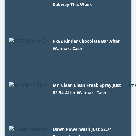
Subway This Week
FREE Kinder Chocolate Bar After
Walmart Cash
Mr. Clean Clean Freak Spray Just
$2.94 After Walmart Cash
Dawn Powerwash Just $2.74