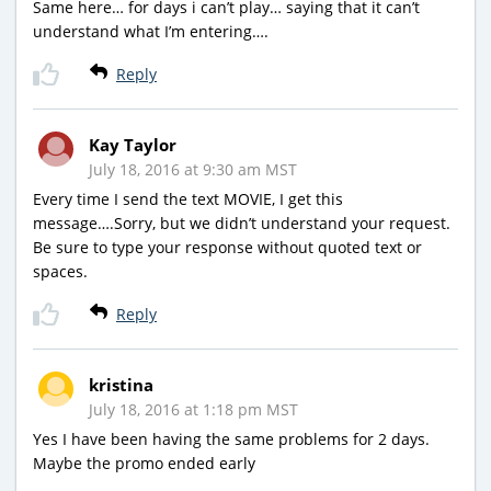
Same here… for days i can’t play… saying that it can’t
understand what I’m entering….
Reply
Kay Taylor
July 18, 2016 at 9:30 am MST
Every time I send the text MOVIE, I get this
message….Sorry, but we didn’t understand your request.
Be sure to type your response without quoted text or
spaces.
Reply
kristina
July 18, 2016 at 1:18 pm MST
Yes I have been having the same problems for 2 days.
Maybe the promo ended early