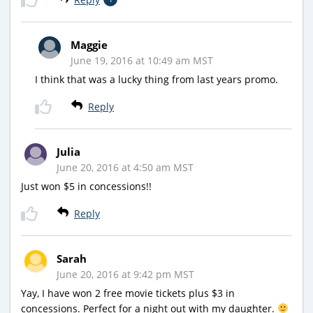
Maggie
June 19, 2016 at 10:49 am MST
I think that was a lucky thing from last years promo.
Reply
Julia
June 20, 2016 at 4:50 am MST
Just won $5 in concessions!!
Reply
Sarah
June 20, 2016 at 9:42 pm MST
Yay, I have won 2 free movie tickets plus $3 in
concessions. Perfect for a night out with my daughter.