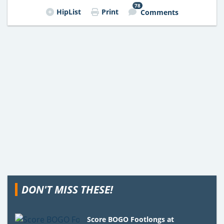
78
HipList
Print
Comments
DON'T MISS THESE!
Score BOGO Footlongs at