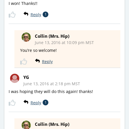
I won! Thanks!!
Reply
1
Collin (Mrs. Hip)
June 13, 2016 at 10:09 pm MST
You’re so welcome!
Reply
YG
June 13, 2016 at 2:18 pm MST
I was hoping they will do this again! thanks!
Reply
1
Collin (Mrs. Hip)