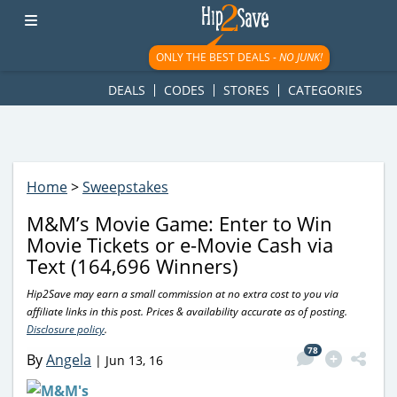
googletag.cmd.push(function() { googletag.display('div-gpt-
ad-1781617543749-0'); });
ONLY THE BEST DEALS -
NO JUNK!
DEALS
CODES
STORES
CATEGORIES
Home
>
Sweepstakes
M&M’s Movie Game: Enter to Win
Movie Tickets or e-Movie Cash via
Text (164,696 Winners)
Hip2Save may earn a small commission at no extra cost to you via
affiliate links in this post. Prices & availability accurate as of posting.
Disclosure policy
.
78
By
Angela
|
Jun 13, 16