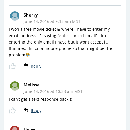
Sherry
June 14, 2016 at 9:35 am MST
I won a free movie ticket & where I have to enter my
email address it’s saying “enter correct email” . Im
entering the only email I have but it wont accept it.
Bummed! Im on a mobile phone so that might be the
problem
Reply
Melissa
June 14, 2016 at 10:38 am MST
I can’t get a text response back ):
Reply
Hope