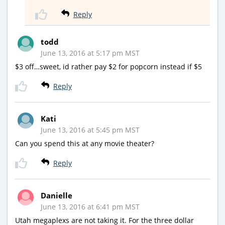
Reply
todd
June 13, 2016 at 5:17 pm MST
$3 off…sweet, id rather pay $2 for popcorn instead if $5
Reply
Kati
June 13, 2016 at 5:45 pm MST
Can you spend this at any movie theater?
Reply
Danielle
June 13, 2016 at 6:41 pm MST
Utah megaplexs are not taking it. For the three dollar