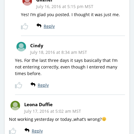
July 16, 2016 at 5:15 pm MST
Yes! I’m glad you posted. I thought it was just me.
Reply
Cindy
July 18, 2016 at 8:34 am MST
Yes. For the last three days it says basically that I’m
not entering correctly, even though I entered many
times before.
Reply
Leona Duffie
July 17, 2016 at 5:02 am MST
Not working yesterday or today.,what’s wrong?
Reply