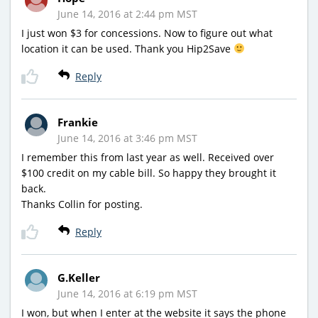
June 14, 2016 at 2:44 pm MST
I just won $3 for concessions. Now to figure out what
location it can be used. Thank you Hip2Save
Reply
Frankie
June 14, 2016 at 3:46 pm MST
I remember this from last year as well. Received over
$100 credit on my cable bill. So happy they brought it
back.
Thanks Collin for posting.
Reply
G.Keller
June 14, 2016 at 6:19 pm MST
I won, but when I enter at the website it says the phone