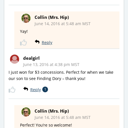
Collin (Mrs. Hip)
June 14, 2016 at 5:48 am MST
Yay!
Reply
dealgirl
June 13, 2016 at 4:38 pm MST
I just won for $3 concessions. Perfect for when we take
our son to see Finding Dory – thank you!
Reply
1
Collin (Mrs. Hip)
June 14, 2016 at 5:48 am MST
Perfect! You’re so welcome!