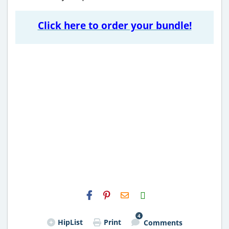
Click here to order your bundle!
H2S
Email
4
HipList
Print
Comments