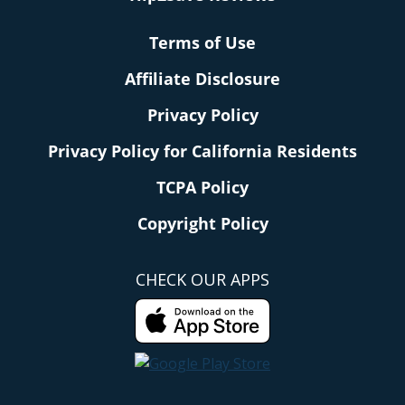
Terms of Use
Affiliate Disclosure
Privacy Policy
Privacy Policy for California Residents
TCPA Policy
Copyright Policy
CHECK OUR APPS