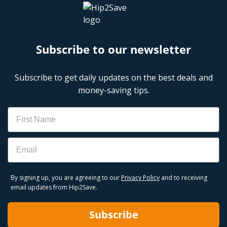
Subscribe to our newsletter
Subscribe to get daily updates on the best deals and
money-saving tips.
Name
Email
By signing up, you are agreeing to our
Privacy Policy
and to receiving
email updates from Hip2Save.
Subscribe