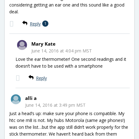
considering getting an ear one and this sound like a good
deal.
Reply
1
Mary Kate
June 14, 2016 at 4:04 pm MST
Love the ear thermometer! One second readings and it
doesn’t have to be used with a smartphone
Reply
alli a
June 14, 2016 at 3:49 pm MST
Just a head’s up: make sure your phone is compatible. My
htc one m8 is not. My hubs Motorola (same age phones!)
was on the list…but the app still didn’t work properly for the
stick thermometer. We haven’t heard back from them