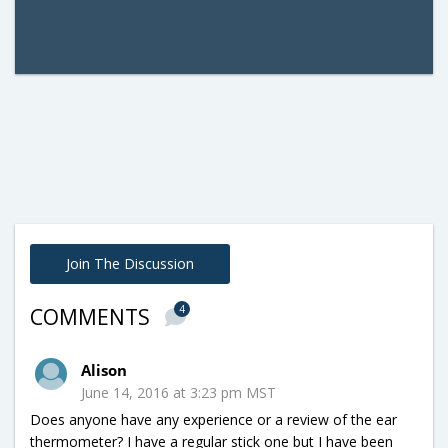
Join The Discussion
4
COMMENTS
Alison
June 14, 2016 at 3:23 pm MST
Does anyone have any experience or a review of the ear
thermometer? I have a regular stick one but I have been