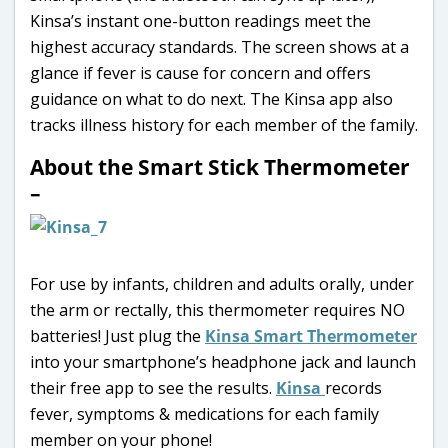
Kinsa’s instant one-button readings meet the
highest accuracy standards. The screen shows at a
glance if fever is cause for concern and offers
guidance on what to do next. The Kinsa app also
tracks illness history for each member of the family.
About the Smart Stick Thermometer
–
For use by infants, children and adults orally, under
the arm or rectally, this thermometer requires NO
batteries! Just plug the
Kinsa Smart Thermometer
into your smartphone’s headphone jack and launch
their free app to see the results.
Kinsa
records
fever, symptoms & medications for each family
member on your phone!