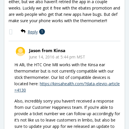
either, but we also haven’t retried the app in a couple
weeks. Luckily we got it free with the ebates promotion and
are web people who get that new apps have bugs. But def
make sure your phone works with the thermometer!!
Reply
1
Jason from Kinsa
June 14, 2016 at 5:44 pm MST
Hi Alli, the HTC One M8 works with the Kinsa ear
thermometer but is not currently compatible with our
stick thermometer. Our list of compatible devices is
located here:
https://kinsahealth.com/?data-elevio-article
=4130
Also, incredibly sorry you haven’t received a response
from our Customer Happiness team. If you’re able to
provide a ticket number we can follow up accordingly for
it’s not like us to leave customers in limbo, but also be
sure to update your app for we released an update to