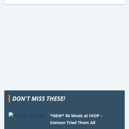
DON'T MISS THESE!
*NEW* $6 Meals at IHOP –
Stetson Tried Them All