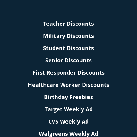
Teacher Discounts
Military Discounts
Student Discounts
Senior Discounts
First Responder Discounts
Healthcare Worker Discounts
Birthday Freebies
Target Weekly Ad
CVS Weekly Ad
Walgreens Weekly Ad