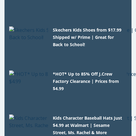
Skechers Kids Shoes from $17.99
Shipped w/ Prime | Great for
Back to School!
*HOT* Up to 85% Off J.Crew
Factory Clearance | Prices from
$4.99
Kids Character Baseball Hats Just
$4.99 at Walmart | Sesame
Street, Ms. Rachel & More