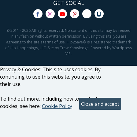
GET SOCIAL
© 2011 - 2026 All rights reserved. No content on this site may be reused
in any fashion without written permission. By using this site, you are
agreeing to the site's terms of use. Hip2Save® is a registered trademark
of Hip Happenings, LLC. Site by Trew Knowledge. Powered by Wordpress
VIP.
Privacy & Cookies: This site uses cookies. By
continuing to use this website, you agree to
their use.
To find out more, including how to control
cookies, see here:
Cookie Policy