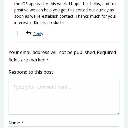
the iOS app earlier this week. I hope that helps, and I’m
positive we can help you get this sorted out quickly as
soon as we re-establish contact. Thanks much for your
interest in Kinsa’s products!
Reply
Your email address will not be published.
Required
fields are marked
*
Respond to this post
Name
*