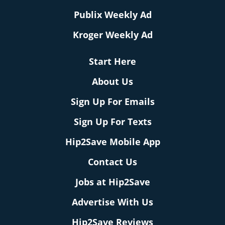
Publix Weekly Ad
Kroger Weekly Ad
Start Here
About Us
Sign Up For Emails
Sign Up For Texts
Hip2Save Mobile App
Contact Us
Jobs at Hip2Save
Advertise With Us
Hip2Save Reviews