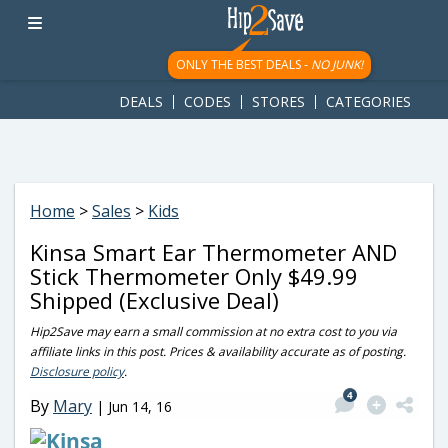
googletag.cmd.push(function() { googletag.display('div-gpt-
ad-1781617543749-0'); });
ONLY THE BEST DEALS -
NO JUNK!
DEALS
CODES
STORES
CATEGORIES
Home
>
Sales
>
Kids
Kinsa Smart Ear Thermometer AND
Stick Thermometer Only $49.99
Shipped (Exclusive Deal)
Hip2Save may earn a small commission at no extra cost to you via
affiliate links in this post. Prices & availability accurate as of posting.
Disclosure policy
.
4
By
Mary
|
Jun 14, 16