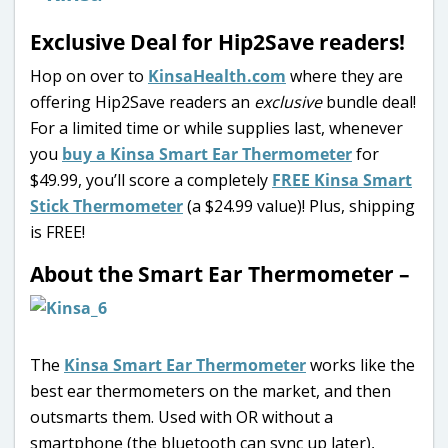
Exclusive Deal for Hip2Save readers!
Hop on over to
KinsaHealth.com
where they are
offering Hip2Save readers an
exclusive
bundle deal!
For a limited time or while supplies last, whenever
you
buy a Kinsa Smart Ear Thermometer
for
$49.99, you’ll score a completely
FREE Kinsa Smart
Stick Thermometer
(a $24.99 value)! Plus, shipping
is FREE!
About the Smart Ear Thermometer –
The
Kinsa Smart Ear Thermometer
works like the
best ear thermometers on the market, and then
outsmarts them. Used with OR without a
smartphone (the bluetooth can sync up later),