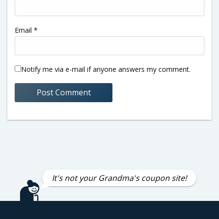
Email
*
Notify me via e-mail if anyone answers my comment.
It's not your Grandma's coupon site!