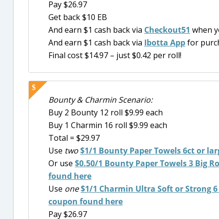
Pay $26.97
Get back $10 EB
And earn $1 cash back via
Checkout51
when y
And earn $1 cash back via
Ibotta App
for purc
Final cost $14.97 – just $0.42 per roll!
Bounty & Charmin Scenario:
Buy 2 Bounty 12 roll $9.99 each
Buy 1 Charmin 16 roll $9.99 each
Total = $29.97
Use
two
$1/1
Bounty Paper Towels 6ct or lar
Or use
$0.50/1 Bounty Paper Towels 3 Big Roll
found here
Use
one
$1/1 Charmin Ultra Soft or Strong 6 D
coupon found here
Pay $26.97