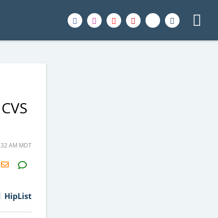
 CVS
8:32 AM MDT
H2S
Email
HipList