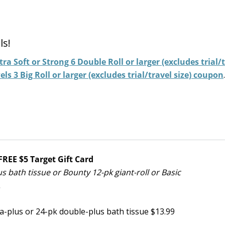
ls!
ra Soft or Strong 6 Double Roll or larger (excludes trial/
s 3 Big Roll or larger (excludes trial/travel size) coupon
.
REE $5 Target Gift Card
 bath tissue or Bounty 12-pk giant-roll or Basic
.
-plus or 24-pk double-plus bath tissue $13.99