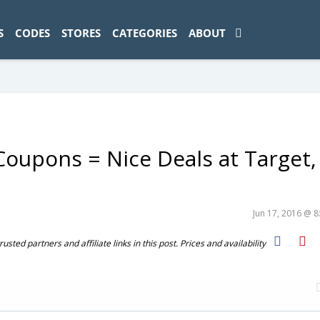
ad-1774469286833-0'); });
S
CODES
STORES
CATEGORIES
ABOUT
upons = Nice Deals at Target,
Jun 17, 2016 @ 
ted partners and affiliate links in this post. Prices and availability