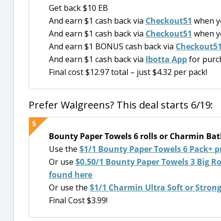
Get back $10 EB
And earn $1 cash back via
Checkout51
when y
And earn $1 cash back via
Checkout51
when y
And earn $1 BONUS cash back via
Checkout5
And earn $1 cash back via
Ibotta App
for purc
Final cost $12.97 total – just $4.32 per pack!
Prefer Walgreens? This deal starts 6/19:
Bounty Paper Towels 6 rolls or Charmin Bath 
Use the
$1/1 Bounty Paper Towels 6 Pack+ p
Or use
$0.50/1 Bounty Paper Towels 3 Big Roll
found here
Or use the
$1/1 Charmin Ultra Soft or Stron
Final Cost $3.99!