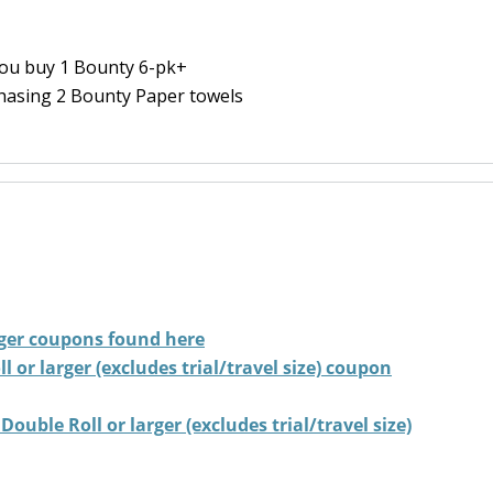
ou buy 1 Bounty 6-pk+
hasing 2 Bounty Paper towels
ger
coupons found here
 or larger (excludes trial/travel size) coupon
ouble Roll or larger (excludes trial/travel size)