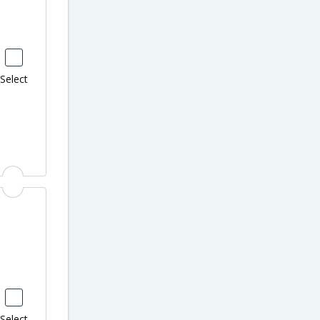
Select
Select