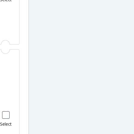
Select