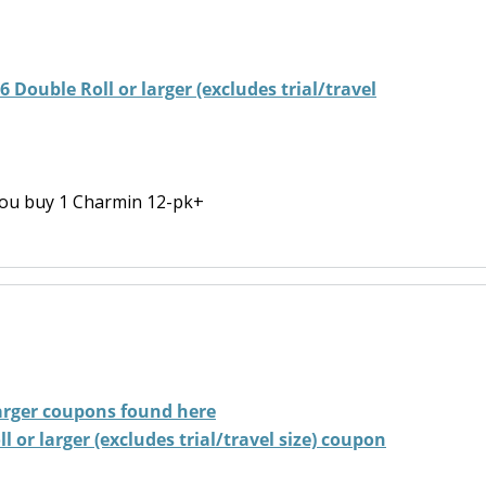
 Double Roll or larger (excludes trial/travel
ou buy 1 Charmin 12-pk+
arger
coupons found here
 or larger (excludes trial/travel size) coupon