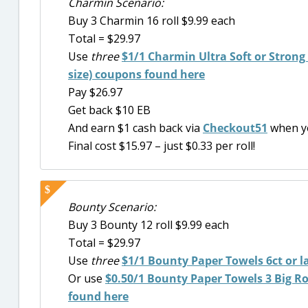
Charmin Scenario:
Buy 3 Charmin 16 roll $9.99 each
Total = $29.97
Use
three
$1/1 Charmin Ultra Soft or Strong 6
size) coupons found here
Pay $26.97
Get back $10 EB
And earn $1 cash back via
Checkout51
when y
Final cost $15.97 – just $0.33 per roll!
Bounty Scenario:
Buy 3 Bounty 12 roll $9.99 each
Total = $29.97
Use
three
$1/1
Bounty Paper Towels 6ct or l
Or use
$0.50/1 Bounty Paper Towels 3 Big Roll
found here