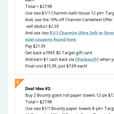
Total = $27.98
Use
two
$1/1 Charmin bath tissue 12-pk+ Targ
And, use the 10% off Charmin Cartwheel Offer
-will deduct $2.59
And use
two
$1/1 Charmin Ultra Soft or Stron
size) coupons found here
Pay $21.39
Get back a FREE $5 Target gift card
And earn $1 cash back via
Checkout51
when y
Final cost $15.39, just $7.69 each!
Deal Idea #2:
Buy 2 Bounty giant roll paper towels 12-pk $1
Total = $27.98
Use
two
$1/1 Bounty paper towels 8-pk+ Targe