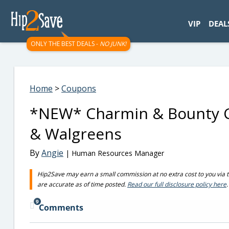
googletag.cmd.push(function() { googletag.display('div-gpt-
VIP
DEAL
ONLY THE BEST DEALS -
NO JUNK!
Home
>
Coupons
*NEW* Charmin & Bounty Co
& Walgreens
By
Angie
| Human Resources Manager
Hip2Save may earn a small commission at no extra cost to you via trus
are accurate as of time posted.
Read our full disclosure policy here
.
9
Comments