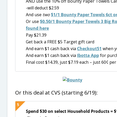
AND use the 10% off Bounty Paper Towels Car
-will deduct $2.59
And use
two
$1/1
Bounty Paper Towels 6ct or
Or use
$0.50/1 Bounty Paper Towels 3 Big Roll
found here
Pay $21.39
Get back a FREE $5 Target gift card
And earn $1 cash back via
Checkout51
when y
And earn $1 cash back via
Ibotta App
for purc
Final cost $14.39, just $7.19 each – just 60¢ per 
Or this deal at CVS (starting 6/19):
Spend $30 on select Household Products = $1