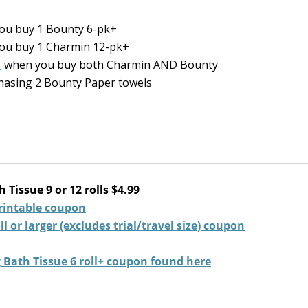
ou buy 1 Bounty 6-pk+
ou buy 1 Charmin 12-pk+
1
when you buy both Charmin AND Bounty
hasing 2 Bounty Paper towels
Tissue 9 or 12 rolls $4.99
rintable coupon
 or larger (excludes trial/travel size) coupon
g Bath Tissue 6 roll+ coupon found here