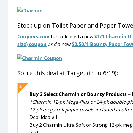
Stock up on Toilet Paper and Paper Towe
Coupons.com
has released a new
$1/1 Charmin Ult
size) coupon
and
a new
$0.50/1 Bounty Paper Towel
Score this deal at Target (thru 6/19):
Buy 2 Select Charmin or Bounty Products = F
*Charmin 12-pk Mega-Plus or 24-pk double-plus
12-pk mega roll paper towels included in offer
Deal Idea #1:
Buy 2 Charmin Ultra Soft or Strong 12-pk mega
each