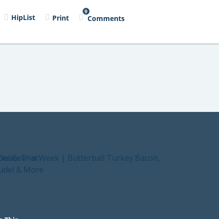
9
HipList
Print
Comments