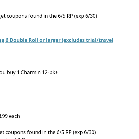
et coupons found in the 6/5 RP (exp 6/30)
g 6 Double Roll or larger (excludes trial/travel
ou buy 1 Charmin 12-pk+
3.99 each
t coupons found in the 6/5 RP (exp 6/30)