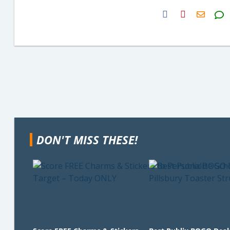
H2S
Email
DON'T MISS THESE!