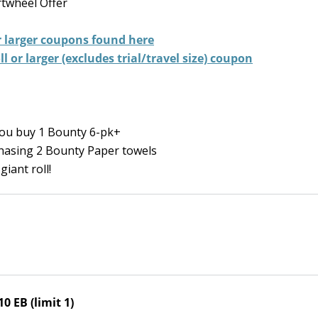
twheel Offer
 larger
coupons found here
 or larger (excludes trial/travel size) coupon
ou buy 1 Bounty 6-pk+
hasing 2 Bounty Paper towels
giant roll!
0 EB (limit 1)