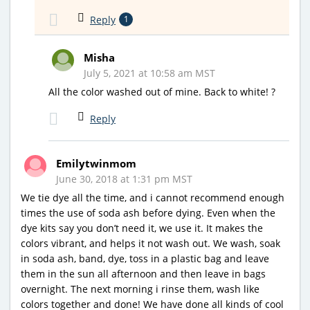
Reply
1
Misha
July 5, 2021 at 10:58 am MST
All the color washed out of mine. Back to white! ?
Reply
Emilytwinmom
June 30, 2018 at 1:31 pm MST
We tie dye all the time, and i cannot recommend enough
times the use of soda ash before dying. Even when the
dye kits say you don’t need it, we use it. It makes the
colors vibrant, and helps it not wash out. We wash, soak
in soda ash, band, dye, toss in a plastic bag and leave
them in the sun all afternoon and then leave in bags
overnight. The next morning i rinse them, wash like
colors together and done! We have done all kinds of cool