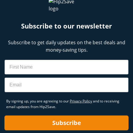
Subscribe to our newsletter
Subscribe to get daily updates on the best deals and
money-saving tips.
Name
Email
By signing up, you are agreeing to our
Privacy Policy
and to receiving
email updates from Hip2Save.
Subscribe