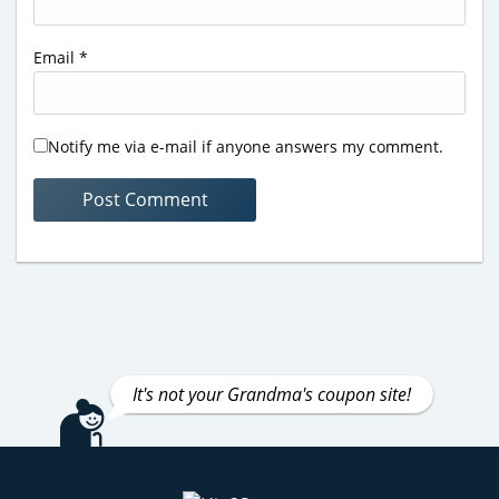
Email
*
Notify me via e-mail if anyone answers my comment.
It's not your Grandma's coupon site!