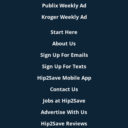
Publix Weekly Ad
Kroger Weekly Ad
Start Here
About Us
Sign Up For Emails
Sign Up For Texts
Hip2Save Mobile App
Contact Us
Jobs at Hip2Save
Advertise With Us
Hip2Save Reviews