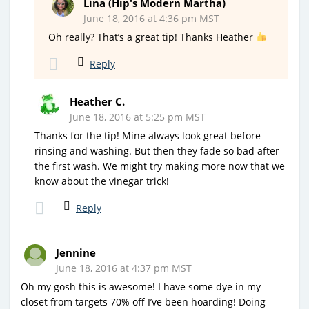
Lina (Hip's Modern Martha)
June 18, 2016 at 4:36 pm MST
Oh really? That’s a great tip! Thanks Heather
Reply
Heather C.
June 18, 2016 at 5:25 pm MST
Thanks for the tip! Mine always look great before
rinsing and washing. But then they fade so bad after
the first wash. We might try making more now that we
know about the vinegar trick!
Reply
Jennine
June 18, 2016 at 4:37 pm MST
Oh my gosh this is awesome! I have some dye in my
closet from targets 70% off I’ve been hoarding! Doing