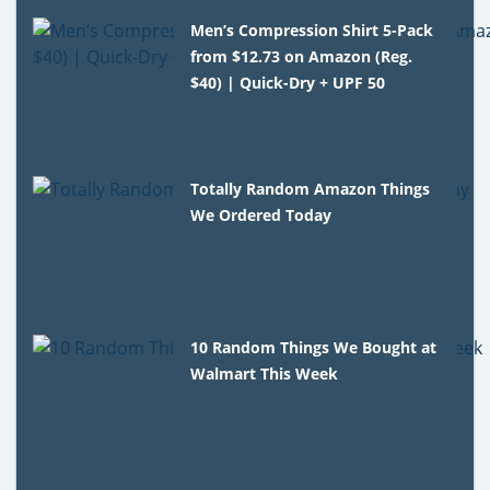
Men’s Compression Shirt 5-Pack
from $12.73 on Amazon (Reg.
$40) | Quick-Dry + UPF 50
Totally Random Amazon Things
We Ordered Today
10 Random Things We Bought at
Walmart This Week