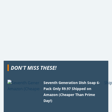
DON'T MISS THESE!
Seventh Generation Dish Soap 6-
Pack Only $9.97 Shipped on
Amazon (Cheaper Than Prime
Day!)