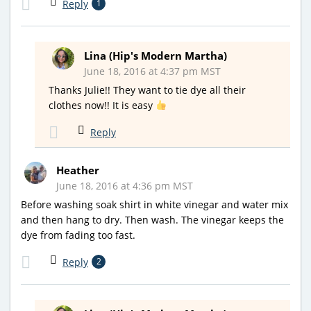
Reply
1
Lina (Hip's Modern Martha)
June 18, 2016 at 4:37 pm MST
Thanks Julie!! They want to tie dye all their
clothes now!! It is easy
Reply
Heather
June 18, 2016 at 4:36 pm MST
Before washing soak shirt in white vinegar and water mix
and then hang to dry. Then wash. The vinegar keeps the
dye from fading too fast.
Reply
2