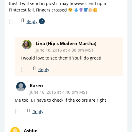
this!! I will send in pics! it may however, end up a
Pinterest fail, Fingers crossed
Reply
2
Lina (Hip's Modern Martha)
June 18, 2016 at 4:38 pm MST
I would love to see them!! You’ll do great!
Reply
Karen
June 18, 2016 at 4:40 pm MST
Me too :). I have to check if the colors are right
Reply
Ashlie