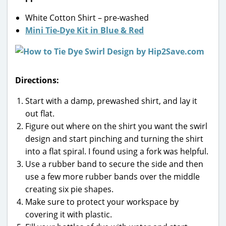
White Cotton Shirt – pre-washed
Mini Tie-Dye Kit in Blue & Red
Directions:
Start with a damp, prewashed shirt, and lay it
out flat.
Figure out where on the shirt you want the swirl
design and start pinching and turning the shirt
into a flat spiral. I found using a fork was helpful.
Use a rubber band to secure the side and then
use a few more rubber bands over the middle
creating six pie shapes.
Make sure to protect your workspace by
covering it with plastic.