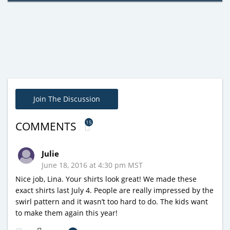
Join The Discussion
15
COMMENTS
Julie
June 18, 2016 at 4:30 pm MST
Nice job, Lina. Your shirts look great! We made these
exact shirts last July 4. People are really impressed by the
swirl pattern and it wasn’t too hard to do. The kids want
to make them again this year!