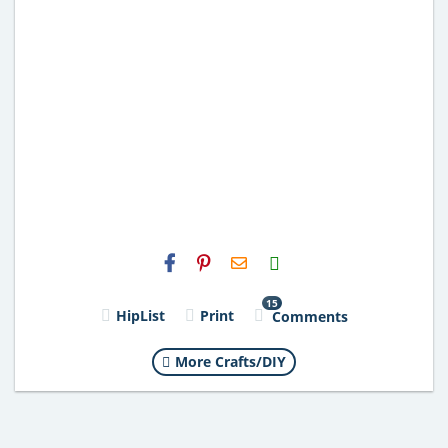
H2S
Email
15
HipList
Print
Comments
More Crafts/DIY