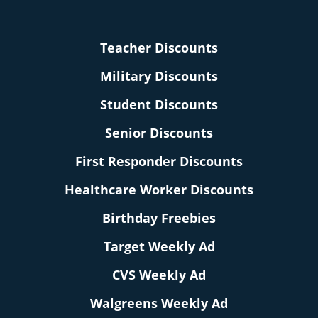
Teacher Discounts
Military Discounts
Student Discounts
Senior Discounts
First Responder Discounts
Healthcare Worker Discounts
Birthday Freebies
Target Weekly Ad
CVS Weekly Ad
Walgreens Weekly Ad