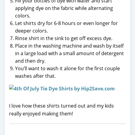
Fill your bottles of dye with water and start
applying dye on the fabric while alternating
colors.
Let shirts dry for 6-8 hours or even longer for
deeper colors.
Rinse shirt in the sink to get off excess dye.
Place in the washing machine and wash by itself
in a large load with a small amount of detergent
and then dry.
You’ll want to wash it alone for the first couple
washes after that.
I love how these shirts turned out and my kids
really enjoyed making them!