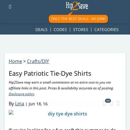
googletag.cmd.push(function() { googletag.display('div-gpt-
ad-1781617543749-0'); });
ONLY THE BEST DEALS -
NO JUNK!
DEALS
CODES
STORES
CATEGORIES
Home
>
Crafts/DIY
Easy Patriotic Tie-Dye Shirts
Hip2Save may earn a small commission at no extra cost to you via
affiliate links in this post. Prices & availability accurate as of posting.
Disclosure policy
.
15
By
Lina
|
Jun 18, 16