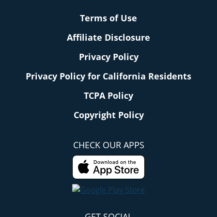
Terms of Use
Affiliate Disclosure
Privacy Policy
Privacy Policy for California Residents
TCPA Policy
Copyright Policy
CHECK OUR APPS
GET SOCIAL