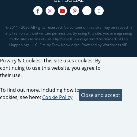
© 2011 - 2026 All rights reserved. No content on this site may be reused in
any fashion without written permission. By using this site, you are agreeing
to the site's terms of use. Hip2Save® is a registered trademark of Hip
Happenings, LLC. Site by Trew Knowledge. Powered by Wordpress VIP.
Privacy & Cookies: This site uses cookies. By
continuing to use this website, you agree to
their use.
To find out more, including how to control
cookies, see here:
Cookie Policy