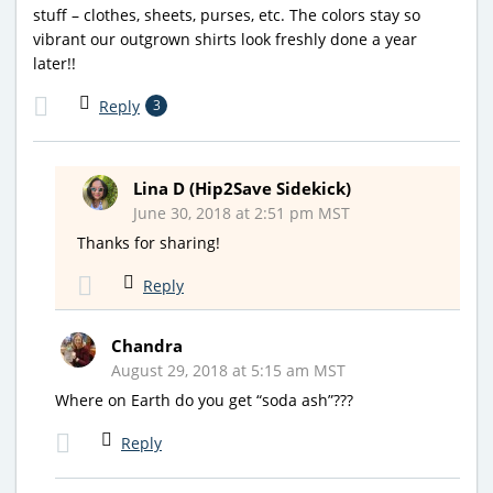
stuff – clothes, sheets, purses, etc. The colors stay so
vibrant our outgrown shirts look freshly done a year
later!!
Reply
3
Lina D (Hip2Save Sidekick)
June 30, 2018 at 2:51 pm MST
Thanks for sharing!
Reply
Chandra
August 29, 2018 at 5:15 am MST
Where on Earth do you get “soda ash”???
Reply