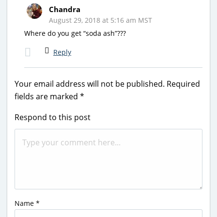
Chandra
August 29, 2018 at 5:16 am MST
Where do you get “soda ash”???
Reply
Your email address will not be published.
Required
fields are marked
*
Respond to this post
Name
*