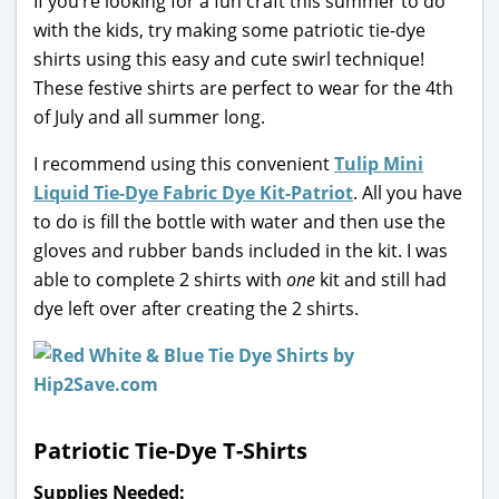
If you’re looking for a fun craft this summer to do
with the kids, try making some patriotic tie-dye
shirts using this easy and cute swirl technique!
These festive shirts are perfect to wear for the 4th
of July and all summer long.
I recommend using this convenient
Tulip Mini
Liquid Tie-Dye Fabric Dye Kit-Patriot
. All you have
to do is fill the bottle with water and then use the
gloves and rubber bands included in the kit. I was
able to complete 2 shirts with
one
kit and still had
dye left over after creating the 2 shirts.
Patriotic Tie-Dye T-Shirts
Supplies Needed: