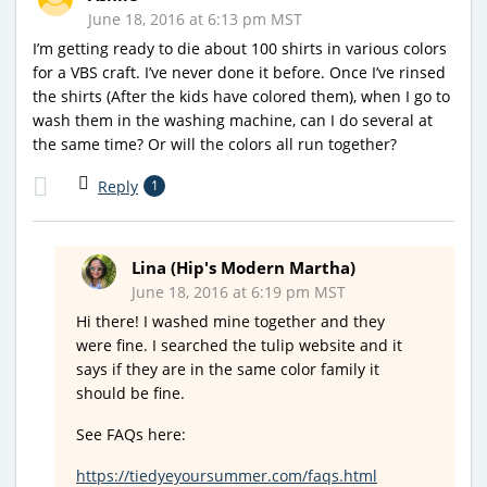
June 18, 2016 at 6:13 pm MST
I’m getting ready to die about 100 shirts in various colors
for a VBS craft. I’ve never done it before. Once I’ve rinsed
the shirts (After the kids have colored them), when I go to
wash them in the washing machine, can I do several at
the same time? Or will the colors all run together?
Reply
1
Lina (Hip's Modern Martha)
June 18, 2016 at 6:19 pm MST
Hi there! I washed mine together and they
were fine. I searched the tulip website and it
says if they are in the same color family it
should be fine.
See FAQs here:
https://tiedyeyoursummer.com/faqs.html