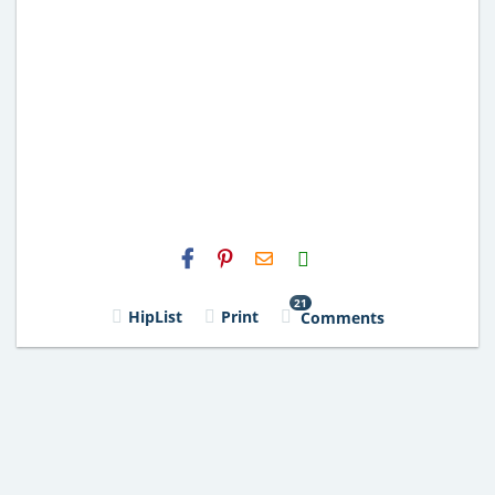
H2S
Email
21
HipList
Print
Comments