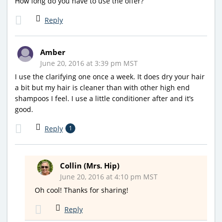
How long do you have to use the offer?
Reply
Amber
June 20, 2016 at 3:39 pm MST
I use the clarifying one once a week. It does dry your hair
a bit but my hair is cleaner than with other high end
shampoos I feel. I use a little conditioner after and it’s
good.
Reply
1
Collin (Mrs. Hip)
June 20, 2016 at 4:10 pm MST
Oh cool! Thanks for sharing!
Reply