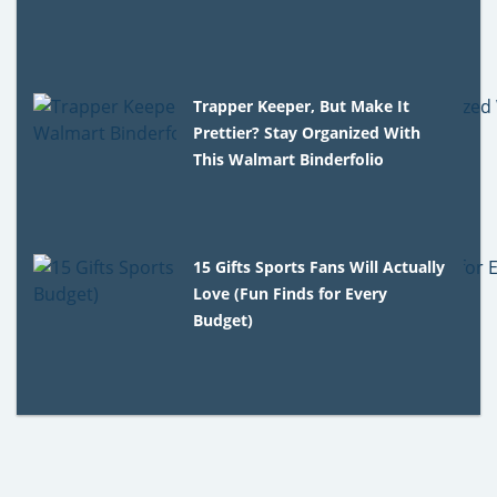
Trapper Keeper, But Make It
Prettier? Stay Organized With
This Walmart Binderfolio
15 Gifts Sports Fans Will Actually
Love (Fun Finds for Every
Budget)