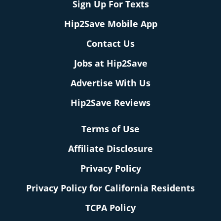
Sign Up For Texts
Hip2Save Mobile App
Contact Us
Jobs at Hip2Save
Advertise With Us
Hip2Save Reviews
Terms of Use
Affiliate Disclosure
Privacy Policy
Privacy Policy for California Residents
TCPA Policy