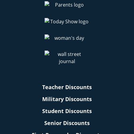
Teacher Discounts
Military Discounts
Student Discounts
Senior Discounts