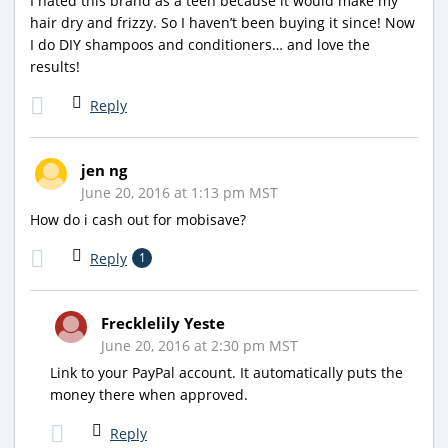
I hated this brand as a teen because it would make my
hair dry and frizzy. So I haven’t been buying it since! Now
I do DIY shampoos and conditioners… and love the
results!
Reply
jen ng
June 20, 2016 at 1:13 pm MST
How do i cash out for mobisave?
Reply
1
Frecklelily Yeste
June 20, 2016 at 2:30 pm MST
Link to your PayPal account. It automatically puts the
money there when approved.
Reply