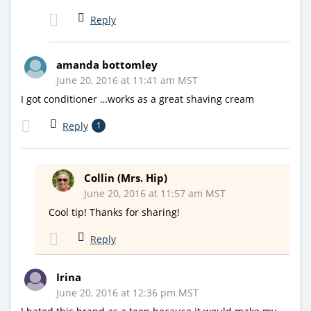
Reply
amanda bottomley
June 20, 2016 at 11:41 am MST
I got conditioner …works as a great shaving cream
Reply
1
Collin (Mrs. Hip)
June 20, 2016 at 11:57 am MST
Cool tip! Thanks for sharing!
Reply
Irina
June 20, 2016 at 12:36 pm MST