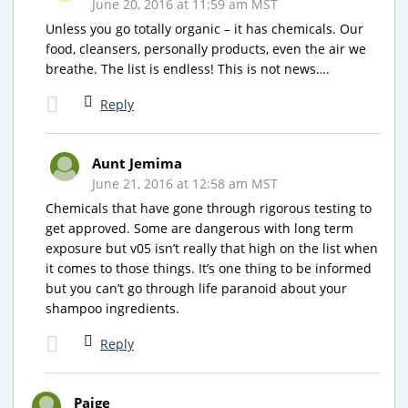
June 20, 2016 at 11:59 am MST
Unless you go totally organic – it has chemicals. Our
food, cleansers, personally products, even the air we
breathe. The list is endless! This is not news….
Reply
Aunt Jemima
June 21, 2016 at 12:58 am MST
Chemicals that have gone through rigorous testing to
get approved. Some are dangerous with long term
exposure but v05 isn’t really that high on the list when
it comes to those things. It’s one thing to be informed
but you can’t go through life paranoid about your
shampoo ingredients.
Reply
Paige