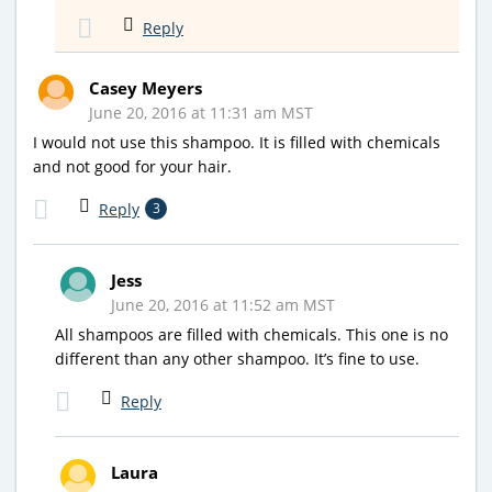
Reply
Casey Meyers
June 20, 2016 at 11:31 am MST
I would not use this shampoo. It is filled with chemicals
and not good for your hair.
Reply
3
Jess
June 20, 2016 at 11:52 am MST
All shampoos are filled with chemicals. This one is no
different than any other shampoo. It’s fine to use.
Reply
Laura