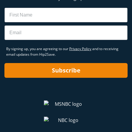
Name
Email
By signing up, you are agreeing to our
Privacy Policy
and to receiving
email updates from Hip2Save.
Subscribe