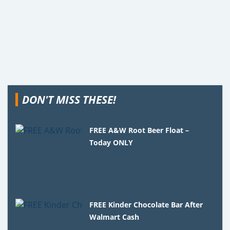
DON'T MISS THESE!
FREE A&W Root Beer Float –
Today ONLY
FREE Kinder Chocolate Bar After
Walmart Cash