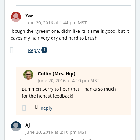
Yar
June 20, 2016 at 1:44 pm MST
I bough the “green” one, did’n like it! It smells good, but it
leaves my hair very dry and hard to brush!
Reply
1
Collin (Mrs. Hip)
June 20, 2016 at 4:10 pm MST
Bummer! Sorry to hear that! Thanks so much
for the honest feedback!
Reply
AJ
June 20, 2016 at 2:10 pm MST