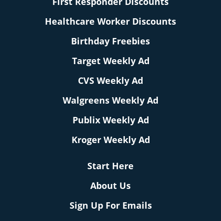
First Responder Discounts
Healthcare Worker Discounts
Birthday Freebies
Target Weekly Ad
CVS Weekly Ad
Walgreens Weekly Ad
Publix Weekly Ad
Kroger Weekly Ad
Start Here
About Us
Sign Up For Emails