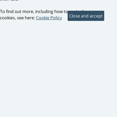
To find out more, including how to control
cookies, see here:
Cookie Policy