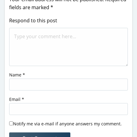
fields are marked
*
Respond to this post
Name
*
Email
*
Notify me via e-mail if anyone answers my comment.