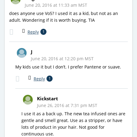
June 20, 2016 at 11:33 am MST
does anyone use Vo5? I used it as a kid, but not as an
adult. Wondering if it is worth buying. TIA
Reply
1
J
June 20, 2016 at 12:20 pm MST
My kids use it but I don’t. I prefer Pantene or suave.
Reply
1
Kickstart
June 26, 2016 at 7:31 pm MST
I use it as a back up. The new tea infused ones are
gentle and smell great. Use as a stripper, or have
lots of product in your hair. Not good for
continuous use.