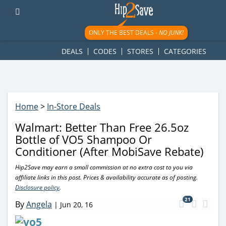
googletag.cmd.push(function() { googletag.display('div-gpt-
ad-1781617543749-0'); });
ONLY THE BEST DEALS -
NO JUNK!
DEALS
CODES
STORES
CATEGORIES
Home
>
In-Store Deals
Walmart: Better Than Free 26.5oz
Bottle of VO5 Shampoo Or
Conditioner (After MobiSave Rebate)
Hip2Save may earn a small commission at no extra cost to you via
affiliate links in this post. Prices & availability accurate as of posting.
Disclosure policy
.
21
By
Angela
|
Jun 20, 16