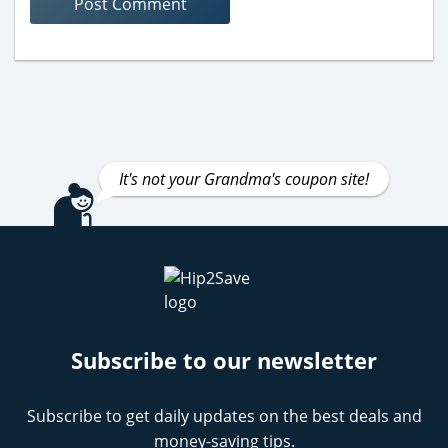
It's not your Grandma's coupon site!
Subscribe to our newsletter
Subscribe to get daily updates on the best deals and
money-saving tips.