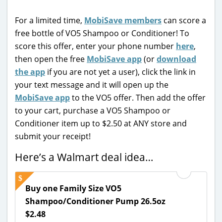
For a limited time,
MobiSave members
can score a
free bottle of VO5 Shampoo or Conditioner! To
score this offer, enter your phone number
here
,
then open the free
MobiSave app
(or
download
the app
if you are not yet a user), click the link in
your text message and it will open up the
MobiSave app
to the VO5 offer. Then add the offer
to your cart, purchase a VO5 Shampoo or
Conditioner item up to $2.50 at ANY store and
submit your receipt!
Here’s a Walmart deal idea…
Buy one Family Size VO5
Shampoo/Conditioner Pump 26.5oz
$2.48