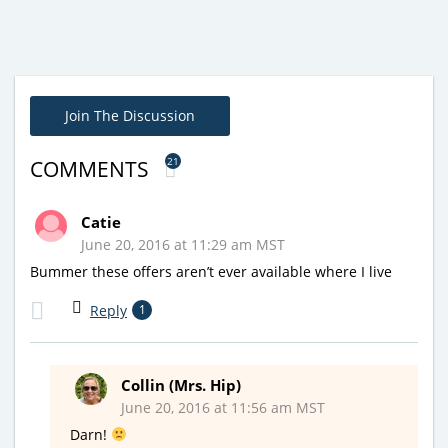
Join The Discussion
21
COMMENTS
Catie
June 20, 2016 at 11:29 am MST
Bummer these offers aren’t ever available where I live
Reply
1
Collin (Mrs. Hip)
June 20, 2016 at 11:56 am MST
Darn!