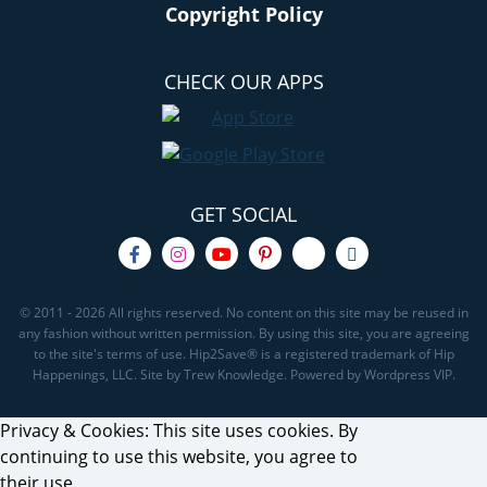
Copyright Policy
CHECK OUR APPS
GET SOCIAL
© 2011 - 2026 All rights reserved. No content on this site may be reused in
any fashion without written permission. By using this site, you are agreeing
to the site's terms of use. Hip2Save® is a registered trademark of Hip
Happenings, LLC. Site by Trew Knowledge. Powered by Wordpress VIP.
Privacy & Cookies: This site uses cookies. By
continuing to use this website, you agree to
their use.