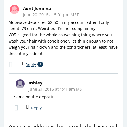
Aunt Jemima
June 20, 2016 at 5:01 pm MST
Mobisave deposited $2.50 in my account when I only
spent .79 on it. Weird but I’m not complaining.
VO5 is good for the whole co-washing thing where you
wash your hair with conditioner. It’s thin enough to not
weigh your hair down and the conditioners, at least, have
decent ingredients.
Reply
1
ashley
June 21, 2016 at 1:41 am MST
Same on the deposit!
Reply
Your email address will not be published.
Required