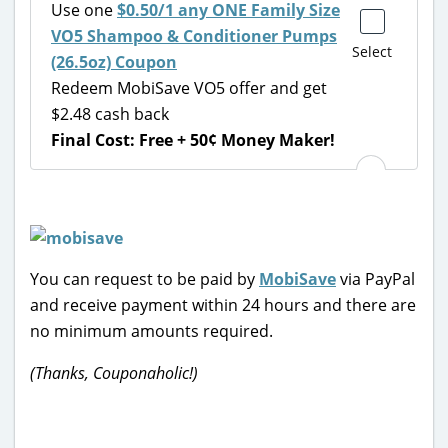
Use one
$0.50/1 any ONE Family Size
VO5 Shampoo & Conditioner Pumps
Select
(26.5oz) Coupon
Redeem MobiSave VO5 offer and get
$2.48 cash back
Final Cost: Free + 50¢ Money Maker!
You can request to be paid by
MobiSave
via PayPal
and receive payment within 24 hours and there are
no minimum amounts required.
(Thanks, Couponaholic!)