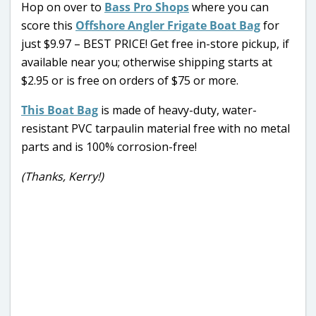
Hop on over to
Bass Pro Shops
where you can
score this
Offshore Angler Frigate Boat Bag
for
just $9.97 – BEST PRICE! Get free in-store pickup, if
available near you; otherwise shipping starts at
$2.95 or is free on orders of $75 or more.
This Boat Bag
is made of heavy-duty, water-
resistant PVC tarpaulin material free with no metal
parts and is 100% corrosion-free!
(Thanks, Kerry!)