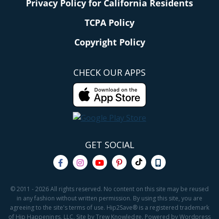
Privacy Policy for California Residents
TCPA Policy
Copyright Policy
CHECK OUR APPS
GET SOCIAL
© 2011 - 2026 All rights reserved. No content on this site may be reused
in any fashion without written permission. By using this site, you are
agreeing to the site's terms of use. Hip2Save® is a registered trademark
of Hip Happenings, LLC. Site by Trew Knowledge. Powered by Wordpress