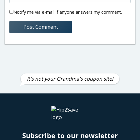
Notify me via e-mail if anyone answers my comment.
It's not your Grandma's coupon site!
Subscribe to our newsletter