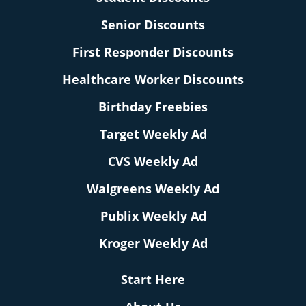
Senior Discounts
First Responder Discounts
Healthcare Worker Discounts
Birthday Freebies
Target Weekly Ad
CVS Weekly Ad
Walgreens Weekly Ad
Publix Weekly Ad
Kroger Weekly Ad
Start Here