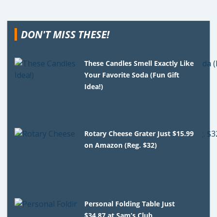
DON'T MISS THESE!
These Candles Smell Exactly Like
Your Favorite Soda (Fun Gift
Idea!)
Rotary Cheese Grater Just $15.99
on Amazon (Reg. $32)
Personal Folding Table Just
$34.87 at Sam’s Club