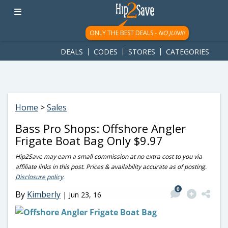
googletag.cmd.push(function() { googletag.display('div-gpt-
ad-1781617543749-0'); });
ONLY THE BEST DEALS -
NO JUNK!
DEALS
CODES
STORES
CATEGORIES
Home
>
Sales
Bass Pro Shops: Offshore Angler
Frigate Boat Bag Only $9.97
Hip2Save may earn a small commission at no extra cost to you via
affiliate links in this post. Prices & availability accurate as of posting.
Disclosure policy
.
0
By
Kimberly
|
Jun 23, 16