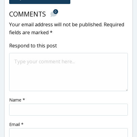
0
COMMENTS
Your email address will not be published.
Required
fields are marked
*
Respond to this post
Name
*
Email
*