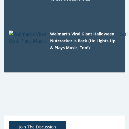
Walmart’s Viral Giant Halloween
Nutcracker is Back (He Lights Up
& Plays Music, Too!)
Join The Discussion