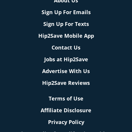
About Us
Sign Up For Emails
Sign Up For Texts
Hip2Save Mobile App
Contact Us
Jobs at Hip2Save
Advertise With Us
Hip2Save Reviews
Terms of Use
Affiliate Disclosure
Privacy Policy