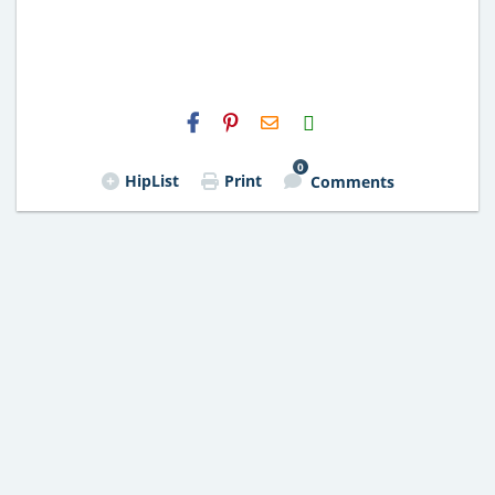
H2S
Email
0
HipList
Print
Comments