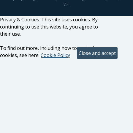
VIP.
Privacy & Cookies: This site uses cookies. By
continuing to use this website, you agree to
their use.
To find out more, including how to control
cookies, see here:
Cookie Policy