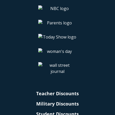
Teacher Discounts
Military Discounts
Student Discounts