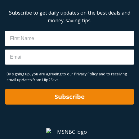
Subscribe to get daily updates on the best deals and
money-saving tips.
Name
Email
By signing up, you are agreeing to our
Privacy Policy
and to receiving
email updates from Hip2Save.
Subscribe