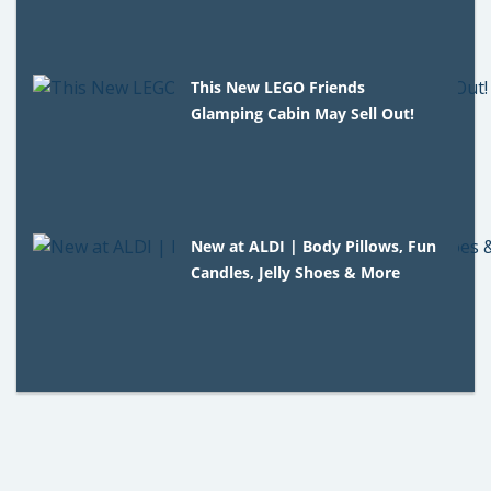
This New LEGO Friends
Glamping Cabin May Sell Out!
New at ALDI | Body Pillows, Fun
Candles, Jelly Shoes & More