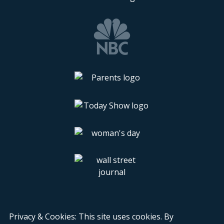
Privacy & Cookies: This site uses cookies. By