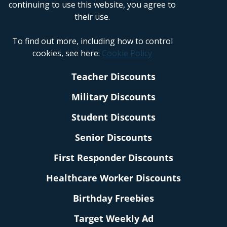
continuing to use this website, you agree to
their use.
To find out more, including how to control
cookies, see here:
Cookie Policy
Teacher Discounts
Military Discounts
Student Discounts
Senior Discounts
First Responder Discounts
Healthcare Worker Discounts
Birthday Freebies
Target Weekly Ad