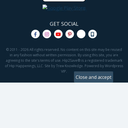
GET SOCIAL
© 2011 - 2026 All rights reserved. No content on this site may be reused
in any fashion without written permission. By using this site, you are
agreeing to the site's terms of use. Hip2Save® is a registered trademark
of Hip Happenings, LLC. Site by Trew Knowledge. Powered by Wordpress
VIP.