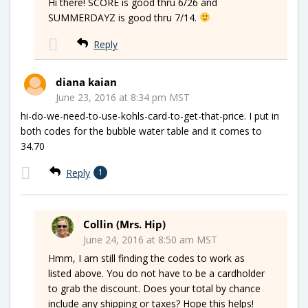
Hi there! SCORE is good thru 6/26 and
SUMMERDAYZ is good thru 7/14.
Reply
diana kaian
June 23, 2016 at 8:34 pm MST
hi-do-we-need-to-use-kohls-card-to-get-that-price. I put in
both codes for the bubble water table and it comes to
34.70
Reply
1
Collin (Mrs. Hip)
June 24, 2016 at 8:50 am MST
Hmm, I am still finding the codes to work as
listed above. You do not have to be a cardholder
to grab the discount. Does your total by chance
include any shipping or taxes? Hope this helps!