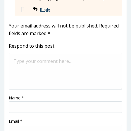
Reply
Your email address will not be published.
Required
fields are marked
*
Respond to this post
Name
*
Email
*