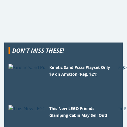
DON'T MISS THESE!
Kinetic Sand Pizza Playset Only
$9 on Amazon (Reg. $21)
This New LEGO Friends
Glamping Cabin May Sell Out!