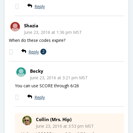
Reply
Shazia
June 23, 2016 at 1:36 pm MST
When do these codes expire?
Reply
2
Becky
June 23, 2016 at 3:21 pm MST
You can use SCORE through 6/26
Reply
Collin (Mrs. Hip)
June 23, 2016 at 3:53 pm MST