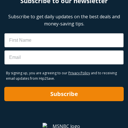
Subscribe to our newsletter
Subscribe to get daily updates on the best deals and
money-saving tips.
Name
Email
By signing up, you are agreeing to our
Privacy Policy
and to receiving
email updates from Hip2Save.
Subscribe