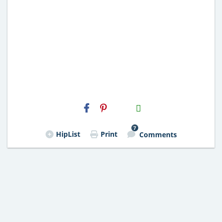
H2S
Email
7
HipList
Print
Comments