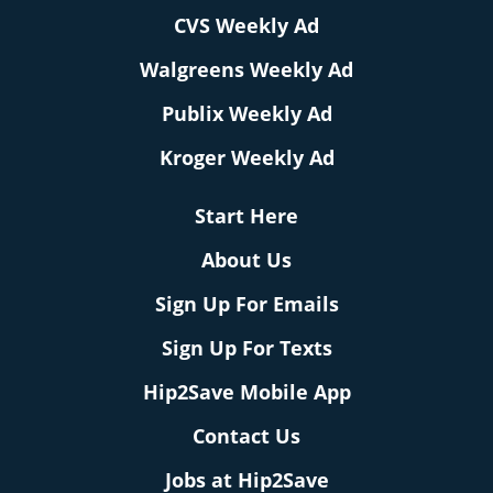
CVS Weekly Ad
Walgreens Weekly Ad
Publix Weekly Ad
Kroger Weekly Ad
Start Here
About Us
Sign Up For Emails
Sign Up For Texts
Hip2Save Mobile App
Contact Us
Jobs at Hip2Save