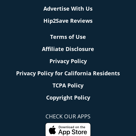
Advertise With Us
Hip2Save Reviews
Terms of Use
Affiliate Disclosure
Privacy Policy
Privacy Policy for California Residents
TCPA Policy
Copyright Policy
CHECK OUR APPS