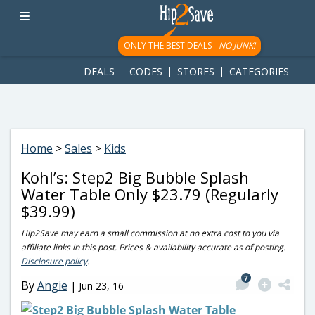
googletag.cmd.push(function() { googletag.display('div-gpt-
ad-1781617543749-0'); });
ONLY THE BEST DEALS -
NO JUNK!
DEALS
CODES
STORES
CATEGORIES
Home
>
Sales
>
Kids
Kohl’s: Step2 Big Bubble Splash
Water Table Only $23.79 (Regularly
$39.99)
Hip2Save may earn a small commission at no extra cost to you via
affiliate links in this post. Prices & availability accurate as of posting.
Disclosure policy
.
7
By
Angie
|
Jun 23, 16