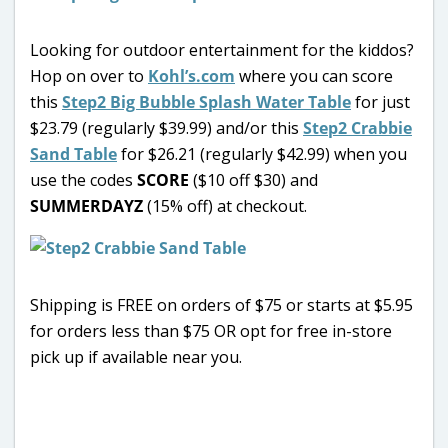
Looking for outdoor entertainment for the kiddos?
Hop on over to
Kohl’s.com
where you can score
this
Step2 Big Bubble Splash Water Table
for just
$23.79 (regularly $39.99) and/or this
Step2 Crabbie
Sand Table
for $26.21 (regularly $42.99) when you
use the codes
SCORE
($10 off $30) and
SUMMERDAYZ
(15% off) at checkout.
Shipping is FREE on orders of $75 or starts at $5.95
for orders less than $75 OR opt for free in-store
pick up if available near you.