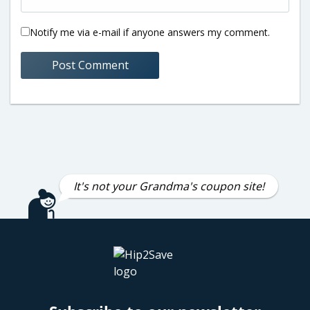
Notify me via e-mail if anyone answers my comment.
It's not your Grandma's coupon site!