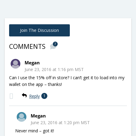
Join The Discussion
7
COMMENTS
Megan
June 23, 2016 at 1:16 pm MST
Can I use the 15% off in store? I can’t get it to load into my
wallet on the app – thanks!
Reply
1
Megan
June 23, 2016 at 1:20 pm MST
Never mind – got it!