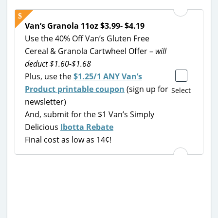
Van’s Granola 11oz $3.99- $4.19
Use the 40% Off Van’s Gluten Free
Cereal & Granola Cartwheel Offer –
will
deduct $1.60-$1.68
Plus, use the
$1.25/1 ANY Van’s
Product printable coupon
(sign up for
Select
newsletter)
And, submit for the $1 Van’s Simply
Delicious
Ibotta Rebate
Final cost as low as 14¢!