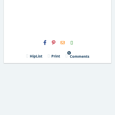
H2S
Email
5
HipList
Print
Comments