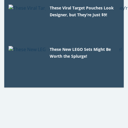
These Viral Target Pouches Look
Designer, but They’re Just $9!
These New LEGO Sets Might Be
Worth the Splurge!