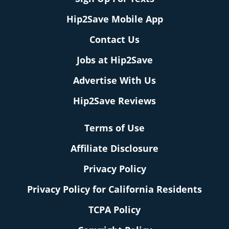
Hip2Save Mobile App
Contact Us
Jobs at Hip2Save
Advertise With Us
Hip2Save Reviews
Terms of Use
Affiliate Disclosure
Privacy Policy
Privacy Policy for California Residents
TCPA Policy