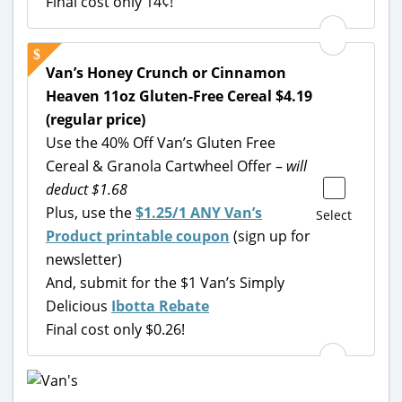
Final cost only 14¢!
Van’s Honey Crunch or Cinnamon
Heaven 11oz Gluten-Free Cereal $4.19
(regular price)
Use the 40% Off Van’s Gluten Free
Cereal & Granola Cartwheel Offer –
will
deduct $1.68
Plus, use the
$1.25/1 ANY Van’s
Select
Product printable coupon
(sign up for
newsletter)
And, submit for the $1 Van’s Simply
Delicious
Ibotta Rebate
Final cost only $0.26!