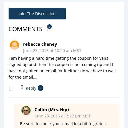
Join The Discussion
5
COMMENTS
rebecca cheney
June 23, 2016 at 10:20 am MST
I am having a hard time getting the coupon for vans I
signed up and then the coupon is not coming up and I
have not gotten an email for it either do we have to wait
for the email….
Reply
1
Collin (Mrs. Hip)
June 23, 2016 at 3:27 pm MST
Be sure to check your email in a bit to grab it