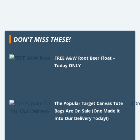
DON'T MISS THESE!
FREE A&W Root Beer Float –
Today ONLY
The Popular Target Canvas Tote
Bags Are On Sale (One Made it
Into Our Delivery Today!)