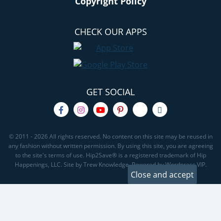
Copyright Policy
CHECK OUR APPS
GET SOCIAL
© 2011 - 2026 All rights reserved. No content on this site may be reused in
any fashion without written permission. By using this site, you are agreeing
to the site's terms of use. Hip2Save® is a registered trademark of Hip
Happenings, LLC. Site by Trew Knowledge. Powered by Wordpress VIP.