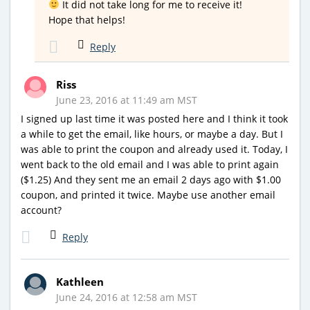
It did not take long for me to receive it!
Hope that helps!
Reply
Riss
June 23, 2016 at 11:49 am MST
I signed up last time it was posted here and I think it took
a while to get the email, like hours, or maybe a day. But I
was able to print the coupon and already used it. Today, I
went back to the old email and I was able to print again
($1.25) And they sent me an email 2 days ago with $1.00
coupon, and printed it twice. Maybe use another email
account?
Reply
Kathleen
June 24, 2016 at 12:58 am MST