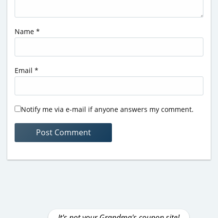
Name
*
Email
*
Notify me via e-mail if anyone answers my comment.
It's not your Grandma's coupon site!