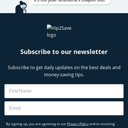
Subscribe to our newsletter
Subscribe to get daily updates on the best deals and
money-saving tips.
Name
Email
By signing up, you are agreeing to our
Privacy Policy
and to receiving