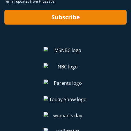
email updates from Hip2Save.
Subscribe