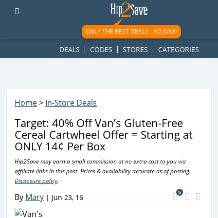
googletag.cmd.push(function() { googletag.display('div-gpt-
ad-1781617543749-0'); });
ONLY THE BEST DEALS -
NO JUNK!
DEALS
CODES
STORES
CATEGORIES
Home
>
In-Store Deals
Target: 40% Off Van’s Gluten-Free
Cereal Cartwheel Offer = Starting at
ONLY 14¢ Per Box
Hip2Save may earn a small commission at no extra cost to you via
affiliate links in this post. Prices & availability accurate as of posting.
Disclosure policy
.
5
By
Mary
|
Jun 23, 16