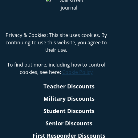
Privacy & Cookies: This site uses cookies. By
continuing to use this website, you agree to
their use.
To find out more, including how to control
cookies, see here:
Cookie Policy
Teacher Discounts
Military Discounts
Student Discounts
Senior Discounts
First Responder Discounts