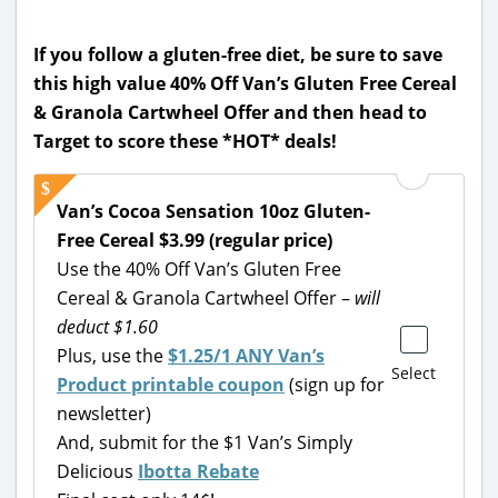
If you follow a gluten-free diet, be sure to save
this high value 40% Off Van’s Gluten Free Cereal
& Granola Cartwheel Offer and then head to
Target to score these *HOT* deals!
Van’s Cocoa Sensation 10oz Gluten-
Free Cereal $3.99 (regular price)
Use the 40% Off Van’s Gluten Free
Cereal & Granola Cartwheel Offer –
will
deduct $1.60
Plus, use the
$1.25/1 ANY Van’s
Select
Product printable coupon
(sign up for
newsletter)
And, submit for the $1 Van’s Simply
Delicious
Ibotta Rebate