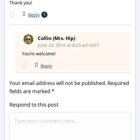
Thank you!
Reply
1
Collin (Mrs. Hip)
June 24, 2016 at 8:29 am MST
You’re welcome!
Reply
Your email address will not be published.
Required
fields are marked
*
Respond to this post