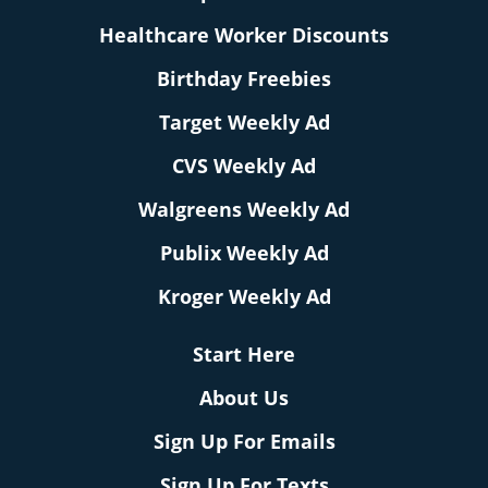
Healthcare Worker Discounts
Birthday Freebies
Target Weekly Ad
CVS Weekly Ad
Walgreens Weekly Ad
Publix Weekly Ad
Kroger Weekly Ad
Start Here
About Us
Sign Up For Emails
Sign Up For Texts