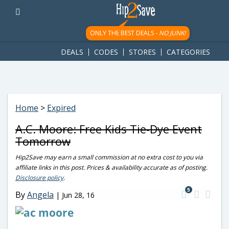
googletag.cmd.push(function() { googletag.display('div-gpt-
ad-1781617543749-0'); });
ONLY THE BEST DEALS -
NO JUNK!
DEALS
CODES
STORES
CATEGORIES
Home
>
Expired
A.C. Moore: Free Kids Tie-Dye Event
Tomorrow
Hip2Save may earn a small commission at no extra cost to you via
affiliate links in this post. Prices & availability accurate as of posting.
Disclosure policy
.
5
By
Angela
|
Jun 28, 16