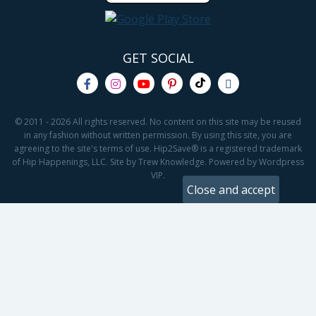
GET SOCIAL
© 2011 - 2026 All rights reserved. No content on this site may be reused
in any fashion without written permission. By using this site, you are
agreeing to the site's terms of use. Hip2Save® is a registered trademark
of Hip Happenings, LLC. Site by Trew Knowledge. Powered by Wordpress
VIP.