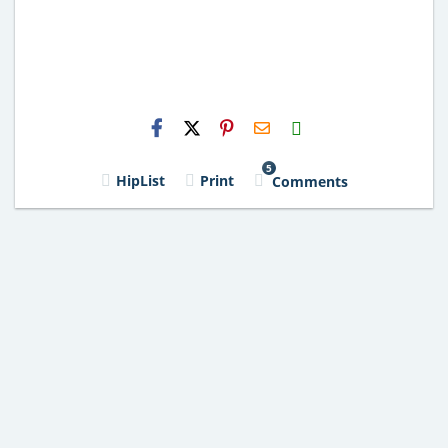
H2S
Email
5
HipList
Print
Comments