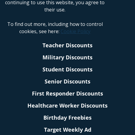
continuing to use this website, you agree to
their use.
To find out more, including how to control
cookies, see here:
Cookie Policy
Teacher Discounts
Military Discounts
Student Discounts
Senior Discounts
First Responder Discounts
Healthcare Worker Discounts
Birthday Freebies
Target Weekly Ad