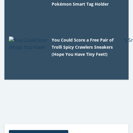
Pokémon Smart Tag Holder
You Could Score a Free Pair of
Trolli Spicy Crawlers Sneakers
(Hope You Have Tiny Feet!)