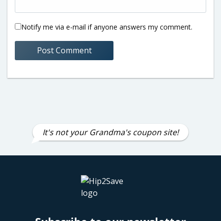
Notify me via e-mail if anyone answers my comment.
It's not your Grandma's coupon site!