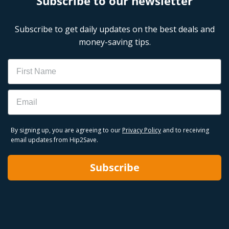
Subscribe to our newsletter
Subscribe to get daily updates on the best deals and
money-saving tips.
Name
Email
By signing up, you are agreeing to our
Privacy Policy
and to receiving
email updates from Hip2Save.
Subscribe