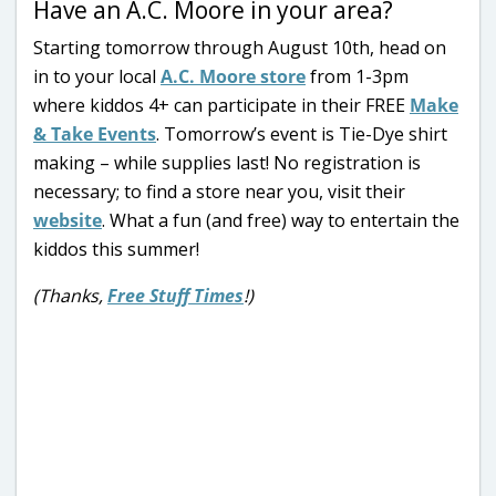
Have an A.C. Moore in your area?
Starting tomorrow through August 10th, head on
in to your local
A.C. Moore store
from 1-3pm
where kiddos 4+ can participate in their FREE
Make
& Take Events
. Tomorrow’s event is Tie-Dye shirt
making – while supplies last! No registration is
necessary; to find a store near you, visit their
website
. What a fun (and free) way to entertain the
kiddos this summer!
(Thanks,
Free Stuff Times
!)