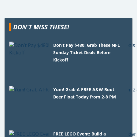
DON'T MISS THESE!
Don’t Pay $480! Grab These NFL
Sunday Ticket Deals Before
Kickoff
Yum! Grab A FREE A&W Root
Beer Float Today from 2-8 PM
FREE LEGO Event: Build a