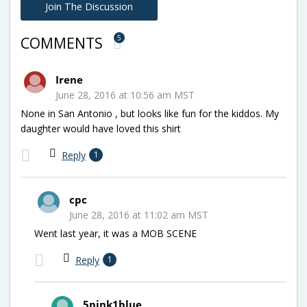
Join The Discussion
5
COMMENTS
Irene
June 28, 2016 at 10:56 am MST
None in San Antonio , but looks like fun for the kiddos. My
daughter would have loved this shirt
Reply
1
cpc
June 28, 2016 at 11:02 am MST
Went last year, it was a MOB SCENE
Reply
1
5pink1blue