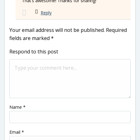
That’s awesome! Thanks for sharing!
Reply
Your email address will not be published.
Required
fields are marked
*
Respond to this post
Name
*
Email
*