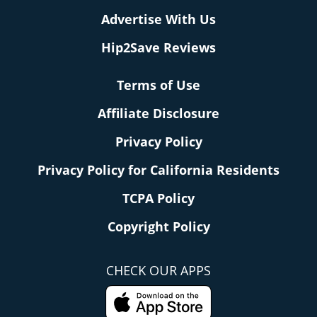
Advertise With Us
Hip2Save Reviews
Terms of Use
Affiliate Disclosure
Privacy Policy
Privacy Policy for California Residents
TCPA Policy
Copyright Policy
CHECK OUR APPS