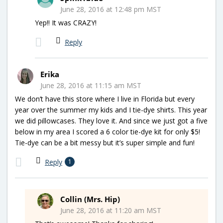
June 28, 2016 at 12:48 pm MST
Yep!! It was CRAZY!
Reply
Erika
June 28, 2016 at 11:15 am MST
We don’t have this store where I live in Florida but every
year over the summer my kids and I tie-dye shirts. This year
we did pillowcases. They love it. And since we just got a five
below in my area I scored a 6 color tie-dye kit for only $5!
Tie-dye can be a bit messy but it’s super simple and fun!
Reply
1
Collin (Mrs. Hip)
June 28, 2016 at 11:20 am MST