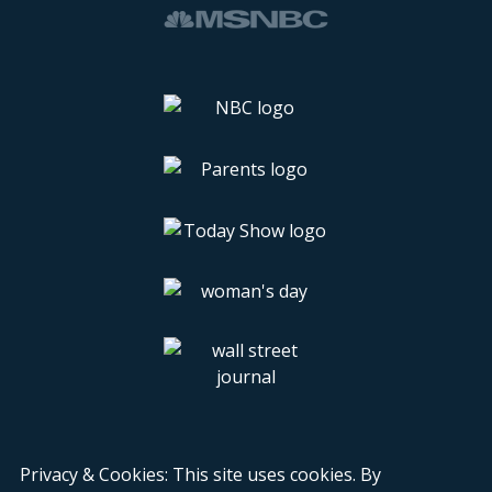
Privacy & Cookies: This site uses cookies. By