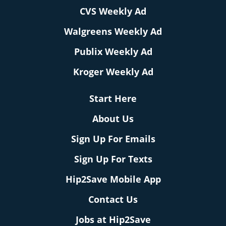
CVS Weekly Ad
Walgreens Weekly Ad
Publix Weekly Ad
Kroger Weekly Ad
Start Here
About Us
Sign Up For Emails
Sign Up For Texts
Hip2Save Mobile App
Contact Us
Jobs at Hip2Save