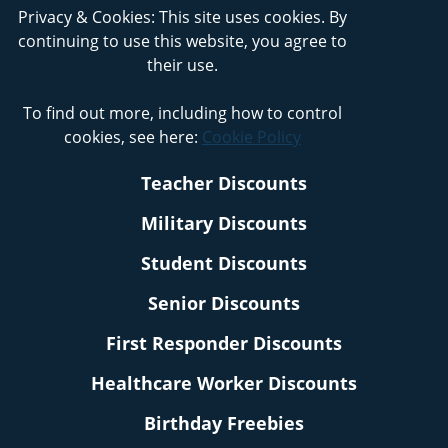
Privacy & Cookies: This site uses cookies. By
continuing to use this website, you agree to
their use.
To find out more, including how to control
cookies, see here:
Cookie Policy
Teacher Discounts
Military Discounts
Student Discounts
Senior Discounts
First Responder Discounts
Healthcare Worker Discounts
Birthday Freebies