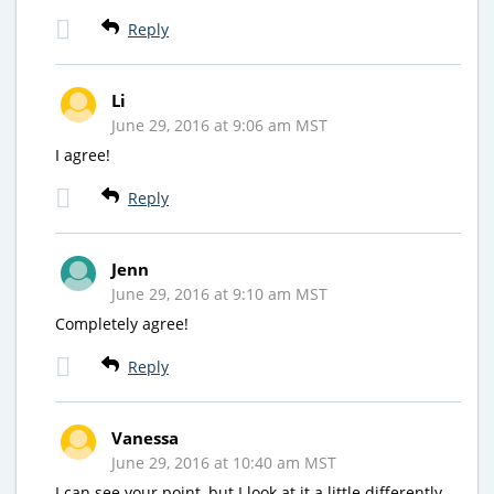
Reply
Li
June 29, 2016 at 9:06 am MST
I agree!
Reply
Jenn
June 29, 2016 at 9:10 am MST
Completely agree!
Reply
Vanessa
June 29, 2016 at 10:40 am MST
I can see your point, but I look at it a little differently.