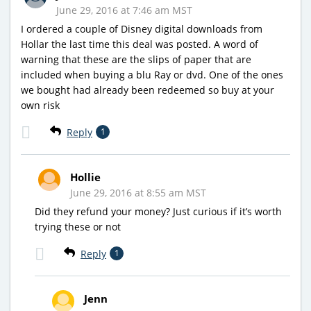
June 29, 2016 at 7:46 am MST
I ordered a couple of Disney digital downloads from
Hollar the last time this deal was posted. A word of
warning that these are the slips of paper that are
included when buying a blu Ray or dvd. One of the ones
we bought had already been redeemed so buy at your
own risk
Reply
1
Hollie
June 29, 2016 at 8:55 am MST
Did they refund your money? Just curious if it’s worth
trying these or not
Reply
1
Jenn