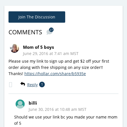
Join The Discussion
27
COMMENTS
Mom of 5 boys
June 29, 2016 at 7:41 am MST
Please use my link to sign up and get $2 off your first
order along with free shipping on any size order!!
Thanks!
https://hollar.com/share/b5935e
Reply
1
billi
June 30, 2016 at 10:48 am MST
Should we use your link bc you made your name mom
of 5