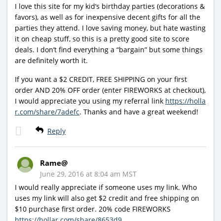
I love this site for my kid’s birthday parties (decorations &
favors), as well as for inexpensive decent gifts for all the
parties they attend. I love saving money, but hate wasting
it on cheap stuff, so this is a pretty good site to score
deals. I don’t find everything a “bargain” but some things
are definitely worth it.
If you want a $2 CREDIT, FREE SHIPPING on your first
order AND 20% OFF order (enter FIREWORKS at checkout),
I would appreciate you using my referral link
https://holla
r.com/share/7adefc
. Thanks and have a great weekend!
Reply
Rame@
June 29, 2016 at 8:04 am MST
I would really appreciate if someone uses my link. Who
uses my link will also get $2 credit and free shipping on
$10 purchase first order. 20% code FIREWORKS
https://hollar.com/share/8653d9