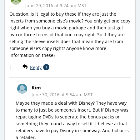
June 29, 2016 at 9:24 am MST
Question, is it legal to buy these if they are just the
inserts from someone else’s movie? You only get one copy
right when you buy a movie package and then just get
two or three forms of that one copy right. So if they are
selling the sleeve insets does that mean they are from
someone else’s copy right? Anyone know more
information on these?
Reply
1
Kim
June 30, 2016 at 9:54 am MST
Maybe they made a deal with Disney? They have way
to many to just be someone’s insert. But if Disney was
repackaging DVDs to seperate the bonus packs or
something they found a way to sell it. I believe actual
retailers have to pay Disney in someway. And hollar is
a retailer.