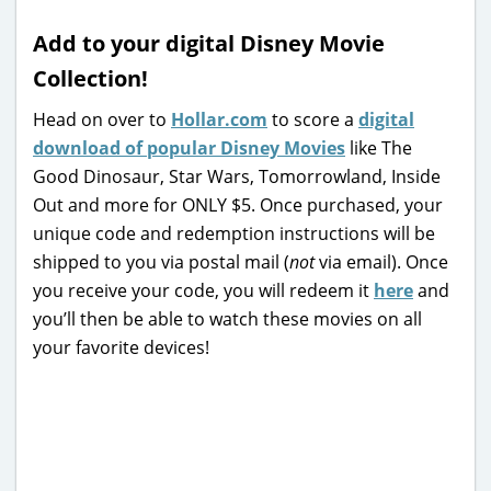
Add to your digital Disney Movie
Collection!
Head on over to
Hollar.com
to score a
digital
download of popular Disney Movies
like The
Good Dinosaur, Star Wars, Tomorrowland, Inside
Out and more for ONLY $5. Once purchased, your
unique code and redemption instructions will be
shipped to you via postal mail (
not
via email). Once
you receive your code, you will redeem it
here
and
you’ll then be able to watch these movies on all
your favorite devices!