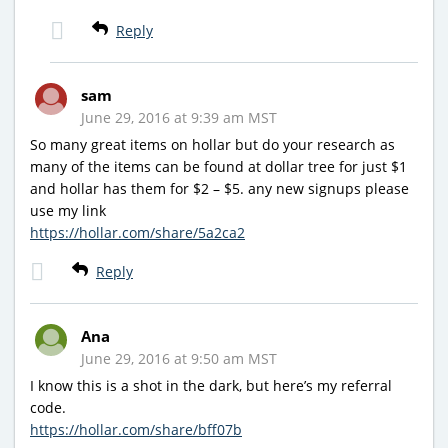
Reply
sam
June 29, 2016 at 9:39 am MST
So many great items on hollar but do your research as
many of the items can be found at dollar tree for just $1
and hollar has them for $2 – $5. any new signups please
use my link
https://hollar.com/share/5a2ca2
Reply
Ana
June 29, 2016 at 9:50 am MST
I know this is a shot in the dark, but here’s my referral
code.
https://hollar.com/share/bff07b