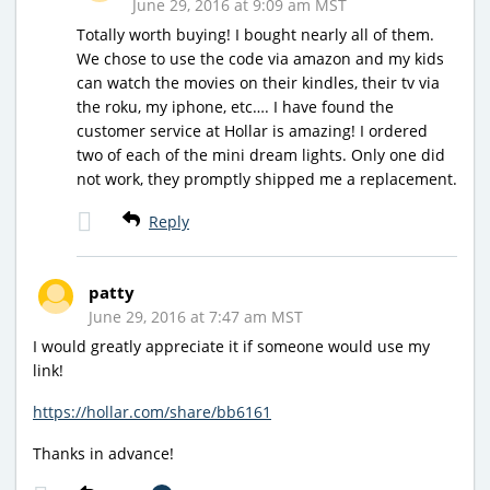
June 29, 2016 at 9:09 am MST
Totally worth buying! I bought nearly all of them.
We chose to use the code via amazon and my kids
can watch the movies on their kindles, their tv via
the roku, my iphone, etc…. I have found the
customer service at Hollar is amazing! I ordered
two of each of the mini dream lights. Only one did
not work, they promptly shipped me a replacement.
Reply
patty
June 29, 2016 at 7:47 am MST
I would greatly appreciate it if someone would use my
link!
https://hollar.com/share/bb6161
Thanks in advance!