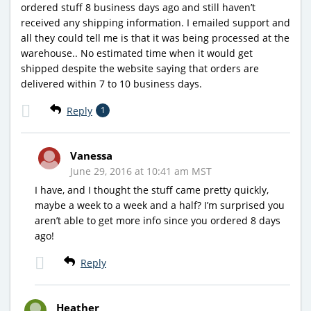
ordered stuff 8 business days ago and still haven’t
received any shipping information. I emailed support and
all they could tell me is that it was being processed at the
warehouse.. No estimated time when it would get
shipped despite the website saying that orders are
delivered within 7 to 10 business days.
Reply
1
Vanessa
June 29, 2016 at 10:41 am MST
I have, and I thought the stuff came pretty quickly,
maybe a week to a week and a half? I’m surprised you
aren’t able to get more info since you ordered 8 days
ago!
Reply
Heather