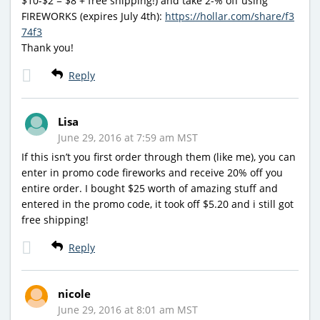
$10-$2 = $8 + free shipping!) and take 2-% off using
FIREWORKS (expires July 4th):
https://hollar.com/share/f3
74f3
Thank you!
Reply
Lisa
June 29, 2016 at 7:59 am MST
If this isn’t you first order through them (like me), you can
enter in promo code fireworks and receive 20% off you
entire order. I bought $25 worth of amazing stuff and
entered in the promo code, it took off $5.20 and i still got
free shipping!
Reply
nicole
June 29, 2016 at 8:01 am MST