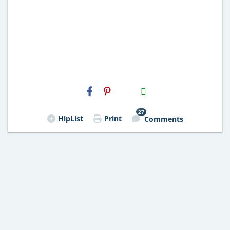
H2S
Email
27
HipList
Print
Comments