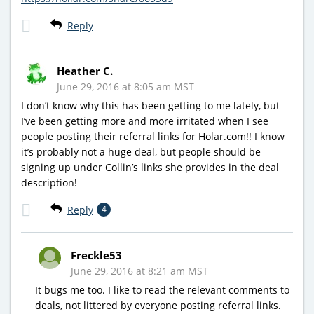
Reply
Heather C.
June 29, 2016 at 8:05 am MST
I don’t know why this has been getting to me lately, but
I’ve been getting more and more irritated when I see
people posting their referral links for Holar.com!! I know
it’s probably not a huge deal, but people should be
signing up under Collin’s links she provides in the deal
description!
Reply
4
Freckle53
June 29, 2016 at 8:21 am MST
It bugs me too. I like to read the relevant comments to
deals, not littered by everyone posting referral links.