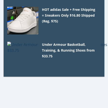
HOT adidas Sale + Free Shipping
= Sneakers Only $16.80 Shipped
(Reg. $75)
Under Armour Basketball,
Training, & Running Shoes from
$33.75