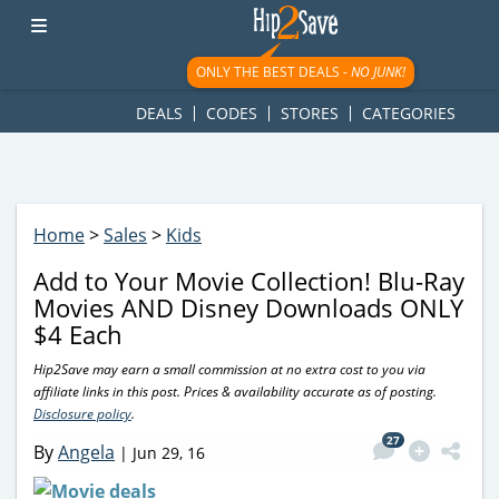
googletag.cmd.push(function() { googletag.display('div-gpt-
ad-1781617543749-0'); });
ONLY THE BEST DEALS -
NO JUNK!
DEALS
CODES
STORES
CATEGORIES
Home
>
Sales
>
Kids
Add to Your Movie Collection! Blu-Ray
Movies AND Disney Downloads ONLY
$4 Each
Hip2Save may earn a small commission at no extra cost to you via
affiliate links in this post. Prices & availability accurate as of posting.
Disclosure policy
.
27
By
Angela
|
Jun 29, 16