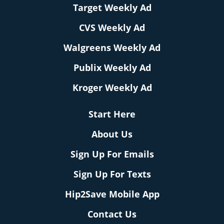
Target Weekly Ad
CVS Weekly Ad
Walgreens Weekly Ad
Publix Weekly Ad
Kroger Weekly Ad
Start Here
About Us
Sign Up For Emails
Sign Up For Texts
Hip2Save Mobile App
Contact Us