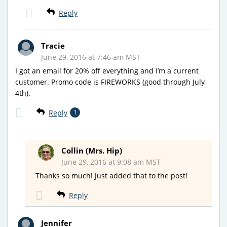
Reply
Tracie
June 29, 2016 at 7:46 am MST
I got an email for 20% off everything and I’m a current
customer. Promo code is FIREWORKS (good through July
4th).
Reply
1
Collin (Mrs. Hip)
June 29, 2016 at 9:08 am MST
Thanks so much! Just added that to the post!
Reply
Jennifer