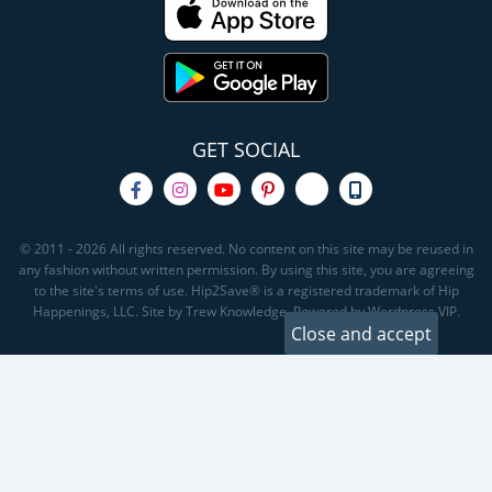
GET SOCIAL
© 2011 - 2026 All rights reserved. No content on this site may be reused in
any fashion without written permission. By using this site, you are agreeing
to the site's terms of use. Hip2Save® is a registered trademark of Hip
Happenings, LLC. Site by Trew Knowledge. Powered by Wordpress VIP.