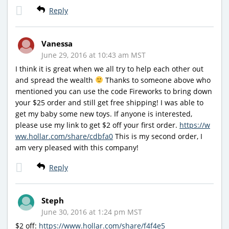
Reply
Vanessa
June 29, 2016 at 10:43 am MST
I think it is great when we all try to help each other out
and spread the wealth
Thanks to someone above who
mentioned you can use the code Fireworks to bring down
your $25 order and still get free shipping! I was able to
get my baby some new toys. If anyone is interested,
please use my link to get $2 off your first order.
https://w
ww.hollar.com/share/cdbfa0
This is my second order, I
am very pleased with this company!
Reply
Steph
June 30, 2016 at 1:24 pm MST
$2 off:
https://www.hollar.com/share/f4f4e5