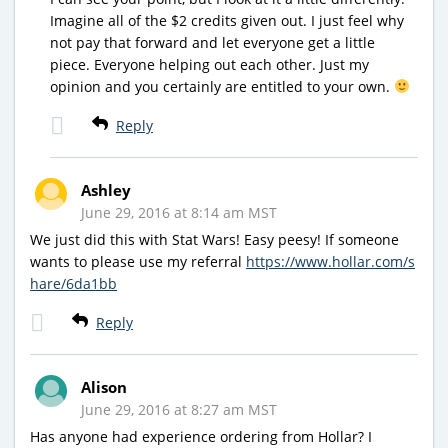
Imagine all of the $2 credits given out. I just feel why
not pay that forward and let everyone get a little
piece. Everyone helping out each other. Just my
opinion and you certainly are entitled to your own.
Reply
Ashley
June 29, 2016 at 8:14 am MST
We just did this with Stat Wars! Easy peesy! If someone
wants to please use my referral
https://www.hollar.com/s
hare/6da1bb
Reply
Alison
June 29, 2016 at 8:27 am MST
Has anyone had experience ordering from Hollar? I