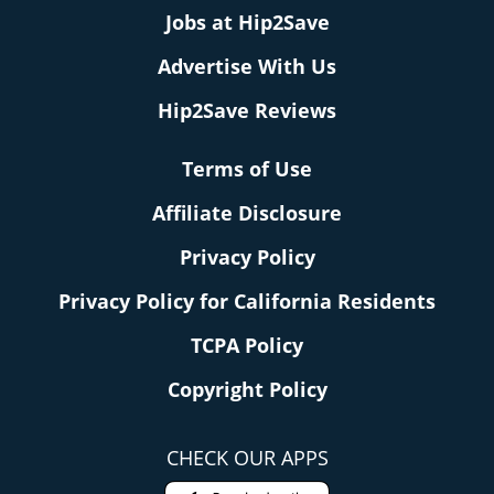
Jobs at Hip2Save
Advertise With Us
Hip2Save Reviews
Terms of Use
Affiliate Disclosure
Privacy Policy
Privacy Policy for California Residents
TCPA Policy
Copyright Policy
CHECK OUR APPS