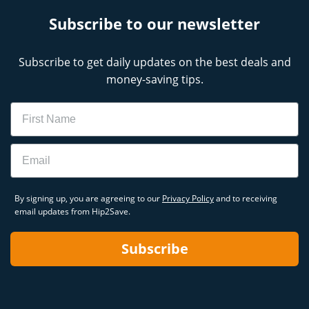
Subscribe to our newsletter
Subscribe to get daily updates on the best deals and
money-saving tips.
Name
Email
By signing up, you are agreeing to our
Privacy Policy
and to receiving
email updates from Hip2Save.
Subscribe