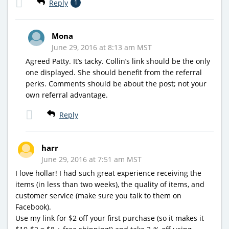
Reply
1
Mona
June 29, 2016 at 8:13 am MST
Agreed Patty. It’s tacky. Collin’s link should be the only
one displayed. She should benefit from the referral
perks. Comments should be about the post; not your
own referral advantage.
Reply
harr
June 29, 2016 at 7:51 am MST
I love hollar! I had such great experience receiving the
items (in less than two weeks), the quality of items, and
customer service (make sure you talk to them on
Facebook).
Use my link for $2 off your first purchase (so it makes it