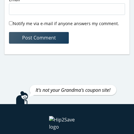
Notify me via e-mail if anyone answers my comment.
It's not your Grandma's coupon site!