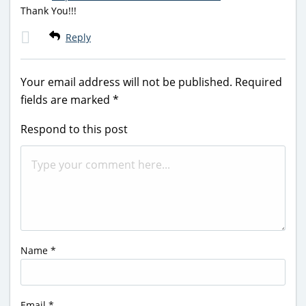
Thank You!!!
Reply
Your email address will not be published.
Required
fields are marked
*
Respond to this post
Name
*
Email
*