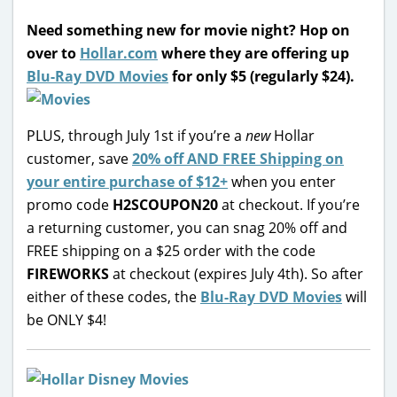
Need something new for movie night? Hop on
over to
Hollar.com
where they are offering up
Blu-Ray DVD Movies
for only $5 (regularly $24).
PLUS, through July 1st if you’re a
new
Hollar
customer, save
20% off AND FREE Shipping on
your entire purchase of $12+
when you enter
promo code
H2SCOUPON20
at checkout. If you’re
a returning customer, you can snag 20% off and
FREE shipping on a $25 order with the code
FIREWORKS
at checkout (expires July 4th). So after
either of these codes, the
Blu-Ray DVD Movies
will
be ONLY $4!