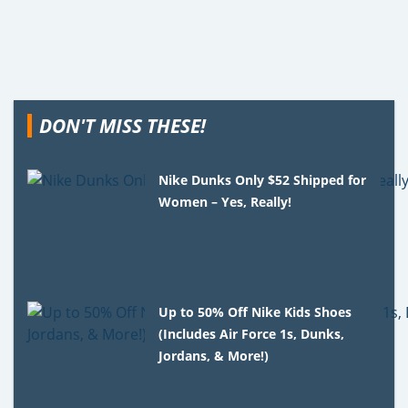
DON'T MISS THESE!
Nike Dunks Only $52 Shipped for
Women – Yes, Really!
Up to 50% Off Nike Kids Shoes
(Includes Air Force 1s, Dunks,
Jordans, & More!)