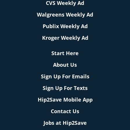
CVS Weekly Ad
Walgreens Weekly Ad
Publix Weekly Ad
Kroger Weekly Ad
Start Here
About Us
Sign Up For Emails
Sign Up For Texts
Hip2Save Mobile App
Contact Us
Jobs at Hip2Save