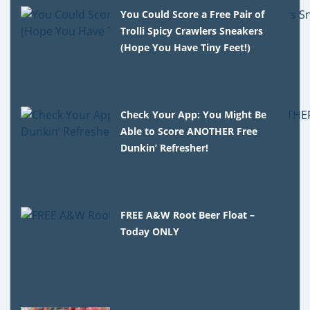
You Could Score a Free Pair of
Trolli Spicy Crawlers Sneakers
(Hope You Have Tiny Feet!)
Check Your App: You Might Be
Able to Score ANOTHER Free
Dunkin’ Refresher!
FREE A&W Root Beer Float –
Today ONLY