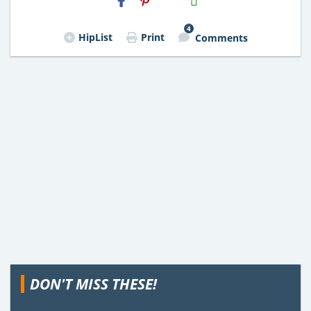
Email
4
HipList
Print
Comments
DON'T MISS THESE!