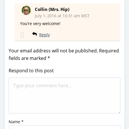
Collin (Mrs. Hip)
July 1, 2016 at 10:31 am MST
You’re very welcome!
Reply
Your email address will not be published.
Required
fields are marked
*
Respond to this post
Name
*