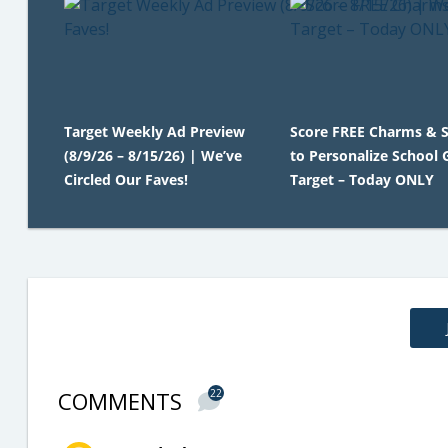
Target Weekly Ad Preview
Score FREE Charms & S
(8/9/26 – 8/15/26) | We’ve
to Personalize School 
Circled Our Faves!
Target – Today ONLY
COMMENTS
22