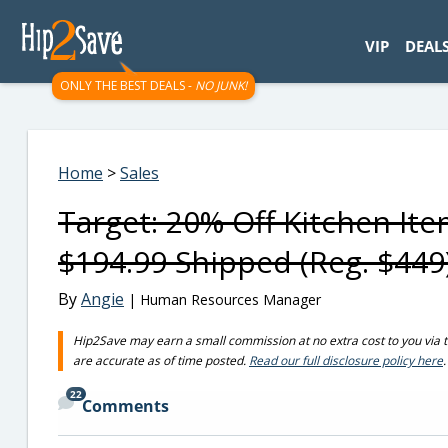
googletag.cmd.push(function() { googletag.display('div-gpt-
VIP
DEAL
ONLY THE BEST DEALS -
NO JUNK!
Home
>
Sales
Target: 20% Off Kitchen It
$194.99 Shipped (Reg. $449
By
Angie
| Human Resources Manager
Hip2Save may earn a small commission at no extra cost to you via trus
are accurate as of time posted.
Read our full disclosure policy here
.
22
Comments