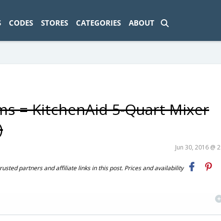
ad-1774469286833-0'); });
S
CODES
STORES
CATEGORIES
ABOUT
ems = KitchenAid 5-Quart Mixer
)
Jun 30, 2016 @ 
ted partners and affiliate links in this post. Prices and availability