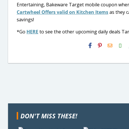
Entertaining, Bakeware Target mobile coupon when
Cartwheel Offers valid on Kitchen Items
as they c
savings!
*Go
HERE
to see the other upcoming daily deals Targ
H2S
Email
DON'T MISS THESE!