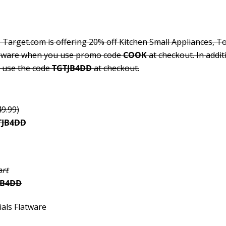
 Target.com is offering 20% off Kitchen Small Appliances, T
keware when you use promo code
COOK
at checkout. In addit
u use the code
TGTJB4DD
at checkout.
49.99)
TJB4DD
art
JB4DD