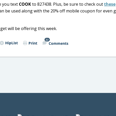
 you text
COOK
to 827438. Plus, be sure to check out
these
an be used along with the 20% off mobile coupon for even 
et will be offering this week.
22
HipList
Print
Comments