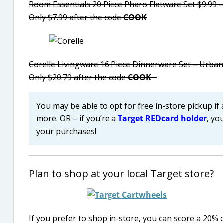
Room Essentials 20 Piece Pharo Flatware Set $9.99 –
Only $7.99 after the code
COOK
Corelle Livingware 16 Piece Dinnerware Set – Urban
Only $20.79 after the code
COOK
You may be able to opt for free in-store pickup if 
more. OR – if you’re a
Target REDcard holder
, yo
your purchases!
Plan to shop at your local Target store?
If you prefer to shop in-store, you can score a 20%