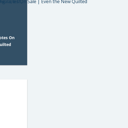
Totes On
uilted