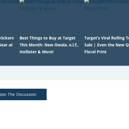
tickers
Best Things to Buy at Target
Target’s Viral Rolling 
Gear at
This Month: New Owala, e.l.f.,
Sale | Even the New Q
Hollister & More!
Floral Print
Join The Discussion