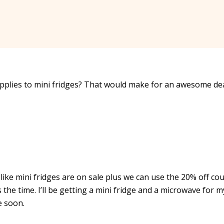
applies to mini fridges? That would make for an awesome de
 like mini fridges are on sale plus we can use the 20% off co
 the time. I’ll be getting a mini fridge and a microwave for m
e soon.