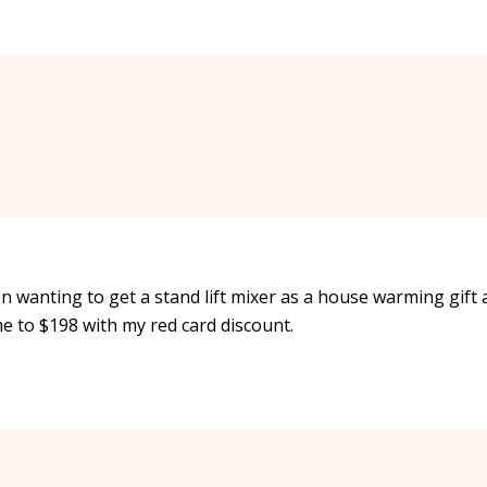
en wanting to get a stand lift mixer as a house warming gift
e to $198 with my red card discount.