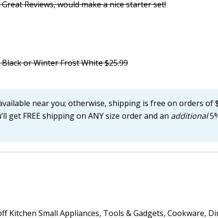
 Great Reviews, would make a nice starter set!
 Black or Winter Frost White $25.99
available near you; otherwise, shipping is free on orders of 
u’ll get FREE shipping on ANY size order and an
additional
5%
 off Kitchen Small Appliances, Tools & Gadgets, Cookware, Di