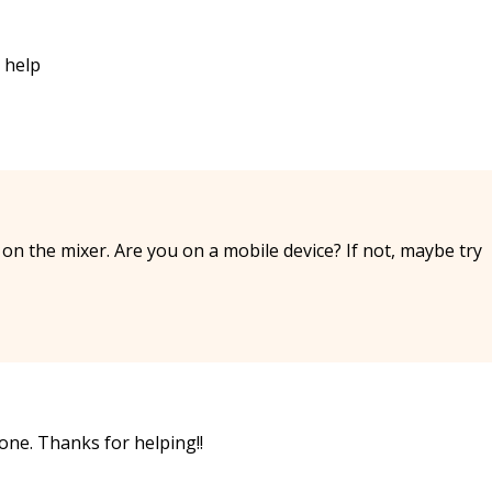
s help
 on the mixer. Are you on a mobile device? If not, maybe try
one. Thanks for helping!!