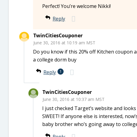
Perfect! You’re welcome Nikki!
Reply
TwinCitiesCouponer
June 30, 2016 at 10:19 am MST
Do you know if this 20% off Kitchen coupon 
a college dorm buy
Reply
1
TwinCitiesCouponer
June 30, 2016 at 10:37 am MST
I just checked Target’s website and looks
SWEET! If anyone else is interested, now’s
baby brother who’s going away to colleg
Reply