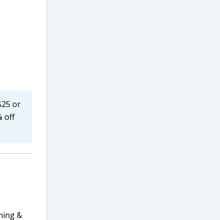
$25 or
 off
ning &