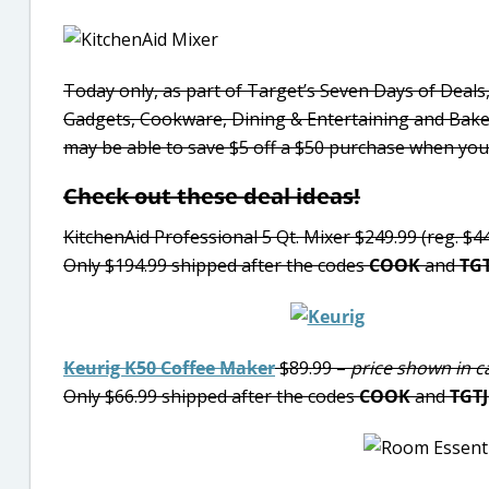
Today only, as part of Target’s Seven Days of Deals,
Gadgets, Cookware, Dining & Entertaining and Ba
may be able to save $5 off a $50 purchase when yo
Check out these deal ideas!
KitchenAid Professional 5 Qt. Mixer $249.99 (reg. $4
Only $194.99 shipped after the codes
COOK
and
TG
Keurig K50 Coffee Maker
$89.99 –
price shown in c
Only $66.99 shipped after the codes
COOK
and
TGT