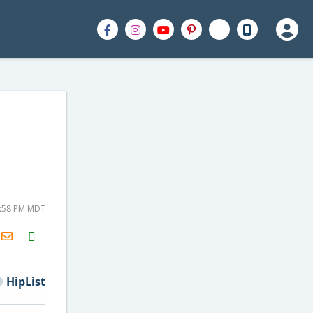
2:58 PM MDT
H2S
Email
HipList