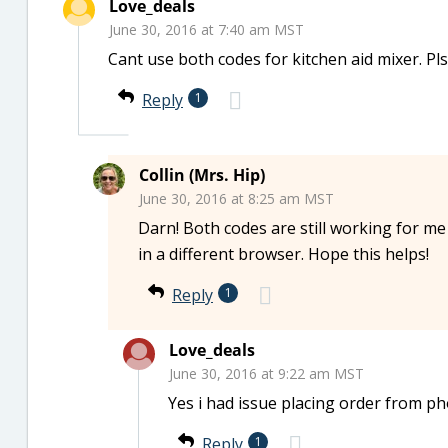
Love_deals
June 30, 2016 at 7:40 am MST
Cant use both codes for kitchen aid mixer. Pl
Reply
1
Collin (Mrs. Hip)
June 30, 2016 at 8:25 am MST
Darn! Both codes are still working for me
in a different browser. Hope this helps!
Reply
1
Love_deals
June 30, 2016 at 9:22 am MST
Yes i had issue placing order from ph
Reply
1