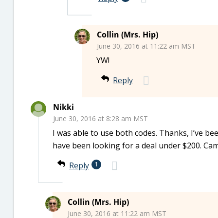
Collin (Mrs. Hip)
June 30, 2016 at 11:22 am MST
YW!
Reply
Nikki
June 30, 2016 at 8:28 am MST
I was able to use both codes. Thanks, I’ve be
have been looking for a deal under $200. Cam
Reply
1
Collin (Mrs. Hip)
June 30, 2016 at 11:22 am MST