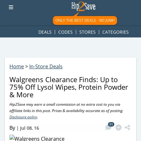
googletag.cmd.push(function() { googletag.display('div-gpt-
ad-1781617543749-0'); });
ONLY THE BEST DEALS -
NO JUNK!
DEALS
CODES
STORES
CATEGORIES
Home
>
In-Store Deals
Walgreens Clearance Finds: Up to
75% Off Lysol Wipes, Protein Powder
& More
Hip2Save may earn a small commission at no extra cost to you via
affiliate links in this post. Prices & availability accurate as of posting.
Disclosure policy
.
11
By
|
Jul 08, 16