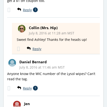
get a $1 off coupon too.
Reply
1
Collin (Mrs. Hip)
July 8, 2016 at 11:28 am MST
Sweet find Ashley! Thanks for the heads up!
Reply
Daniel Bernard
July 8, 2016 at 11:46 am MST
Anyone know the WIC number of the Lysol wipes? Can’t
read the tag.
Reply
1
Jen