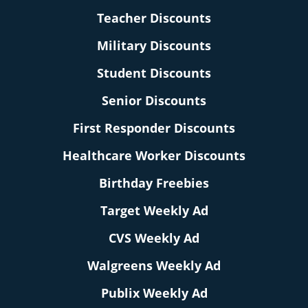
Teacher Discounts
Military Discounts
Student Discounts
Senior Discounts
First Responder Discounts
Healthcare Worker Discounts
Birthday Freebies
Target Weekly Ad
CVS Weekly Ad
Walgreens Weekly Ad
Publix Weekly Ad