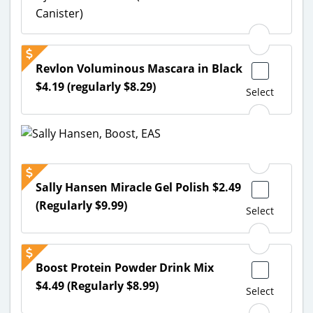
Canister)
Revlon Voluminous Mascara in Black
$4.19 (regularly $8.29)
Select
Sally Hansen Miracle Gel Polish $2.49
(Regularly $9.99)
Select
Boost Protein Powder Drink Mix
$4.49 (Regularly $8.99)
Select