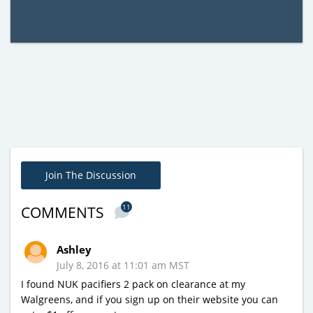
Join The Discussion
11
COMMENTS
Ashley
July 8, 2016 at 11:01 am MST
I found NUK pacifiers 2 pack on clearance at my
Walgreens, and if you sign up on their website you can