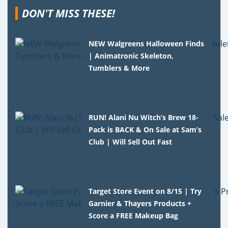
DON'T MISS THESE!
NEW Walgreens Halloween Finds
| Animatronic Skeleton,
Tumblers & More
RUN! Alani Nu Witch’s Brew 18-
Pack is BACK & On Sale at Sam’s
Club | Will Sell Out Fast
Target Store Event on 8/15 | Try
Garnier & Thayers Products +
Score a FREE Makeup Bag