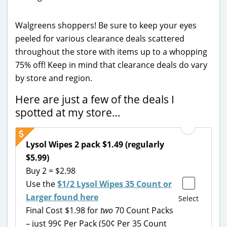
Walgreens shoppers! Be sure to keep your eyes
peeled for various clearance deals scattered
throughout the store with items up to a whopping
75% off! Keep in mind that clearance deals do vary
by store and region.
Here are just a few of the deals I
spotted at my store…
Lysol Wipes 2 pack $1.49 (regularly
$5.99)
Buy 2 = $2.98
Use the
$1/2 Lysol Wipes 35 Count or
Larger found here
Select
Final Cost $1.98 for
two
70 Count Packs
– just 99¢ Per Pack (50¢ Per 35 Count