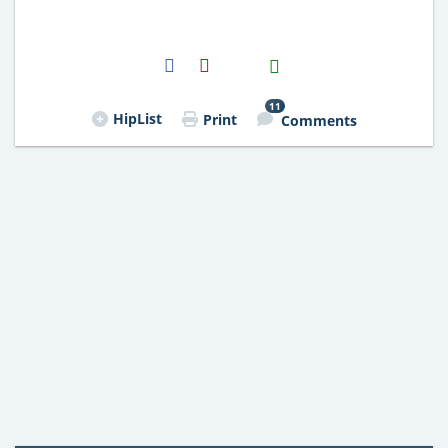
H2S
Email
11
HipList
Print
Comments