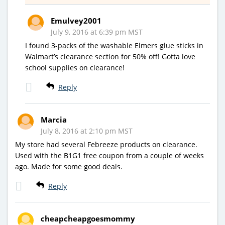
Emulvey2001
July 9, 2016 at 6:39 pm MST
I found 3-packs of the washable Elmers glue sticks in
Walmart’s clearance section for 50% off! Gotta love
school supplies on clearance!
Reply
Marcia
July 8, 2016 at 2:10 pm MST
My store had several Febreeze products on clearance.
Used with the B1G1 free coupon from a couple of weeks
ago. Made for some good deals.
Reply
cheapcheapgoesmommy