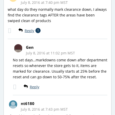
July 8, 2016 at 7:40 pm MST
what day do they normally mark clearance down, I always
find the clearance tags AFTER the areas have been
swiped clean of products
Reply
1
Gen
July 8, 2016 at 11:02 pm MST
No set days…markdowns come down after department
resets so whenever the store gets to it, items are
marked for clearance. Usually starts at 25% before the
reset and can go down to 50-75% after the reset.
Reply
nt6180
July 8, 2016 at 7:43 pm MST