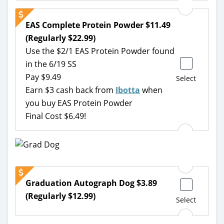
EAS Complete Protein Powder $11.49
(Regularly $22.99)
Use the $2/1 EAS Protein Powder found
in the 6/19 SS
Pay $9.49
Select
Earn $3 cash back from
Ibotta
when
you buy EAS Protein Powder
Final Cost $6.49!
Graduation Autograph Dog $3.89
(Regularly $12.99)
Select