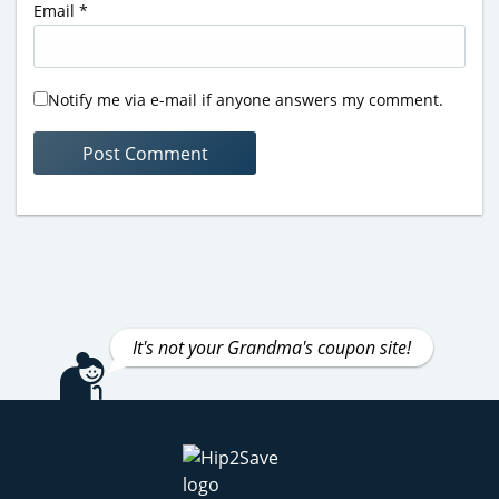
Email
*
Notify me via e-mail if anyone answers my comment.
It's not your Grandma's coupon site!