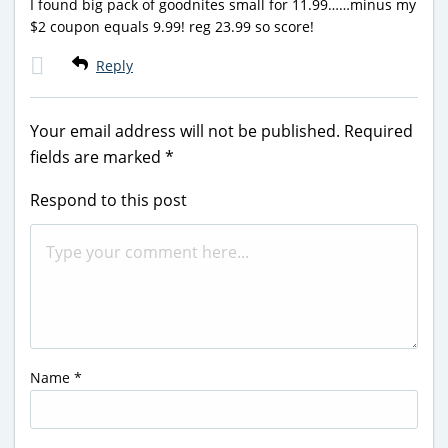
I found big pack of goodnites small for 11.99……minus my
$2 coupon equals 9.99! reg 23.99 so score!
Reply
Your email address will not be published.
Required
fields are marked
*
Respond to this post
Name
*