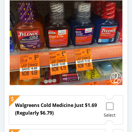
Walgreens Cold Medicine Just $1.69
(Regularly $6.79)
Select