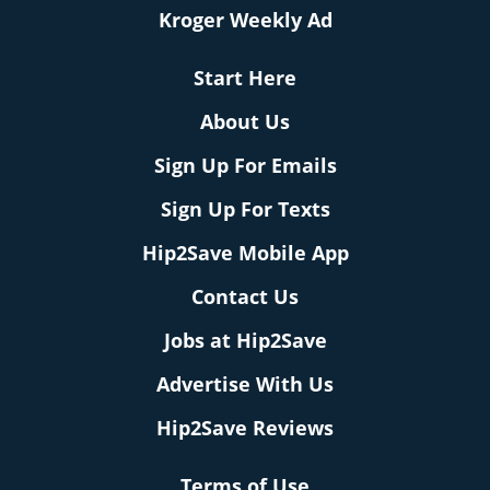
Kroger Weekly Ad
Start Here
About Us
Sign Up For Emails
Sign Up For Texts
Hip2Save Mobile App
Contact Us
Jobs at Hip2Save
Advertise With Us
Hip2Save Reviews
Terms of Use