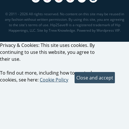
© 2011 - 2026 All rights reserved. No content on this site may be reused in
any fashion without written permission. By using this site, you are agreeing
to the site's terms of use. Hip2Save® is a registered trademark of Hip
Happenings, LLC. Site by Trew Knowledge. Powered by Wordpress VIP.
Privacy & Cookies: This site uses cookies. By
continuing to use this website, you agree to
their use.
To find out more, including how to control
cookies, see here:
Cookie Policy