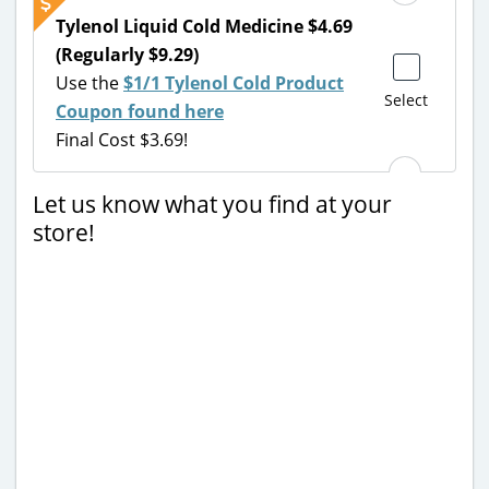
Tylenol Liquid Cold Medicine $4.69
(Regularly $9.29)
Use the
$1/1 Tylenol Cold Product
Select
Coupon found here
Final Cost $3.69!
Let us know what you find at your
store!