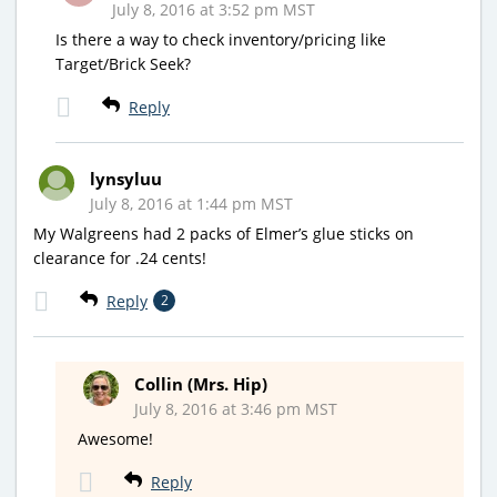
July 8, 2016 at 3:52 pm MST
Is there a way to check inventory/pricing like
Target/Brick Seek?
Reply
lynsyluu
July 8, 2016 at 1:44 pm MST
My Walgreens had 2 packs of Elmer’s glue sticks on
clearance for .24 cents!
Reply
2
Collin (Mrs. Hip)
July 8, 2016 at 3:46 pm MST
Awesome!
Reply