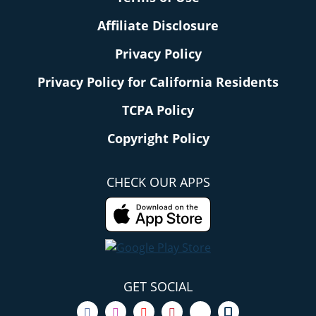
Affiliate Disclosure
Privacy Policy
Privacy Policy for California Residents
TCPA Policy
Copyright Policy
CHECK OUR APPS
GET SOCIAL