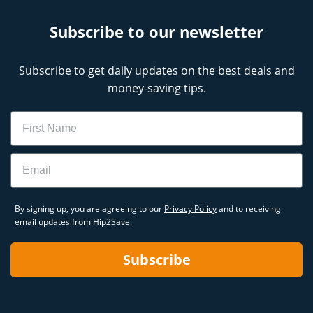
Subscribe to our newsletter
Subscribe to get daily updates on the best deals and
money-saving tips.
Name
Email
By signing up, you are agreeing to our
Privacy Policy
and to receiving
email updates from Hip2Save.
Subscribe