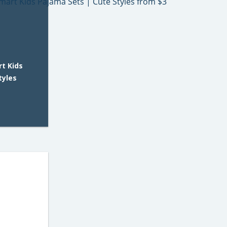
t Kids
tyles