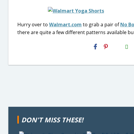
Hurry over to
Walmart.com
to grab a pair of
No Bo
there are quite a few different patterns available but
H2S
Email
DON'T MISS THESE!