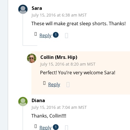
Sara
July 15, 2016 at 6:38 am MST
These will make great sleep shorts. Thanks!
Reply
1
Collin (Mrs. Hip)
July 15, 2016 at 8:20 am MST
Perfect! You’re very welcome Sara!
Reply
Diana
July 15, 2016 at 7:04 am MST
Thanks, Collin!!!!
Reply
1