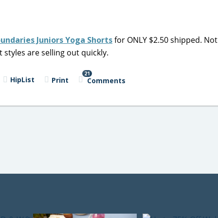
undaries Juniors Yoga Shorts
for ONLY $2.50 shipped. Not
 styles are selling out quickly.
21
HipList
Print
Comments