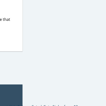
e that