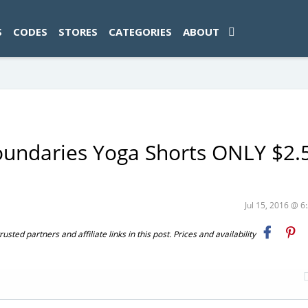
ad-1774469286833-0'); });
S
CODES
STORES
CATEGORIES
ABOUT
oundaries Yoga Shorts ONLY $2.
Jul 15, 2016 @ 
ted partners and affiliate links in this post. Prices and availability