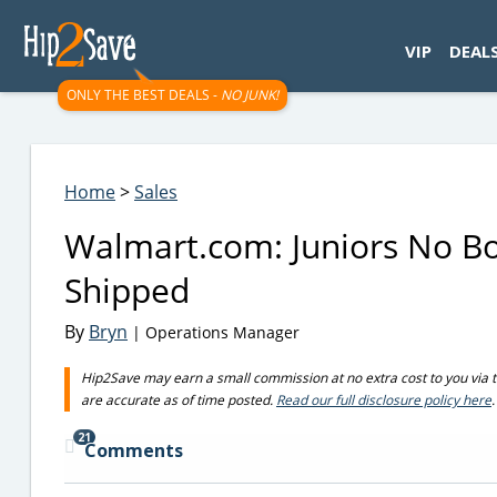
googletag.cmd.push(function() { googletag.display('div-gpt-
VIP
DEAL
ONLY THE BEST DEALS -
NO JUNK!
Home
>
Sales
Walmart.com: Juniors No B
Shipped
By
Bryn
| Operations Manager
Hip2Save may earn a small commission at no extra cost to you via trus
are accurate as of time posted.
Read our full disclosure policy here
.
21
Comments