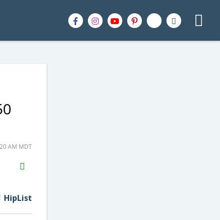
50
6:20 AM MDT
H2S
Email
HipList