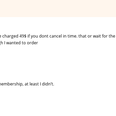
be charged 49$ if you dont cancel in time. that or wait for th
ugh I wanted to order
embership, at least I didn’t.