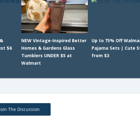
 &
NEW Vintage-Inspired Better
Up to 75% Off Walmar
ust $6
Homes & Gardens Glass
Pajama Sets | Cute S
Tumblers UNDER $5 at
from $3
Walmart
Join The Discussion