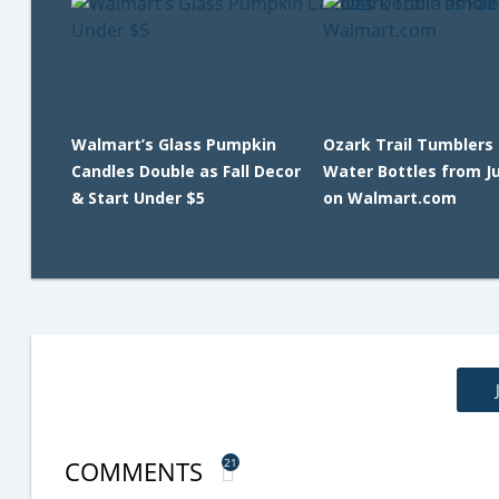
Walmart’s Glass Pumpkin
Ozark Trail Tumblers
Candles Double as Fall Decor
Water Bottles from J
& Start Under $5
on Walmart.com
COMMENTS
21