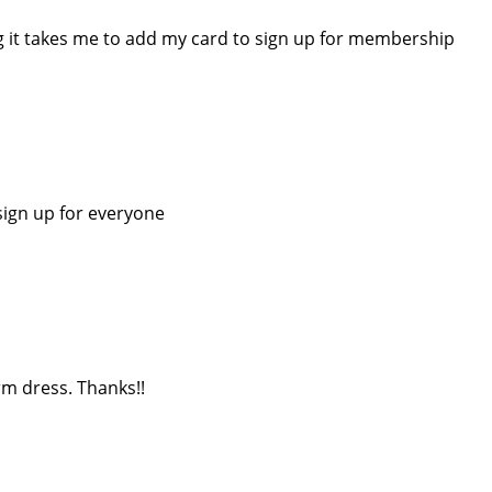
ng it takes me to add my card to sign up for membership
sign up for everyone
rm dress. Thanks!!