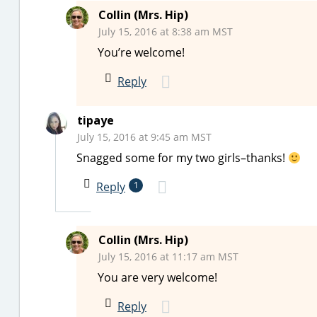
Collin (Mrs. Hip)
July 15, 2016 at 8:38 am MST
You’re welcome!
Reply
tipaye
July 15, 2016 at 9:45 am MST
Snagged some for my two girls–thanks!
Reply
1
Collin (Mrs. Hip)
July 15, 2016 at 11:17 am MST
You are very welcome!
Reply