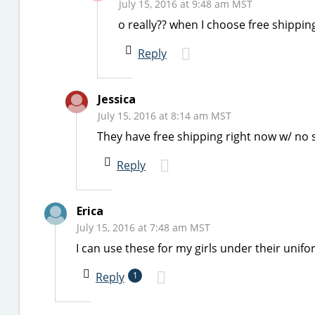
July 15, 2016 at 9:48 am MST
o really?? when I choose free shippi
Reply
Jessica
July 15, 2016 at 8:14 am MST
They have free shipping right now w/ no 
Reply
Erica
July 15, 2016 at 7:48 am MST
I can use these for my girls under their unifo
Reply
1