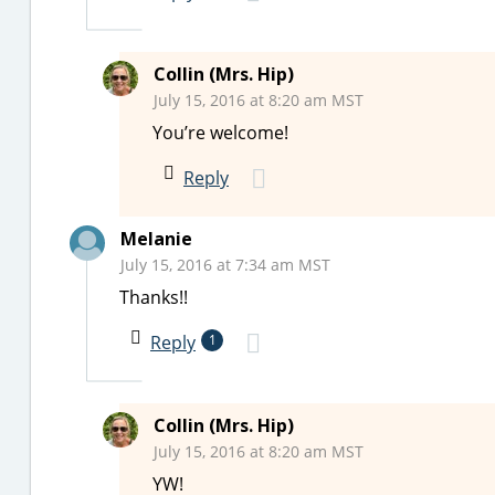
Collin (Mrs. Hip)
July 15, 2016 at 8:20 am MST
You’re welcome!
Reply
Melanie
July 15, 2016 at 7:34 am MST
Thanks!!
Reply
1
Collin (Mrs. Hip)
July 15, 2016 at 8:20 am MST
YW!