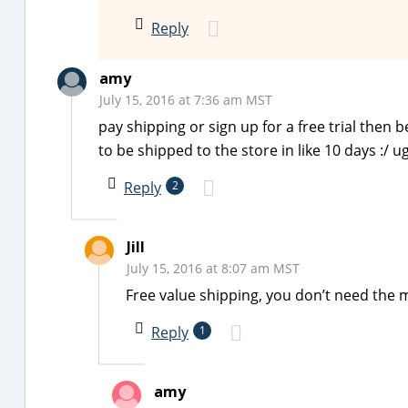
Reply
amy
July 15, 2016 at 7:36 am MST
pay shipping or sign up for a free trial then 
to be shipped to the store in like 10 days :/ 
Reply
2
Jill
July 15, 2016 at 8:07 am MST
Free value shipping, you don’t need the m
Reply
1
amy