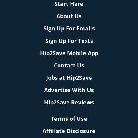
Start Here
About Us
Sign Up For Emails
Sign Up For Texts
Hip2Save Mobile App
Contact Us
Jobs at Hip2Save
Advertise With Us
Hip2Save Reviews
Terms of Use
Affiliate Disclosure