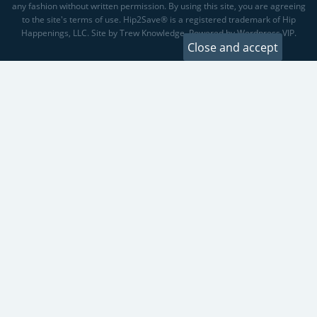
any fashion without written permission. By using this site, you are agreeing
to the site's terms of use. Hip2Save® is a registered trademark of Hip
Happenings, LLC. Site by Trew Knowledge. Powered by Wordpress VIP.