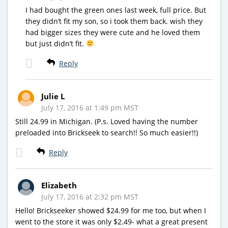
I had bought the green ones last week, full price. But
they didn’t fit my son, so i took them back. wish they
had bigger sizes they were cute and he loved them
but just didn’t fit.
Reply
Julie L
July 17, 2016 at 1:49 pm MST
Still 24.99 in Michigan. (P.s. Loved having the number
preloaded into Brickseek to search!! So much easier!!)
Reply
Elizabeth
July 17, 2016 at 2:32 pm MST
Hello! Brickseeker showed $24.99 for me too, but when I
went to the store it was only $2.49- what a great present