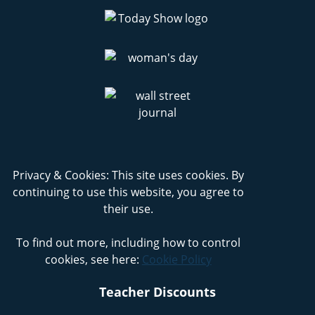
Privacy & Cookies: This site uses cookies. By
continuing to use this website, you agree to
their use.
To find out more, including how to control
cookies, see here:
Cookie Policy
Teacher Discounts