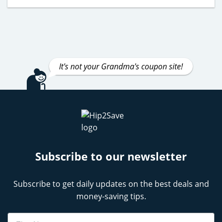
It's not your Grandma's coupon site!
Subscribe to our newsletter
Subscribe to get daily updates on the best deals and
money-saving tips.
Name