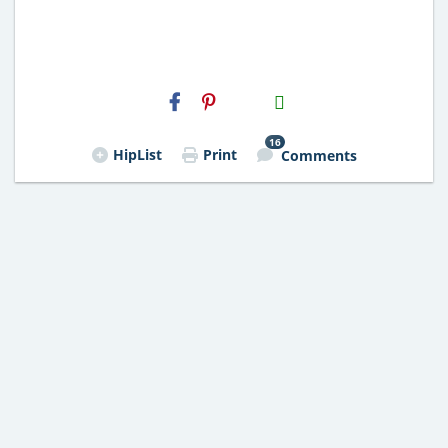
H2S
Email
16
HipList
Print
Comments