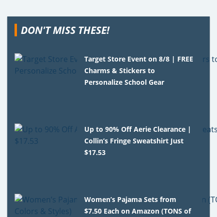
DON'T MISS THESE!
Target Store Event on 8/8 | FREE
Charms & Stickers to
Personalize School Gear
Up to 90% Off Aerie Clearance |
Collin’s Fringe Sweatshirt Just
$17.53
Women’s Pajama Sets from
$7.50 Each on Amazon (TONS of