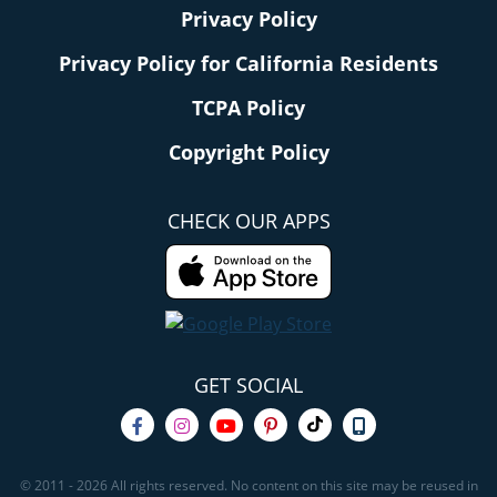
Privacy Policy
Privacy Policy for California Residents
TCPA Policy
Copyright Policy
CHECK OUR APPS
GET SOCIAL
© 2011 - 2026 All rights reserved. No content on this site may be reused in