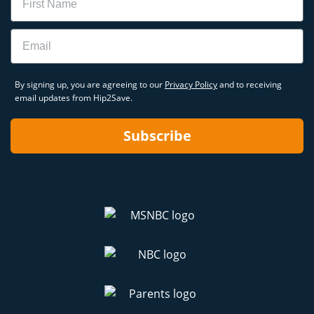
Email
By signing up, you are agreeing to our
Privacy Policy
and to receiving
email updates from Hip2Save.
Subscribe