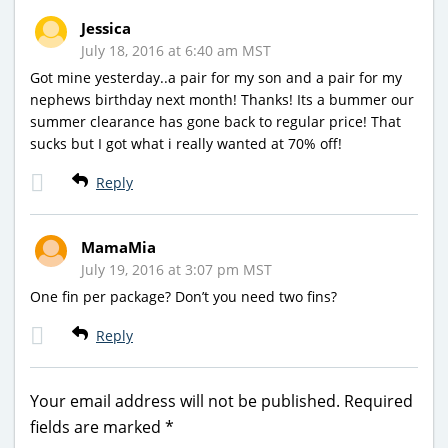
Jessica
July 18, 2016 at 6:40 am MST
Got mine yesterday..a pair for my son and a pair for my
nephews birthday next month! Thanks! Its a bummer our
summer clearance has gone back to regular price! That
sucks but I got what i really wanted at 70% off!
Reply
MamaMia
July 19, 2016 at 3:07 pm MST
One fin per package? Don’t you need two fins?
Reply
Your email address will not be published.
Required
fields are marked
*