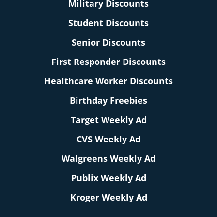
Military Discounts
Student Discounts
Senior Discounts
First Responder Discounts
Healthcare Worker Discounts
Birthday Freebies
Target Weekly Ad
CVS Weekly Ad
Walgreens Weekly Ad
Publix Weekly Ad
Kroger Weekly Ad