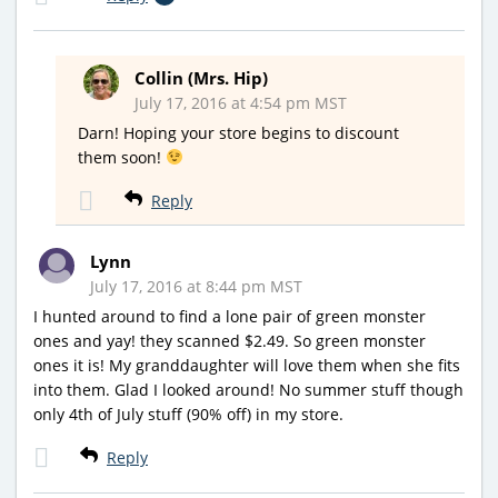
Collin (Mrs. Hip)
July 17, 2016 at 4:54 pm MST
Darn! Hoping your store begins to discount
them soon!
Reply
Lynn
July 17, 2016 at 8:44 pm MST
I hunted around to find a lone pair of green monster
ones and yay! they scanned $2.49. So green monster
ones it is! My granddaughter will love them when she fits
into them. Glad I looked around! No summer stuff though
only 4th of July stuff (90% off) in my store.
Reply