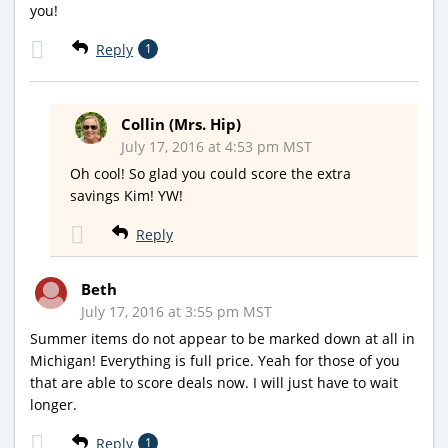
you!
Reply
1
Collin (Mrs. Hip)
July 17, 2016 at 4:53 pm MST
Oh cool! So glad you could score the extra
savings Kim! YW!
Reply
Beth
July 17, 2016 at 3:55 pm MST
Summer items do not appear to be marked down at all in
Michigan! Everything is full price. Yeah for those of you
that are able to score deals now. I will just have to wait
longer.
Reply
1