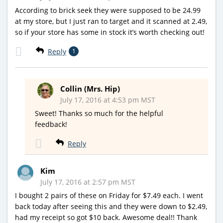
According to brick seek they were supposed to be 24.99
at my store, but I just ran to target and it scanned at 2.49,
so if your store has some in stock it’s worth checking out!
Reply
1
Collin (Mrs. Hip)
July 17, 2016 at 4:53 pm MST
Sweet! Thanks so much for the helpful
feedback!
Reply
Kim
July 17, 2016 at 2:57 pm MST
I bought 2 pairs of these on Friday for $7.49 each. I went
back today after seeing this and they were down to $2.49,
had my receipt so got $10 back. Awesome deal!! Thank