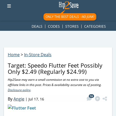
googletag.cmd.push(function() { googletag.display('div-gpt-
ad-1781617543749-0'); });
ONLY THE BEST DEALS -
NO JUNK!
DEALS
CODES
STORES
CATEGORIES
Home
>
In-Store Deals
Target: Speedo Flutter Feet Possibly
Only $2.49 (Regularly $24.99)
Hip2Save may earn a small commission at no extra cost to you via
affiliate links in this post. Prices & availability accurate as of posting.
Disclosure policy
.
16
By
Angie
|
Jul 17, 16