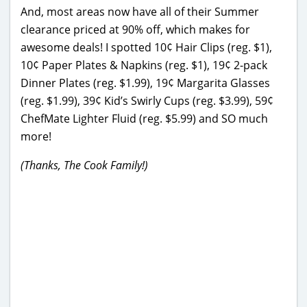
And, most areas now have all of their Summer
clearance priced at 90% off, which makes for
awesome deals! I spotted 10¢ Hair Clips (reg. $1),
10¢ Paper Plates & Napkins (reg. $1), 19¢ 2-pack
Dinner Plates (reg. $1.99), 19¢ Margarita Glasses
(reg. $1.99), 39¢ Kid’s Swirly Cups (reg. $3.99), 59¢
ChefMate Lighter Fluid (reg. $5.99) and SO much
more!
(Thanks, The Cook Family!)