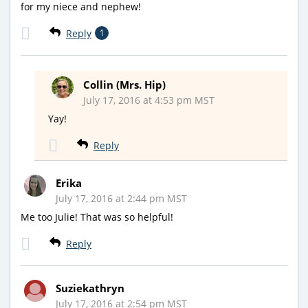
for my niece and nephew!
Reply
1
Collin (Mrs. Hip)
July 17, 2016 at 4:53 pm MST
Yay!
Reply
Erika
July 17, 2016 at 2:44 pm MST
Me too Julie! That was so helpful!
Reply
Suziekathryn
July 17, 2016 at 2:54 pm MST