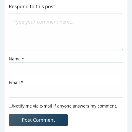
Respond to this post
Name
*
Email
*
Notify me via e-mail if anyone answers my comment.