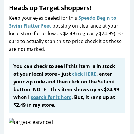
Heads up Target shoppers!
Keep your eyes peeled for this
Speedo Begin to
Swim Flutter Feet
possibly on clearance at your
local store for as low as $2.49 (regularly $24.99). Be
sure to actually scan this to price check it as these
are not marked.
You can check to see if this item is in stock
at your local store – just
click HERE
, enter
your zip code and then click on the Submit
button. NOTE – this item shows up as $24.99
when I
search for it here
. But, it rang up at
$2.49 in my store.