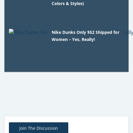
Colors & Styles)
Nike Dunks Only $52 Shipped for
Women – Yes, Really!
Join The Discussion