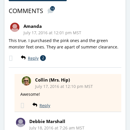
16
COMMENTS
Amanda
July 17, 2016 at 12:01 pm MST
This true. I purchased the pink ones and the green
monster feet ones. They are apart of summer clearance.
Reply
2
Collin (Mrs. Hip)
July 17, 2016 at 12:10 pm MST
Awesome!
Reply
Debbie Marshall
July 18, 2016 at 7:26 am MST