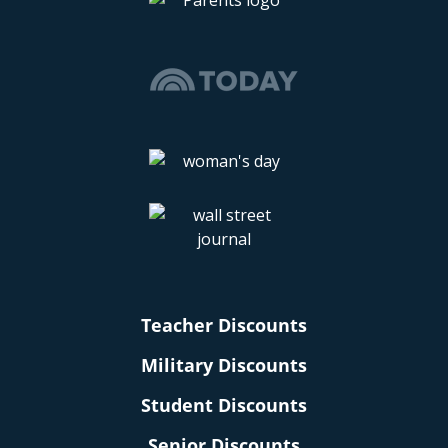
Teacher Discounts
Military Discounts
Student Discounts
Senior Discounts