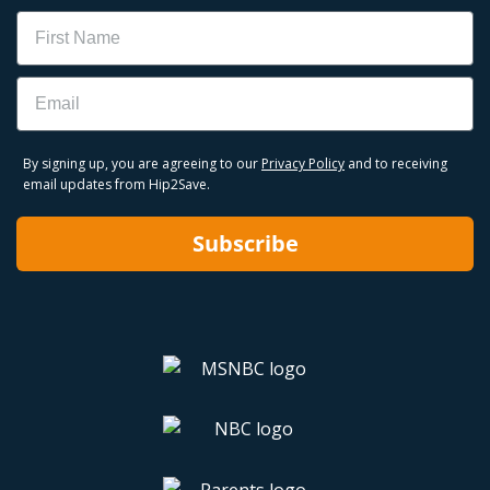
Name
Email
By signing up, you are agreeing to our
Privacy Policy
and to receiving
email updates from Hip2Save.
Subscribe