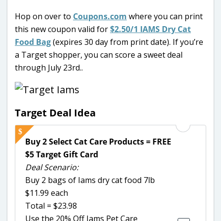
Hop on over to
Coupons.com
where you can print
this new coupon valid for
$2.50/1 IAMS Dry Cat
Food Bag
(expires 30 day from print date). If you’re
a Target shopper, you can score a sweet deal
through July 23rd..
Target Deal Idea
Buy 2 Select Cat Care Products = FREE
$5 Target Gift Card
Deal Scenario:
Buy 2 bags of Iams dry cat food 7lb
$11.99 each
Total = $23.98
Use the 20% Off Iams Pet Care