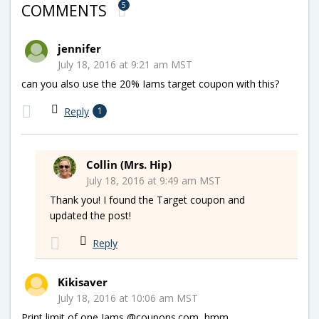
5
COMMENTS
jennifer
July 18, 2016 at 9:21 am MST
can you also use the 20% Iams target coupon with this?
Reply
1
Collin (Mrs. Hip)
July 18, 2016 at 9:49 am MST
Thank you! I found the Target coupon and
updated the post!
Reply
Kikisaver
July 18, 2016 at 10:06 am MST
Print limit of one Iams @coupons.com, hmm…