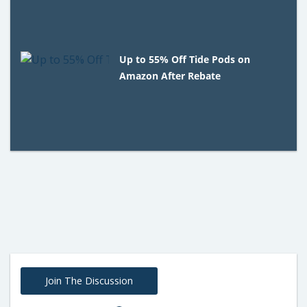
Up to 55% Off Tide Pods on
Amazon After Rebate
Join The Discussion