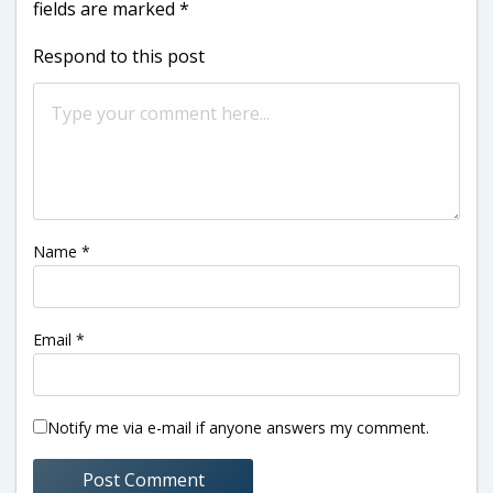
fields are marked
*
Respond to this post
Name
*
Email
*
Notify me via e-mail if anyone answers my comment.