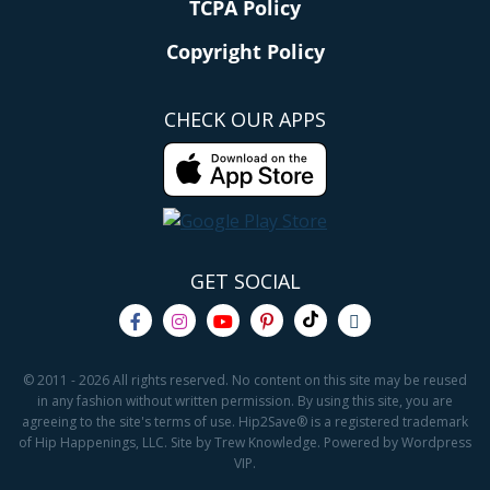
TCPA Policy
Copyright Policy
CHECK OUR APPS
GET SOCIAL
© 2011 - 2026 All rights reserved. No content on this site may be reused
in any fashion without written permission. By using this site, you are
agreeing to the site's terms of use. Hip2Save® is a registered trademark
of Hip Happenings, LLC. Site by Trew Knowledge. Powered by Wordpress
VIP.