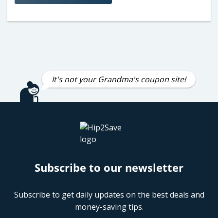
It's not your Grandma's coupon site!
Subscribe to our newsletter
Subscribe to get daily updates on the best deals and
money-saving tips.