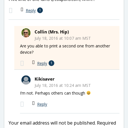
Reply
1
Collin (Mrs. Hip)
July 18, 2016 at 10:07 am MST
Are you able to print a second one from another
device?
Reply
1
Kikisaver
July 18, 2016 at 10:24 am MST
I’m not. Perhaps others can though
Reply
Your email address will not be published.
Required