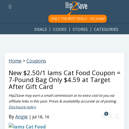
googletag.cmd.push(function() { googletag.display('div-gpt-
ad-1781617543749-0'); });
ONLY THE BEST DEALS -
NO JUNK!
DEALS
CODES
STORES
CATEGORIES
Home
>
Coupons
New $2.50/1 Iams Cat Food Coupon =
7-Pound Bag Only $4.59 at Target
After Gift Card
Hip2Save may earn a small commission at no extra cost to you via
affiliate links in this post. Prices & availability accurate as of posting.
Disclosure policy
.
5
By
Angie
|
Jul 18, 16