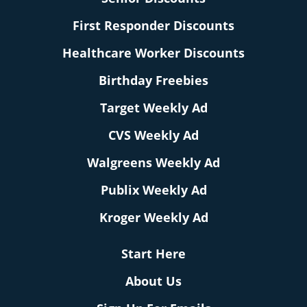
First Responder Discounts
Healthcare Worker Discounts
Birthday Freebies
Target Weekly Ad
CVS Weekly Ad
Walgreens Weekly Ad
Publix Weekly Ad
Kroger Weekly Ad
Start Here
About Us