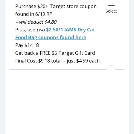
Purchase $20+ Target store coupon
Select
found in 6/19 RP
– will deduct $4.80
Plus, use
two
$2.50/1 IAMS Dry Cat
Food Bag coupons found here
Pay $14.18
Get back a FREE $5 Target Gift Card
Final Cost $9.18 total – just $4.59 each!