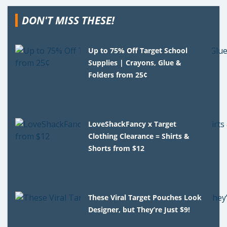
DON'T MISS THESE!
Up to 75% Off Target School
Supplies | Crayons, Glue &
Folders from 25¢
LoveShackFancy x Target
Clothing Clearance = Shirts &
Shorts from $12
These Viral Target Pouches Look
Designer, but They’re Just $9!