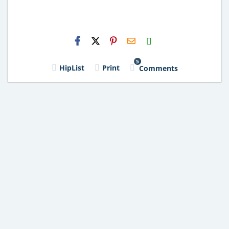
H2S
Email
5
HipList
Print
Comments