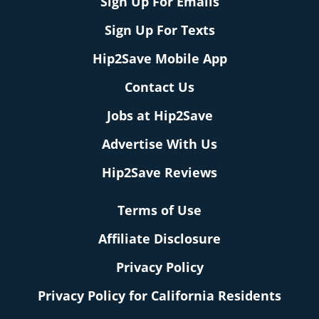
Sign Up For Emails
Sign Up For Texts
Hip2Save Mobile App
Contact Us
Jobs at Hip2Save
Advertise With Us
Hip2Save Reviews
Terms of Use
Affiliate Disclosure
Privacy Policy
Privacy Policy for California Residents