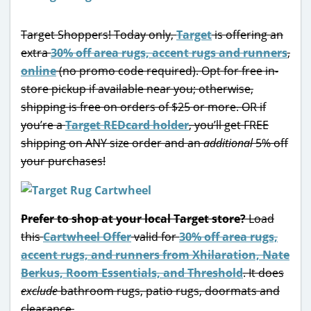
Target Shoppers! Today only,
Target
is offering an
extra
30% off area rugs, accent rugs and runners
,
online
(no promo code required). Opt for free in-
store pickup if available near you; otherwise,
shipping is free on orders of $25 or more. OR if
you’re a
Target REDcard holder
, you’ll get FREE
shipping on ANY size order and an
additional
5% off
your purchases!
Prefer to shop at your local Target store?
Load
this
Cartwheel Offer
valid for
30% off area rugs,
accent rugs, and runners from Xhilaration, Nate
Berkus, Room Essentials, and Threshold
. It does
exclude
bathroom rugs, patio rugs, doormats and
clearance.