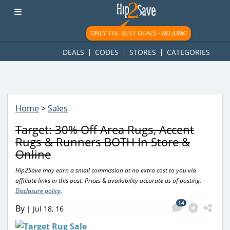
googletag.cmd.push(function() { googletag.display('div-gpt-
ad-1781617543749-0'); });
ONLY THE BEST DEALS -
NO JUNK!
DEALS
CODES
STORES
CATEGORIES
Home
>
Sales
Target: 30% Off Area Rugs, Accent
Rugs & Runners BOTH In Store &
Online
Hip2Save may earn a small commission at no extra cost to you via
affiliate links in this post. Prices & availability accurate as of posting.
Disclosure policy
.
14
By
|
Jul 18, 16