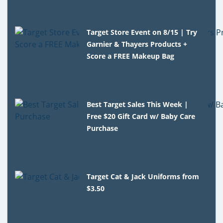
Target Store Event on 8/15 | Try
Garnier & Thayers Products +
Score a FREE Makeup Bag
Best Target Sales This Week |
Free $20 Gift Card w/ Baby Care
Purchase
Target Cat & Jack Uniforms from
$3.50