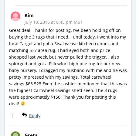
Kim
July 18, 2016 at 8:45 pm MST
Great deal! Thanks for posting. I’ve been holding off on
buying the 3 rugs that I need… until today. I went into my
local Target and got a Sisal weave kitchen runner and
matching 5×7 area rug. I had eyed both and price
shopped last week, but never pulled the trigger. I also
splurged and got a Pillowfort high pile rug for our new
baby nursery. I dragged my husband with me and he was
pretty impressed with my savings. Total cartwheel
savings $63.52!! Even the cashier mentioned that this was
the highest Cartwheel savings she’d seen. The 3 rugs
were approximately $150. Thank you for posting this
deal!
Reply
Greta