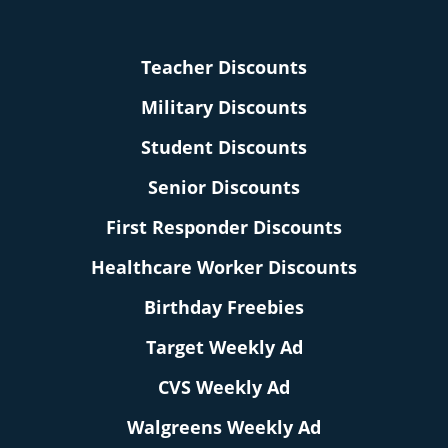
Teacher Discounts
Military Discounts
Student Discounts
Senior Discounts
First Responder Discounts
Healthcare Worker Discounts
Birthday Freebies
Target Weekly Ad
CVS Weekly Ad
Walgreens Weekly Ad