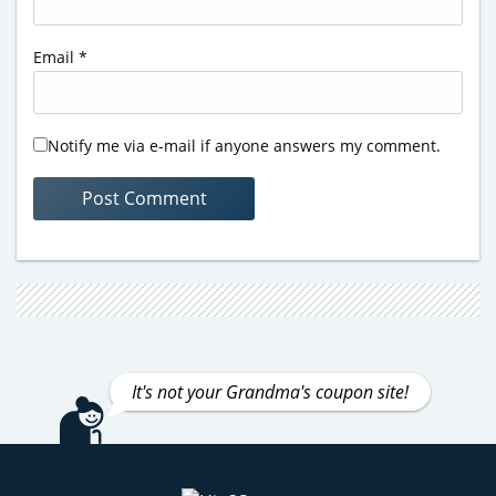
Email
*
Notify me via e-mail if anyone answers my comment.
It's not your Grandma's coupon site!