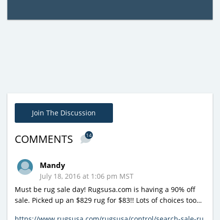
Join The Discussion
14
COMMENTS
Mandy
July 18, 2016 at 1:06 pm MST
Must be rug sale day! Rugsusa.com is having a 90% off
sale. Picked up an $829 rug for $83!! Lots of choices too…
https://www.rugsusa.com/rugsusa/control/search-sale-ru