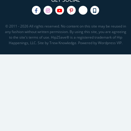
© 2011 - 2026 All rights reserved. No content on this site may be reused in
any fashion without written permission. By using this site, you are agreeing
to the site's terms of use. Hip2Save® is a registered trademark of Hip
Happenings, LLC. Site by Trew Knowledge. Powered by Wordpress VIP.