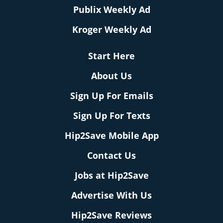
Publix Weekly Ad
Kroger Weekly Ad
Start Here
About Us
Sign Up For Emails
Sign Up For Texts
Hip2Save Mobile App
Contact Us
Jobs at Hip2Save
Advertise With Us
Hip2Save Reviews