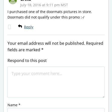
July 18, 2016 at 9:11 pm MST
I purchased one of the doormats pictures in store.
Doormats did not qualify under this promo :-/
Reply
Your email address will not be published.
Required
fields are marked
*
Respond to this post
Name
*