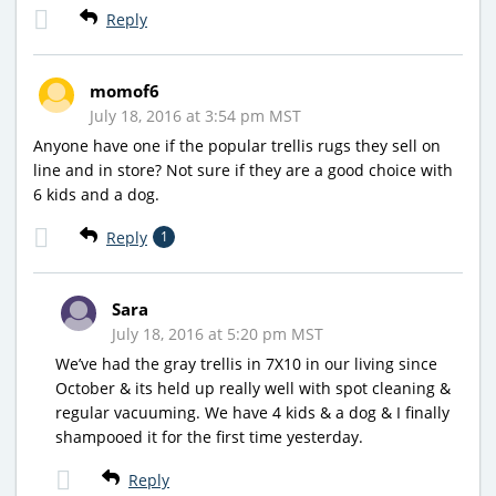
Reply
momof6
July 18, 2016 at 3:54 pm MST
Anyone have one if the popular trellis rugs they sell on
line and in store? Not sure if they are a good choice with
6 kids and a dog.
Reply
1
Sara
July 18, 2016 at 5:20 pm MST
We’ve had the gray trellis in 7X10 in our living since
October & its held up really well with spot cleaning &
regular vacuuming. We have 4 kids & a dog & I finally
shampooed it for the first time yesterday.
Reply