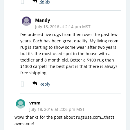
Reply
Mandy
July 18, 2016 at 2:14 pm MST
I’ve ordered five rugs from them over the past few
years. Each has been great quality. My living room
rug is starting to show some wear after two years
but it’s the most used spot in the house with a
toddler and 8 month old. Better a $100 rug than
$1300 carpet! The best part is that there is always
free shipping.
Reply
vmm
July 18, 2016 at 2:06 pm MST
wow! thanks for the post about rugsusa.com…that’s
awesome!