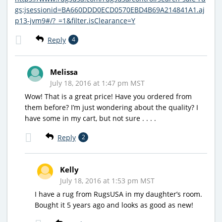
gs;jsessionid=BA660DDD0ECD0570EBD4B69A214841A1.aj
p13-jvm9#/?_=1&filter.isClearance=Y
Reply
4
Melissa
July 18, 2016 at 1:47 pm MST
Wow! That is a great price! Have you ordered from
them before? I’m just wondering about the quality? I
have some in my cart, but not sure . . . .
Reply
2
Kelly
July 18, 2016 at 1:53 pm MST
I have a rug from RugsUSA in my daughter’s room.
Bought it 5 years ago and looks as good as new!