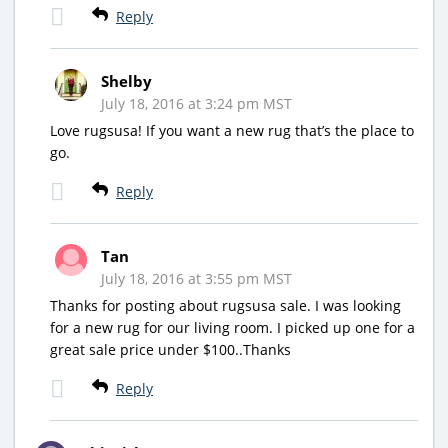
Reply
Shelby
July 18, 2016 at 3:24 pm MST
Love rugsusa! If you want a new rug that’s the place to
go.
Reply
Tan
July 18, 2016 at 3:55 pm MST
Thanks for posting about rugsusa sale. I was looking
for a new rug for our living room. I picked up one for a
great sale price under $100..Thanks
Reply