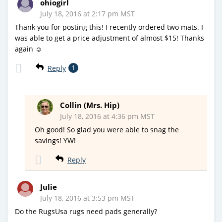
ohiogirl
July 18, 2016 at 2:17 pm MST
Thank you for posting this! I recently ordered two mats. I
was able to get a price adjustment of almost $15! Thanks
again ☺
Reply
1
Collin (Mrs. Hip)
July 18, 2016 at 4:36 pm MST
Oh good! So glad you were able to snag the
savings! YW!
Reply
Julie
July 18, 2016 at 3:53 pm MST
Do the RugsUsa rugs need pads generally?