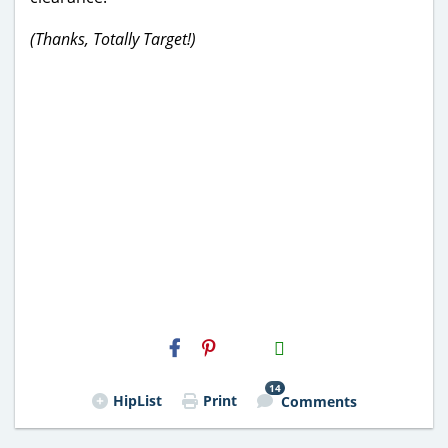
(Thanks, Totally Target!)
H2S
Email
14
HipList
Print
Comments