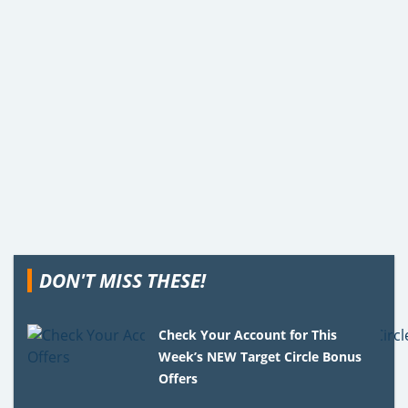
DON'T MISS THESE!
Check Your Account for This
Week’s NEW Target Circle Bonus
Offers