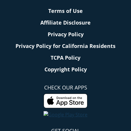
Terms of Use
Affiliate Disclosure
Privacy Policy
Privacy Policy for California Residents
TCPA Policy
Copyright Policy
CHECK OUR APPS
GET SOCIAL