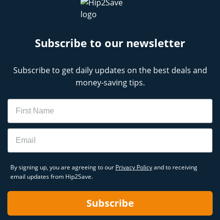
Subscribe to our newsletter
Subscribe to get daily updates on the best deals and
money-saving tips.
Name
Email
By signing up, you are agreeing to our
Privacy Policy
and to receiving
email updates from Hip2Save.
Subscribe