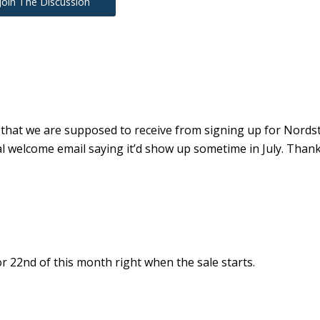
Join The Discussion
 that we are supposed to receive from signing up for Nord
 welcome email saying it’d show up sometime in July. Thank
or 22nd of this month right when the sale starts.