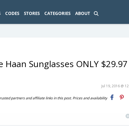
ad-1774469286833-0'); });
S
CODES
STORES
CATEGORIES
ABOUT
e Haan Sunglasses ONLY $29.97
Jul 19, 2016 @ 1
ted partners and affiliate links in this post. Prices and availability