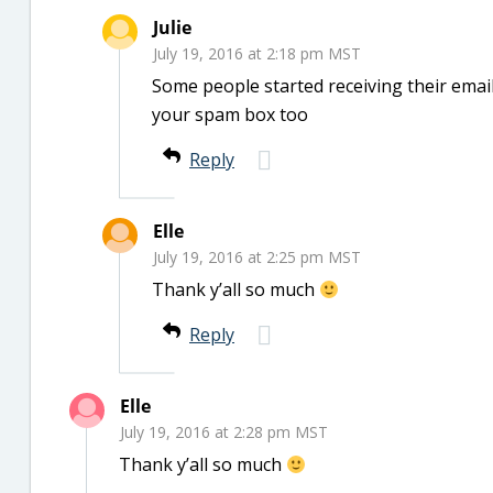
Julie
July 19, 2016 at 2:18 pm MST
Some people started receiving their email
your spam box too
Reply
Elle
July 19, 2016 at 2:25 pm MST
Thank y’all so much
Reply
Elle
July 19, 2016 at 2:28 pm MST
Thank y’all so much