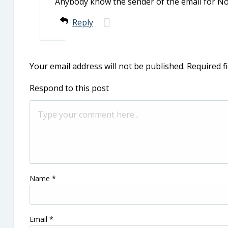
Anybody know the sender of the email for N
Reply
Your email address will not be published.
Required f
Respond to this post
Name
*
Email
*