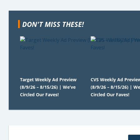
DON'T MISS THESE!
Target Weekly Ad Preview
CVS Weekly Ad Previe
(8/9/26 – 8/15/26) | We’ve
(8/9/26 – 8/15/26) | We
Circled Our Faves!
Circled Our Faves!