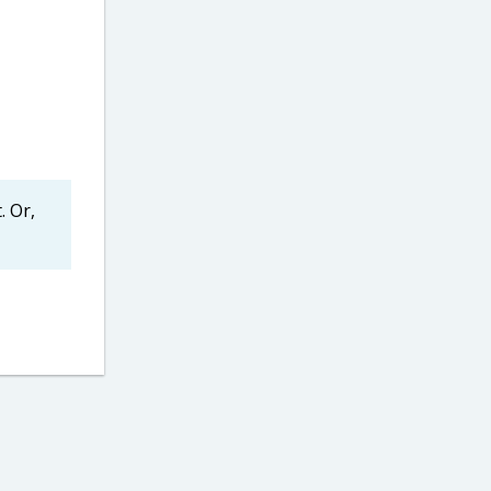
. Or,