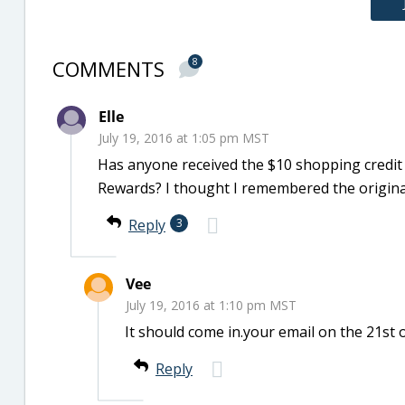
COMMENTS
8
Elle
July 19, 2016 at 1:05 pm MST
Has anyone received the $10 shopping credit
Rewards? I thought I remembered the original
Reply
3
Vee
July 19, 2016 at 1:10 pm MST
It should come in.your email on the 21st 
Reply