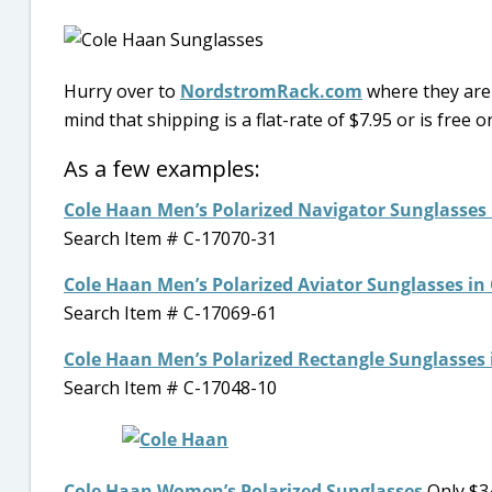
Hurry over to
NordstromRack.com
where they are 
mind that shipping is a flat-rate of $7.95 or is free 
As a few examples:
Cole Haan Men’s Polarized Navigator Sunglasses
Search Item # C-17070-31
Cole Haan Men’s Polarized Aviator Sunglasses in
Search Item # C-17069-61
Cole Haan Men’s Polarized Rectangle Sunglasses 
Search Item # C-17048-10
Cole Haan Women’s Polarized Sunglasses
Only $34