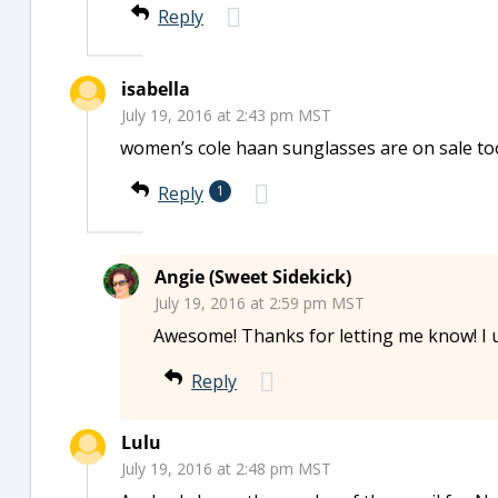
Reply
isabella
July 19, 2016 at 2:43 pm MST
women’s cole haan sunglasses are on sale to
Reply
1
Angie (Sweet Sidekick)
July 19, 2016 at 2:59 pm MST
Awesome! Thanks for letting me know! I 
Reply
Lulu
July 19, 2016 at 2:48 pm MST