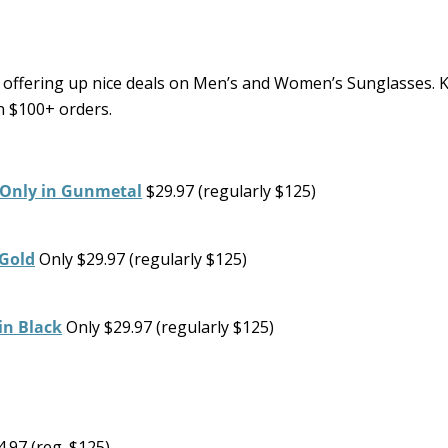
offering up nice deals on Men’s and Women’s Sunglasses. K
on $100+ orders.
 Only in Gunmetal
$29.97 (regularly $125)
 Gold
Only $29.97 (regularly $125)
in Black
Only $29.97 (regularly $125)
.97 (reg. $125)