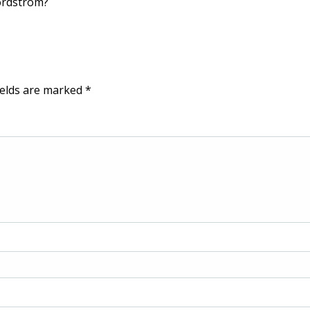
ordstrom?
ields are marked
*