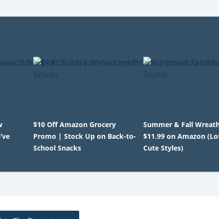
w
$10 Off Amazon Grocery
Summer & Fall Wreat
’ve
Promo | Stock Up on Back-to-
$11.99 on Amazon (Lot
School Snacks
Cute Styles)