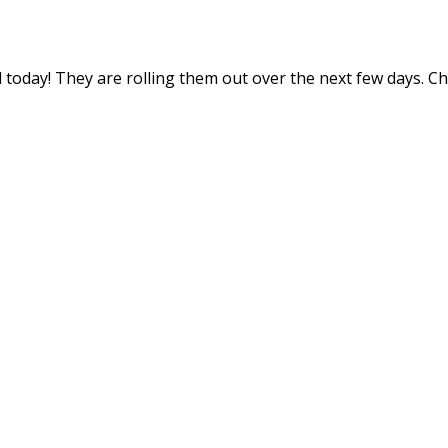
 today! They are rolling them out over the next few days. C