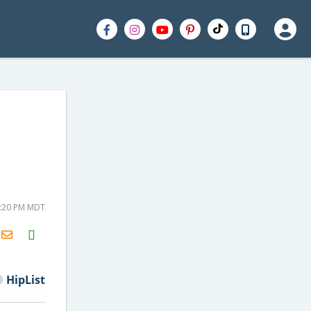
2:20 PM MDT
H2S
Email
HipList