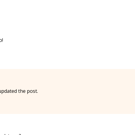
o!
updated the post.