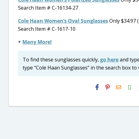
Search Item # C-16134-27
Cole Haan Women’s Oval Sunglasses
Only $34.97 (
Search Item # C-1617-10
+
Many More!
To find these sunglasses quickly,
go here
and type 
type “Cole Haan Sunglasses” in the search box to v
H2S
Email