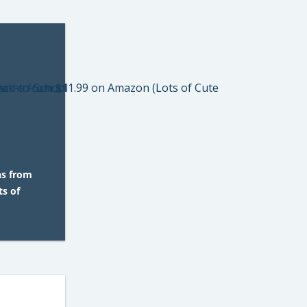
hs from
s of