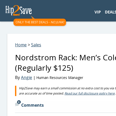
googletag.cmd.push(function() { googletag.display('div-gpt-
VIP
DEAL
ONLY THE BEST DEALS -
NO JUNK!
Home
>
Sales
Nordstrom Rack: Men’s Col
(Regularly $125)
By
Angie
| Human Resources Manager
Hip2Save may earn a small commission at no extra cost to you via trus
are accurate as of time posted.
Read our full disclosure policy here
.
8
Comments