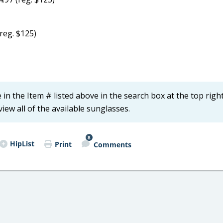
reg. $125)
in the Item # listed above in the search box at the top right
iew all of the available sunglasses.
8
HipList
Print
Comments