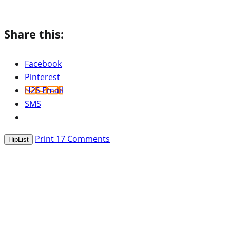
Share this:
Facebook
Pinterest
H2S Email
SMS
Print
17
Comments
HipList