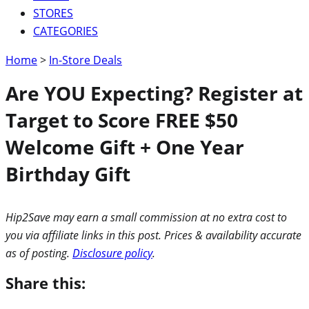
STORES
CATEGORIES
Home
>
In-Store Deals
Are YOU Expecting? Register at
Target to Score FREE $50
Welcome Gift + One Year
Birthday Gift
Hip2Save may earn a small commission at no extra cost to
you via affiliate links in this post. Prices & availability accurate
as of posting.
Disclosure policy
.
Share this: