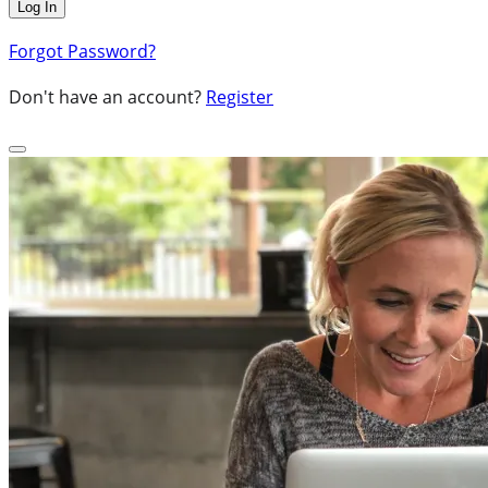
Forgot Password?
Don't have an account?
Register