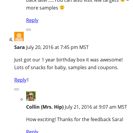
more samples
Reply
Sara
July 20, 2016 at 7:45 pm MST
Just got our 1 year birthday box it was awesome!
Lots of snacks for baby, samples and coupons.
Reply
1
Collin (Mrs. Hip)
July 21, 2016 at 9:07 am MST
How exciting! Thanks for the feedback Sara!
Reply