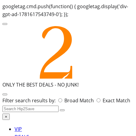
googletag.cmd.push(function() { googletag.display('div-
gpt-ad-1781617543749-0'); });
ONLY THE BEST DEALS -
NO JUNK!
Search
Filter search results by:
Broad Match
Exact Match
for:
×
VIP