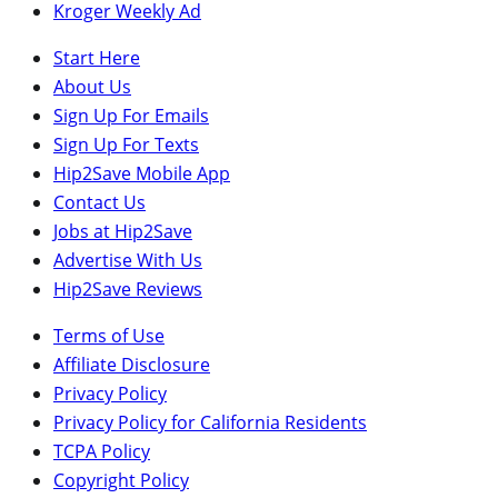
Kroger Weekly Ad
Start Here
About Us
Sign Up For Emails
Sign Up For Texts
Hip2Save Mobile App
Contact Us
Jobs at Hip2Save
Advertise With Us
Hip2Save Reviews
Terms of Use
Affiliate Disclosure
Privacy Policy
Privacy Policy for California Residents
TCPA Policy
Copyright Policy