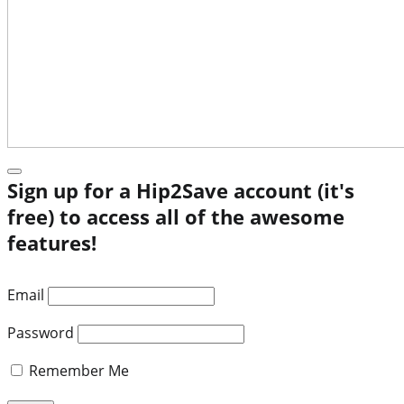
Sign up for a Hip2Save account (it's
free) to access all of the awesome
features!
Email
Password
Remember Me