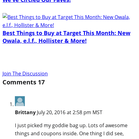
Best Things to Buy at Target This Month: New
Owala, e.l.f., Hollister & More!
Join The Discussion
Comments
17
Brittany
July 20, 2016 at 2:58 pm MST
I just picked my goddie bag up. Lots of awesome
things and coupons inside. One thing I did see,