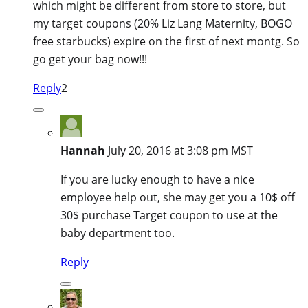
which might be different from store to store, but
my target coupons (20% Liz Lang Maternity, BOGO
free starbucks) expire on the first of next montg. So
go get your bag now!!!
Reply
2
Hannah
July 20, 2016 at 3:08 pm MST
If you are lucky enough to have a nice
employee help out, she may get you a 10$ off
30$ purchase Target coupon to use at the
baby department too.
Reply