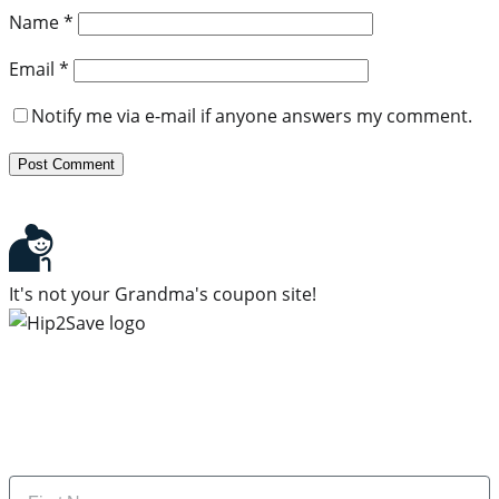
Name
*
Email
*
Notify me via e-mail if anyone answers my comment.
It's not your Grandma's coupon site!
Subscribe to our newsletter
Subscribe to get daily updates on the best deals and
money-saving tips.
Name