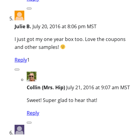
Julie B.
July 20, 2016 at 8:06 pm MST
I just got my one year box too. Love the coupons
and other samples!
Reply
1
Collin (Mrs. Hip)
July 21, 2016 at 9:07 am MST
Sweet! Super glad to hear that!
Reply