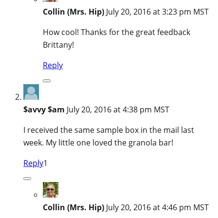
Collin (Mrs. Hip)
July 20, 2016 at 3:23 pm MST
How cool! Thanks for the great feedback
Brittany!
Reply
$avvy $am
July 20, 2016 at 4:38 pm MST
I received the same sample box in the mail last
week. My little one loved the granola bar!
Reply
1
Collin (Mrs. Hip)
July 20, 2016 at 4:46 pm MST