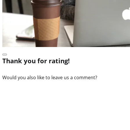
Thank you for rating!
Would you also like to leave us a comment?