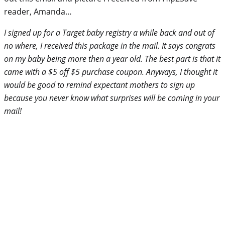
reader, Amanda…
I signed up for a Target baby registry a while back and out of
no where, I received this package in the mail. It says congrats
on my baby being more then a year old. The best part is that it
came with a $5 off $5 purchase coupon. Anyways, I thought it
would be good to remind expectant mothers to sign up
because you never know what surprises will be coming in your
mail!