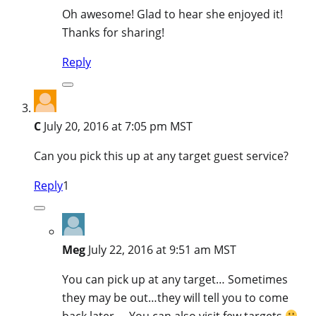
Oh awesome! Glad to hear she enjoyed it!
Thanks for sharing!
Reply
C
July 20, 2016 at 7:05 pm MST
Can you pick this up at any target guest service?
Reply
1
Meg
July 22, 2016 at 9:51 am MST
You can pick up at any target… Sometimes
they may be out…they will tell you to come
back later…..You can also visit few targets
–