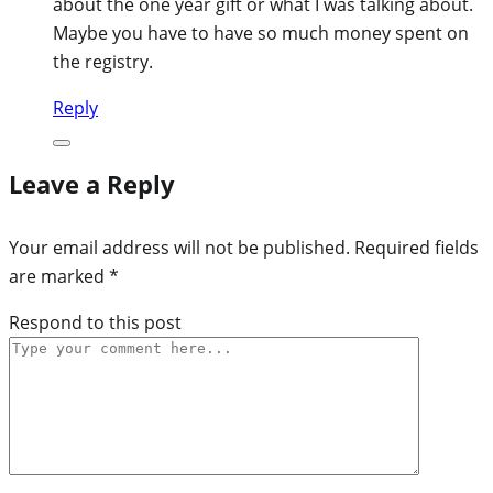
about the one year gift or what I was talking about.
Maybe you have to have so much money spent on
the registry.
Reply
Leave a Reply
Your email address will not be published.
Required fields
are marked
*
Respond to this post