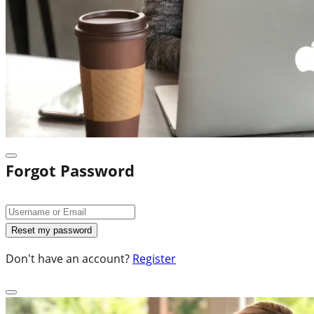
Forgot Password
Don't have an account?
Register