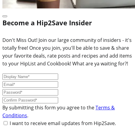
Become a Hip2Save Insider
Don't Miss Out! Join our large community of insiders - it's
totally free! Once you join, you'll be able to save & share
your favorite deals, rate posts and recipes and add items
to your HipList and Cookbook! What are ya waiting for?!
By submitting this form you agree to the
Terms &
Conditions
.
I want to receive email updates from Hip2Save.