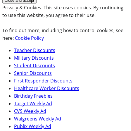
Privacy & Cookies: This site uses cookies. By continuing
to use this website, you agree to their use.
To find out more, including how to control cookies, see
here:
Cookie Policy
Teacher Discounts
Military Discounts
Student Discounts
Senior Discounts
First Responder Discounts
Healthcare Worker Discounts
Birthday Freebies
Target Weekly Ad
CVS Weekly Ad
Walgreens Weekly Ad
Publix Weekly Ad