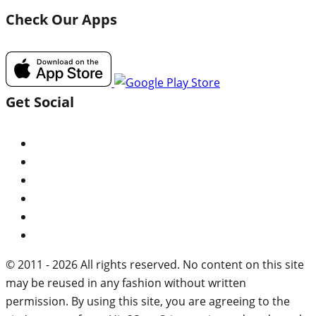
Check Our Apps
Get Social
© 2011 - 2026 All rights reserved. No content on this site
may be reused in any fashion without written
permission. By using this site, you are agreeing to the