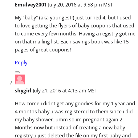
Emulvey2001
July 20, 2016 at 9:58 pm MST
My “baby” (aka youngest!) just turned 4, but I used
to love getting the flyers of baby coupons that used
to come every few months. Having a registry got me
on that mailing list. Each savings book was like 15
pages of great coupons!
Reply
shygirl
July 21, 2016 at 4:13 am MST
How come i didnt get any goodies for my 1 year and
4 months baby..i was registered to them since i did
my baby shower..umm so im pregnant again 2
Months now but instead of creating a new baby
registry..i just deleted the file on my first baby and