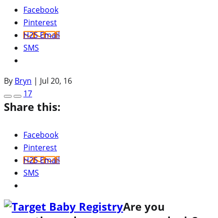
Facebook
Pinterest
H2S Email
SMS
By
Bryn
|
Jul 20, 16
17
Share this:
Facebook
Pinterest
H2S Email
SMS
Are you