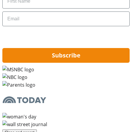
Email
By signing up, you are agreeing to our
Privacy Policy
and to receiving email
updates from Hip2Save.
Subscribe