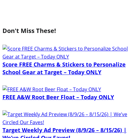
Don't Miss These!
Score FREE Charms & Stickers to Personalize
School Gear at Target – Today ONLY
FREE A&W Root Beer Float – Today ONLY
Target Weekly Ad Preview (8/9/26 – 8/15/26) |
We’ve Circled Our Faves!