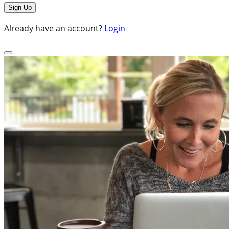
Already have an account?
Login