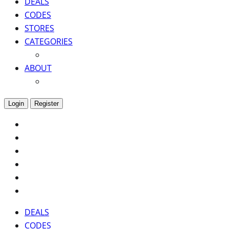
DEALS
CODES
STORES
CATEGORIES
ABOUT
Login
Register
DEALS
CODES