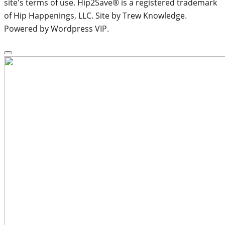
site's terms of use. Hip2Save® is a registered trademark
of Hip Happenings, LLC. Site by Trew Knowledge.
Powered by Wordpress VIP.