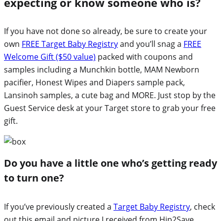
expecting or know someone who is?
If you have not done so already, be sure to create your
own
FREE Target Baby Registry
and you’ll snag a
FREE
Welcome Gift ($50 value)
packed with coupons and
samples including a Munchkin bottle, MAM Newborn
pacifier, Honest Wipes and Diapers sample pack,
Lansinoh samples, a cute bag and MORE. Just stop by the
Guest Service desk at your Target store to grab your free
gift.
Do you have a little one who’s getting ready
to turn one?
If you’ve previously created a
Target Baby Registry
, check
out this email and picture I received from Hip2Save