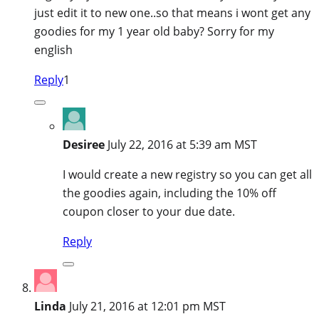
just edit it to new one..so that means i wont get any
goodies for my 1 year old baby? Sorry for my
english
Reply
1
Desiree
July 22, 2016 at 5:39 am MST
I would create a new registry so you can get all
the goodies again, including the 10% off
coupon closer to your due date.
Reply
Linda
July 21, 2016 at 12:01 pm MST