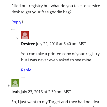
Filled out registry but what do you take to service
desk to get your free goodie bag?
Reply
1
Desiree
July 22, 2016 at 5:40 am MST
You can take a printed copy of your registry
but I was never even asked to see mine.
Reply
leah
July 23, 2016 at 2:30 pm MST
So, I just went to my Target and they had no idea