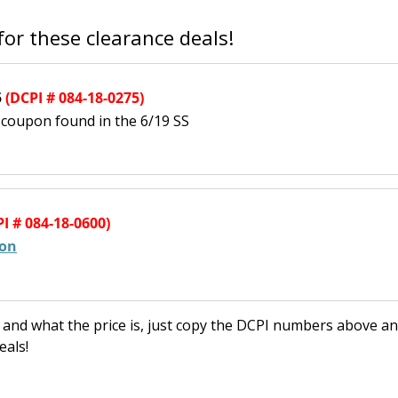
or these clearance deals!
5
(DCPI # 084-18-0275)
t coupon found in the 6/19 SS
I # 084-18-0600)
pon
re and what the price is, just copy the DCPI numbers above a
eals!