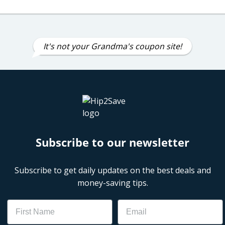
It's not your Grandma's coupon site!
Subscribe to our newsletter
Subscribe to get daily updates on the best deals and
money-saving tips.
Name
Email