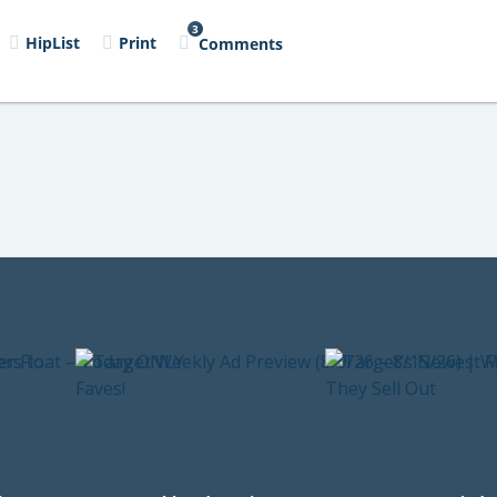
3
HipList
Print
Comments