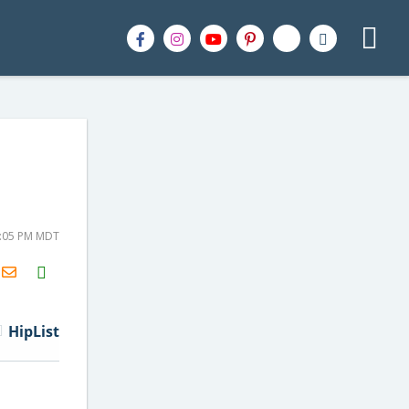
5:05 PM MDT
H2S
Email
HipList