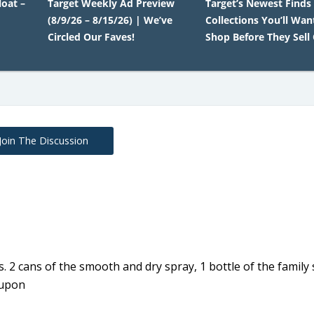
oat –
Target Weekly Ad Preview
Target’s Newest Finds
(8/9/26 – 8/15/26) | We’ve
Collections You’ll Wan
Circled Our Faves!
Shop Before They Sell
Join The Discussion
s. 2 cans of the smooth and dry spray, 1 bottle of the family
oupon