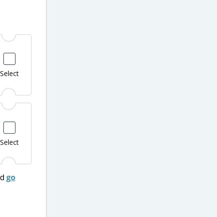
Select
Select
nd
go