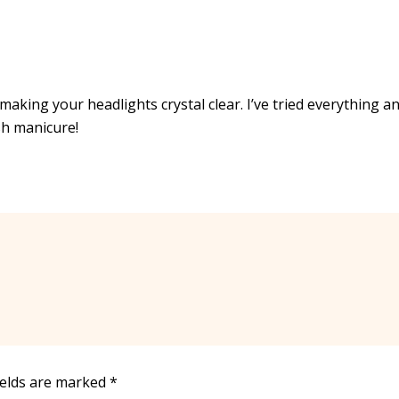
 making your headlights crystal clear. I’ve tried everything a
sh manicure!
ields are marked
*