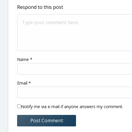
Respond to this post
Name
*
Email
*
Notify me via e-mail if anyone answers my comment.