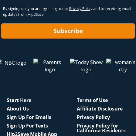
By signing up, you are agreeing to our
Privacy Policy
and to receiving email
updates from Hip2Save.
Subscribe
Start Here
Terms of Use
About Us
Affiliate Disclosure
Sign Up For Emails
Privacy Policy
Sign Up For Texts
Privacy Policy for
California Residents
Hip2Save Mobile App