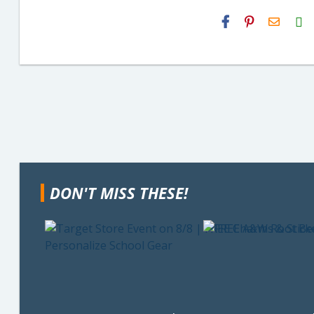
H2S
Email
DON'T MISS THESE!