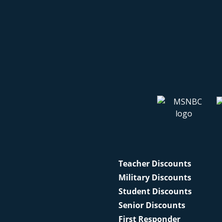
Teacher Discounts
Military Discounts
Student Discounts
Senior Discounts
First Responder