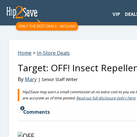
googletag.cmd.push(function() { googletag.display('div-gpt-
VIP
DEAL
ONLY THE BEST DEALS -
NO JUNK!
Home
>
In-Store Deals
Target: OFF! Insect Repelle
By
Mary
| Senior Staff Writer
Hip2Save may earn a small commission at no extra cost to you via trus
are accurate as of time posted.
Read our full disclosure policy here
.
3
Comments