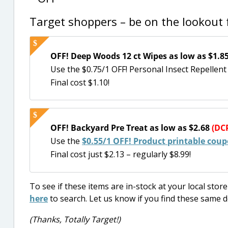
Target shoppers – be on the lookout f
OFF! Deep Woods 12 ct Wipes as low as $1.8
Use the $0.75/1 OFF! Personal Insect Repellen
Final cost $1.10!
OFF! Backyard Pre Treat as low as $2.68
(DCP
Use the
$0.55/1 OFF! Product printable cou
Final cost just $2.13 – regularly $8.99!
To see if these items are in-stock at your local sto
here
to search. Let us know if you find these same d
(Thanks, Totally Target!)