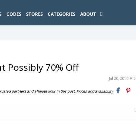
ad-1774469286833-0'); });
S
CODES
STORES
CATEGORIES
ABOUT
nt Possibly 70% Off
Jul 20, 2016 @ 
ted partners and affiliate links in this post. Prices and availability