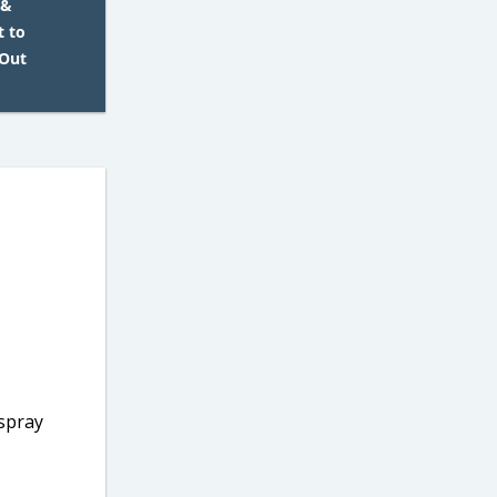
 &
t to
 Out
 spray