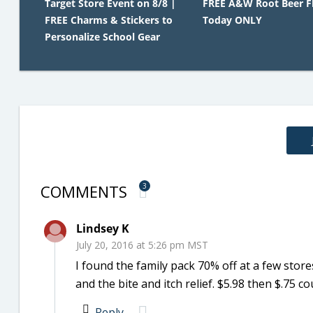
Target Store Event on 8/8 |
FREE A&W Root Beer Fl
FREE Charms & Stickers to
Today ONLY
Personalize School Gear
COMMENTS
3
Lindsey K
July 20, 2016 at 5:26 pm MST
I found the family pack 70% off at a few store
and the bite and itch relief. $5.98 then $.75 c
Reply