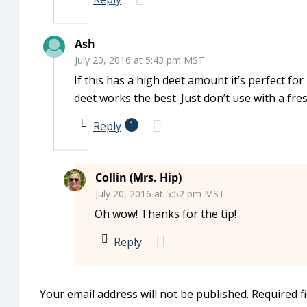
Ash
July 20, 2016 at 5:43 pm MST
If this has a high deet amount it’s perfect for
deet works the best. Just don’t use with a fre
Reply
1
Collin (Mrs. Hip)
July 20, 2016 at 5:52 pm MST
Oh wow! Thanks for the tip!
Reply
Your email address will not be published.
Required f