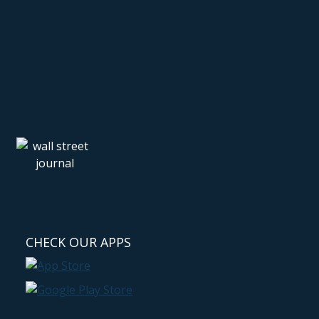
CHECK OUR APPS