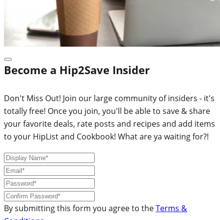
Become a Hip2Save Insider
Don't Miss Out! Join our large community of insiders - it's
totally free! Once you join, you'll be able to save & share
your favorite deals, rate posts and recipes and add items
to your HipList and Cookbook! What are ya waiting for?!
By submitting this form you agree to the
Terms &