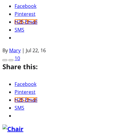
Facebook
Pinterest
H2S Email
SMS
By
Mary
|
Jul 22, 16
10
Share this:
Facebook
Pinterest
H2S Email
SMS