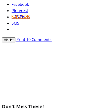
Facebook
Pinterest
H2S Email
SMS
Print
10
Comments
HipList
Don't Miss These!