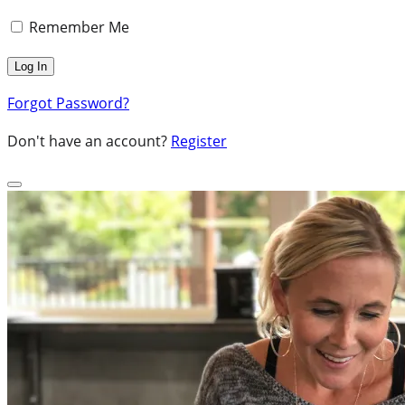
Remember Me
Forgot Password?
Don't have an account?
Register