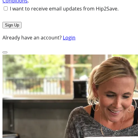
Conditions
.
I want to receive email updates from Hip2Save.
Already have an account?
Login