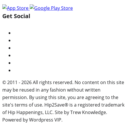
Get Social
© 2011 - 2026 All rights reserved. No content on this site
may be reused in any fashion without written
permission. By using this site, you are agreeing to the
site's terms of use. Hip2Save® is a registered trademark
of Hip Happenings, LLC. Site by Trew Knowledge.
Powered by Wordpress VIP.