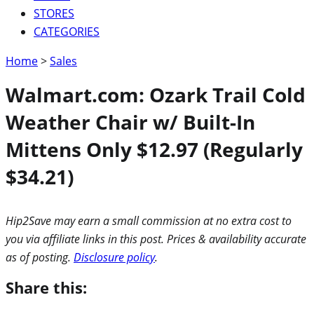
STORES
CATEGORIES
Home
>
Sales
Walmart.com: Ozark Trail Cold
Weather Chair w/ Built-In
Mittens Only $12.97 (Regularly
$34.21)
Hip2Save may earn a small commission at no extra cost to
you via affiliate links in this post. Prices & availability accurate
as of posting.
Disclosure policy
.
Share this: