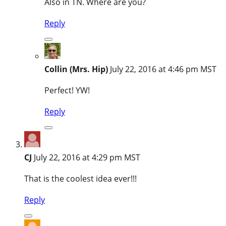
Also in TN. Where are you?
Reply
Collin (Mrs. Hip)
July 22, 2016 at 4:46 pm MST
Perfect! YW!
Reply
CJ
July 22, 2016 at 4:29 pm MST
That is the coolest idea ever!!!
Reply