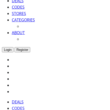
DEALS
CODES
STORES
CATEGORIES
ABOUT
Login
Register
DEALS
CODES