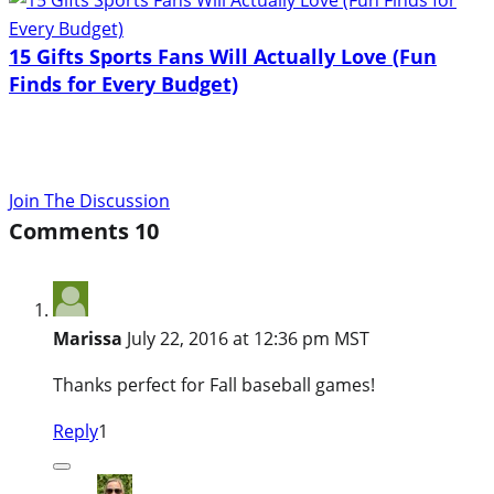
15 Gifts Sports Fans Will Actually Love (Fun
Finds for Every Budget)
Join The Discussion
Comments
10
Marissa
July 22, 2016 at 12:36 pm MST
Thanks perfect for Fall baseball games!
Reply
1