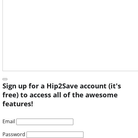
Sign up for a Hip2Save account (it's
free) to access all of the awesome
features!
Email
Password