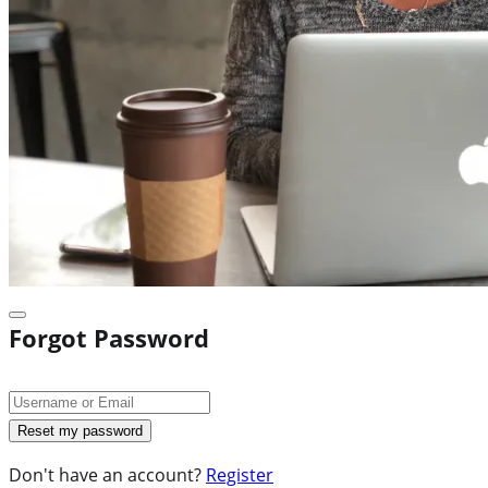
Forgot Password
Don't have an account?
Register