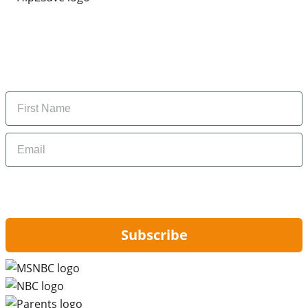
Subscribe to our newsletter
Subscribe to get daily updates on the best deals and
money-saving tips.
Name
Email
By signing up, you are agreeing to our
Privacy Policy
and to receiving email
updates from Hip2Save.
Subscribe