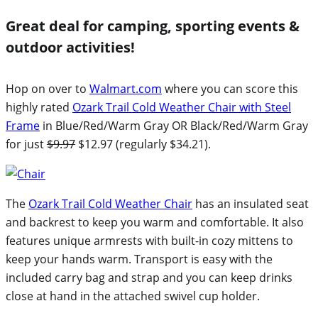
Great deal for camping, sporting events &
outdoor activities!
Hop on over to
Walmart.com
where you can score this
highly rated
Ozark Trail Cold Weather Chair with Steel
Frame
in Blue/Red/Warm Gray OR Black/Red/Warm Gray
for just
$9.97
$12.97 (regularly $34.21).
The
Ozark Trail Cold Weather Chair
has an insulated seat
and backrest to keep you warm and comfortable. It also
features unique armrests with built-in cozy mittens to
keep your hands warm. Transport is easy with the
included carry bag and strap and you can keep drinks
close at hand in the attached swivel cup holder.