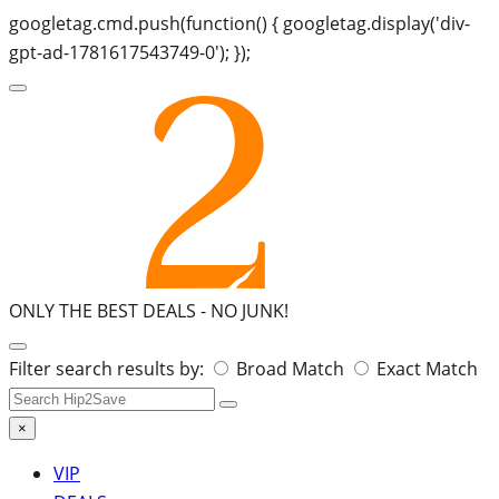
googletag.cmd.push(function() { googletag.display('div-
gpt-ad-1781617543749-0'); });
ONLY THE BEST DEALS -
NO JUNK!
Search
Filter search results by:
Broad Match
Exact Match
for:
×
VIP