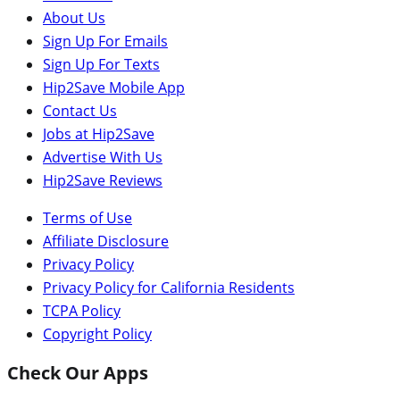
About Us
Sign Up For Emails
Sign Up For Texts
Hip2Save Mobile App
Contact Us
Jobs at Hip2Save
Advertise With Us
Hip2Save Reviews
Terms of Use
Affiliate Disclosure
Privacy Policy
Privacy Policy for California Residents
TCPA Policy
Copyright Policy
Check Our Apps