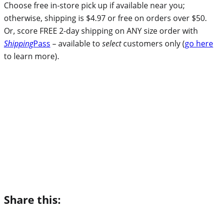
Choose free in-store pick up if available near you;
otherwise, shipping is $4.97 or free on orders over $50.
Or, score FREE 2-day shipping on ANY size order with
Shipping
Pass
– available to
select
customers only (
go here
to learn more).
Share this: