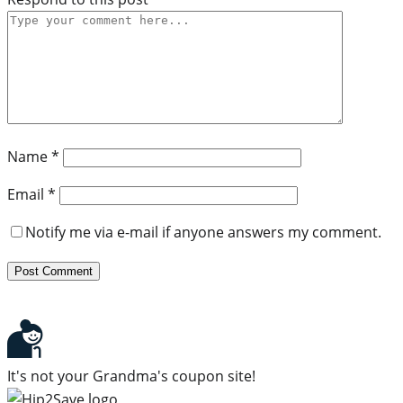
Name
*
Email
*
Notify me via e-mail if anyone answers my comment.
It's not your Grandma's coupon site!