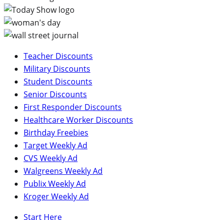
Teacher Discounts
Military Discounts
Student Discounts
Senior Discounts
First Responder Discounts
Healthcare Worker Discounts
Birthday Freebies
Target Weekly Ad
CVS Weekly Ad
Walgreens Weekly Ad
Publix Weekly Ad
Kroger Weekly Ad
Start Here