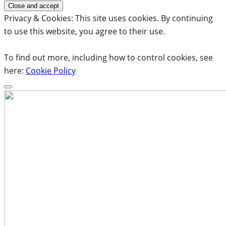
Privacy & Cookies: This site uses cookies. By continuing
to use this website, you agree to their use.
To find out more, including how to control cookies, see
here:
Cookie Policy