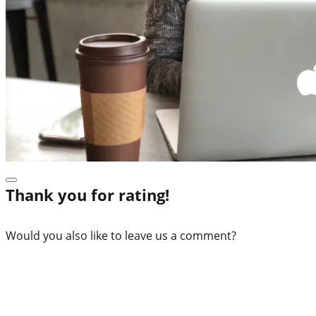
Thank you for rating!
Would you also like to leave us a comment?