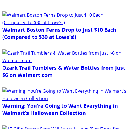
Walmart Boston Ferns Drop to Just $10 Each
(Compared to $30 at Lowe’s!)
Ozark Trail Tumblers & Water Bottles from Just
$6 on Walmart.com
Warning: You’re Going to Want Everything in
Walmart’s Halloween Collection