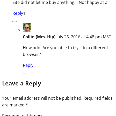
Site did not let me buy anything… Not happy at all.
Reply
1
Collin (Mrs. Hip)
July 26, 2016 at 4:48 pm MST
How odd. Are you able to try it in a different
browser?
Reply
Leave a Reply
Your email address will not be published.
Required fields
are marked
*
Respond to this post