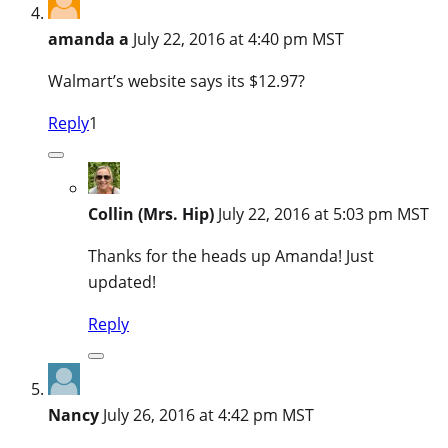
amanda a
July 22, 2016 at 4:40 pm MST
Walmart’s website says its $12.97?
Reply
1
Collin (Mrs. Hip)
July 22, 2016 at 5:03 pm MST
Thanks for the heads up Amanda! Just
updated!
Reply
Nancy
July 26, 2016 at 4:42 pm MST