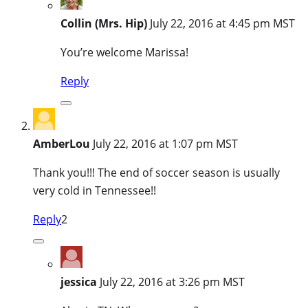
Collin (Mrs. Hip)
July 22, 2016 at 4:45 pm MST
You’re welcome Marissa!
Reply
AmberLou
July 22, 2016 at 1:07 pm MST
Thank you!!! The end of soccer season is usually
very cold in Tennessee!!
Reply
2
jessica
July 22, 2016 at 3:26 pm MST