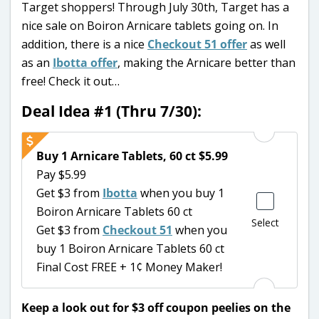
Target shoppers! Through July 30th, Target has a
nice sale on Boiron Arnicare tablets going on. In
addition, there is a nice
Checkout 51 offer
as well
as an
Ibotta offer
, making the Arnicare better than
free! Check it out…
Deal Idea #1 (Thru 7/30):
Buy 1 Arnicare Tablets, 60 ct $5.99
Pay $5.99
Get $3 from
Ibotta
when you buy 1
Boiron Arnicare Tablets 60 ct
Select
Get $3 from
Checkout 51
when you
buy 1 Boiron Arnicare Tablets 60 ct
Final Cost FREE + 1¢ Money Maker!
Keep a look out for $3 off coupon peelies on the