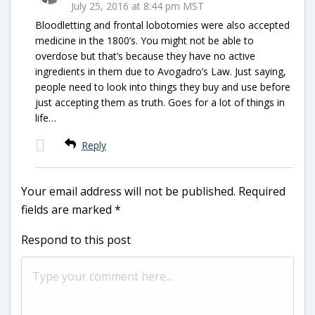
July 25, 2016 at 8:44 pm MST
Bloodletting and frontal lobotomies were also accepted
medicine in the 1800’s. You might not be able to
overdose but that’s because they have no active
ingredients in them due to Avogadro’s Law. Just saying,
people need to look into things they buy and use before
just accepting them as truth. Goes for a lot of things in
life…
Reply
Your email address will not be published.
Required
fields are marked
*
Respond to this post