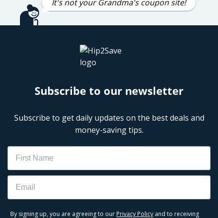
It's not your Grandma's coupon site!
Subscribe to our newsletter
Subscribe to get daily updates on the best deals and
money-saving tips.
Name
Email
By signing up, you are agreeing to our
Privacy Policy
and to receiving