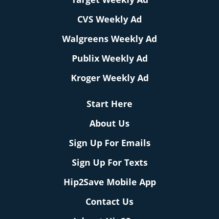
CVS Weekly Ad
Walgreens Weekly Ad
Publix Weekly Ad
Kroger Weekly Ad
Start Here
About Us
Sign Up For Emails
Sign Up For Texts
Hip2Save Mobile App
Contact Us