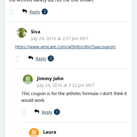
Reply
2
Siva
July 24, 2016 at 2:37 pm MST
https://www.arnicare.com/arthritis/dm/5aacoupon/
Reply
2
Jimmy John
July 24, 2016 at 3:22 pm MST
This coupon is for the arthritis formula–I don’t think it
would work.
Reply
1
Laura