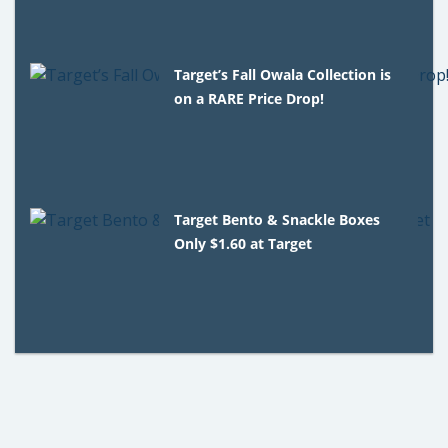
Target’s Fall Owala Collection is
on a RARE Price Drop!
Target Bento & Snackle Boxes
Only $1.60 at Target