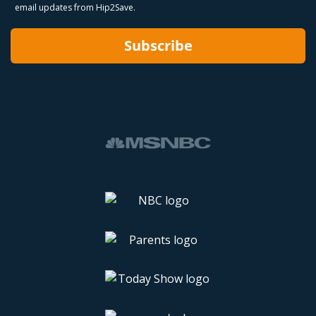
email updates from Hip2Save.
Subscribe