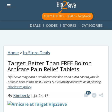
googletag.cmd.push(function() { googletag.display('div-gpt-
ad-1781617543749-0'); });
ONLY THE BEST DEALS -
NO JUNK!
DEALS
CODES
STORES
CATEGORIES
Home
>
In-Store Deals
Target: Better Than FREE Boiron
Arnicare Pain Relief Tablets
Hip2Save may earn a small commission at no extra cost to you via
affiliate links in this post. Prices & availability accurate as of posting.
Disclosure policy
.
14
By
Kimberly
|
Jul 24, 16