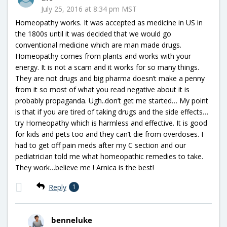
July 25, 2016 at 8:34 pm MST
Homeopathy works. It was accepted as medicine in US in
the 1800s until it was decided that we would go
conventional medicine which are man made drugs.
Homeopathy comes from plants and works with your
energy. It is not a scam and it works for so many things.
They are not drugs and big pharma doesn’t make a penny
from it so most of what you read negative about it is
probably propaganda. Ugh..don’t get me started… My point
is that if you are tired of taking drugs and the side effects…
try Homeopathy which is harmless and effective. It is good
for kids and pets too and they can’t die from overdoses. I
had to get off pain meds after my C section and our
pediatrician told me what homeopathic remedies to take.
They work…believe me ! Arnica is the best!
Reply
1
benneluke