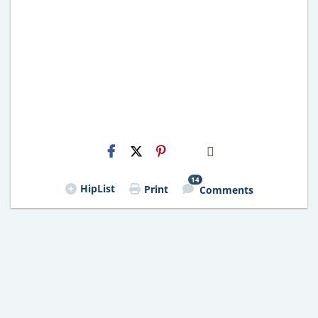
H2S
Email
14
HipList
Print
Comments