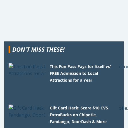
DON'T MISS THESE!
This Fun Pass Pays for Itself w/
FREE Admission to Local
Attractions for a Year
Gift Card Hack: Score $10 CVS
ExtraBucks on Chipotle,
Fandango, DoorDash & More