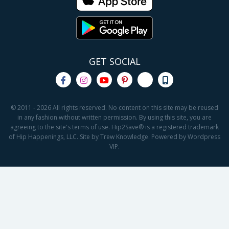
GET SOCIAL
© 2011 - 2026 All rights reserved. No content on this site may be reused
in any fashion without written permission. By using this site, you are
agreeing to the site's terms of use. Hip2Save® is a registered trademark
of Hip Happenings, LLC. Site by Trew Knowledge. Powered by Wordpress
VIP.