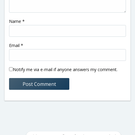
Name
*
Email
*
Notify me via e-mail if anyone answers my comment.