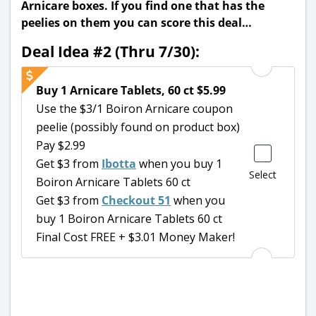
Arnicare boxes. If you find one that has the
peelies on them you can score this deal…
Deal Idea #2 (Thru 7/30):
Buy 1 Arnicare Tablets, 60 ct $5.99
Use the $3/1 Boiron Arnicare coupon
peelie (possibly found on product box)
Pay $2.99
Get $3 from
Ibotta
when you buy 1
Select
Boiron Arnicare Tablets 60 ct
Get $3 from
Checkout 51
when you
buy 1 Boiron Arnicare Tablets 60 ct
Final Cost FREE + $3.01 Money Maker!