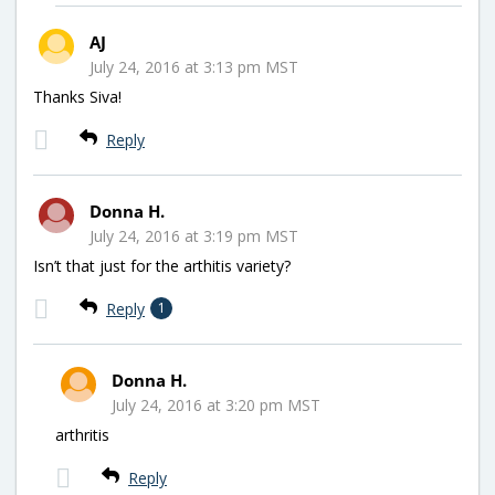
AJ
July 24, 2016 at 3:13 pm MST
Thanks Siva!
Reply
Donna H.
July 24, 2016 at 3:19 pm MST
Isn’t that just for the arthitis variety?
Reply
1
Donna H.
July 24, 2016 at 3:20 pm MST
arthritis
Reply