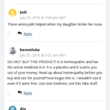
Jodi
July 24, 2016 at 7:04 pm MST
These arnica pills helped when my daughter broke her nose.
Reply
benneluke
July 25, 2016 at 9:32 am MST
DO NOT BUY THIS PRODUCT! It is homeopathic and has
NO active medicine in it. It is a placebo and it scams you
out of your money. Read up about homeopathy before you
buy and see for yourself how bogus this is. I wouldn’t use it
even if it were free. Use real medicine, not this fake stuff.
Reply
dlo