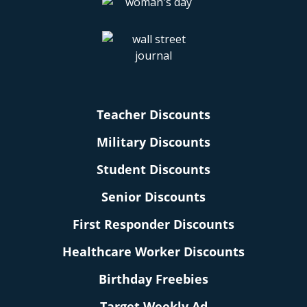
Teacher Discounts
Military Discounts
Student Discounts
Senior Discounts
First Responder Discounts
Healthcare Worker Discounts
Birthday Freebies
Target Weekly Ad