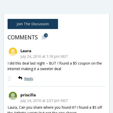
Join The Discussion
14
COMMENTS
Laura
July 24, 2016 at 1:18 pm MST
I did this deal last night – BUT I found a $5 coupon on the
internet making it a sweeter deal
Reply
priscilla
July 24, 2016 at 2:07 pm MST
Laura, Can you share where you found it? I found a $5 off
the Arthritis variety but not the one shown.