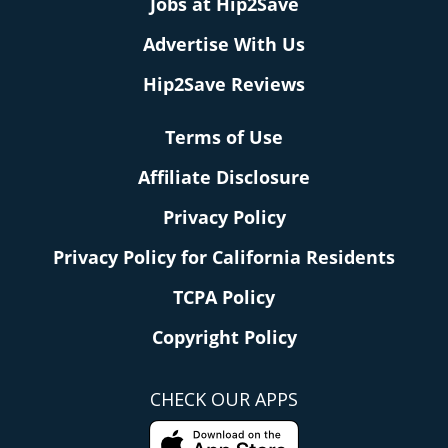
Jobs at Hip2Save
Advertise With Us
Hip2Save Reviews
Terms of Use
Affiliate Disclosure
Privacy Policy
Privacy Policy for California Residents
TCPA Policy
Copyright Policy
CHECK OUR APPS