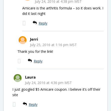
July 24, 2016 at 4:38 pm MST
Arnicare is the arthritis formula – so it does work. I
did it last night
Reply
Jerri
July 25, 2016 at 1:16 pm MST
Thank you for the link!
Reply
Laura
July 24, 2016 at 4:36 pm MST
I just googled $5 Arnicare coupon. I believe it’s off their
site
Reply