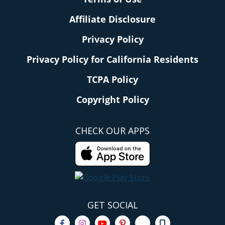
Affiliate Disclosure
Privacy Policy
Privacy Policy for California Residents
TCPA Policy
Copyright Policy
CHECK OUR APPS
GET SOCIAL