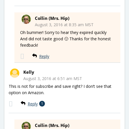
Collin (Mrs. Hip)
August 3, 2016 at 8:35 am MST
Oh bummer! Sorry to hear they expired quickly
And did not taste good 🙁 Thanks for the honest
feedback!
Reply
Kelly
August 3, 2016 at 6:51 am MST
This is not for subscribe and save right? I don’t see that
option on Amazon.
Reply
1
Collin (Mrs. Hip)