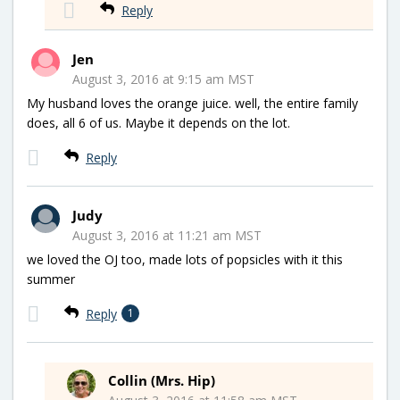
Reply
Jen
August 3, 2016 at 9:15 am MST
My husband loves the orange juice. well, the entire family
does, all 6 of us. Maybe it depends on the lot.
Reply
Judy
August 3, 2016 at 11:21 am MST
we loved the OJ too, made lots of popsicles with it this
summer
Reply
1
Collin (Mrs. Hip)