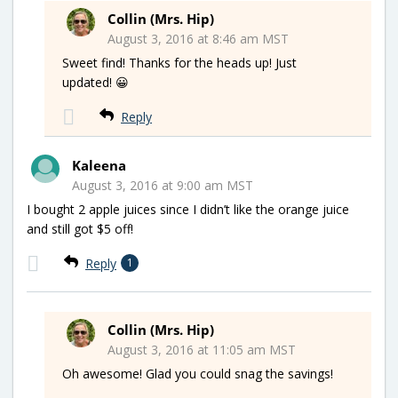
Collin (Mrs. Hip)
August 3, 2016 at 8:46 am MST
Sweet find! Thanks for the heads up! Just
updated! 😀
Reply
Kaleena
August 3, 2016 at 9:00 am MST
I bought 2 apple juices since I didn’t like the orange juice
and still got $5 off!
Reply
1
Collin (Mrs. Hip)
August 3, 2016 at 11:05 am MST
Oh awesome! Glad you could snag the savings!