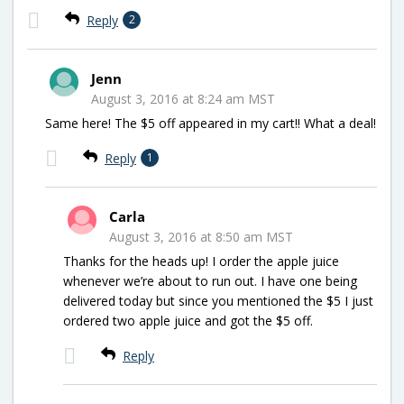
Reply
2
Jenn
August 3, 2016 at 8:24 am MST
Same here! The $5 off appeared in my cart!! What a deal!
Reply
1
Carla
August 3, 2016 at 8:50 am MST
Thanks for the heads up! I order the apple juice
whenever we’re about to run out. I have one being
delivered today but since you mentioned the $5 I just
ordered two apple juice and got the $5 off.
Reply