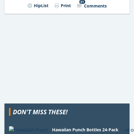
21
HipList
Print
Comments
DON'T MISS THESE!
Hawaiian Punch Bottles 24-Pack