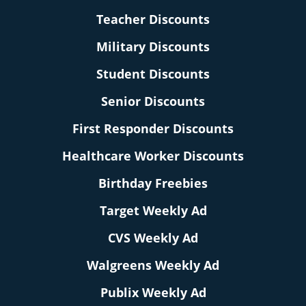
Teacher Discounts
Military Discounts
Student Discounts
Senior Discounts
First Responder Discounts
Healthcare Worker Discounts
Birthday Freebies
Target Weekly Ad
CVS Weekly Ad
Walgreens Weekly Ad
Publix Weekly Ad