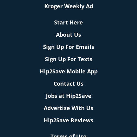
Kroger Weekly Ad
Start Here
About Us
Sign Up For Emails
Sign Up For Texts
Hip2Save Mobile App
Contact Us
Jobs at Hip2Save
Advertise With Us
Hip2Save Reviews
Terms of Use