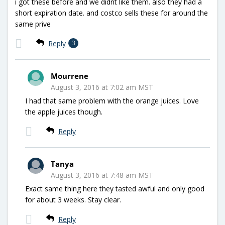
i got these before and we didnt like them. also they had a
short expiration date. and costco sells these for around the
same prive
Reply
3
Mourrene
August 3, 2016 at 7:02 am MST
I had that same problem with the orange juices. Love
the apple juices though.
Reply
Tanya
August 3, 2016 at 7:48 am MST
Exact same thing here they tasted awful and only good
for about 3 weeks. Stay clear.
Reply