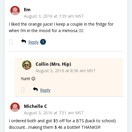
Em
August 3, 2016 at 7:39 am MST
I liked the orange juice! I keep a couple in the fridge for
when I’m in the mood for a mimosa 👍🏻
Reply
1
Collin (Mrs. Hip)
August 3, 2016 at 8:36 am MST
Yum! 😉
Reply
Michelle C
August 3, 2016 at 7:51 am MST
I ordered both and got $5 off for a BTS (back to school)
discount…making them $.46 a bottle!! THANKS!!!