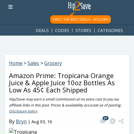
googletag.cmd.push(function() { googletag.display('div-gpt-
ad-1781617543749-0'); });
ONLY THE BEST DEALS -
NO JUNK!
DEALS
CODES
STORES
CATEGORIES
Home
>
Sales
>
Grocery
Amazon Prime: Tropicana Orange
Juice & Apple Juice 10oz Bottles As
Low As 45¢ Each Shipped
Hip2Save may earn a small commission at no extra cost to you via
affiliate links in this post. Prices & availability accurate as of posting.
Disclosure policy
.
21
By
Bryn
|
Aug 03, 16