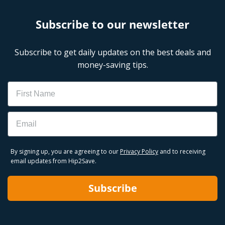
Subscribe to our newsletter
Subscribe to get daily updates on the best deals and
money-saving tips.
Name
Email
By signing up, you are agreeing to our
Privacy Policy
and to receiving
email updates from Hip2Save.
Subscribe