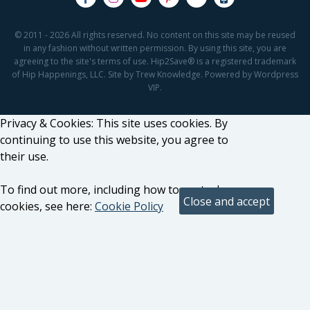
© 2011 - 2026 All rights reserved. No content on this site may be reused
in any fashion without written permission. By using this site, you are
agreeing to the site's terms of use. Hip2Save® is a registered trademark
of Hip Happenings, LLC. Site by Trew Knowledge. Powered by Wordpress
VIP.
Privacy & Cookies: This site uses cookies. By
continuing to use this website, you agree to
their use.
To find out more, including how to control
cookies, see here:
Cookie Policy