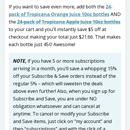
If you want to save even more, add both the
24-
pack of Tropicana Orange Juice 10oz bottles
AND
the
24-pack of Tropicana Apple Juice 10oz bottles
to your cart and you’ll instantly save $5 off at
checkout making your total just $21.66. That makes
each bottle just 45¢! Awesome!
NOTE,
if you have 5 or more subscriptions
arriving in a month, you’ll save a whopping 15%
off your Subscribe & Save orders instead of the
regular 5% – which will sweeten the deals
above even further! Also, when you sign up for
Subscribe and Save, you are under NO
obligation whatsoever and can cancel at
anytime. To cancel or modify your Subscribe
and Save items, just click on “my account” and
then “subscriptions” and with the click of a