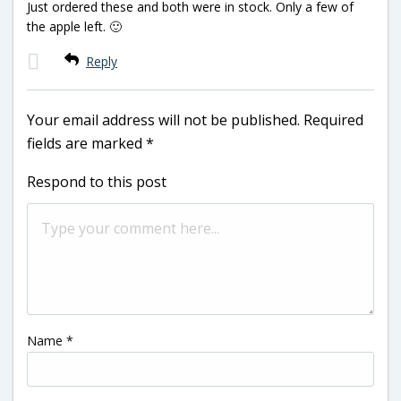
Just ordered these and both were in stock. Only a few of
the apple left. 🙂
Reply
Your email address will not be published.
Required
fields are marked
*
Respond to this post
Name
*