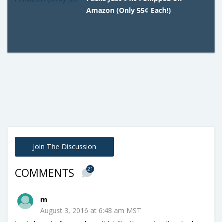
Amazon (Only 55¢ Each!)
Join The Discussion
21
COMMENTS
m
August 3, 2016 at 6:48 am MST