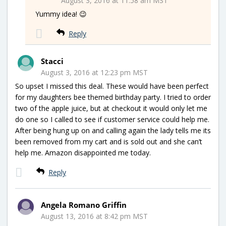
August 3, 2016 at 11:58 am MST
Yummy idea! 😉
Reply
Stacci
August 3, 2016 at 12:23 pm MST
So upset I missed this deal. These would have been perfect
for my daughters bee themed birthday party. I tried to order
two of the apple juice, but at checkout it would only let me
do one so I called to see if customer service could help me.
After being hung up on and calling again the lady tells me its
been removed from my cart and is sold out and she can’t
help me. Amazon disappointed me today.
Reply
Angela Romano Griffin
August 13, 2016 at 8:42 pm MST