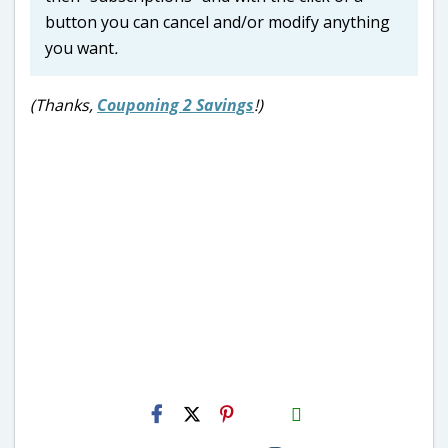
button you can cancel and/or modify anything
you want
.
(Thanks,
Couponing 2 Savings
!)
H2S
Email