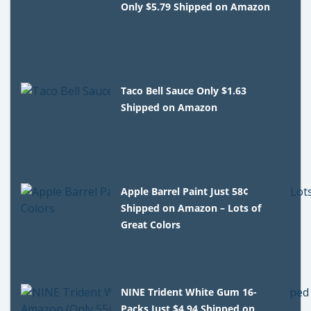
Only $5.79 Shipped on Amazon
Taco Bell Sauce Only $1.63
Shipped on Amazon
Apple Barrel Paint Just 58¢
Shipped on Amazon – Lots of
Great Colors
NINE Trident White Gum 16-
Packs Just $4.94 Shipped on