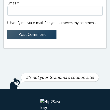
Email
*
Notify me via e-mail if anyone answers my comment.
It's not your Grandma's coupon site!