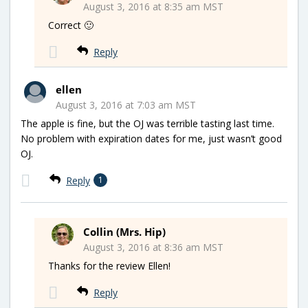
August 3, 2016 at 8:35 am MST
Correct 🙂
Reply
ellen
August 3, 2016 at 7:03 am MST
The apple is fine, but the OJ was terrible tasting last time.
No problem with expiration dates for me, just wasn’t good
OJ.
Reply
1
Collin (Mrs. Hip)
August 3, 2016 at 8:36 am MST
Thanks for the review Ellen!
Reply