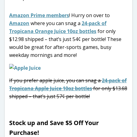
Amazon Prime members
! Hurry on over to
Amazon
where you can snag a
24-pack of
Tropicana Orange Juice 10oz bottles
for only
$12.98 shipped – that’s just 54¢ per bottle! These
would be great for after-sports games, busy
weekday mornings and more!
If you prefer apple juice, you can snag a
24-pack of
Tropicana Apple Juice 10oz bottles
for only $13.68
shipped – that’s just 57¢ per bottle!
Stock up and Save $5 Off Your
Purchase!