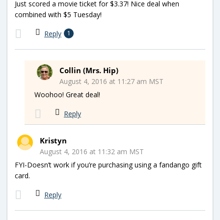
Just scored a movie ticket for $3.37! Nice deal when
combined with $5 Tuesday!
Reply
1
Collin (Mrs. Hip)
August 4, 2016 at 11:27 am MST
Woohoo! Great deal!
Reply
Kristyn
August 4, 2016 at 11:32 am MST
FYI-Doesn’t work if you’re purchasing using a fandango gift
card.
Reply