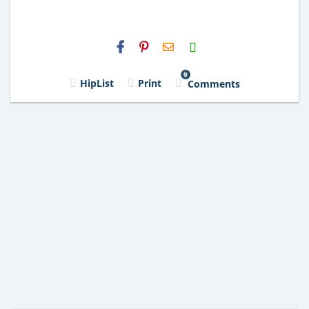
H2S
Email
9
HipList
Print
Comments