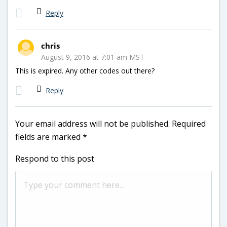
Reply
chris
August 9, 2016 at 7:01 am MST
This is expired. Any other codes out there?
Reply
Your email address will not be published.
Required
fields are marked
*
Respond to this post