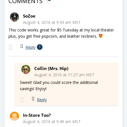
COMMENTS
SoZoe
August 4, 2016 at 9:43 am MST
This code works great for $5 Tuesday at my local theater
plus, you get free popcorn, and leather recliners.
Reply
1
Collin (Mrs. Hip)
August 4, 2016 at 11:27 am MST
Sweet! Glad you could score the additional
savings! Enjoy!
Reply
In-Store Too?
August 4, 2016 at 9:49 am MST