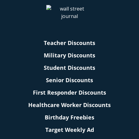
Teacher Discounts
Military Discounts
Student Discounts
Senior Discounts
First Responder Discounts
Healthcare Worker Discounts
Birthday Freebies
Target Weekly Ad