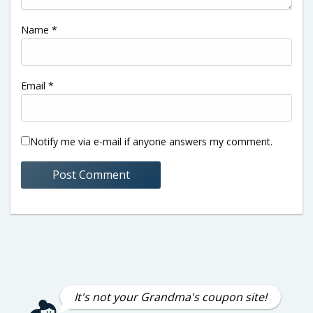
Name
*
Email
*
Notify me via e-mail if anyone answers my comment.
It's not your Grandma's coupon site!