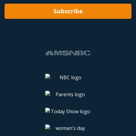
Subscribe