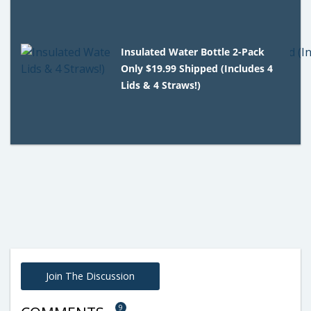
Insulated Water Bottle 2-Pack
Only $19.99 Shipped (Includes 4
Lids & 4 Straws!)
Join The Discussion
9