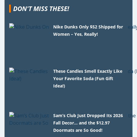
DON'T MISS THESE!
Nike Dunks Only $52 Shipped for
Women – Yes, Really!
These Candles Smell Exactly Like
Your Favorite Soda (Fun Gift
Idea!)
Sam’s Club Just Dropped Its 2026
Fall Decor… and the $12.97
Doormats are So Good!