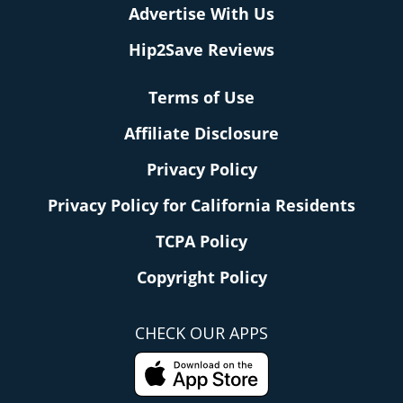
Advertise With Us
Hip2Save Reviews
Terms of Use
Affiliate Disclosure
Privacy Policy
Privacy Policy for California Residents
TCPA Policy
Copyright Policy
CHECK OUR APPS