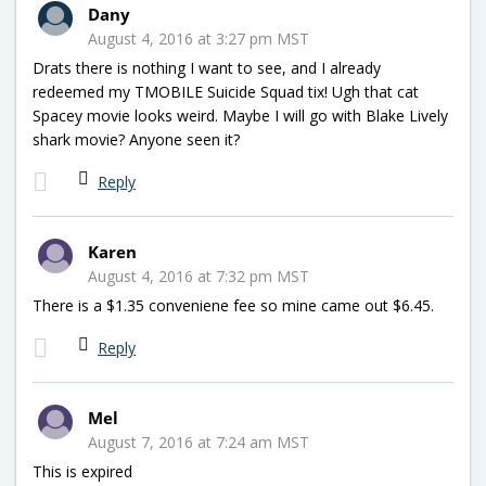
Dany
August 4, 2016 at 3:27 pm MST
Drats there is nothing I want to see, and I already
redeemed my TMOBILE Suicide Squad tix! Ugh that cat
Spacey movie looks weird. Maybe I will go with Blake Lively
shark movie? Anyone seen it?
Reply
Karen
August 4, 2016 at 7:32 pm MST
There is a $1.35 conveniene fee so mine came out $6.45.
Reply
Mel
August 7, 2016 at 7:24 am MST
This is expired