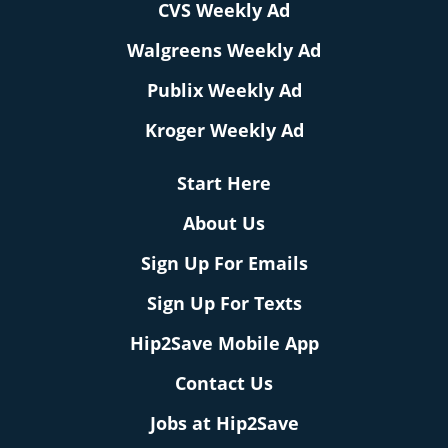
CVS Weekly Ad
Walgreens Weekly Ad
Publix Weekly Ad
Kroger Weekly Ad
Start Here
About Us
Sign Up For Emails
Sign Up For Texts
Hip2Save Mobile App
Contact Us
Jobs at Hip2Save