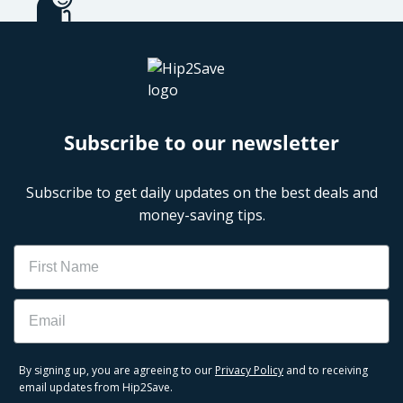
Subscribe to our newsletter
Subscribe to get daily updates on the best deals and
money-saving tips.
Name
Email
By signing up, you are agreeing to our
Privacy Policy
and to receiving
email updates from Hip2Save.