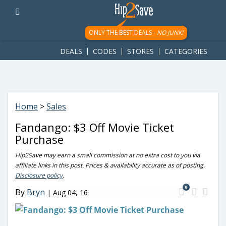
googletag.cmd.push(function() { googletag.display('div-gpt-
ad-1781617543749-0'); });
ONLY THE BEST DEALS -
NO JUNK!
DEALS
CODES
STORES
CATEGORIES
Home
>
Sales
Fandango: $3 Off Movie Ticket
Purchase
Hip2Save may earn a small commission at no extra cost to you via
affiliate links in this post. Prices & availability accurate as of posting.
Disclosure policy
.
9
By
Bryn
|
Aug 04, 16