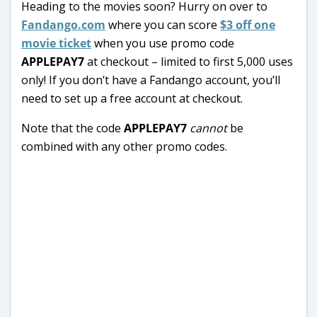
Heading to the movies soon? Hurry on over to
Fandango.com
where you can score
$3 off one
movie ticket
when you use promo code
APPLEPAY7
at checkout – limited to first 5,000 uses
only! If you don’t have a Fandango account, you’ll
need to set up a free account at checkout.
Note that the code
APPLEPAY7
cannot
be
combined with any other promo codes.