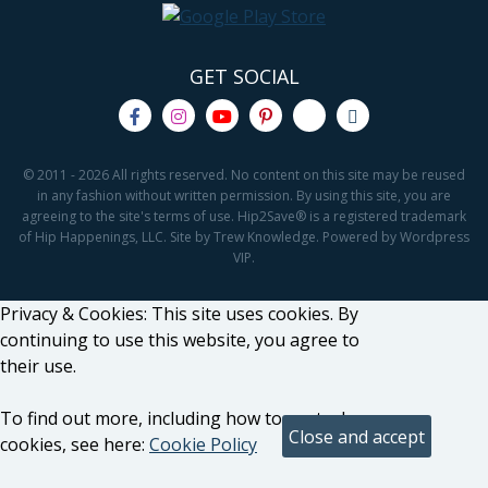
GET SOCIAL
© 2011 - 2026 All rights reserved. No content on this site may be reused
in any fashion without written permission. By using this site, you are
agreeing to the site's terms of use. Hip2Save® is a registered trademark
of Hip Happenings, LLC. Site by Trew Knowledge. Powered by Wordpress
VIP.
Privacy & Cookies: This site uses cookies. By
continuing to use this website, you agree to
their use.
To find out more, including how to control
cookies, see here:
Cookie Policy