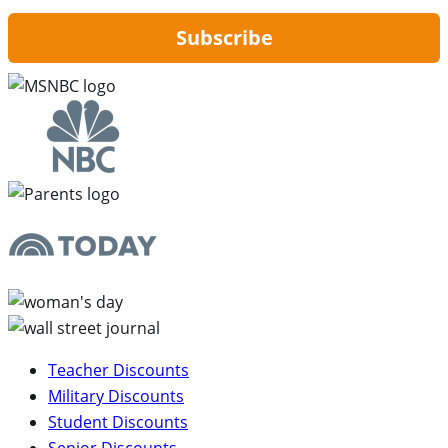
Subscribe
Teacher Discounts
Military Discounts
Student Discounts
Senior Discounts