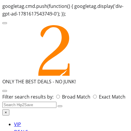
googletag.cmd.push(function() { googletag.display('div-
gpt-ad-1781617543749-0'); });
ONLY THE BEST DEALS -
NO JUNK!
Search
Filter search results by:
Broad Match
Exact Match
for:
×
VIP