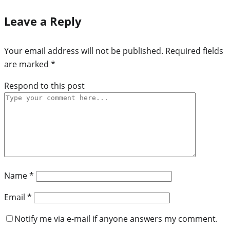
Leave a Reply
Your email address will not be published.
Required fields
are marked
*
Respond to this post
Name
*
Email
*
Notify me via e-mail if anyone answers my comment.