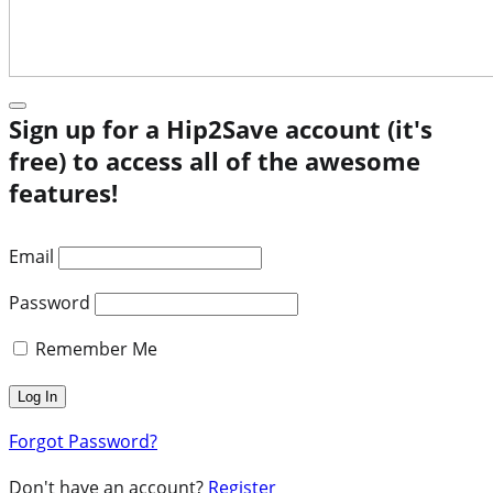
Sign up for a Hip2Save account (it's
free) to access all of the awesome
features!
Email
Password
Remember Me
Forgot Password?
Don't have an account?
Register