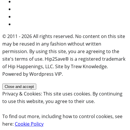
© 2011 - 2026 All rights reserved. No content on this site
may be reused in any fashion without written
permission. By using this site, you are agreeing to the
site's terms of use. Hip2Save® is a registered trademark
of Hip Happenings, LLC. Site by Trew Knowledge.
Powered by Wordpress VIP.
Privacy & Cookies: This site uses cookies. By continuing
to use this website, you agree to their use.
To find out more, including how to control cookies, see
here:
Cookie Policy