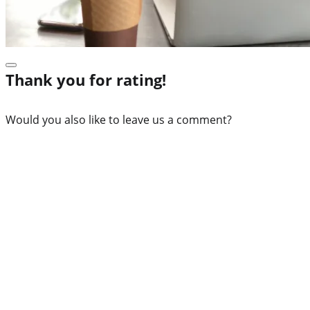
Thank you for rating!
Would you also like to leave us a comment?