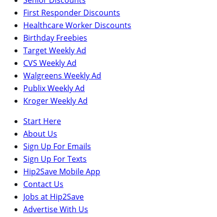
First Responder Discounts
Healthcare Worker Discounts
Birthday Freebies
Target Weekly Ad
CVS Weekly Ad
Walgreens Weekly Ad
Publix Weekly Ad
Kroger Weekly Ad
Start Here
About Us
Sign Up For Emails
Sign Up For Texts
Hip2Save Mobile App
Contact Us
Jobs at Hip2Save
Advertise With Us