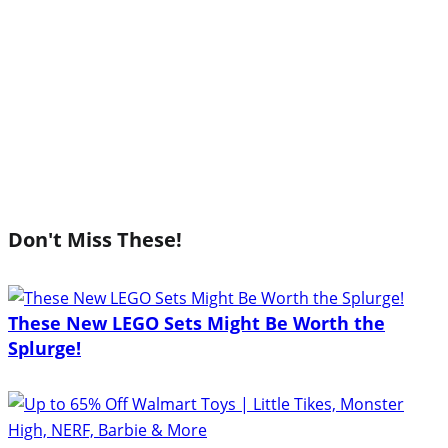
Don't Miss These!
These New LEGO Sets Might Be Worth the
Splurge!