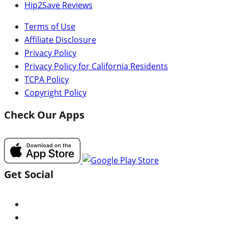
Hip2Save Reviews
Terms of Use
Affiliate Disclosure
Privacy Policy
Privacy Policy for California Residents
TCPA Policy
Copyright Policy
Check Our Apps
Get Social