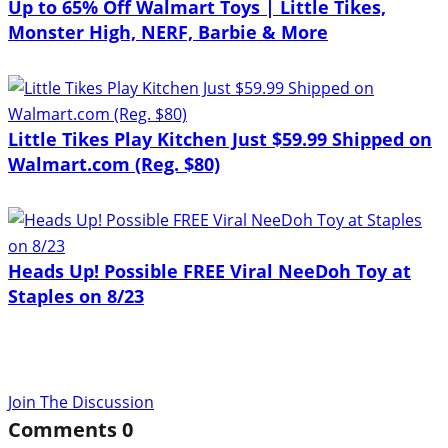
Up to 65% Off Walmart Toys | Little Tikes,
Monster High, NERF, Barbie & More
Little Tikes Play Kitchen Just $59.99 Shipped on
Walmart.com (Reg. $80)
Heads Up! Possible FREE Viral NeeDoh Toy at
Staples on 8/23
Join The Discussion
Comments
0