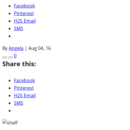
Facebook
Pinterest
H2S Email
SMS
By
Angela
|
Aug 04, 16
0
Share this:
Facebook
Pinterest
H2S Email
SMS