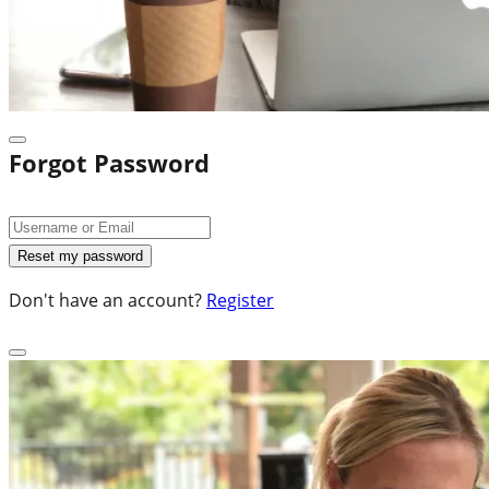
Forgot Password
Don't have an account?
Register