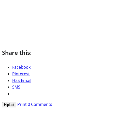
Share this:
Facebook
Pinterest
H2S Email
SMS
Print
0
Comments
HipList