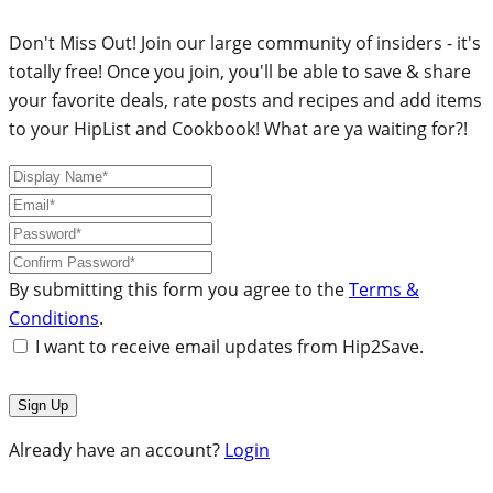
Don't Miss Out! Join our large community of insiders - it's
totally free! Once you join, you'll be able to save & share
your favorite deals, rate posts and recipes and add items
to your HipList and Cookbook! What are ya waiting for?!
By submitting this form you agree to the
Terms &
Conditions
.
I want to receive email updates from Hip2Save.
Already have an account?
Login