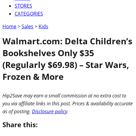
STORES
CATEGORIES
Home
>
Sales
>
Kids
Walmart.com: Delta Children’s
Bookshelves Only $35
(Regularly $69.98) – Star Wars,
Frozen & More
Hip2Save may earn a small commission at no extra cost to
you via affiliate links in this post. Prices & availability accurate
as of posting.
Disclosure policy
.
Share this: