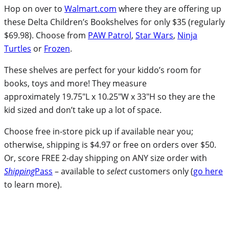
Hop on over to
Walmart.com
where they are offering up
these Delta Children’s Bookshelves for only $35 (regularly
$69.98). Choose from
PAW Patrol
,
Star Wars
,
Ninja
Turtles
or
Frozen
.
These shelves are perfect for your kiddo’s room for
books, toys and more! They measure
approximately 19.75″L x 10.25″W x 33″H so they are the
kid sized and don’t take up a lot of space.
Choose free in-store pick up if available near you;
otherwise, shipping is $4.97 or free on orders over $50.
Or, score FREE 2-day shipping on ANY size order with
Shipping
Pass
– available to
select
customers only (
go here
to learn more).