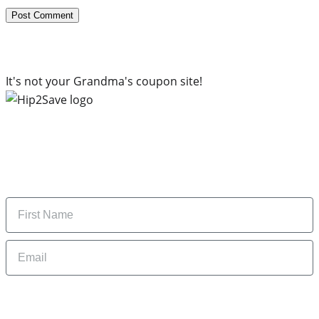
It's not your Grandma's coupon site!
Subscribe to our newsletter
Subscribe to get daily updates on the best deals and
money-saving tips.
Name
Email
By signing up, you are agreeing to our
Privacy Policy
and to receiving email
updates from Hip2Save.