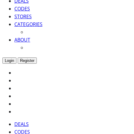
DEALS
CODES
STORES
CATEGORIES
ABOUT
Login
Register
DEALS
CODES