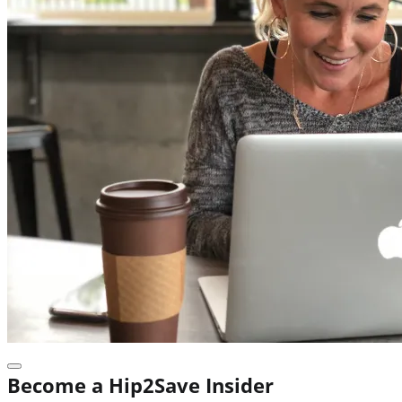
Become a Hip2Save Insider