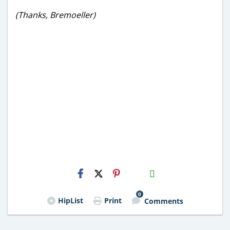
(Thanks, Bremoeller)
H2S
Email
0
HipList
Print
Comments