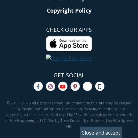
Copyright Policy
CHECK OUR APPS
GET SOCIAL
© 2011 - 2026 All rights reserved. No content on this site may be reused
in any fashion without written permission. By using this site, you are
agreeing to the site's terms of use. Hip2Save® is a registered trademark
of Hip Happenings, LLC. Site by Trew Knowledge. Powered by Wordpress
VIP.