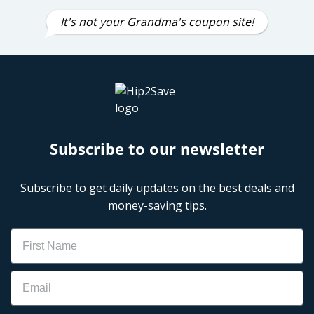
It's not your Grandma's coupon site!
Subscribe to our newsletter
Subscribe to get daily updates on the best deals and
money-saving tips.
Name
Email