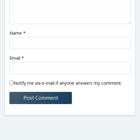
Name
*
Email
*
Notify me via e-mail if anyone answers my comment.