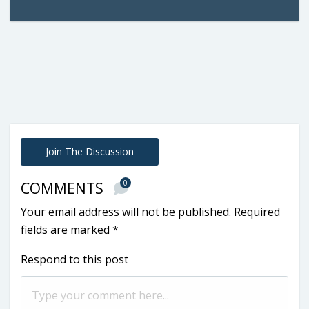
Join The Discussion
0
COMMENTS
Your email address will not be published.
Required
fields are marked
*
Respond to this post