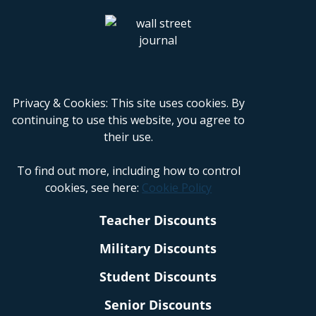
Privacy & Cookies: This site uses cookies. By
continuing to use this website, you agree to
their use.
To find out more, including how to control
cookies, see here:
Cookie Policy
Teacher Discounts
Military Discounts
Student Discounts
Senior Discounts