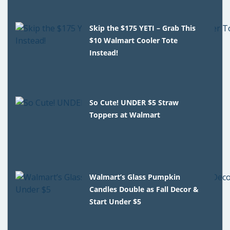
Skip the $175 YETI – Grab This
$10 Walmart Cooler Tote
Instead!
So Cute! UNDER $5 Straw
Toppers at Walmart
Walmart’s Glass Pumpkin
Candles Double as Fall Decor &
Start Under $5