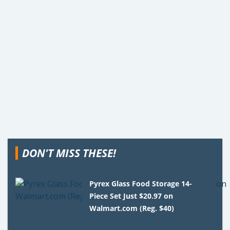
DON'T MISS THESE!
Pyrex Glass Food Storage 14-
Piece Set Just $20.97 on
Walmart.com (Reg. $40)