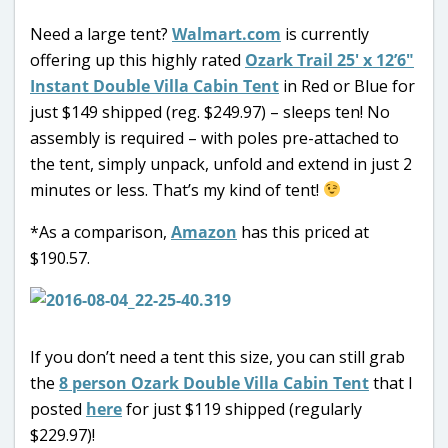
Need a large tent?
Walmart.com
is currently
offering up this highly rated
Ozark Trail 25′ x 12’6″
Instant Double Villa Cabin Tent
in Red or Blue for
just $149 shipped (reg. $249.97) – sleeps ten! No
assembly is required – with poles pre-attached to
the tent, simply unpack, unfold and extend in just 2
minutes or less. That’s my kind of tent!
*As a comparison,
Amazon
has this priced at
$190.57.
If you don’t need a tent this size, you can still grab
the
8 person Ozark Double Villa Cabin Tent
that I
posted
here
for just $119 shipped (regularly
$229.97)!