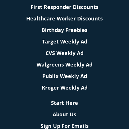
First Responder Discounts
Healthcare Worker Discounts
Birthday Freebies
Target Weekly Ad
CVS Weekly Ad
Walgreens Weekly Ad
Publix Weekly Ad
Kroger Weekly Ad
Start Here
About Us
Sign Up For Emails