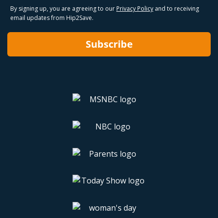
By signing up, you are agreeing to our
Privacy Policy
and to receiving
email updates from Hip2Save.
Subscribe