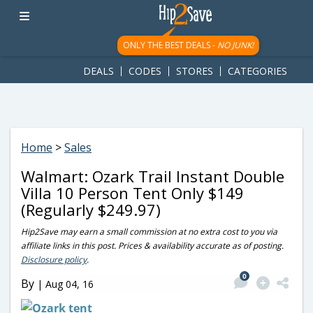
googletag.cmd.push(function() { googletag.display('div-gpt-
ad-1781617543749-0'); });
ONLY THE BEST DEALS -
NO JUNK!
DEALS
CODES
STORES
CATEGORIES
Home
>
Sales
Walmart: Ozark Trail Instant Double
Villa 10 Person Tent Only $149
(Regularly $249.97)
Hip2Save may earn a small commission at no extra cost to you via
affiliate links in this post. Prices & availability accurate as of posting.
Disclosure policy
.
0
By
|
Aug 04, 16