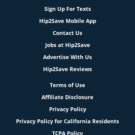
Sign Up For Texts
Hip2Save Mobile App
Contact Us
Jobs at Hip2Save
Advertise With Us
Hip2Save Reviews
Terms of Use
Affiliate Disclosure
Privacy Policy
Privacy Policy for California Residents
TCPA Policy