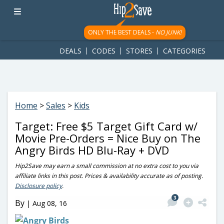
googletag.cmd.push(function() { googletag.display('div-gpt-
ad-1781617543749-0'); });
ONLY THE BEST DEALS -
NO JUNK!
DEALS
CODES
STORES
CATEGORIES
Home
>
Sales
>
Kids
Target: Free $5 Target Gift Card w/
Movie Pre-Orders = Nice Buy on The
Angry Birds HD Blu-Ray + DVD
Hip2Save may earn a small commission at no extra cost to you via
affiliate links in this post. Prices & availability accurate as of posting.
Disclosure policy
.
3
By
|
Aug 08, 16