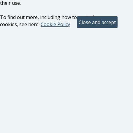
their use.
To find out more, including how to control
cookies, see here:
Cookie Policy