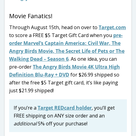
Movie Fanatics!
Through August 15th, head on over to
Target.com
to score a FREE $5 Target Gift Card when you
pre-
order Marvel’s Captain America: Civil War, The
Angry Birds Movie, The Secret Life of Pets or The
Walking Dead – Season 6
. As one idea, you can
pre-order
The Angry Birds Movie
4K Ultra High
Definition Blu-Ray + DVD
for $26.99 shipped so
after the free $5 Target gift card, it’s like paying
just $21.99 shipped!
If you’re a
Target REDcard holder
, you’ll get
FREE shipping on ANY size order and an
additional
5% off your purchase!