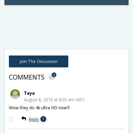
Join The Discussion
3
COMMENTS
Taya
August 8, 2016 at 8:00 am MST
Wow they do 4k ultra HD now?!
Reply
1