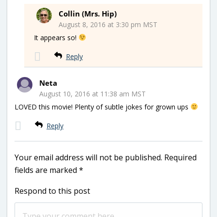
Collin (Mrs. Hip)
August 8, 2016 at 3:30 pm MST
It appears so!
Reply
Neta
August 10, 2016 at 11:38 am MST
LOVED this movie! Plenty of subtle jokes for grown ups
Reply
Your email address will not be published.
Required
fields are marked
*
Respond to this post