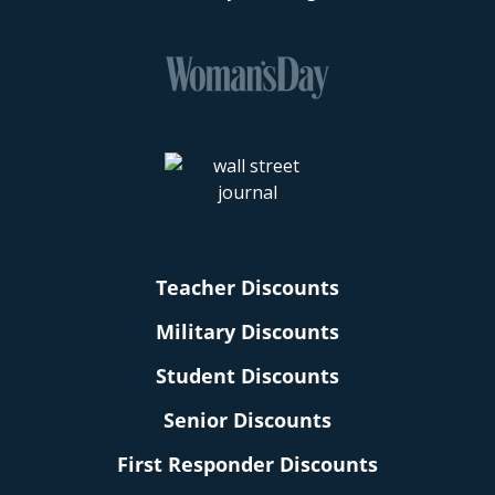
Teacher Discounts
Military Discounts
Student Discounts
Senior Discounts
First Responder Discounts