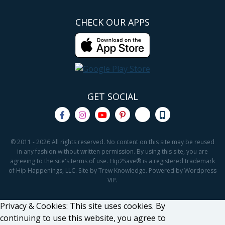
CHECK OUR APPS
GET SOCIAL
© 2011 - 2026 All rights reserved. No content on this site may be reused
in any fashion without written permission. By using this site, you are
agreeing to the site's terms of use. Hip2Save® is a registered trademark
of Hip Happenings, LLC. Site by Trew Knowledge. Powered by Wordpress
VIP.
Privacy & Cookies: This site uses cookies. By
continuing to use this website, you agree to