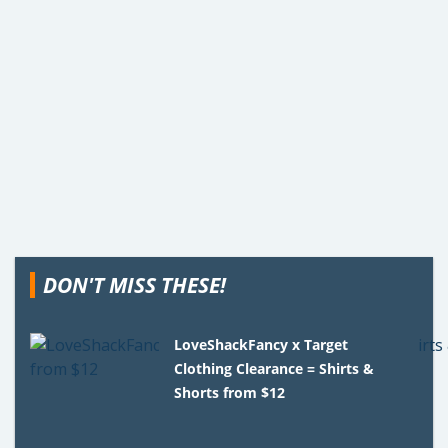
DON'T MISS THESE!
LoveShackFancy x Target
Clothing Clearance = Shirts &
Shorts from $12