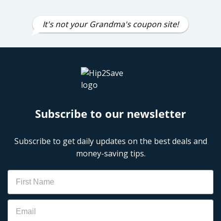
It's not your Grandma's coupon site!
Subscribe to our newsletter
Subscribe to get daily updates on the best deals and
money-saving tips.
Name
Email