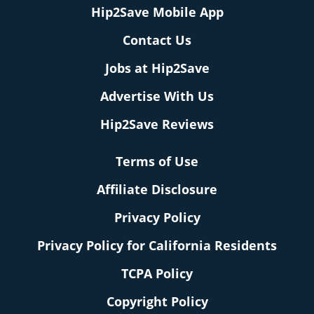
Hip2Save Mobile App
Contact Us
Jobs at Hip2Save
Advertise With Us
Hip2Save Reviews
Terms of Use
Affiliate Disclosure
Privacy Policy
Privacy Policy for California Residents
TCPA Policy
Copyright Policy