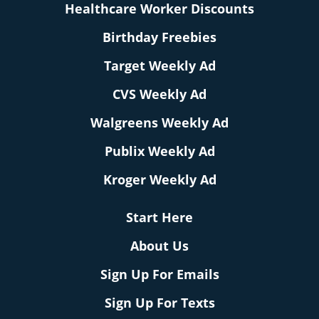
Healthcare Worker Discounts
Birthday Freebies
Target Weekly Ad
CVS Weekly Ad
Walgreens Weekly Ad
Publix Weekly Ad
Kroger Weekly Ad
Start Here
About Us
Sign Up For Emails
Sign Up For Texts