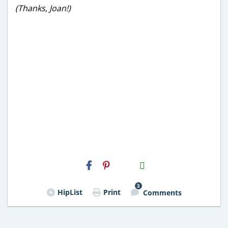
(Thanks, Joan!)
H2S
Email
3
HipList
Print
Comments