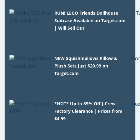
RUN! LEGO Friends Dollhouse
Suitcase Available on Target.com
| Will Sell Out
NEW Squishmallows Pillow &
Plush Sets Just $20.99 on
Target.com
*HOT* Up to 85% Off J.Crew
Factory Clearance | Prices from
$4.99