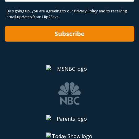
By signing up, you are agreeing to our
Privacy Policy
and to receiving
email updates from Hip2Save.
Subscribe