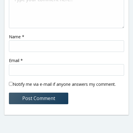
Name
*
Email
*
Notify me via e-mail if anyone answers my comment.