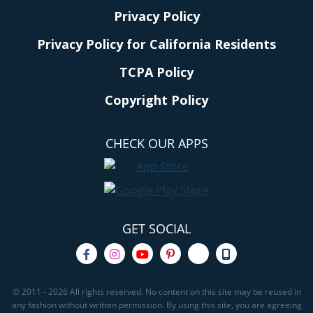
Privacy Policy
Privacy Policy for California Residents
TCPA Policy
Copyright Policy
CHECK OUR APPS
GET SOCIAL
© 2011 - 2026 All rights reserved. No content on this site may be reused in
any fashion without written permission. By using this site, you are agreeing