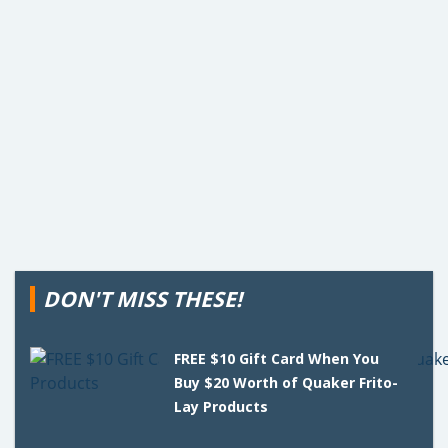
DON'T MISS THESE!
FREE $10 Gift Card When You
Buy $20 Worth of Quaker Frito-
Lay Products