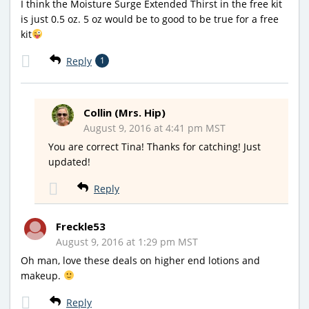
I think the Moisture Surge Extended Thirst in the free kit
is just 0.5 oz. 5 oz would be to good to be true for a free
kit
Reply
1
Collin (Mrs. Hip)
August 9, 2016 at 4:41 pm MST
You are correct Tina! Thanks for catching! Just
updated!
Reply
Freckle53
August 9, 2016 at 1:29 pm MST
Oh man, love these deals on higher end lotions and
makeup.
Reply