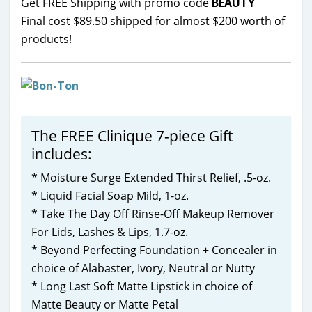
Get FREE Shipping with promo code
BEAUTY
Final cost $89.50 shipped for almost $200 worth of
products!
The FREE Clinique 7-piece Gift
includes:
* Moisture Surge Extended Thirst Relief, .5-oz.
* Liquid Facial Soap Mild, 1-oz.
* Take The Day Off Rinse-Off Makeup Remover
For Lids, Lashes & Lips, 1.7-oz.
* Beyond Perfecting Foundation + Concealer in
choice of Alabaster, Ivory, Neutral or Nutty
* Long Last Soft Matte Lipstick in choice of
Matte Beauty or Matte Petal