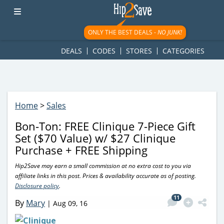
googletag.cmd.push(function() { googletag.display('div-gpt-
ad-1781617543749-0'); });
ONLY THE BEST DEALS -
NO JUNK!
DEALS
CODES
STORES
CATEGORIES
Home
>
Sales
Bon-Ton: FREE Clinique 7-Piece Gift
Set ($70 Value) w/ $27 Clinique
Purchase + FREE Shipping
Hip2Save may earn a small commission at no extra cost to you via
affiliate links in this post. Prices & availability accurate as of posting.
Disclosure policy
.
11
By
Mary
|
Aug 09, 16