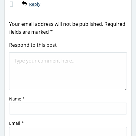
Reply
Your email address will not be published.
Required
fields are marked
*
Respond to this post
Name
*
Email
*