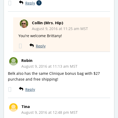
Reply
1
Collin (Mrs. Hip)
August 9, 2016 at 11:25 am MST
You’re welcome Brittany!
Reply
Robin
August 9, 2016 at 11:13 am MST
Belk also has the same Clinique bonus bag with $27
purchase and free shipping!
Reply
Tina
August 9, 2016 at 12:48 pm MST