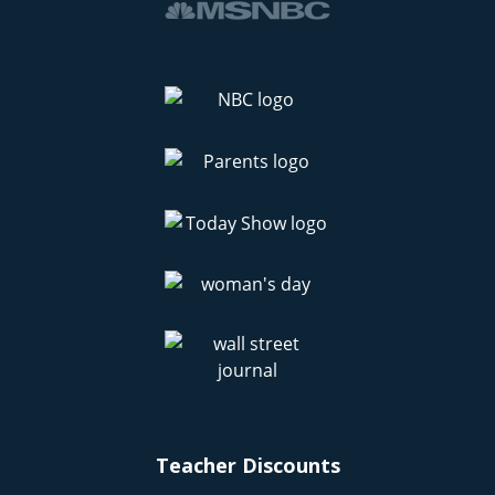
Teacher Discounts