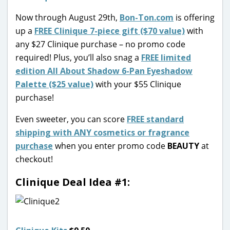
Now through August 29th,
Bon-Ton.com
is offering
up a
FREE Clinique 7-piece gift ($70 value)
with
any $27 Clinique purchase – no promo code
required! Plus, you’ll also snag a
FREE limited
edition All About Shadow 6-Pan Eyeshadow
Palette ($25 value)
with your $55 Clinique
purchase!
Even sweeter, you can score
FREE standard
shipping with ANY cosmetics or fragrance
purchase
when you enter promo code
BEAUTY
at
checkout!
Clinique Deal Idea #1: