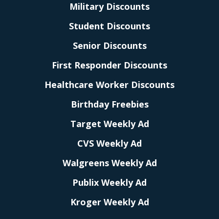
Military Discounts
Student Discounts
Senior Discounts
First Responder Discounts
Healthcare Worker Discounts
Birthday Freebies
Target Weekly Ad
CVS Weekly Ad
Walgreens Weekly Ad
Publix Weekly Ad
Kroger Weekly Ad