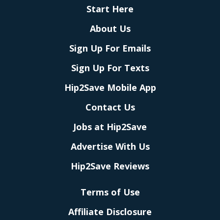
Start Here
About Us
Sign Up For Emails
Sign Up For Texts
Hip2Save Mobile App
Contact Us
Jobs at Hip2Save
Advertise With Us
Hip2Save Reviews
Terms of Use
Affiliate Disclosure