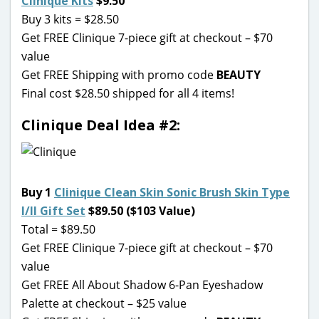
Clinique Kits
$9.50
Buy 3 kits = $28.50
Get FREE Clinique 7-piece gift at checkout – $70
value
Get FREE Shipping with promo code
BEAUTY
Final cost $28.50 shipped for all 4 items!
Clinique Deal Idea #2:
Buy 1
Clinique Clean Skin Sonic Brush Skin Type
I/II Gift Set
$89.50 ($103 Value)
Total = $89.50
Get FREE Clinique 7-piece gift at checkout – $70
value
Get FREE All About Shadow 6-Pan Eyeshadow
Palette at checkout – $25 value