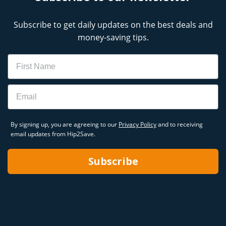
Subscribe to get daily updates on the best deals and
money-saving tips.
Name
Email
By signing up, you are agreeing to our
Privacy Policy
and to receiving
email updates from Hip2Save.
Subscribe