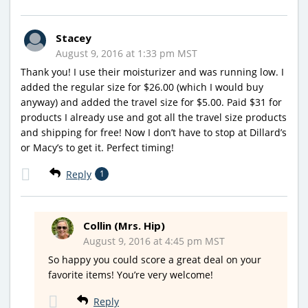
Stacey
August 9, 2016 at 1:33 pm MST
Thank you! I use their moisturizer and was running low. I
added the regular size for $26.00 (which I would buy
anyway) and added the travel size for $5.00. Paid $31 for
products I already use and got all the travel size products
and shipping for free! Now I don’t have to stop at Dillard’s
or Macy’s to get it. Perfect timing!
Reply
1
Collin (Mrs. Hip)
August 9, 2016 at 4:45 pm MST
So happy you could score a great deal on your
favorite items! You’re very welcome!
Reply