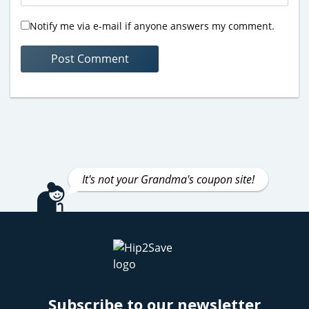
Notify me via e-mail if anyone answers my comment.
It's not your Grandma's coupon site!
Subscribe to our newsletter