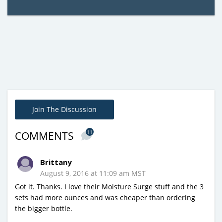
Join The Discussion
11
COMMENTS
Brittany
August 9, 2016 at 11:09 am MST
Got it. Thanks. I love their Moisture Surge stuff and the 3
sets had more ounces and was cheaper than ordering
the bigger bottle.