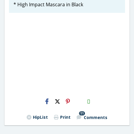
* High Impact Mascara in Black
H2S
Email
11
HipList
Print
Comments