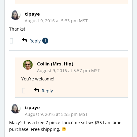
tipaye
August 9, 2016 at 5:33 pm MST
Thanks!
Reply
1
Collin (Mrs. Hip)
August 9, 2016 at 5:57 pm MST
You’re welcome!
Reply
tipaye
August 9, 2016 at 5:55 pm MST
Macy’s has a free 7 piece Lancôme set w/ $35 Lancôme
purchase. Free shipping.