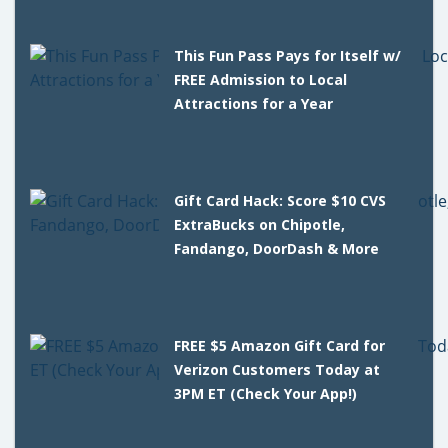
This Fun Pass Pays for Itself w/
FREE Admission to Local
Attractions for a Year
Gift Card Hack: Score $10 CVS
ExtraBucks on Chipotle,
Fandango, DoorDash & More
FREE $5 Amazon Gift Card for
Verizon Customers Today at
3PM ET (Check Your App!)