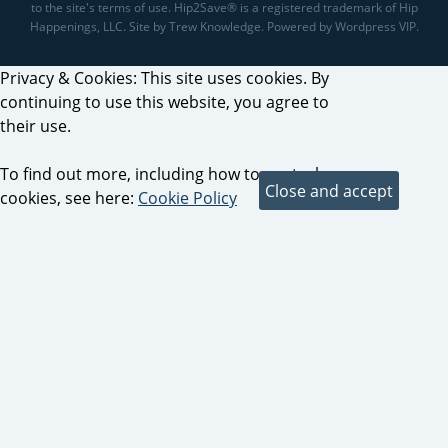
to the site's terms of use. Hip2Save® is a registered trademark of Hip
Happenings, LLC. Site by Trew Knowledge. Powered by Wordpress VIP.
Privacy & Cookies: This site uses cookies. By
continuing to use this website, you agree to
their use.
To find out more, including how to control
cookies, see here:
Cookie Policy