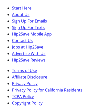
Start Here
About Us
Sign Up For Emails
Sign Up For Texts
Hip2Save Mobile App
Contact Us
Jobs at Hip2Save
Advertise With Us
Hip2Save Reviews
Terms of Use
Affiliate Disclosure
Privacy Policy
Privacy Policy for California Residents
TCPA Policy
Copyright Policy