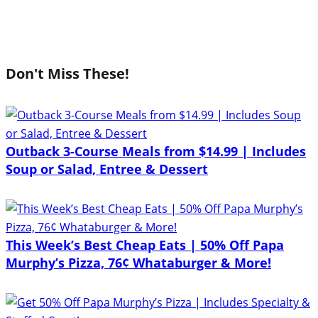
Don't Miss These!
Outback 3-Course Meals from $14.99 | Includes
Soup or Salad, Entree & Dessert
This Week’s Best Cheap Eats | 50% Off Papa
Murphy’s Pizza, 76¢ Whataburger & More!