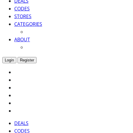
DEALS
CODES
STORES
CATEGORIES
ABOUT
Login
Register
DEALS
CODES