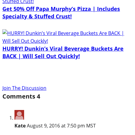
Get 50% Off Papa Murphy’s Pizza | Includes
Specialty & Stuffed Crust!
HURRY! Dunkin’s Viral Beverage Buckets Are
BACK | Will Sell Out Quickly!
Join The Discussion
Comments
4
Kate
August 9, 2016 at 7:50 pm MST