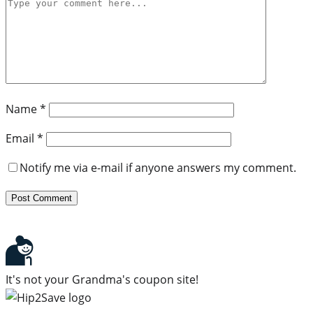
Name
*
Email
*
Notify me via e-mail if anyone answers my comment.
It's not your Grandma's coupon site!