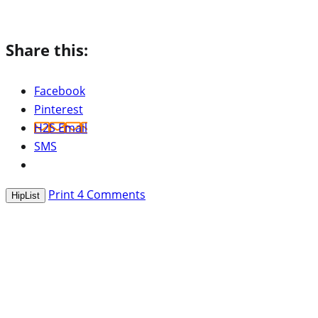
Share this:
Facebook
Pinterest
H2S Email
SMS
Print
4
Comments
HipList