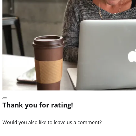
Thank you for rating!
Would you also like to leave us a comment?