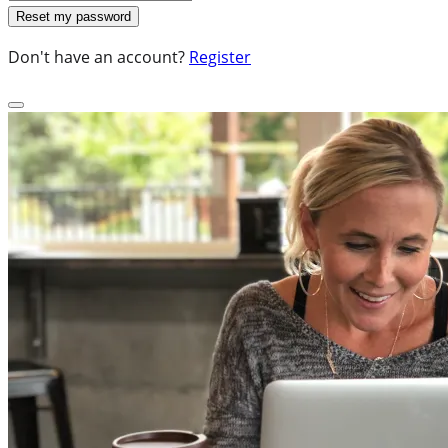
Don't have an account?
Register