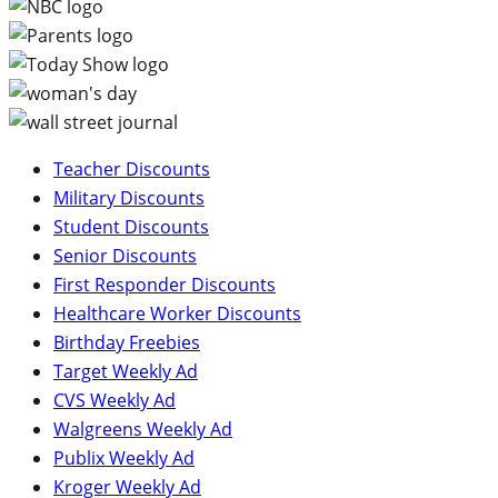
Teacher Discounts
Military Discounts
Student Discounts
Senior Discounts
First Responder Discounts
Healthcare Worker Discounts
Birthday Freebies
Target Weekly Ad
CVS Weekly Ad
Walgreens Weekly Ad
Publix Weekly Ad
Kroger Weekly Ad