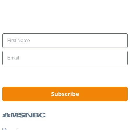
Subscribe to our newsletter
Subscribe to get daily updates on the best deals and
money-saving tips.
Name
Email
By signing up, you are agreeing to our
Privacy Policy
and to receiving email
updates from Hip2Save.
Subscribe