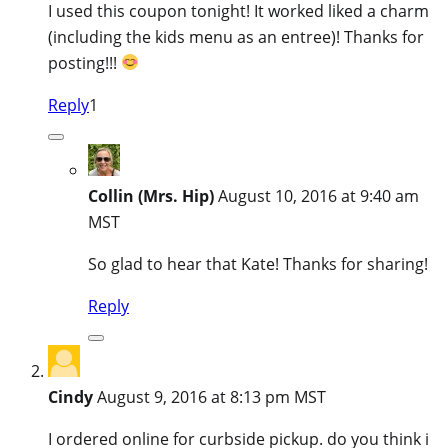
I used this coupon tonight! It worked liked a charm
(including the kids menu as an entree)! Thanks for
posting!!!
Reply
1
Collin (Mrs. Hip)
August 10, 2016 at 9:40 am
MST
So glad to hear that Kate! Thanks for sharing!
Reply
Cindy
August 9, 2016 at 8:13 pm MST
I ordered online for curbside pickup. do you think i