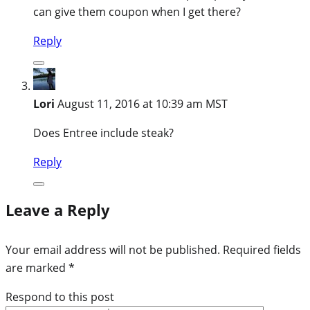
can give them coupon when I get there?
Reply
Lori
August 11, 2016 at 10:39 am MST
Does Entree include steak?
Reply
Leave a Reply
Your email address will not be published.
Required fields
are marked
*
Respond to this post