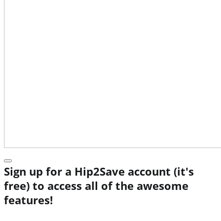
Sign up for a Hip2Save account (it's
free) to access all of the awesome
features!