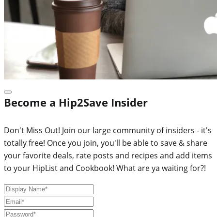
Become a Hip2Save Insider
Don't Miss Out! Join our large community of insiders - it's
totally free! Once you join, you'll be able to save & share
your favorite deals, rate posts and recipes and add items
to your HipList and Cookbook! What are ya waiting for?!