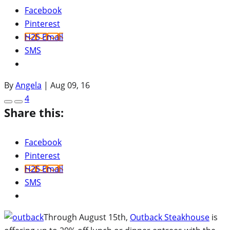
Facebook
Pinterest
H2S Email
SMS
By
Angela
|
Aug 09, 16
4
Share this:
Facebook
Pinterest
H2S Email
SMS
Through August 15th,
Outback Steakhouse
is