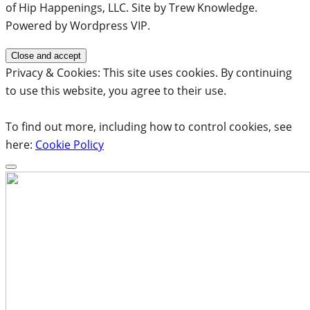
of Hip Happenings, LLC. Site by Trew Knowledge.
Powered by Wordpress VIP.
Privacy & Cookies: This site uses cookies. By continuing
to use this website, you agree to their use.
To find out more, including how to control cookies, see
here:
Cookie Policy