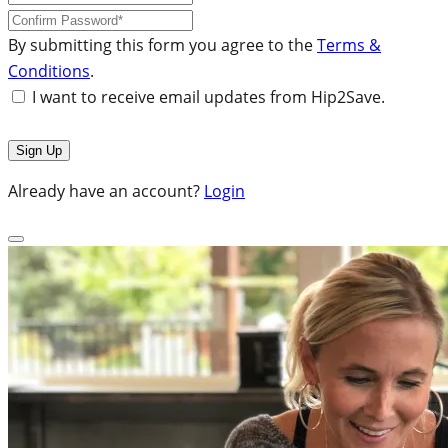
By submitting this form you agree to the
Terms &
Conditions
.
I want to receive email updates from Hip2Save.
Already have an account?
Login