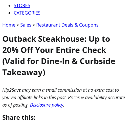
STORES
CATEGORIES
Home
>
Sales
>
Restaurant Deals & Coupons
Outback Steakhouse: Up to
20% Off Your Entire Check
(Valid for Dine-In & Curbside
Takeaway)
Hip2Save may earn a small commission at no extra cost to
you via affiliate links in this post. Prices & availability accurate
as of posting.
Disclosure policy
.
Share this: