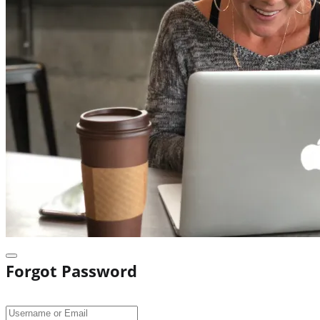
Forgot Password