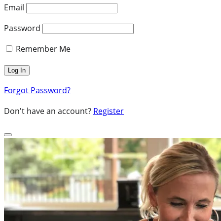
Email
Password
Remember Me
Forgot Password?
Don't have an account?
Register