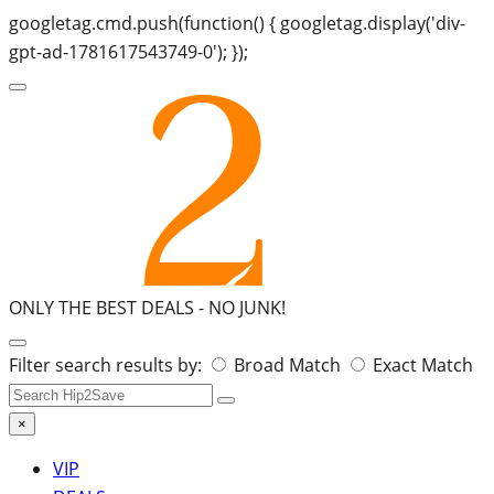
googletag.cmd.push(function() { googletag.display('div-
gpt-ad-1781617543749-0'); });
ONLY THE BEST DEALS -
NO JUNK!
Search
Filter search results by:
Broad Match
Exact Match
for:
×
VIP