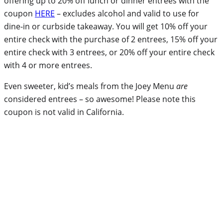
offering up to 20% off lunch or dinner entrees with the
coupon
HERE
– excludes alcohol and valid to use for
dine-in or curbside takeaway. You will get 10% off your
entire check with the purchase of 2 entrees, 15% off your
entire check with 3 entrees, or 20% off your entire check
with 4 or more entrees.
Even sweeter, kid’s meals from the Joey Menu
are
considered entrees – so awesome! Please note this
coupon is not valid in California.