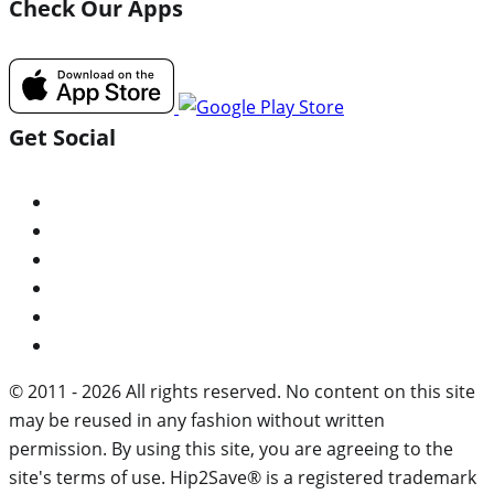
Check Our Apps
Get Social
© 2011 - 2026 All rights reserved. No content on this site
may be reused in any fashion without written
permission. By using this site, you are agreeing to the
site's terms of use. Hip2Save® is a registered trademark