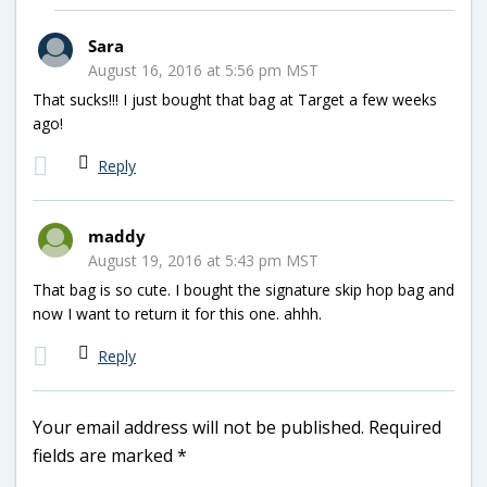
Sara
August 16, 2016 at 5:56 pm MST
That sucks!!! I just bought that bag at Target a few weeks
ago!
Reply
maddy
August 19, 2016 at 5:43 pm MST
That bag is so cute. I bought the signature skip hop bag and
now I want to return it for this one. ahhh.
Reply
Your email address will not be published.
Required
fields are marked
*