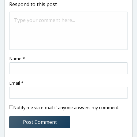
Respond to this post
Name
*
Email
*
Notify me via e-mail if anyone answers my comment.