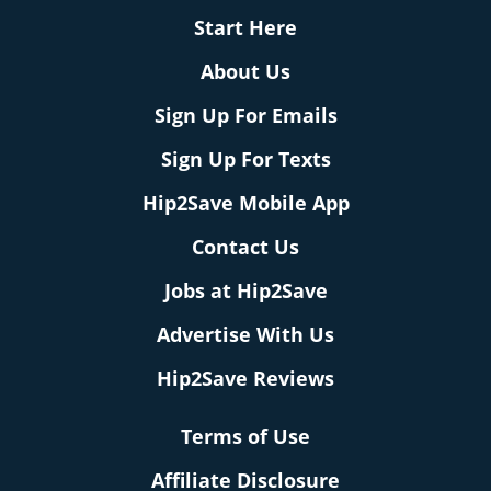
Start Here
About Us
Sign Up For Emails
Sign Up For Texts
Hip2Save Mobile App
Contact Us
Jobs at Hip2Save
Advertise With Us
Hip2Save Reviews
Terms of Use
Affiliate Disclosure