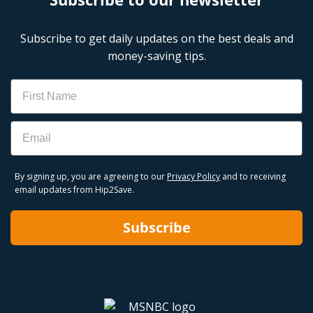
Subscribe to get daily updates on the best deals and
money-saving tips.
Name
Email
By signing up, you are agreeing to our
Privacy Policy
and to receiving
email updates from Hip2Save.
Subscribe