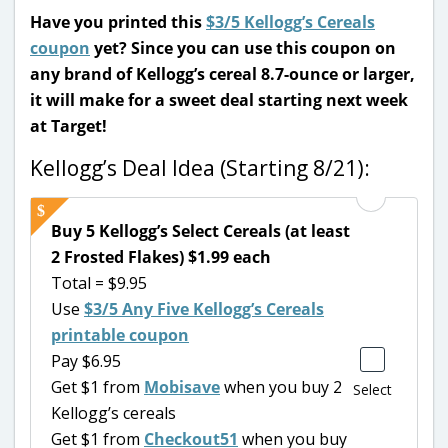
Have you printed this
$3/5 Kellogg’s Cereals
coupon
yet? Since you can use this coupon on
any brand of Kellogg’s cereal 8.7-ounce or larger,
it will make for a sweet deal starting next week
at Target!
Kellogg’s Deal Idea (Starting 8/21):
Buy 5 Kellogg’s Select Cereals (at least
2 Frosted Flakes) $1.99 each
Total = $9.95
Use
$3/5 Any Five Kellogg’s Cereals
printable coupon
Pay $6.95
Get $1 from
Mobisave
when you buy 2
Select
Kellogg’s cereals
Get $1 from
Checkout51
when you buy