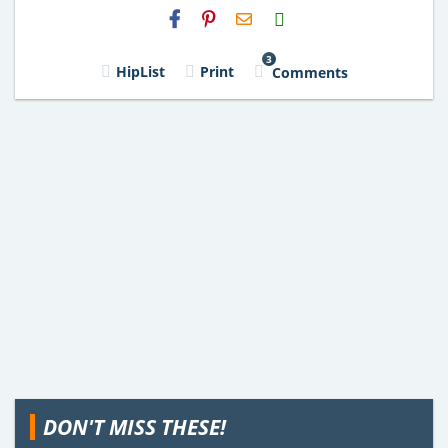
H2S
Email
3
HipList
Print
Comments
DON'T MISS THESE!