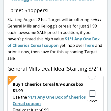
Target Shoppers!
Starting August 21st, Target will be offering
select
General Mills and Kellogg’s cereals for just $1.99
each- awesome SALE price! In addition, if you
haven’t printed this high value
$1/1 Any One Box
of Cheerios Cereal coupon
yet, hop over
here
and
print it now, then save for this upcoming Target
sale.
General Mills Deal Idea (Starting 8/21):
Buy 1 Cheerios Cereal 8.9-ounce box
$1.99
Use the
$1/1 Any One Box of Cheerios
Select
Cereal coupon
Final cost just $0.99!