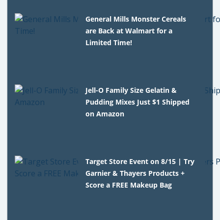
General Mills Monster Cereals
are Back at Walmart for a
Limited Time!
Jell-O Family Size Gelatin &
Pudding Mixes Just $1 Shipped
on Amazon
Target Store Event on 8/15 | Try
Garnier & Thayers Products +
Score a FREE Makeup Bag