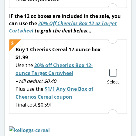
IF the 12 oz boxes are included in the sale, you
can use the
20% Off Cheerios Box 12 oz
Target
Cartwheel
to
grab the deal below…
Buy 1 Cheerios Cereal 12-ounce box
$1.99
Use the
20% off Cheerios Box 12-
ounce Target Cartwheel
–
will deduct $0.40
Select
Plus use the
$1/1 Any One Box of
Cheerios Cereal coupon
Final cost $0.59!