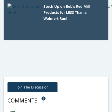
Stock Up on Bob’s Red Mill
Products for LESS Than a
Walmart Run!
Join The Discussion
3
COMMENTS