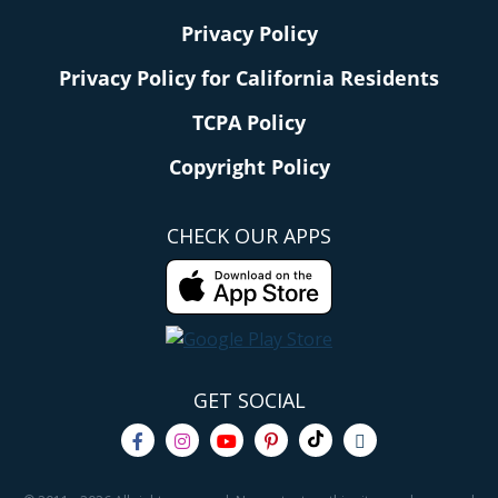
Privacy Policy
Privacy Policy for California Residents
TCPA Policy
Copyright Policy
CHECK OUR APPS
GET SOCIAL