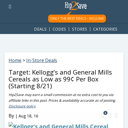
googletag.cmd.push(function() { googletag.display('div-gpt-
ad-1781617543749-0'); });
ONLY THE BEST DEALS -
NO JUNK!
DEALS
CODES
STORES
CATEGORIES
Home
>
In-Store Deals
Target: Kellogg’s and General Mills
Cereals as Low as 99¢ Per Box
(Starting 8/21)
Hip2Save may earn a small commission at no extra cost to you via
affiliate links in this post. Prices & availability accurate as of posting.
Disclosure policy
.
3
By
|
Aug 18, 16