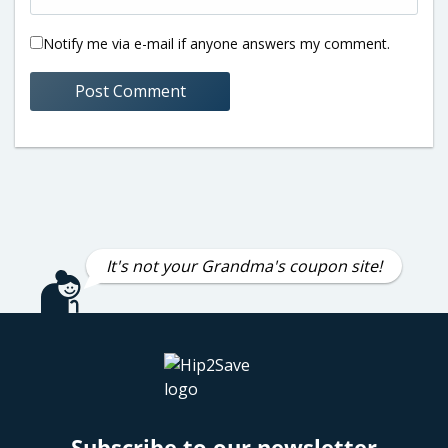
Notify me via e-mail if anyone answers my comment.
It's not your Grandma's coupon site!
Subscribe to our newsletter