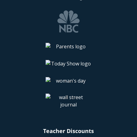
Teacher Discounts