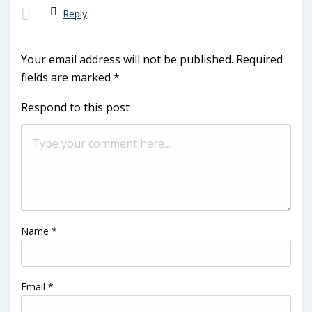
Reply
Your email address will not be published.
Required
fields are marked
*
Respond to this post
Name
*
Email
*