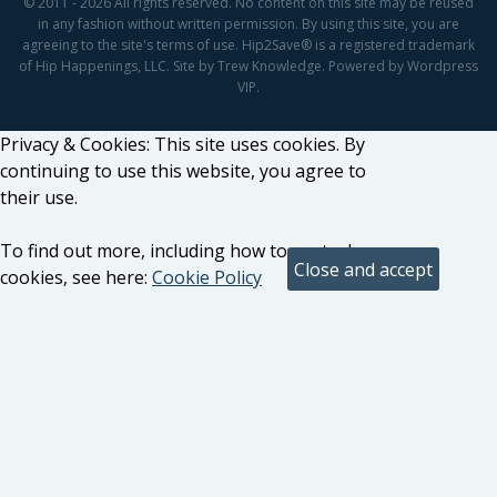
© 2011 - 2026 All rights reserved. No content on this site may be reused
in any fashion without written permission. By using this site, you are
agreeing to the site's terms of use. Hip2Save® is a registered trademark
of Hip Happenings, LLC. Site by Trew Knowledge. Powered by Wordpress
VIP.
Privacy & Cookies: This site uses cookies. By
continuing to use this website, you agree to
their use.
To find out more, including how to control
cookies, see here:
Cookie Policy