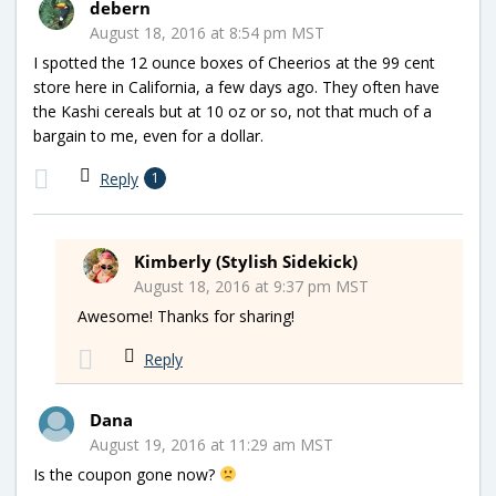
debern
August 18, 2016 at 8:54 pm MST
I spotted the 12 ounce boxes of Cheerios at the 99 cent
store here in California, a few days ago. They often have
the Kashi cereals but at 10 oz or so, not that much of a
bargain to me, even for a dollar.
Reply
1
Kimberly (Stylish Sidekick)
August 18, 2016 at 9:37 pm MST
Awesome! Thanks for sharing!
Reply
Dana
August 19, 2016 at 11:29 am MST
Is the coupon gone now?