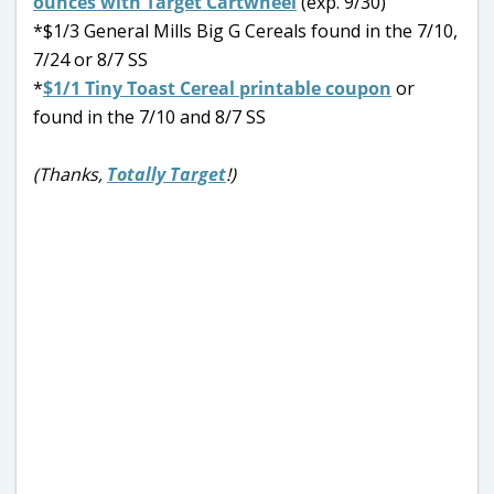
ounces with Target Cartwheel
(exp. 9/30)
*$1/3 General Mills Big G Cereals found in the 7/10,
7/24 or 8/7 SS
*
$1/1 Tiny Toast Cereal printable coupon
or
found in the 7/10 and 8/7 SS
(Thanks,
Totally Target
!)