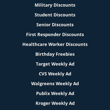
Military Discounts
Student Discounts
Senior Discounts
First Responder Discounts
Healthcare Worker Discounts
Birthday Freebies
Target Weekly Ad
CVS Weekly Ad
Walgreens Weekly Ad
Publix Weekly Ad
Kroger Weekly Ad