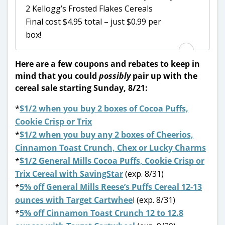
2 Kellogg’s Frosted Flakes Cereals
Final cost $4.95 total – just $0.99 per
box!
Here are a few coupons and rebates to keep in
mind that you could
possibly
pair up with the
cereal sale starting Sunday, 8/21:
*
$1/2 when you buy 2 boxes of Cocoa Puffs,
Cookie Crisp or Trix
*
$1/2 when you buy any 2 boxes of Cheerios,
Cinnamon Toast Crunch, Chex or Lucky Charms
*
$1/2 General Mills Cocoa Puffs, Cookie Crisp or
Trix Cereal with SavingStar
(exp. 8/31)
*
5% off General Mills Reese’s Puffs Cereal 12-13
ounces with Target Cartwhee
l (exp. 8/31)
*
5% off Cinnamon Toast Crunch 12 to 12.8