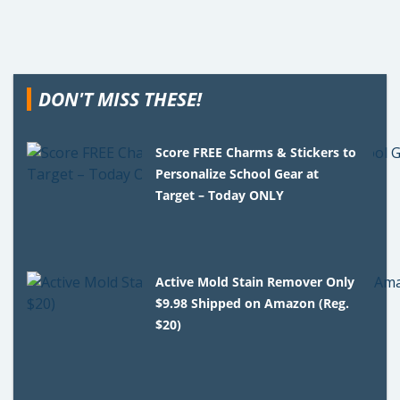
DON'T MISS THESE!
Score FREE Charms & Stickers to
Personalize School Gear at
Target – Today ONLY
Active Mold Stain Remover Only
$9.98 Shipped on Amazon (Reg.
$20)