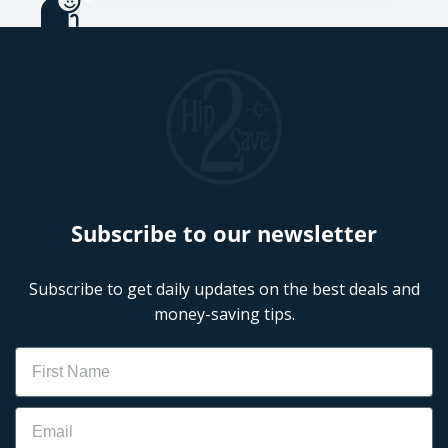
Subscribe to our newsletter
Subscribe to get daily updates on the best deals and
money-saving tips.
Name
Email