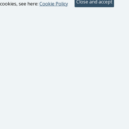
cookies, see here:
Cookie Policy