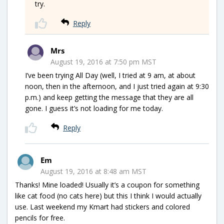
try.
Reply
Mrs
August 19, 2016 at 7:50 pm MST
I’ve been trying All Day (well, I tried at 9 am, at about
noon, then in the afternoon, and I just tried again at 9:30
p.m.) and keep getting the message that they are all
gone. I guess it’s not loading for me today.
Reply
Em
August 19, 2016 at 8:48 am MST
Thanks! Mine loaded! Usually it’s a coupon for something
like cat food (no cats here) but this I think I would actually
use. Last weekend my Kmart had stickers and colored
pencils for free.