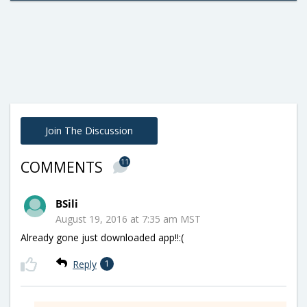
Join The Discussion
11
COMMENTS
BSili
August 19, 2016 at 7:35 am MST
Already gone just downloaded app!!:(
Reply
1