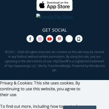
GET SOCIAL
© 2011 - 2026 All rights reserved. No content on this site may be reused
in any fashion without written permission. By using this site, you are
agreeing to the site's terms of use. Hip2Save® is a registered trademark
of Hip Happenings, LLC. Site by Trew Knowledge. Powered by Wordpress
VIP.
Privacy & Cookies: This site uses cookies. By
continuing to use this website, you agree to
their use.
To find out more, including how to control