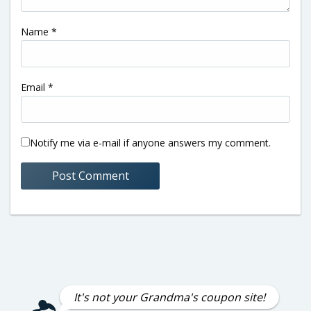
Name
*
Email
*
Notify me via e-mail if anyone answers my comment.
It's not your Grandma's coupon site!