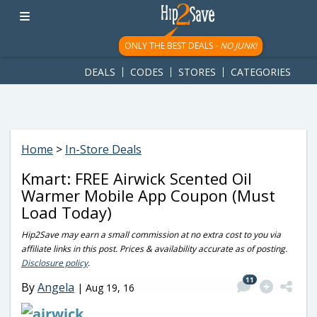
googletag.cmd.push(function() { googletag.display('div-gpt-
ad-1781617543749-0'); });
ONLY THE BEST DEALS -
NO JUNK!
DEALS
CODES
STORES
CATEGORIES
Home
>
In-Store Deals
Kmart: FREE Airwick Scented Oil
Warmer Mobile App Coupon (Must
Load Today)
Hip2Save may earn a small commission at no extra cost to you via
affiliate links in this post. Prices & availability accurate as of posting.
Disclosure policy
.
11
By
Angela
|
Aug 19, 16