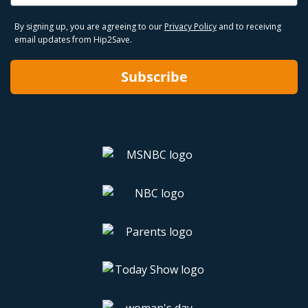
By signing up, you are agreeing to our
Privacy Policy
and to receiving
email updates from Hip2Save.
Subscribe