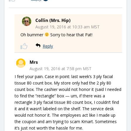
Collin (Mrs. Hip)
August 19, 2016 at 10:33 am MST
Oh bummer
Sorry to hear that Pat!
Reply
Mrs
August 19, 2016 at 7:58 pm MST
I feel your pain. Case in point: last week’s 3 ply facial
tissue 80 count box. My store only had the 2 ply 80
count box. The cashier would not honor it (said I needed
to find the “rectangle” box — um, if there was a
rectangle 3 ply facial tissue 80 count box, I couldn’t find
it and it wasn’t labeled on the shelf. The service desk
would not honor it. The employees act like I made up
the coupon and am trying to scam Kmart. Sometimes
it’s just not worth the hassle for me.