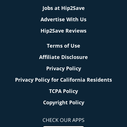
Jobs at Hip2Save
Advertise With Us
Hip2Save Reviews
Terms of Use
Affiliate Disclosure
Privacy Policy
Privacy Policy for California Residents
TCPA Policy
Copyright Policy
CHECK OUR APPS