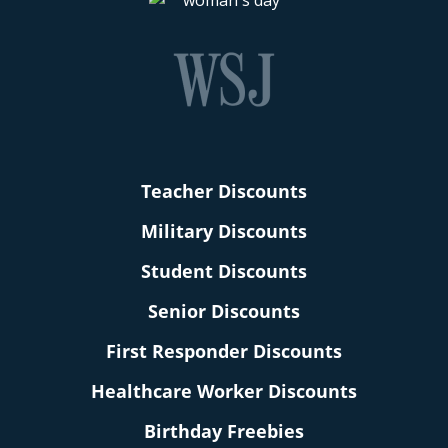
Teacher Discounts
Military Discounts
Student Discounts
Senior Discounts
First Responder Discounts
Healthcare Worker Discounts
Birthday Freebies