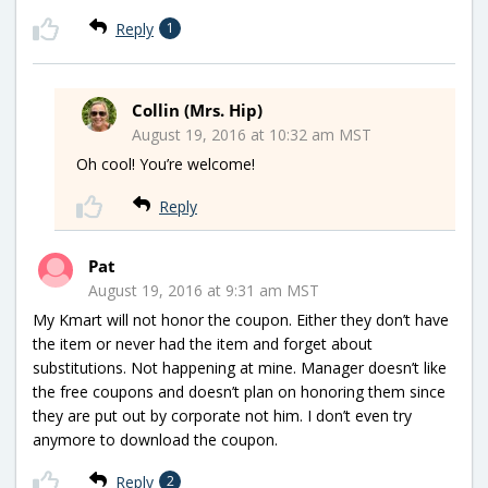
Reply
1
Collin (Mrs. Hip)
August 19, 2016 at 10:32 am MST
Oh cool! You’re welcome!
Reply
Pat
August 19, 2016 at 9:31 am MST
My Kmart will not honor the coupon. Either they don’t have
the item or never had the item and forget about
substitutions. Not happening at mine. Manager doesn’t like
the free coupons and doesn’t plan on honoring them since
they are put out by corporate not him. I don’t even try
anymore to download the coupon.
Reply
2