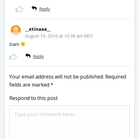
Reply
__xtinaaa__
August 19, 2016 at 10:38 am MST
Darn
Reply
Your email address will not be published.
Required
fields are marked
*
Respond to this post