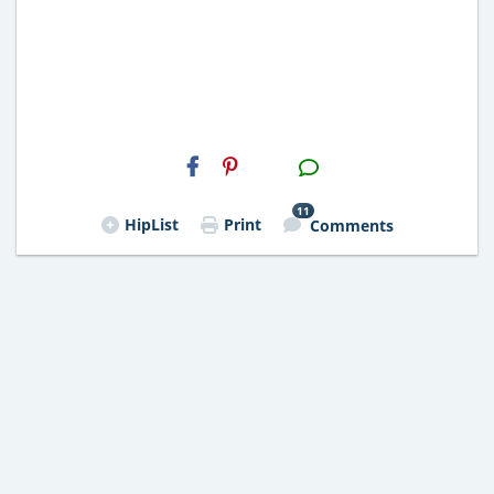
H2S
Email
11
HipList
Print
Comments