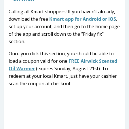
Calling all Kmart shoppers! If you haven’t already,
download the free
Kmart app for Android or IOS
,
set up your account, and then go to the home page
of the app and scroll down to the “Friday fix”
section.
Once you click this section, you should be able to
load a coupon valid for one
FREE Airwick Scented
Oil Warmer
(expires Sunday, August 21st). To
redeem at your local Kmart, just have your cashier
scan the coupon at checkout.