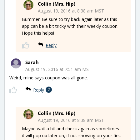
Collin (Mrs. Hip)
August 19, 2016 at 8:38 am MST
Bummer! Be sure to try back again later as this
app can be a bit tricky with their weekly coupon.
Hope this helps!
Reply
Sarah
August 19, 2016 at 7:51 am MST
Weird, mine says coupon was all gone.
Reply
2
Collin (Mrs. Hip)
August 19, 2016 at 8:38 am MST
Maybe wait a bit and check again as sometimes
it will pop up later on, if not showing on your first