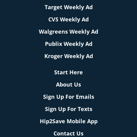
Target Weekly Ad
CVS Weekly Ad
Walgreens Weekly Ad
Publix Weekly Ad
Kroger Weekly Ad
Start Here
About Us
Sign Up For Emails
Sign Up For Texts
Hip2Save Mobile App
Contact Us