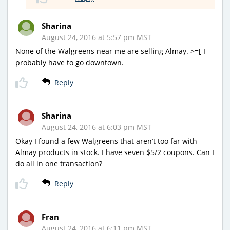
Sharina
August 24, 2016 at 5:57 pm MST
None of the Walgreens near me are selling Almay. >=[ I
probably have to go downtown.
Reply
Sharina
August 24, 2016 at 6:03 pm MST
Okay I found a few Walgreens that aren’t too far with
Almay products in stock. I have seven $5/2 coupons. Can I
do all in one transaction?
Reply
Fran
August 24, 2016 at 6:11 pm MST