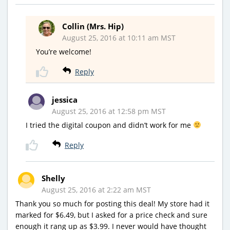
Collin (Mrs. Hip)
August 25, 2016 at 10:11 am MST
You’re welcome!
Reply
jessica
August 25, 2016 at 12:58 pm MST
I tried the digital coupon and didn’t work for me
Reply
Shelly
August 25, 2016 at 2:22 am MST
Thank you so much for posting this deal! My store had it
marked for $6.49, but I asked for a price check and sure
enough it rang up as $3.99. I never would have thought