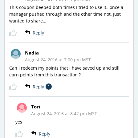
This coupon beeped both times I tried to use it…once a
manager pushed through and the other time not. Just
wanted to share…
Reply
Nadia
August 24, 2016 at 7:00 pm MST
Can I redeem my points that I have saved up and still
earn points from this transaction ?
Reply
1
Tori
August 24, 2016 at 8:42 pm MST
yes
Reply