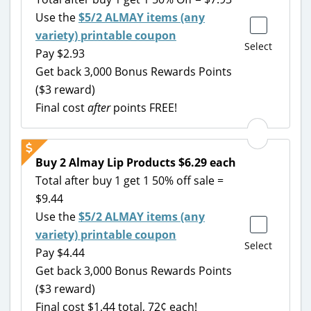
Use the
$5/2 ALMAY items (any
variety) printable coupon
Select
Pay $2.93
Get back 3,000 Bonus Rewards Points
($3 reward)
Final cost
after
points FREE!
Buy 2 Almay Lip Products $6.29 each
Total after buy 1 get 1 50% off sale =
$9.44
Use the
$5/2 ALMAY items (any
variety) printable coupon
Select
Pay $4.44
Get back 3,000 Bonus Rewards Points
($3 reward)
Final cost $1.44 total, 72¢ each!