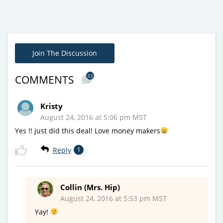
Join The Discussion
33
COMMENTS
Kristy
August 24, 2016 at 5:06 pm MST
Yes !! just did this deal! Love money makers
Reply
1
Collin (Mrs. Hip)
August 24, 2016 at 5:53 pm MST
Yay!