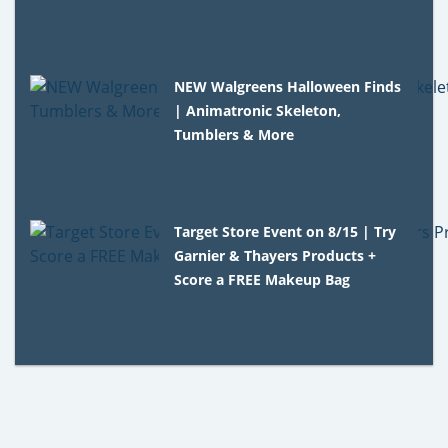
NEW Walgreens Halloween Finds
| Animatronic Skeleton,
Tumblers & More
Target Store Event on 8/15 | Try
Garnier & Thayers Products +
Score a FREE Makeup Bag