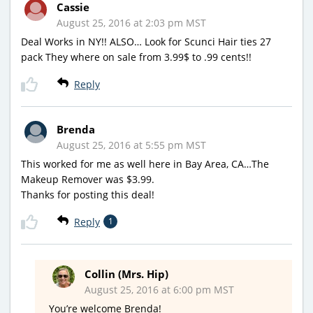
Cassie
August 25, 2016 at 2:03 pm MST
Deal Works in NY!! ALSO… Look for Scunci Hair ties 27
pack They where on sale from 3.99$ to .99 cents!!
Reply
Brenda
August 25, 2016 at 5:55 pm MST
This worked for me as well here in Bay Area, CA…The
Makeup Remover was $3.99.
Thanks for posting this deal!
Reply
1
Collin (Mrs. Hip)
August 25, 2016 at 6:00 pm MST
You’re welcome Brenda!