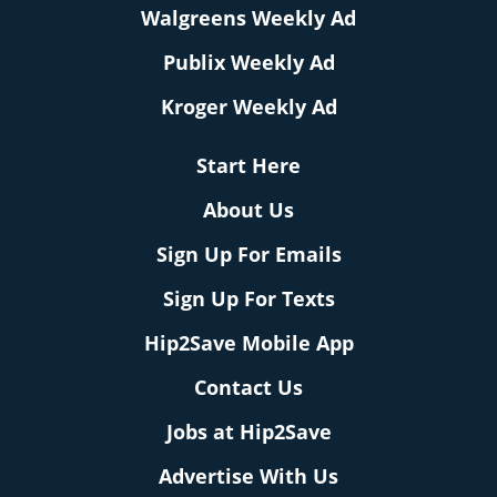
Walgreens Weekly Ad
Publix Weekly Ad
Kroger Weekly Ad
Start Here
About Us
Sign Up For Emails
Sign Up For Texts
Hip2Save Mobile App
Contact Us
Jobs at Hip2Save
Advertise With Us