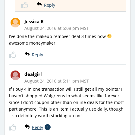
Reply
Jessica R
August 24, 2016 at 5:08 pm MST
I’ve done the makeup remover deal 3 times now
awesome moneymaker!
Reply
dealgirl
August 24, 2016 at 5:11 pm MST
If I buy 4 in one transaction will I still get all my points? I
haven’t shopped Walgreens in what seems like forever
since I don’t coupon other than online deals for the most
part anymore. This is an item I actually use daily, though
– so definitely worth stocking up on!
Reply
1