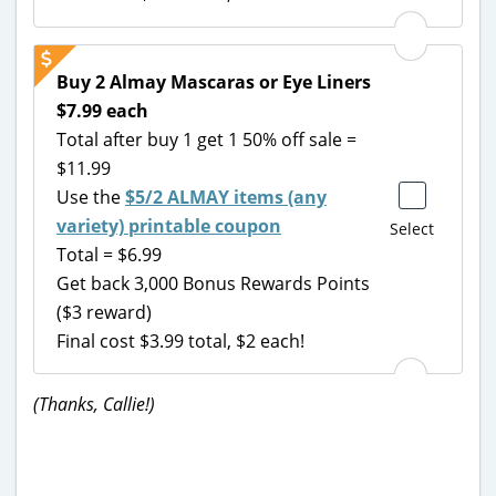
Buy 2 Almay Mascaras or Eye Liners
$7.99 each
Total after buy 1 get 1 50% off sale =
$11.99
Use the
$5/2 ALMAY items (any
variety) printable coupon
Select
Total = $6.99
Get back 3,000 Bonus Rewards Points
($3 reward)
Final cost $3.99 total, $2 each!
(Thanks, Callie!)