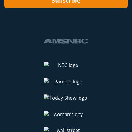
Subscribe