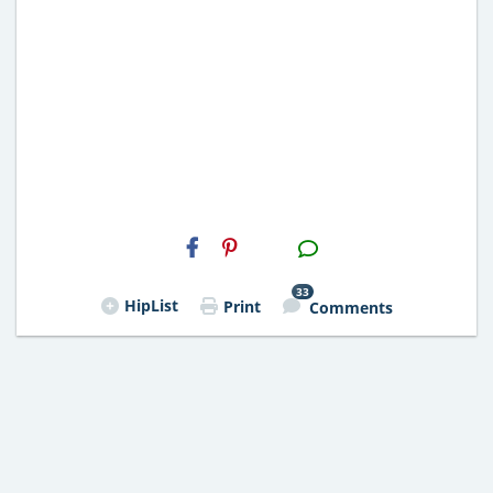
H2S
Email
33
HipList
Print
Comments