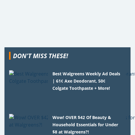
DON'T MISS THESE!
Best Walgreens Weekly Ad Deals
| 61¢ Axe Deodorant, 50¢
Colgate Toothpaste + More!
Wow! OVER $42 Of Beauty &
Household Essentials for Under
$8 at Walgreens?!