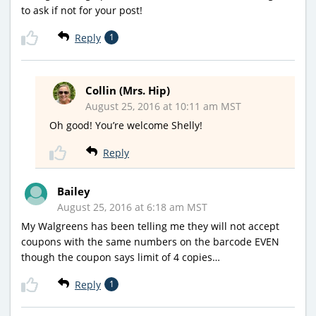
to ask if not for your post!
Reply
1
Collin (Mrs. Hip)
August 25, 2016 at 10:11 am MST
Oh good! You’re welcome Shelly!
Reply
Bailey
August 25, 2016 at 6:18 am MST
My Walgreens has been telling me they will not accept
coupons with the same numbers on the barcode EVEN
though the coupon says limit of 4 copies…
Reply
1