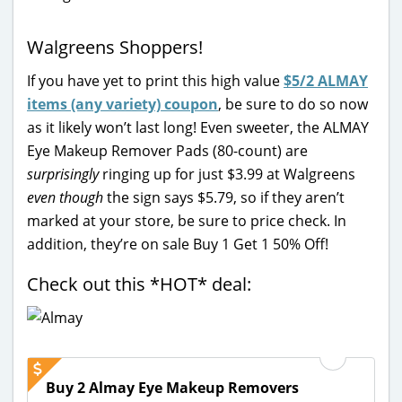
Walgreens Shoppers!
If you have yet to print this high value
$5/2 ALMAY
items (any variety) coupon
, be sure to do so now
as it likely won’t last long! Even sweeter, the ALMAY
Eye Makeup Remover Pads (80-count) are
surprisingly
ringing up for just $3.99 at Walgreens
even though
the sign says $5.79, so if they aren’t
marked at your store, be sure to price check. In
addition, they’re on sale Buy 1 Get 1 50% Off!
Check out this *HOT* deal:
Buy 2 Almay Eye Makeup Removers