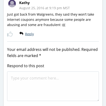
Kathy
August 25, 2016 at 9:19 pm MST
Just got back from Walgreens, they said they won’t take
Internet coupons anymore because some people are
abusing and some are fraudulent :(((
Reply
Your email address will not be published.
Required
fields are marked
*
Respond to this post