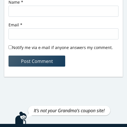
Name
*
Email
*
Notify me via e-mail if anyone answers my comment.
It's not your Grandma's coupon site!