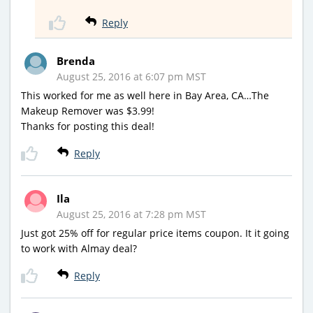
Reply
Brenda
August 25, 2016 at 6:07 pm MST
This worked for me as well here in Bay Area, CA…The
Makeup Remover was $3.99!
Thanks for posting this deal!
Reply
Ila
August 25, 2016 at 7:28 pm MST
Just got 25% off for regular price items coupon. It it going
to work with Almay deal?
Reply