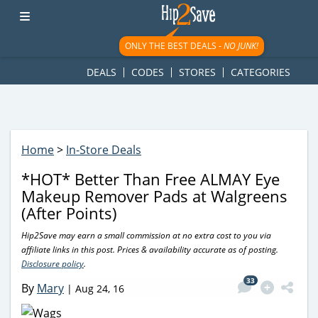
googletag.cmd.push(function() { googletag.display('div-gpt-
ad-1781617543749-0'); });
ONLY THE BEST DEALS -
NO JUNK!
DEALS
CODES
STORES
CATEGORIES
Home
>
In-Store Deals
*HOT* Better Than Free ALMAY Eye
Makeup Remover Pads at Walgreens
(After Points)
Hip2Save may earn a small commission at no extra cost to you via
affiliate links in this post. Prices & availability accurate as of posting.
Disclosure policy
.
33
By
Mary
|
Aug 24, 16