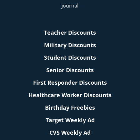
Teacher Discounts
Military Discounts
Student Discounts
Senior Discounts
First Responder Discounts
Healthcare Worker Discounts
Birthday Freebies
Target Weekly Ad
CVS Weekly Ad