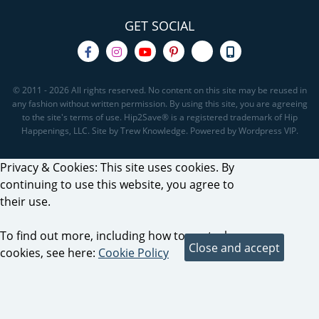
GET SOCIAL
© 2011 - 2026 All rights reserved. No content on this site may be reused in
any fashion without written permission. By using this site, you are agreeing
to the site's terms of use. Hip2Save® is a registered trademark of Hip
Happenings, LLC. Site by Trew Knowledge. Powered by Wordpress VIP.
Privacy & Cookies: This site uses cookies. By
continuing to use this website, you agree to
their use.
To find out more, including how to control
cookies, see here:
Cookie Policy