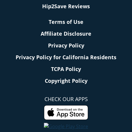
Hip2Save Reviews
Terms of Use
Affiliate Disclosure
Privacy Policy
Privacy Policy for California Residents
TCPA Policy
Copyright Policy
CHECK OUR APPS