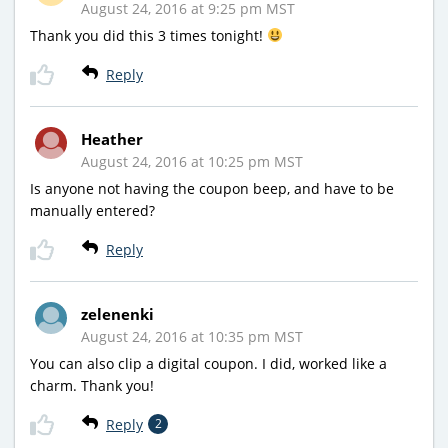
August 24, 2016 at 9:25 pm MST
Thank you did this 3 times tonight!
Reply
Heather
August 24, 2016 at 10:25 pm MST
Is anyone not having the coupon beep, and have to be
manually entered?
Reply
zelenenki
August 24, 2016 at 10:35 pm MST
You can also clip a digital coupon. I did, worked like a
charm. Thank you!
Reply
2