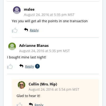
mslee
August 24, 2016 at 5:35 pm MST
Yes you will get all the points in one transaction
Reply
Adrianne Blanas
August 24, 2016 at 5:35 pm MST
I bought mine last night!
Reply
1
Collin (Mrs. Hip)
August 24, 2016 at 5:54 pm MST
Glad to hear it!
Reply