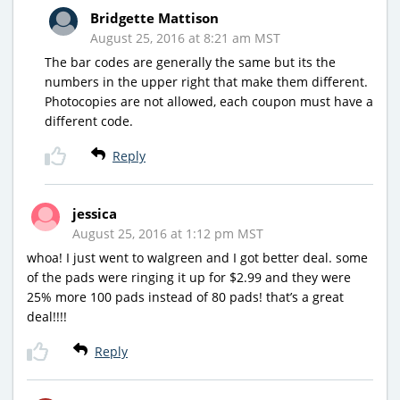
Bridgette Mattison
August 25, 2016 at 8:21 am MST
The bar codes are generally the same but its the
numbers in the upper right that make them different.
Photocopies are not allowed, each coupon must have a
different code.
Reply
jessica
August 25, 2016 at 1:12 pm MST
whoa! I just went to walgreen and I got better deal. some
of the pads were ringing it up for $2.99 and they were
25% more 100 pads instead of 80 pads! that’s a great
deal!!!!
Reply