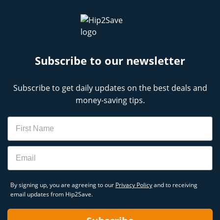
Subscribe to our newsletter
Subscribe to get daily updates on the best deals and
money-saving tips.
Name
Email
By signing up, you are agreeing to our
Privacy Policy
and to receiving
email updates from Hip2Save.