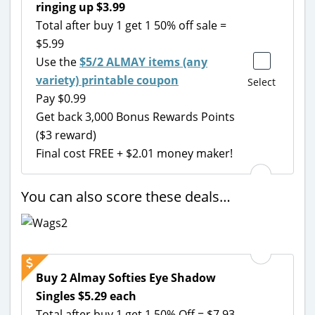
ringing up $3.99
Total after buy 1 get 1 50% off sale =
$5.99
Use the
$5/2 ALMAY items (any
variety) printable coupon
Select
Pay $0.99
Get back 3,000 Bonus Rewards Points
($3 reward)
Final cost FREE + $2.01 money maker!
You can also score these deals…
Buy 2 Almay Softies Eye Shadow
Singles $5.29 each
Total after buy 1 get 1 50% Off = $7.93