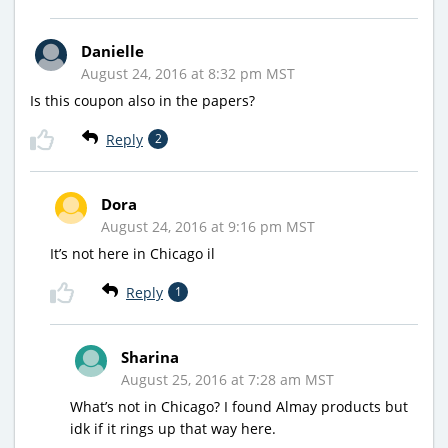
Danielle
August 24, 2016 at 8:32 pm MST
Is this coupon also in the papers?
Reply
2
Dora
August 24, 2016 at 9:16 pm MST
It’s not here in Chicago il
Reply
1
Sharina
August 25, 2016 at 7:28 am MST
What’s not in Chicago? I found Almay products but
idk if it rings up that way here.