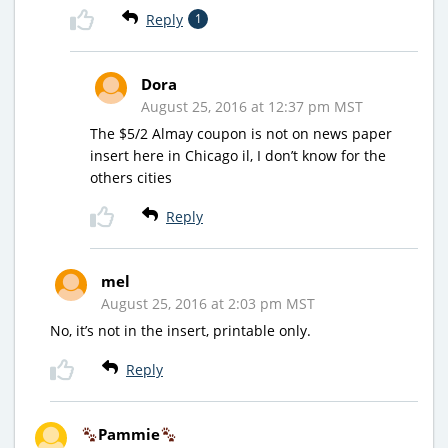
Reply
1
Dora
August 25, 2016 at 12:37 pm MST
The $5/2 Almay coupon is not on news paper
insert here in Chicago il, I don’t know for the
others cities
Reply
mel
August 25, 2016 at 2:03 pm MST
No, it’s not in the insert, printable only.
Reply
Pammie