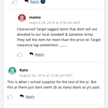
Reply
1
momo
August 26, 2016 at 8:38 am MST
Clearanced Target tagged items that dont sell are
donated to our local Goodwill & Salvation Army.
They sell the item for more than the price on Target
clearance tag sometimes! -__-…
Reply
Kate
August 26, 2016 at 12:48 am MST
This is when I school supplies for the rest of the yr. But
this yr there just dont seem 2b as many deals as yrs past.
Reply