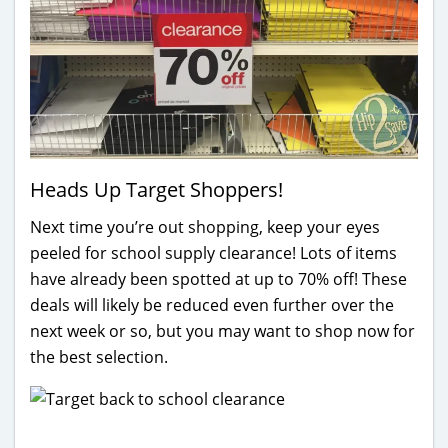
Heads Up Target Shoppers!
Next time you’re out shopping, keep your eyes
peeled for school supply clearance! Lots of items
have already been spotted at up to 70% off! These
deals will likely be reduced even further over the
next week or so, but you may want to shop now for
the best selection.