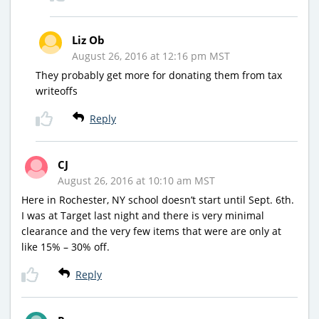
Liz Ob
August 26, 2016 at 12:16 pm MST
They probably get more for donating them from tax
writeoffs
Reply
CJ
August 26, 2016 at 10:10 am MST
Here in Rochester, NY school doesn’t start until Sept. 6th.
I was at Target last night and there is very minimal
clearance and the very few items that were are only at
like 15% – 30% off.
Reply