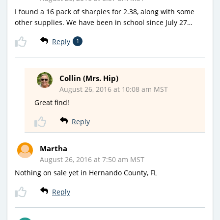
I found a 16 pack of sharpies for 2.38, along with some
other supplies. We have been in school since July 27…
Reply
1
Collin (Mrs. Hip)
August 26, 2016 at 10:08 am MST
Great find!
Reply
Martha
August 26, 2016 at 7:50 am MST
Nothing on sale yet in Hernando County, FL
Reply