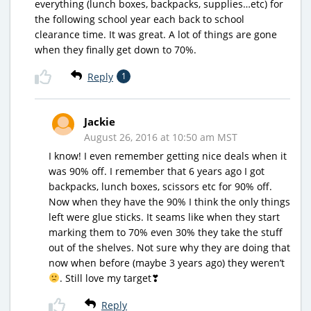
everything (lunch boxes, backpacks, supplies…etc) for
the following school year each back to school
clearance time. It was great. A lot of things are gone
when they finally get down to 70%.
Reply
1
Jackie
August 26, 2016 at 10:50 am MST
I know! I even remember getting nice deals when it
was 90% off. I remember that 6 years ago I got
backpacks, lunch boxes, scissors etc for 90% off.
Now when they have the 90% I think the only things
left were glue sticks. It seams like when they start
marking them to 70% even 30% they take the stuff
out of the shelves. Not sure why they are doing that
now when before (maybe 3 years ago) they weren’t
. Still love my target❣
Reply