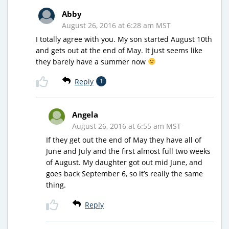
Abby
August 26, 2016 at 6:28 am MST
I totally agree with you. My son started August 10th
and gets out at the end of May. It just seems like
they barely have a summer now
Reply
1
Angela
August 26, 2016 at 6:55 am MST
If they get out the end of May they have all of
June and July and the first almost full two weeks
of August. My daughter got out mid June, and
goes back September 6, so it’s really the same
thing.
Reply