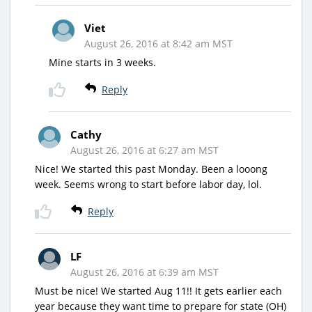
Viet
August 26, 2016 at 8:42 am MST
Mine starts in 3 weeks.
Reply
Cathy
August 26, 2016 at 6:27 am MST
Nice! We started this past Monday. Been a looong
week. Seems wrong to start before labor day, lol.
Reply
LF
August 26, 2016 at 6:39 am MST
Must be nice! We started Aug 11!! It gets earlier each
year because they want time to prepare for state (OH)