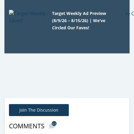
Target Weekly Ad Preview
(8/9/26 – 8/15/26) | We’ve
Circled Our Faves!
Join The Discussion
63
COMMENTS