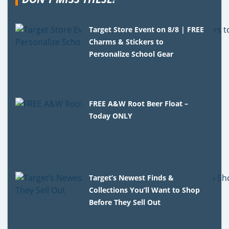
Target Store Event on 8/8 | FREE
Charms & Stickers to
Personalize School Gear
FREE A&W Root Beer Float –
Today ONLY
Target’s Newest Finds &
Collections You’ll Want to Shop
Before They Sell Out