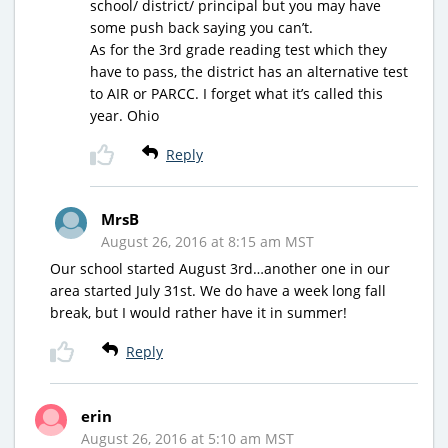
school/ district/ principal but you may have
some push back saying you can’t.
As for the 3rd grade reading test which they
have to pass, the district has an alternative test
to AIR or PARCC. I forget what it’s called this
year. Ohio
Reply
MrsB
August 26, 2016 at 8:15 am MST
Our school started August 3rd…another one in our
area started July 31st. We do have a week long fall
break, but I would rather have it in summer!
Reply
erin
August 26, 2016 at 5:10 am MST