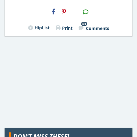
H2S
Email
63
HipList
Print
Comments
DON'T MISS THESE!