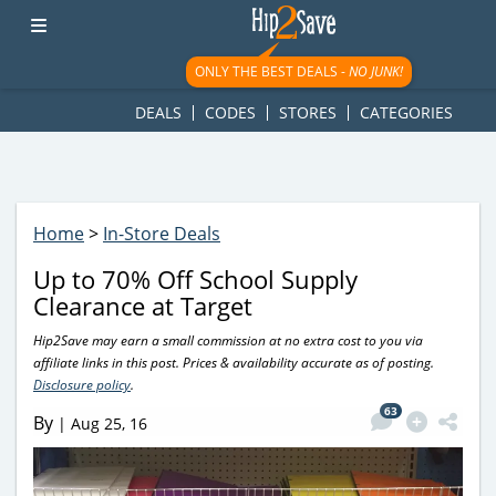
googletag.cmd.push(function() { googletag.display('div-gpt-
ad-1781617543749-0'); });
ONLY THE BEST DEALS -
NO JUNK!
DEALS
CODES
STORES
CATEGORIES
Home
>
In-Store Deals
Up to 70% Off School Supply
Clearance at Target
Hip2Save may earn a small commission at no extra cost to you via
affiliate links in this post. Prices & availability accurate as of posting.
Disclosure policy
.
63
By
|
Aug 25, 16