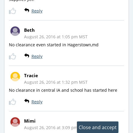
Reply
Beth
August 26, 2016 at 1:05 pm MST
No clearance even started in Hagerstown,md
Reply
Tracie
August 26, 2016 at 1:32 pm MST
No clearance in central IA and school has started here
Reply
Mimi
August 26, 2016 at 3:09 pm MST