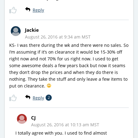
Reply
Jackie
August 26, 2016 at 9:34 am MST
KS- I was there during the wk and there were no sales. So
I’m assuming if it’s on clearance it would be 15-30% off
right now and not 70% for us right now. I used to get
some awesome deals a few years back but now it seams
they don’t drop the prices and when they do there is
nothing. They take the stuff and only leave a few items to
put on clearance.
Reply
2
CJ
August 26, 2016 at 10:13 am MST
I totally agree with you. I used to find almost