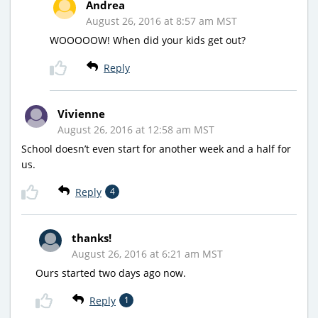
Andrea
August 26, 2016 at 8:57 am MST
WOOOOOW! When did your kids get out?
Reply
Vivienne
August 26, 2016 at 12:58 am MST
School doesn’t even start for another week and a half for
us.
Reply
4
thanks!
August 26, 2016 at 6:21 am MST
Ours started two days ago now.
Reply
1