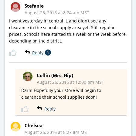
Stefanie
August 26, 2016 at 8:24 am MST
I went yesterday in central IL and didn’t see any
clearance in the school supply area yet. Still regular
prices. Schools here started this week or the week before,
depending on the district.
Reply
1
Collin (Mrs. Hip)
August 26, 2016 at 12:00 pm MST
Darn! Hopefully your store will begin to
clearance their school supplies soon!
Reply
Chelsea
August 26, 2016 at 8:27 am MST