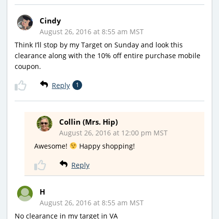
Cindy
August 26, 2016 at 8:55 am MST
Think I’ll stop by my Target on Sunday and look this
clearance along with the 10% off entire purchase mobile
coupon.
Reply
1
Collin (Mrs. Hip)
August 26, 2016 at 12:00 pm MST
Awesome!
Happy shopping!
Reply
H
August 26, 2016 at 8:55 am MST
No clearance in my target in VA