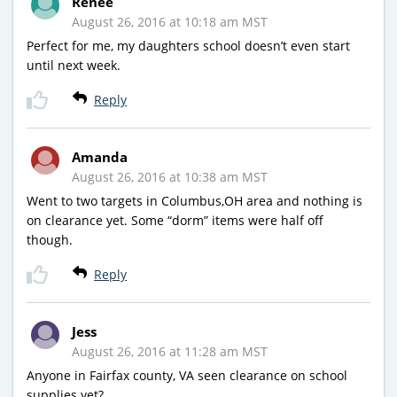
Renee
August 26, 2016 at 10:18 am MST
Perfect for me, my daughters school doesn’t even start
until next week.
Reply
Amanda
August 26, 2016 at 10:38 am MST
Went to two targets in Columbus,OH area and nothing is
on clearance yet. Some “dorm” items were half off
though.
Reply
Jess
August 26, 2016 at 11:28 am MST
Anyone in Fairfax county, VA seen clearance on school
supplies yet?