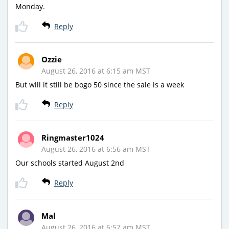
Monday.
Reply
Ozzie
August 26, 2016 at 6:15 am MST
But will it still be bogo 50 since the sale is a week
Reply
Ringmaster1024
August 26, 2016 at 6:56 am MST
Our schools started August 2nd
Reply
Mal
August 26, 2016 at 6:57 am MST