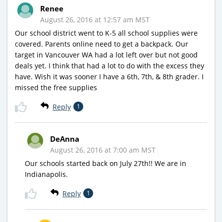
Renee
August 26, 2016 at 12:57 am MST
Our school district went to K-5 all school supplies were
covered. Parents online need to get a backpack. Our
target in Vancouver WA had a lot left over but not good
deals yet. I think that had a lot to do with the excess they
have. Wish it was sooner I have a 6th, 7th, & 8th grader. I
missed the free supplies
Reply
1
DeAnna
August 26, 2016 at 7:00 am MST
Our schools started back on July 27th!! We are in
Indianapolis.
Reply
1