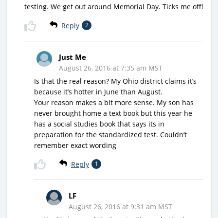
testing. We get out around Memorial Day. Ticks me off!
Reply
2
Just Me
August 26, 2016 at 7:35 am MST
Is that the real reason? My Ohio district claims it’s
because it’s hotter in June than August.
Your reason makes a bit more sense. My son has
never brought home a text book but this year he
has a social studies book that says its in
preparation for the standardized test. Couldn’t
remember exact wording
Reply
1
LF
August 26, 2016 at 9:31 am MST