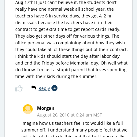
Aug 17th! I just can’t believe it. the students don’t
really have one normal week all school year. the
teachers have 6 in service days, they get 4, 2 hr
dismissals because the teachers have it in their
contract to get extra time to get report cards ready.
They also get other days off for various things. The
office personal was complaining about how they wish
they could take all of these things out of their contract.
I think the kids should start the day after labor day
and end the Friday before Memorial day. Oh well what
do I know. I’m just a stupid parent that loves spending
time with their kids during the summer.
Reply
4
Morgan
August 26, 2016 at 6:24 am MST
Imagine how us teachers feel I to would like a full
summer off. I understand many people feel that we
get a lot of day to do this and that but I personally