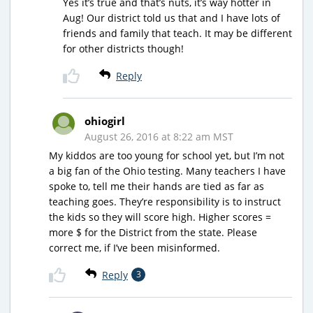
Yes it’s true and that’s nuts, it’s way hotter in
Aug! Our district told us that and I have lots of
friends and family that teach. It may be different
for other districts though!
Reply
ohiogirl
August 26, 2016 at 8:22 am MST
My kiddos are too young for school yet, but I’m not
a big fan of the Ohio testing. Many teachers I have
spoke to, tell me their hands are tied as far as
teaching goes. They’re responsibility is to instruct
the kids so they will score high. Higher scores =
more $ for the District from the state. Please
correct me, if I’ve been misinformed.
Reply
3