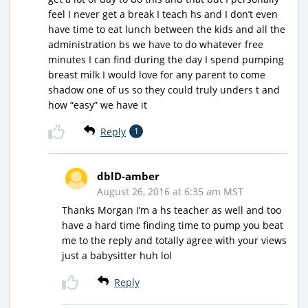
feel I never get a break I teach hs and I don’t even
have time to eat lunch between the kids and all the
administration bs we have to do whatever free
minutes I can find during the day I spend pumping
breast milk I would love for any parent to come
shadow one of us so they could truly unders t and
how “easy” we have it
Reply
1
dblD-amber
August 26, 2016 at 6:35 am MST
Thanks Morgan I’m a hs teacher as well and too
have a hard time finding time to pump you beat
me to the reply and totally agree with your views
just a babysitter huh lol
Reply