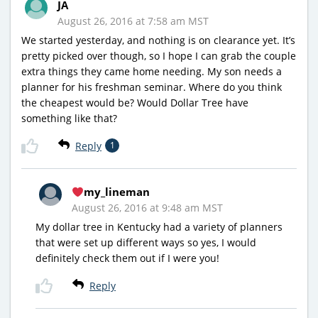
JA
August 26, 2016 at 7:58 am MST
We started yesterday, and nothing is on clearance yet. It’s
pretty picked over though, so I hope I can grab the couple
extra things they came home needing. My son needs a
planner for his freshman seminar. Where do you think
the cheapest would be? Would Dollar Tree have
something like that?
Reply
1
my_lineman
August 26, 2016 at 9:48 am MST
My dollar tree in Kentucky had a variety of planners
that were set up different ways so yes, I would
definitely check them out if I were you!
Reply