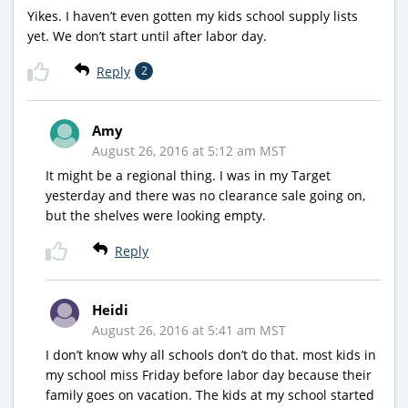
Yikes. I haven’t even gotten my kids school supply lists
yet. We don’t start until after labor day.
Reply
2
Amy
August 26, 2016 at 5:12 am MST
It might be a regional thing. I was in my Target
yesterday and there was no clearance sale going on,
but the shelves were looking empty.
Reply
Heidi
August 26, 2016 at 5:41 am MST
I don’t know why all schools don’t do that. most kids in
my school miss Friday before labor day because their
family goes on vacation. The kids at my school started