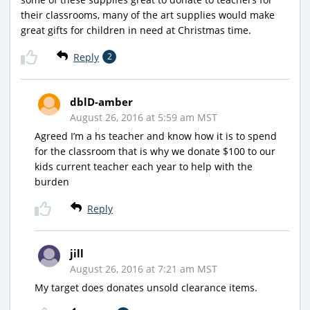
their classrooms, many of the art supplies would make
great gifts for children in need at Christmas time.
Reply
2
dblD-amber
August 26, 2016 at 5:59 am MST
Agreed I’m a hs teacher and know how it is to spend
for the classroom that is why we donate $100 to our
kids current teacher each year to help with the
burden
Reply
jill
August 26, 2016 at 7:21 am MST
My target does donates unsold clearance items.