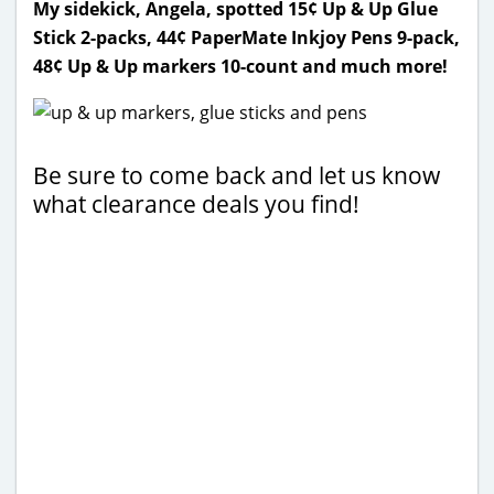
My sidekick, Angela, spotted 15¢ Up & Up Glue
Stick 2-packs, 44¢ PaperMate Inkjoy Pens 9-pack,
48¢ Up & Up markers 10-count and much more!
Be sure to come back and let us know
what clearance deals you find!