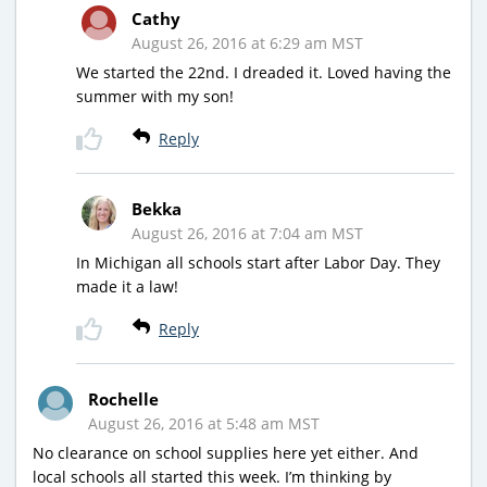
Cathy
August 26, 2016 at 6:29 am MST
We started the 22nd. I dreaded it. Loved having the
summer with my son!
Reply
Bekka
August 26, 2016 at 7:04 am MST
In Michigan all schools start after Labor Day. They
made it a law!
Reply
Rochelle
August 26, 2016 at 5:48 am MST
No clearance on school supplies here yet either. And
local schools all started this week. I’m thinking by