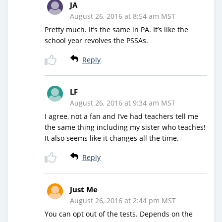
JA
August 26, 2016 at 8:54 am MST
Pretty much. It’s the same in PA. It’s like the
school year revolves the PSSAs.
Reply
LF
August 26, 2016 at 9:34 am MST
I agree, not a fan and I’ve had teachers tell me
the same thing including my sister who teaches!
It also seems like it changes all the time.
Reply
Just Me
August 26, 2016 at 2:44 pm MST
You can opt out of the tests. Depends on the