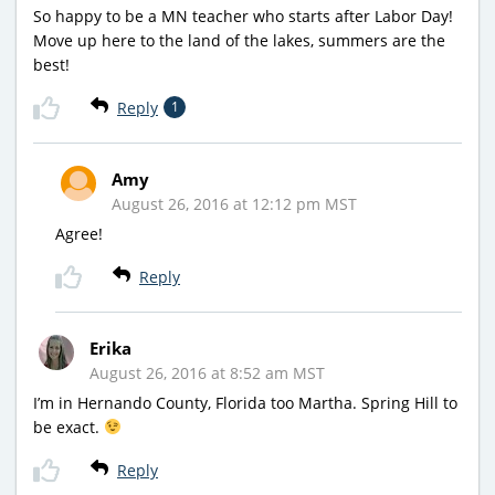
So happy to be a MN teacher who starts after Labor Day!
Move up here to the land of the lakes, summers are the
best!
Reply
1
Amy
August 26, 2016 at 12:12 pm MST
Agree!
Reply
Erika
August 26, 2016 at 8:52 am MST
I’m in Hernando County, Florida too Martha. Spring Hill to
be exact.
Reply