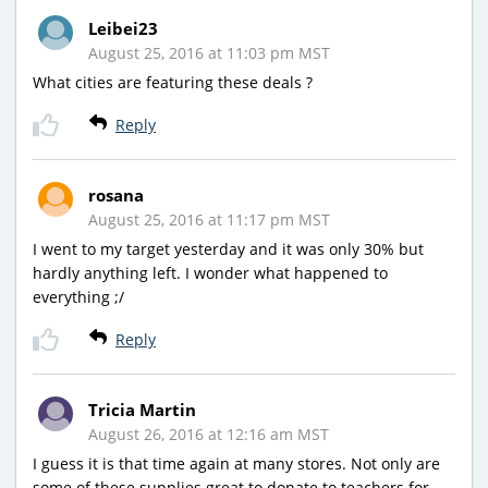
Leibei23
August 25, 2016 at 11:03 pm MST
What cities are featuring these deals ?
Reply
rosana
August 25, 2016 at 11:17 pm MST
I went to my target yesterday and it was only 30% but
hardly anything left. I wonder what happened to
everything ;/
Reply
Tricia Martin
August 26, 2016 at 12:16 am MST
I guess it is that time again at many stores. Not only are
some of these supplies great to donate to teachers for