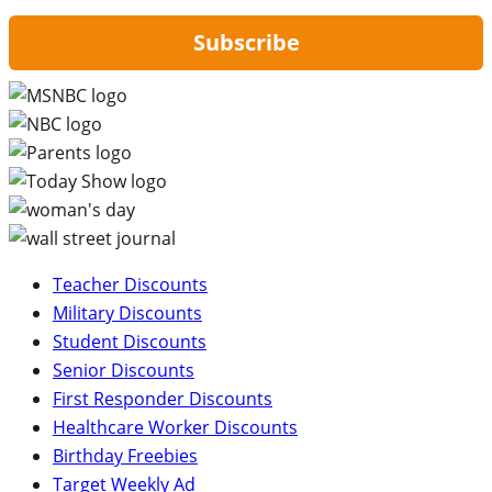
Subscribe
Teacher Discounts
Military Discounts
Student Discounts
Senior Discounts
First Responder Discounts
Healthcare Worker Discounts
Birthday Freebies
Target Weekly Ad