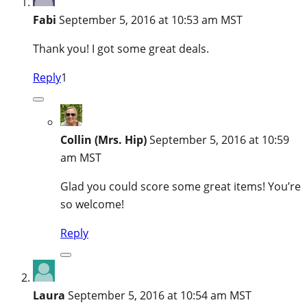
Fabi
September 5, 2016 at 10:53 am MST
Thank you! I got some great deals.
Reply
1
Collin (Mrs. Hip)
September 5, 2016 at 10:59
am MST
Glad you could score some great items! You’re
so welcome!
Reply
Laura
September 5, 2016 at 10:54 am MST