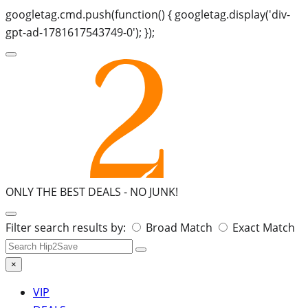
googletag.cmd.push(function() { googletag.display('div-
gpt-ad-1781617543749-0'); });
ONLY THE BEST DEALS -
NO JUNK!
Search
Filter search results by:
Broad Match
Exact Match
for:
×
VIP