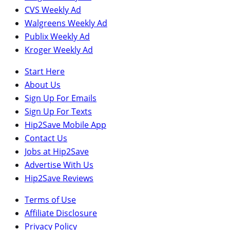
CVS Weekly Ad
Walgreens Weekly Ad
Publix Weekly Ad
Kroger Weekly Ad
Start Here
About Us
Sign Up For Emails
Sign Up For Texts
Hip2Save Mobile App
Contact Us
Jobs at Hip2Save
Advertise With Us
Hip2Save Reviews
Terms of Use
Affiliate Disclosure
Privacy Policy