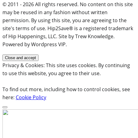
© 2011 - 2026 All rights reserved. No content on this site
may be reused in any fashion without written
permission. By using this site, you are agreeing to the
site's terms of use. Hip2Save® is a registered trademark
of Hip Happenings, LLC. Site by Trew Knowledge.
Powered by Wordpress VIP.
Privacy & Cookies: This site uses cookies. By continuing
to use this website, you agree to their use.
To find out more, including how to control cookies, see
here:
Cookie Policy