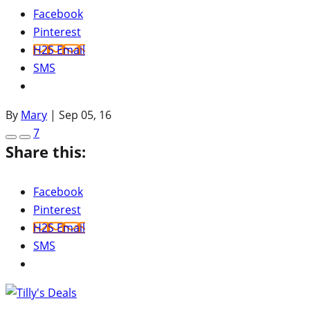
Facebook
Pinterest
H2S Email
SMS
By
Mary
|
Sep 05, 16
7
Share this:
Facebook
Pinterest
H2S Email
SMS