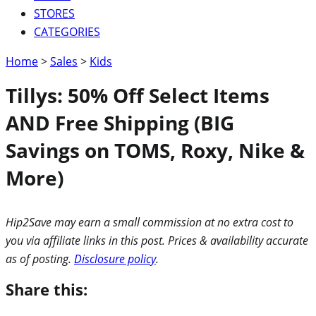
STORES
CATEGORIES
Home
>
Sales
>
Kids
Tillys: 50% Off Select Items
AND Free Shipping (BIG
Savings on TOMS, Roxy, Nike &
More)
Hip2Save may earn a small commission at no extra cost to
you via affiliate links in this post. Prices & availability accurate
as of posting.
Disclosure policy
.
Share this: