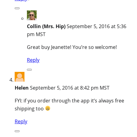
Collin (Mrs. Hip)
September 5, 2016 at 5:36
pm MST
Great buy Jeanette! You’re so welcome!
Reply
Helen
September 5, 2016 at 8:42 pm MST
FYI: if you order through the app it’s always free
shipping too
Reply