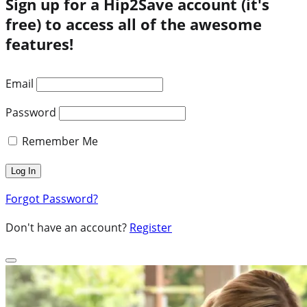
Sign up for a Hip2Save account (it's
free) to access all of the awesome
features!
Email
Password
Remember Me
Forgot Password?
Don't have an account?
Register