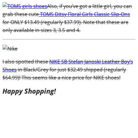
Also, if you’ve got a little girl, you can
grab these cute
TOMS Ditsy Floral Girls Classic Slip-Ons
for ONLY $13.49 (regularly $37.99). Note that these are
only available in sizes 3, 3.5 and 4.
I also spotted these
NIKE SB Stefan Janoski Leather Boy’s
Shoes
in Black/Grey for just $32.49 shipped (regularly
$64.99)! This seems like a nice price for NIKE shoes!
Happy Shopping!