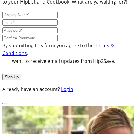
to your HipList and Cookbook! What are ya waiting for?!
By submitting this form you agree to the
Terms &
Conditions
.
I want to receive email updates from Hip2Save.
Already have an account?
Login