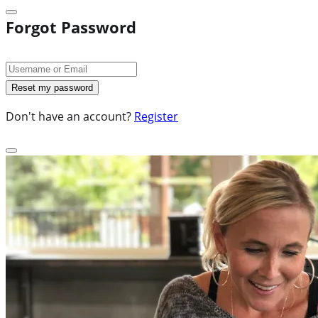
Forgot Password
Don't have an account?
Register