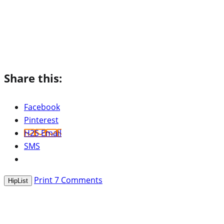
Share this:
Facebook
Pinterest
H2S Email
SMS
Print
7
Comments
HipList