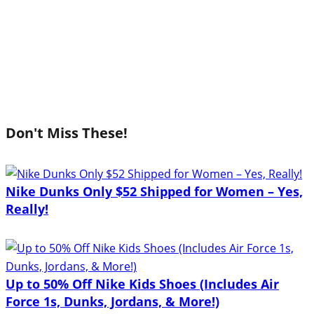
Don't Miss These!
Nike Dunks Only $52 Shipped for Women – Yes,
Really!
Up to 50% Off Nike Kids Shoes (Includes Air
Force 1s, Dunks, Jordans, & More!)