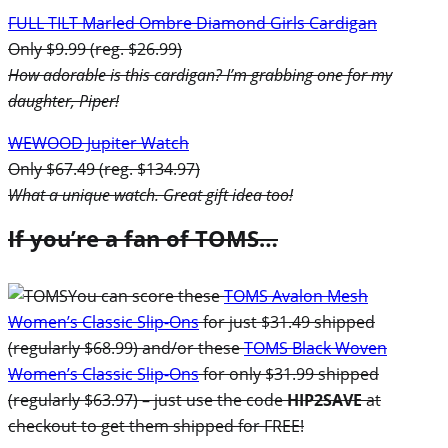
FULL TILT Marled Ombre Diamond Girls Cardigan
Only $9.99 (reg. $26.99)
How adorable is this cardigan? I’m grabbing one for my
daughter, Piper!
WEWOOD Jupiter Watch
Only $67.49 (reg. $134.97)
What a unique watch. Great gift idea too!
If you’re a fan of TOMS…
You can score these
TOMS Avalon Mesh
Women’s Classic Slip-Ons
for just $31.49 shipped
(regularly $68.99) and/or these
TOMS Black Woven
Women’s Classic Slip-Ons
for only $31.99 shipped
(regularly $63.97) – just use the code
HIP2SAVE
at
checkout to get them shipped for FREE!