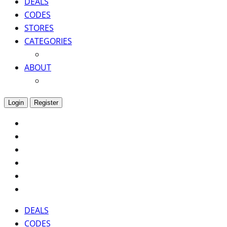
DEALS
CODES
STORES
CATEGORIES
ABOUT
Login
Register
DEALS
CODES