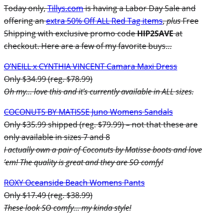
Today only,
Tillys.com
is having a Labor Day Sale and
offering an
extra 50% Off ALL Red Tag items
,
plus
Free
Shipping with exclusive promo code
HIP2SAVE
at
checkout. Here are a few of my favorite buys…
O’NEILL x CYNTHIA VINCENT Camara Maxi Dress
Only $34.99 (reg. $78.99)
Oh my… love this and it’s currently available in ALL sizes.
COCONUTS BY MATISSE Juno Womens Sandals
Only $35.99 shipped (reg. $79.99) – not that these are
only available in sizes 7 and 8
I actually own a pair of Coconuts by Matisse boots and love
’em! The quality is great and they are SO comfy!
ROXY Oceanside Beach Womens Pants
Only $17.49 (reg. $38.99)
These look SO comfy… my kinda style!