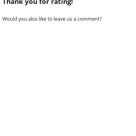
Thank you for rating!
Would you also like to leave us a comment?