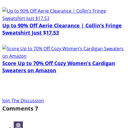
Up to 90% Off Aerie Clearance | Collin’s Fringe
Sweatshirt Just $17.53
Score Up to 70% Off Cozy Women’s Cardigan
Sweaters on Amazon
Join The Discussion
Comments
7