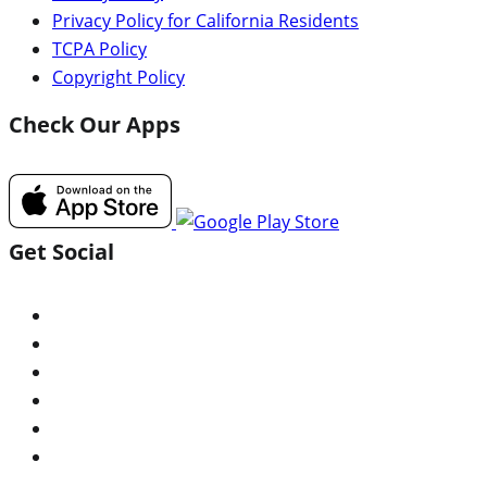
Privacy Policy for California Residents
TCPA Policy
Copyright Policy
Check Our Apps
Get Social