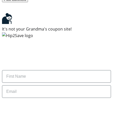
It's not your Grandma's coupon site!
Subscribe to our newsletter
Subscribe to get daily updates on the best deals and
money-saving tips.
Name
Email
By signing up, you are agreeing to our
Privacy Policy
and to receiving email
updates from Hip2Save.