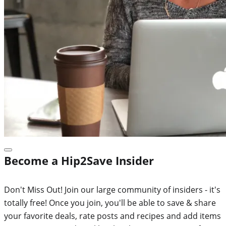
Become a Hip2Save Insider
Don't Miss Out! Join our large community of insiders - it's
totally free! Once you join, you'll be able to save & share
your favorite deals, rate posts and recipes and add items