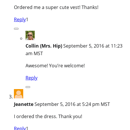
Ordered me a super cute vest! Thanks!
Reply
1
Collin (Mrs. Hip)
September 5, 2016 at 11:23
am MST
Awesome! You’re welcome!
Reply
Jeanette
September 5, 2016 at 5:24 pm MST
I ordered the dress. Thank you!
Reply
1