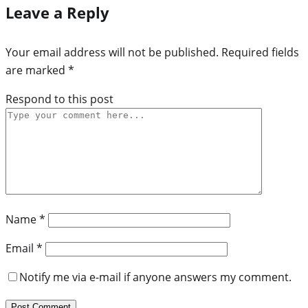
Leave a Reply
Your email address will not be published.
Required fields
are marked
*
Respond to this post
Name
*
Email
*
Notify me via e-mail if anyone answers my comment.