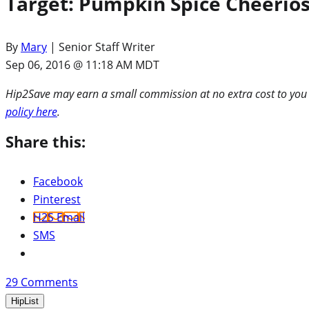
Target: Pumpkin Spice Cheerios 
By
Mary
| Senior Staff Writer
Sep 06, 2016 @ 11:18 AM MDT
Hip2Save may earn a small commission at no extra cost to you via
policy here
.
Share this:
Facebook
Pinterest
H2S Email
SMS
29
Comments
HipList