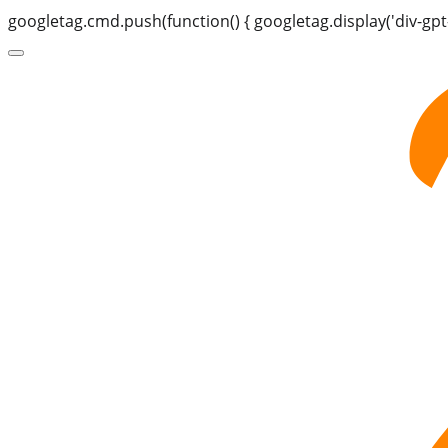
googletag.cmd.push(function() { googletag.display('div-gpt