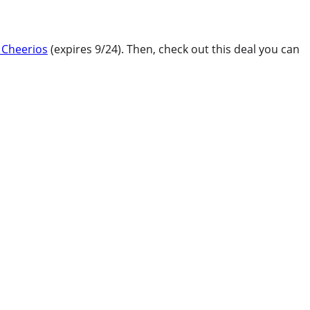
 Cheerios
(expires 9/24). Then, check out this deal you can