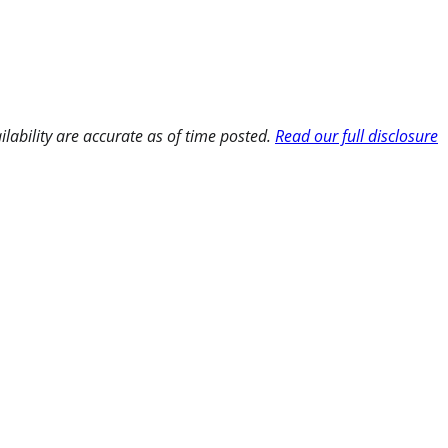
ilability are accurate as of time posted.
Read our full disclosure