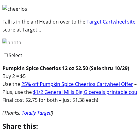
Fall is in the air! Head on over to the
Target Cartwheel site
score at Target…
Select
Pumpkin Spice Cheerios 12 oz $2.50 (Sale thru 10/29)
Buy 2 = $5
Use the
25% off Pumpkin Spice Cheerios Cartwheel Offer
–
Plus, use the
$1/2 General Mills Big G cereals printable c
Final cost $2.75 for both – just $1.38 each!
(Thanks,
Totally Target
!)
Share this: