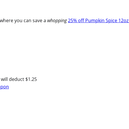
where you can save a
whopping
25% off Pumpkin Spice 12oz
 will deduct $1.25
oupon