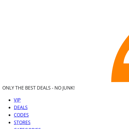
ONLY THE BEST DEALS -
NO JUNK!
VIP
DEALS
CODES
STORES