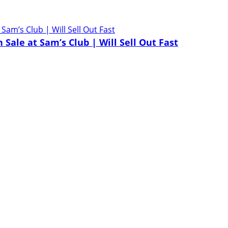
Sale at Sam’s Club | Will Sell Out Fast