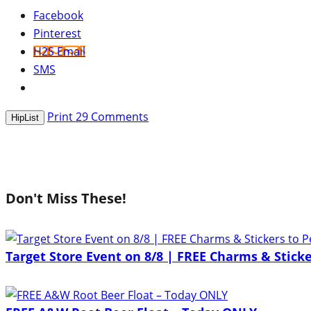
Facebook
Pinterest
H2S Email
SMS
Print
29
Comments
HipList
Don't Miss These!
Target Store Event on 8/8 | FREE Charms & Sticke