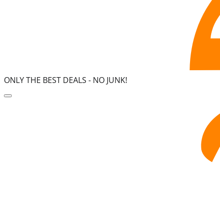
ONLY THE BEST DEALS -
NO JUNK!