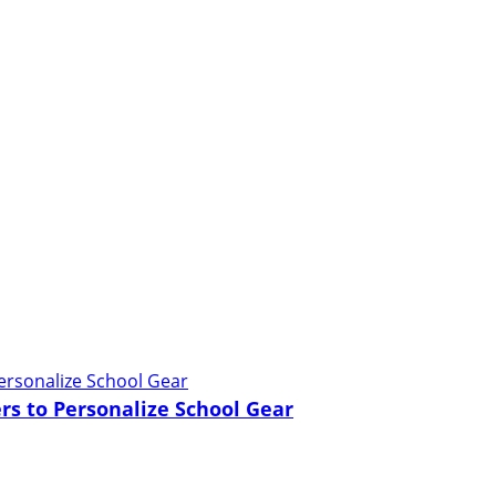
rs to Personalize School Gear