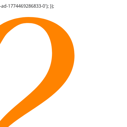
-ad-1774469286833-0'); });