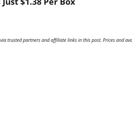
Just $1.38 Per Box
 trusted partners and affiliate links in this post. Prices and ava