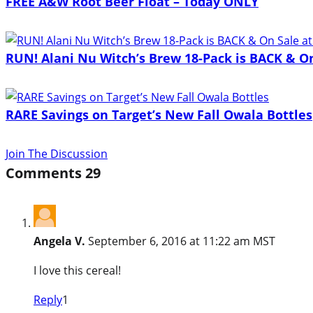
FREE A&W Root Beer Float – Today ONLY
RUN! Alani Nu Witch’s Brew 18-Pack is BACK & On 
RARE Savings on Target’s New Fall Owala Bottles
Join The Discussion
Comments
29
Angela V.
September 6, 2016 at 11:22 am MST
I love this cereal!
Reply
1