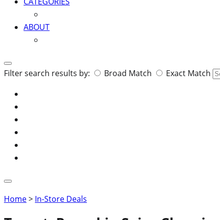
CATEGORIES
ABOUT
Search
Filter search results by:
Broad Match
Exact Match
for:
Home
>
In-Store Deals